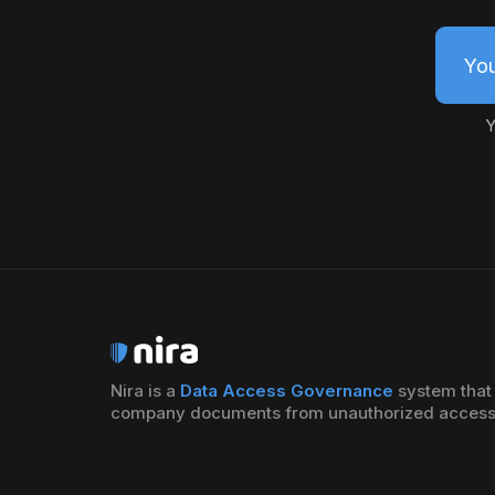
You
Y
Nira is a
Data Access Governance
system that 
company documents from unauthorized access