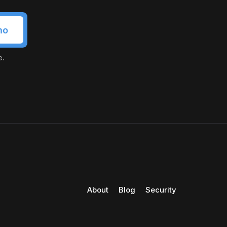
mo
e.
About
Blog
Security