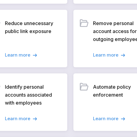
Reduce unnecessary
Remove personal
public link exposure
account access for
outgoing employe
Learn more
Learn more
Identify personal
Automate policy
accounts associated
enforcement
with employees
Learn more
Learn more