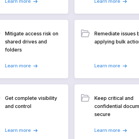
Learn more
Learn more
Mitigate access risk on
Remediate issues 
shared drives and
applying bulk actio
folders
Learn more
Learn more
Get complete visibility
Keep critical and
and control
confidential docu
secure
Learn more
Learn more