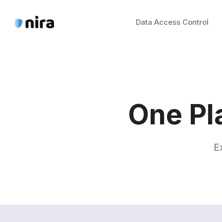
Data Access Control
One Pl
E