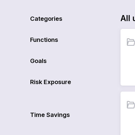
All
u
Categories
Functions
Goals
Risk Exposure
Time Savings