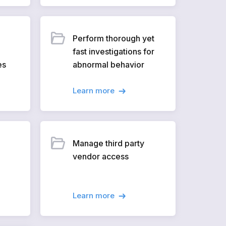
Perform thorough yet
fast investigations for
es
abnormal behavior
Learn more
Manage third party
vendor access
Learn more