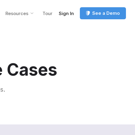
See a Demo
Resources
Tour
Sign In
e Cases
s.