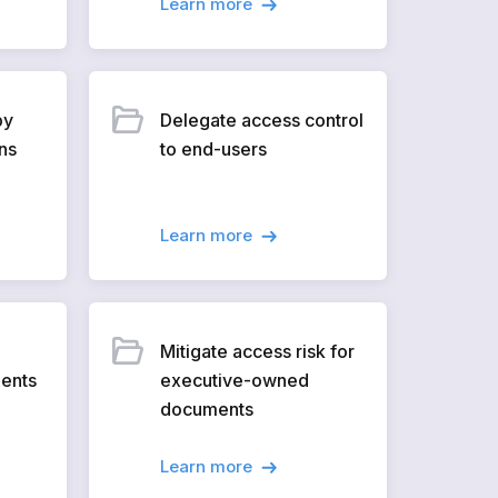
Learn more
by
Delegate access control
ns
to end-users
Learn more
Mitigate access risk for
ments
executive-owned
documents
Learn more