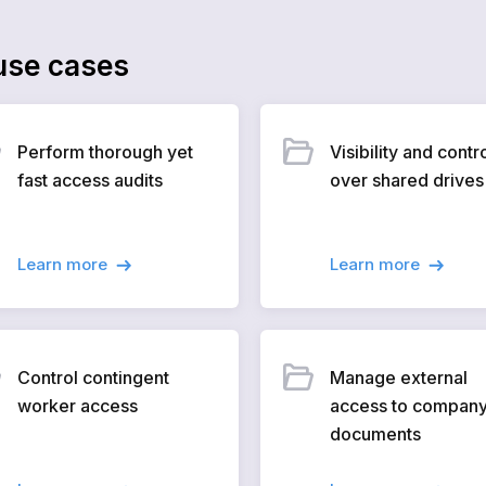
se cases
Perform thorough yet
Visibility and contr
fast access audits
over shared drives
Learn more
Learn more
Control contingent
Manage external
worker access
access to compan
documents