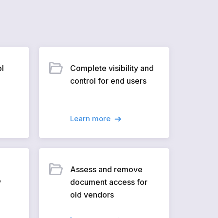
ol
Complete visibility and
control for end users
Learn more
Assess and remove
y
document access for
old vendors