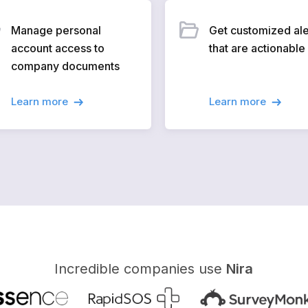
Manage personal
Get customized ale
account access to
that are actionable
company documents
Learn more
Learn more
Incredible companies use
Nira