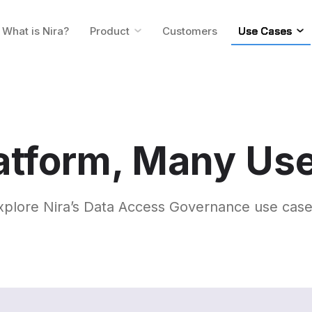
What is Nira?
Product
Customers
Use Cases
atform, Many Us
xplore Nira’s Data Access Governance use case