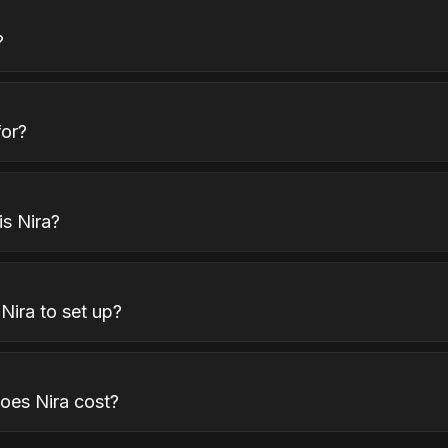
?
for?
s Nira?
Nira to set up?
es Nira cost?