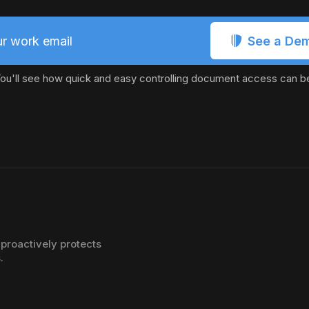
See a De
r work email
ou'll see how quick and easy controlling document access can b
proactively protects
.