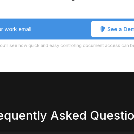
See a De
r work email
ou'll see how quick and easy controlling document access can b
equently Asked Questi