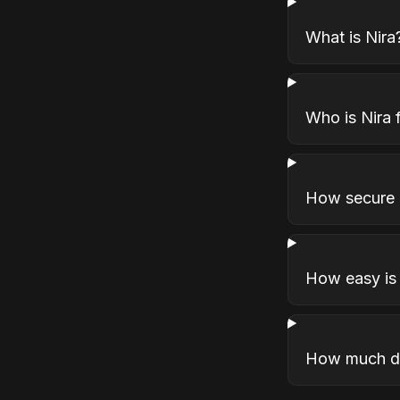
What is Nira
Who is Nira 
How secure i
How easy is 
How much do