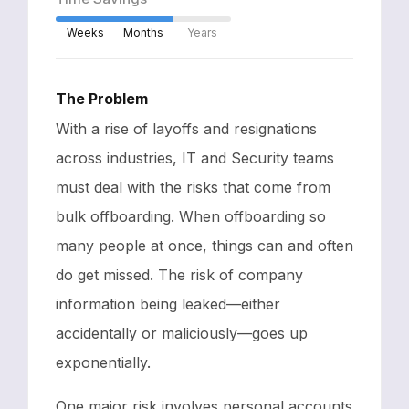
Weeks
Months
Years
The Problem
With a rise of layoffs and resignations
across industries, IT and Security teams
must deal with the risks that come from
bulk offboarding. When offboarding so
many people at once, things can and often
do get missed. The risk of company
information being leaked—either
accidentally or maliciously—goes up
exponentially.
One major risk involves personal accounts