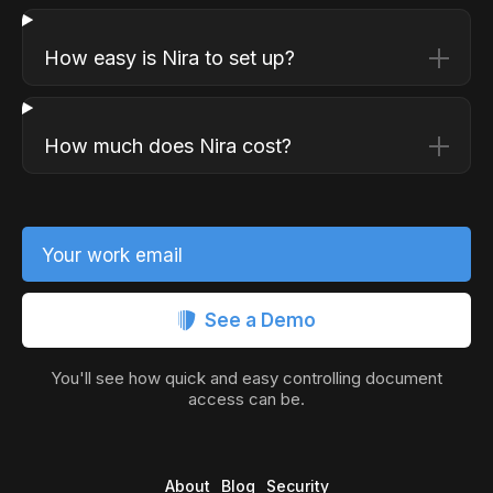
How easy is Nira to set up?
How much does Nira cost?
Your work email
See a Demo
You'll see how quick and easy controlling document
access can be.
About
Blog
Security