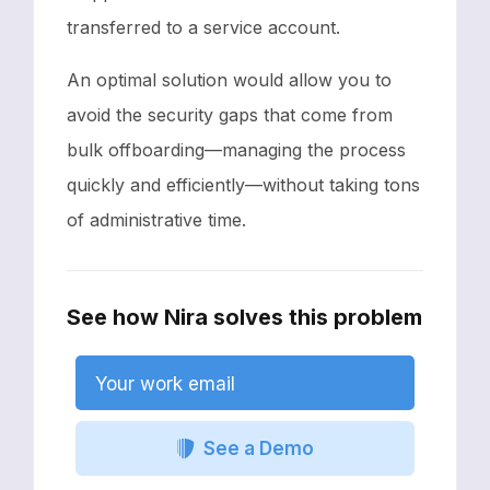
transferred to a service account.
An optimal solution would allow you to
avoid the security gaps that come from
bulk offboarding—managing the process
quickly and efficiently—without taking tons
of administrative time.
See how Nira solves this problem
Your work email
See a Demo