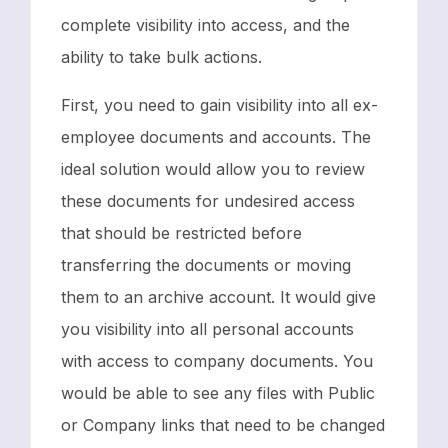
complete visibility into access, and the
ability to take bulk actions.
First, you need to gain visibility into all ex-
employee documents and accounts. The
ideal solution would allow you to review
these documents for undesired access
that should be restricted before
transferring the documents or moving
them to an archive account. It would give
you visibility into all personal accounts
with access to company documents. You
would be able to see any files with Public
or Company links that need to be changed