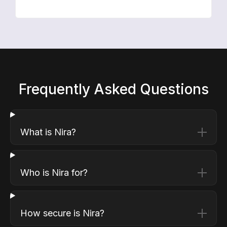
Frequently Asked Questions
What is Nira?
Who is Nira for?
How secure is Nira?