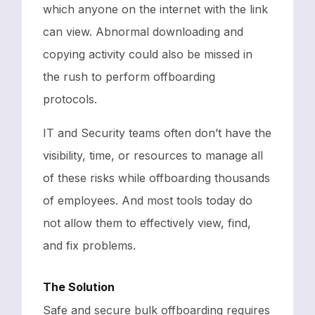
which anyone on the internet with the link
can view. Abnormal downloading and
copying activity could also be missed in
the rush to perform offboarding
protocols.
IT and Security teams often don’t have the
visibility, time, or resources to manage all
of these risks while offboarding thousands
of employees. And most tools today do
not allow them to effectively view, find,
and fix problems.
The Solution
Safe and secure bulk offboarding requires