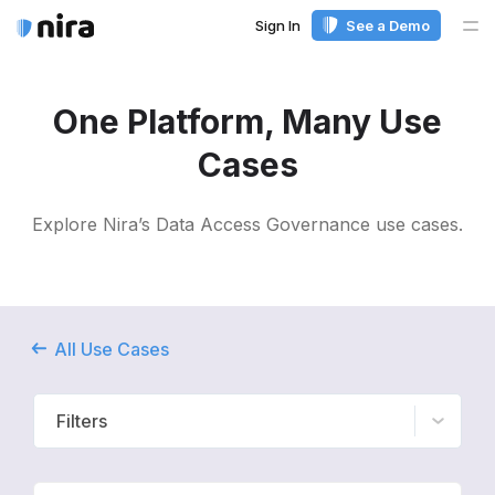
Sign In
See a Demo
Me
One Platform, Many Use
Cases
Explore Nira’s Data Access Governance use cases.
All Use Cases
Filters