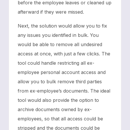
before the employee leaves or cleaned up
afterward if they were missed.
Next, the solution would allow you to fix
any issues you identified in bulk. You
would be able to remove all undesired
access at once, with just a few clicks. The
tool could handle restricting all ex-
employee personal account access and
allow you to bulk remove third parties
from ex-employee’s documents. The ideal
tool would also provide the option to
archive documents owned by ex-
employees, so that all access could be
stripped and the documents could be