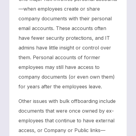
—when employees create or share
company documents with their personal
email accounts. These accounts often
have fewer security protections, and IT
admins have little insight or control over
them. Personal accounts of former
employees may still have access to
company documents (or even own them)
for years after the employees leave.
Other issues with bulk offboarding include
documents that were once owned by ex-
employees that continue to have external
access, or Company or Public links—