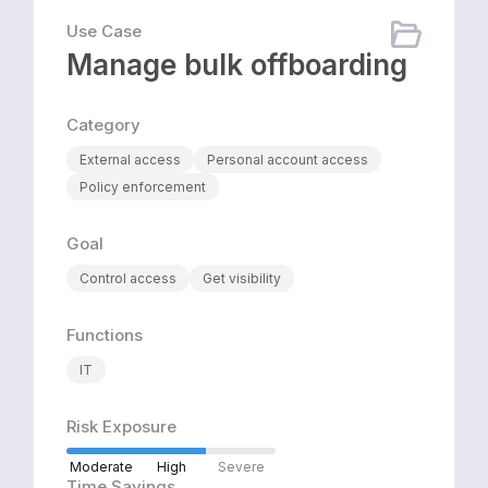
Use Case
Manage bulk offboarding
Category
External access
Personal account access
Policy enforcement
Goal
Control access
Get visibility
Functions
IT
Risk Exposure
Moderate
High
Severe
Time Savings