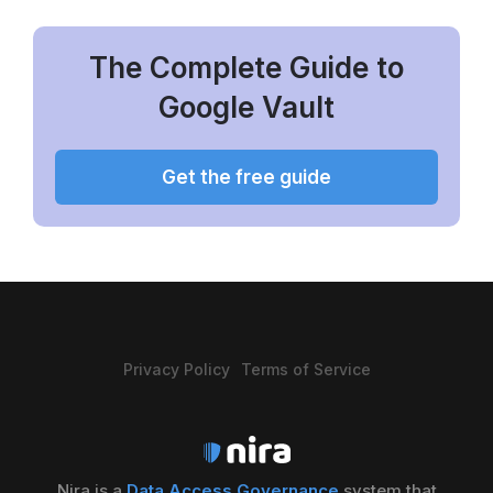
The Complete Guide to
Google Vault
Get the free guide
Privacy Policy
Terms of Service
Nira is a
Data Access Governance
system that