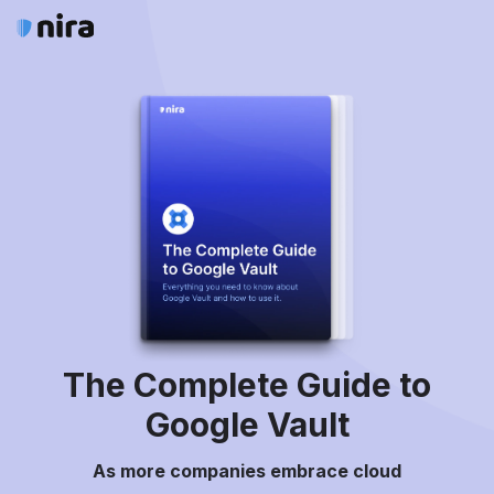
The Complete Guide to
Google Vault
As more companies embrace cloud