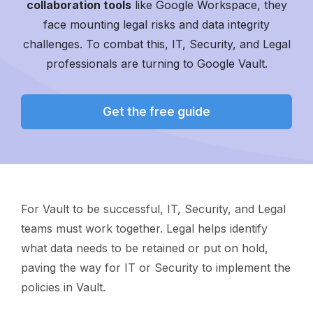
collaboration tools
like Google Workspace, they
face mounting legal risks and data integrity
challenges.
To combat this, IT, Security, and Legal
professionals are turning to Google Vault.
Get the free guide
For Vault to be successful, IT, Security, and Legal
teams must work together. Legal helps identify
what data needs to be retained or put on hold,
paving the way for IT or Security to implement the
policies in Vault.