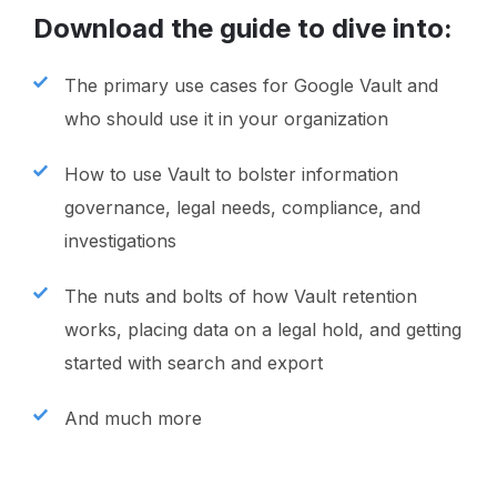
Download the guide to dive into:
The primary use cases for Google Vault and
who should use it in your organization
How to use Vault to bolster information
governance, legal needs, compliance, and
investigations
The nuts and bolts of how Vault retention
works, placing data on a legal hold, and getting
started with search and export
And much more