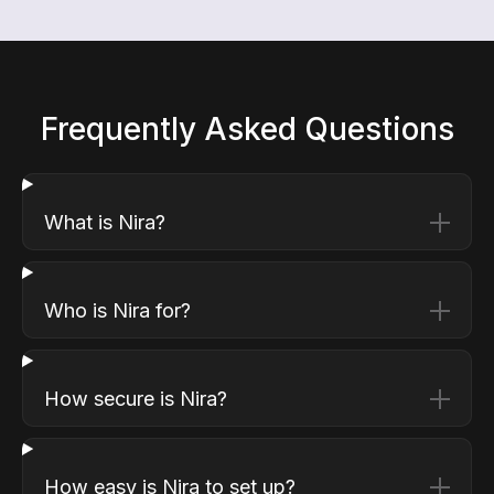
Frequently Asked Questions
What is Nira?
Who is Nira for?
How secure is Nira?
How easy is Nira to set up?