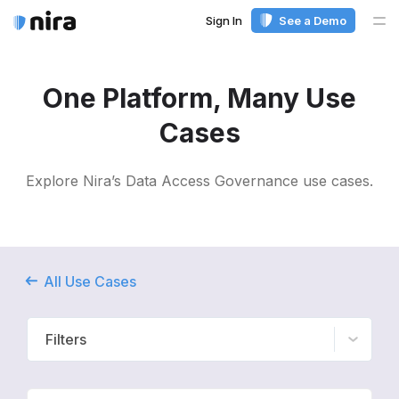
Sign In
See a Demo
Me
One Platform, Many Use
Cases
Explore Nira’s Data Access Governance use cases.
All Use Cases
Filters