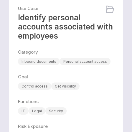
Use Case
Identify personal
accounts associated with
employees
Category
Inbound documents
Personal account access
Goal
Control access
Get visibility
Functions
IT
Legal
Security
Risk Exposure