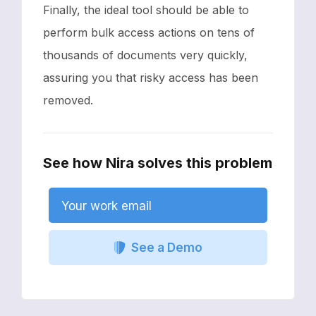
Finally, the ideal tool should be able to
perform bulk access actions on tens of
thousands of documents very quickly,
assuring you that risky access has been
removed.
See how Nira solves this problem
Your work email
See a Demo