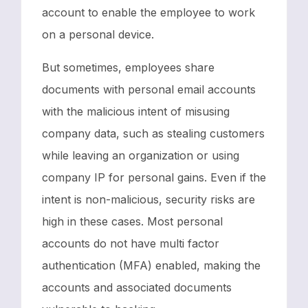
account to enable the employee to work
on a personal device.
But sometimes, employees share
documents with personal email accounts
with the malicious intent of misusing
company data, such as stealing customers
while leaving an organization or using
company IP for personal gains. Even if the
intent is non-malicious, security risks are
high in these cases. Most personal
accounts do not have multi factor
authentication (MFA) enabled, making the
accounts and associated documents