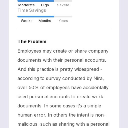
Moderate
High
Severe
Time Savings
Weeks
Months
Years
The Problem
Employees may create or share company
documents with their personal accounts.
And this practice is pretty widespread -
according to survey conducted by Nira,
over 50% of employees have accidentally
used personal accounts to create work
documents. In some cases it’s a simple
human error. In others the intent is non-
malicious, such as sharing with a personal