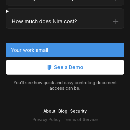
How much does Nira cost?
Your work email
See a Demo
You'll see how quick and easy controlling document
access can be.
About
Blog
Security
Privacy Policy
Terms of Service