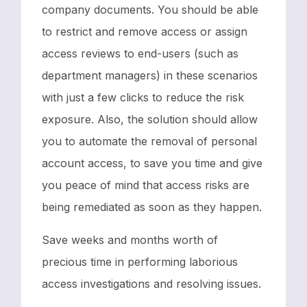
company documents. You should be able
to restrict and remove access or assign
access reviews to end-users (such as
department managers) in these scenarios
with just a few clicks to reduce the risk
exposure. Also, the solution should allow
you to automate the removal of personal
account access, to save you time and give
you peace of mind that access risks are
being remediated as soon as they happen.
Save weeks and months worth of
precious time in performing laborious
access investigations and resolving issues.