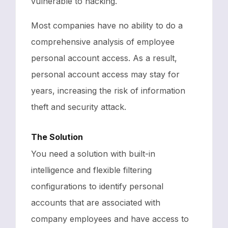
vulnerable to hacking.
Most companies have no ability to do a
comprehensive analysis of employee
personal account access. As a result,
personal account access may stay for
years, increasing the risk of information
theft and security attack.
The Solution
You need a solution with built-in
intelligence and flexible filtering
configurations to identify personal
accounts that are associated with
company employees and have access to