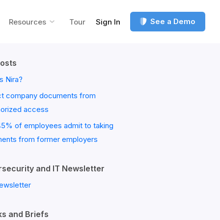
See a Demo
Resources
Tour
Sign In
osts
s Nira?
ct company documents from
horized access
45% of employees admit to taking
ents from former employers
security and IT Newsletter
ewsletter
s and Briefs