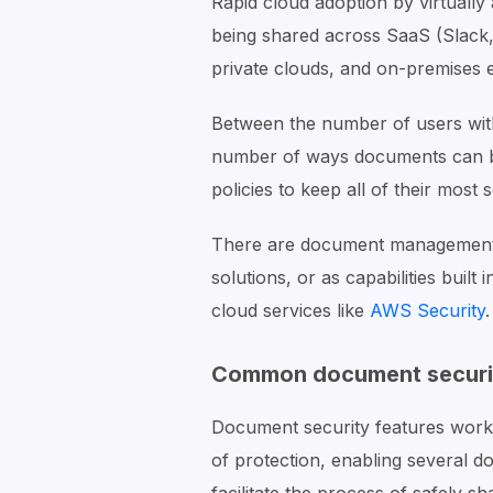
Rapid cloud adoption by virtuall
being shared across SaaS (Slack
private clouds, and on-premises 
Between the number of users with
number of ways documents can be 
policies to keep all of their most 
There are document management 
solutions, or as capabilities built 
cloud services like
AWS Security
.
Common document securit
Document security features work b
of protection, enabling several d