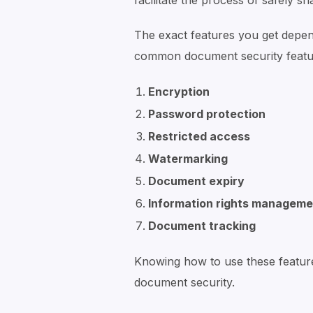
facilitate the process of safely s
The exact features you get depen
common document security feature
Encryption
Password protection
Restricted access
Watermarking
Document expiry
Information rights manageme
Document tracking
Knowing how to use these features
document security.