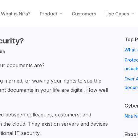
What is Nira?
Product
Customers
Use Cases
curity?
Top P
What i
ira
Prote
our documents are?
unaut
Over 
g married, or waiving your rights to sue the
docum
nt documents in your life are digital. How well
Cyber
d between colleagues, customers, and
Nira N
n the cloud. They exist on servers and devices
tional IT security.
Ebook