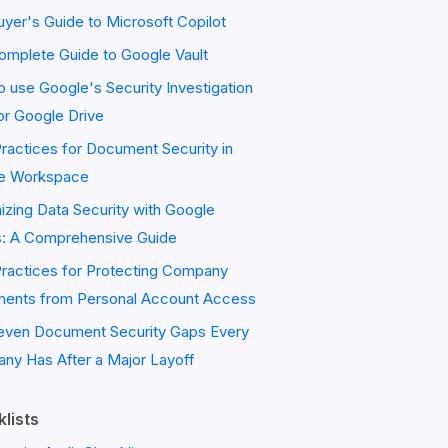
yer's Guide to Microsoft Copilot
omplete Guide to Google Vault
 use Google's Security Investigation
or Google Drive
ractices for Document Security in
e Workspace
zing Data Security with Google
s: A Comprehensive Guide
Practices for Protecting Company
ents from Personal Account Access
even Document Security Gaps Every
ny Has After a Major Layoff
lists