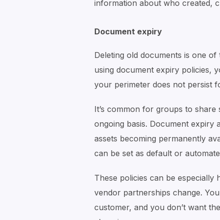
information about who created, ch
Document expiry
Deleting old documents is one of 
using document expiry policies, y
your perimeter does not persist fo
It’s common for groups to share s
ongoing basis. Document expiry a
assets becoming permanently avail
can be set as default or automate
These policies can be especially
vendor partnerships change. You 
customer, and you don’t want the