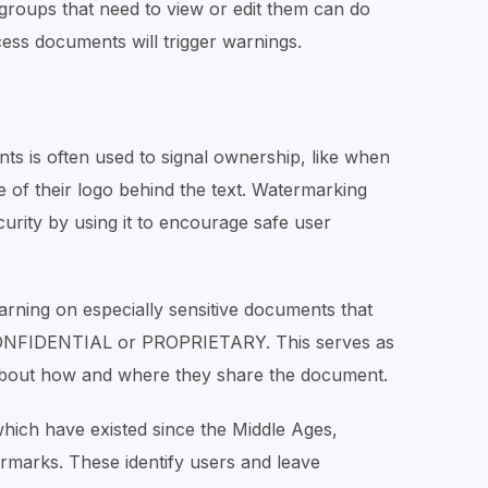
d groups that need to view or edit them can do
ess documents will trigger warnings.
s is often used to signal ownership, like when
 of their logo behind the text. Watermarking
rity by using it to encourage safe user
rning on especially sensitive documents that
 CONFIDENTIAL or PROPRIETARY. This serves as
 about how and where they share the document.
 which have existed since the Middle Ages,
marks. These identify users and leave