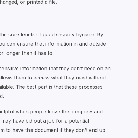
anged, or printed a file.
the core tenets of good security hygiene. By
ou can ensure that information in and outside
r longer than it has to.
ensitive information that they don’t need on an
llows them to access what they need without
able. The best part is that these processes
d.
 helpful when people leave the company and
may have bid out a job for a potential
m to have this document if they don’t end up