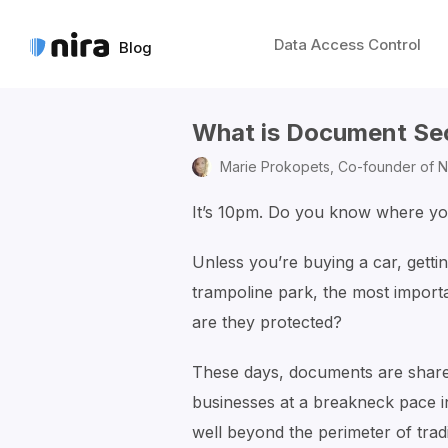
Data Access Control
Blog
What is Document Se
Marie Prokopets,
Co-founder of N
It’s 10pm. Do you know where y
Unless you’re buying a car, gettin
trampoline park, the most importa
are they protected?
These days, documents are share
businesses at a breakneck pace i
well beyond the perimeter of tradi