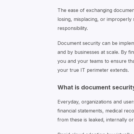
The ease of exchanging documents
losing, misplacing, or improperl
responsibility.
Document security can be implem
and by businesses at scale. By fi
you and your teams to ensure th
your true IT perimeter extends.
What is document securit
Everyday, organizations and user
financial statements, medical reco
from these is leaked, internally o