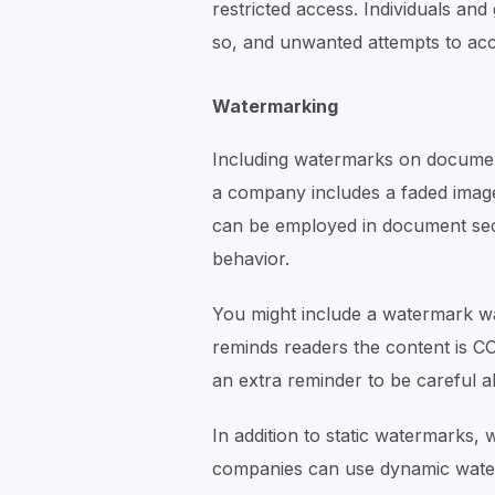
restricted access. Individuals an
so, and unwanted attempts to acc
Watermarking
Including watermarks on document
a company includes a faded image
can be employed in document secu
behavior.
You might include a watermark wa
reminds readers the content is
an extra reminder to be careful
In addition to static watermarks,
companies can use dynamic water