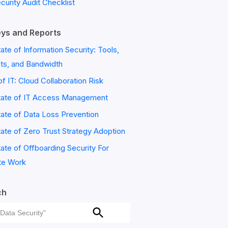
ecurity Audit Checklist
ys and Reports
ate of Information Security: Tools,
ts, and Bandwidth
of IT: Cloud Collaboration Risk
tate of IT Access Management
ate of Data Loss Prevention
ate of Zero Trust Strategy Adoption
ate of Offboarding Security For
e Work
ch
ch
Search