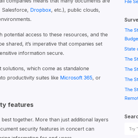
y all companies means that many documents are
File S
, Salesforce,
Dropbox
, etc.), public clouds,
environments.
Surve
The St
 potential access to these resources, and the
Budge
shared, it’s imperative that companies set
State 
sensitive information secure.
The S
solutions, which come as standalone
The St
into productivity suites like
Microsoft 365
, or
The St
The St
Remot
y features
Sear
est together. More than just additional layers
Sear
ocument security features in concert can
for: