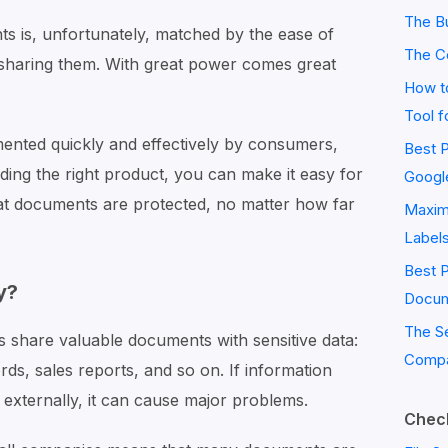
The Bu
 is, unfortunately, matched by the ease of
The C
y sharing them. With great power comes great
How to
Tool f
ented quickly and effectively by consumers,
Best P
nding the right product, you can make it easy for
Googl
at documents are protected, no matter how far
Maximi
Label
Best 
y?
Docum
The S
s share valuable documents with sensitive data:
Compa
rds, sales reports, and so on. If information
r externally, it can cause major problems.
Check