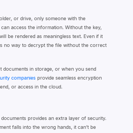
der, or drive, only someone with the
can access the information. Without the key,
ll be rendered as meaningless text. Even if it
is no way to decrypt the file without the correct
ct documents in storage, or when you send
urity companies
provide seamless encryption
end, or access in the cloud.
 documents provides an extra layer of security.
ent falls into the wrong hands, it can’t be