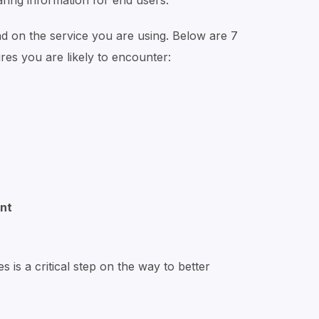
haring information for end users.
d on the service you are using. Below are 7
s you are likely to encounter:
nt
 is a critical step on the way to better