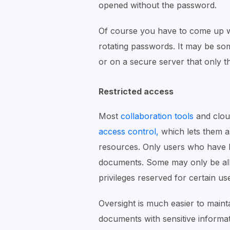
opened without the password.
Of course you have to come up wi
rotating passwords. It may be so
or on a secure server that only t
Restricted access
Most
collaboration tools
and clou
access control,
which lets them a
resources. Only users who have b
documents. Some may only be all
privileges reserved for certain us
Oversight is much easier to mainta
documents with sensitive informat