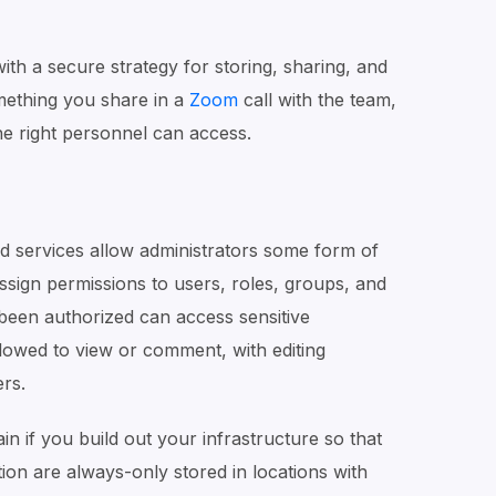
th a secure strategy for storing, sharing, and
mething you share in a
Zoom
call with the team,
he right personnel can access.
d services allow administrators some form of
ssign permissions to users, roles, groups, and
een authorized can access sensitive
owed to view or comment, with editing
ers.
in if you build out your infrastructure so that
ion are always-only stored in locations with