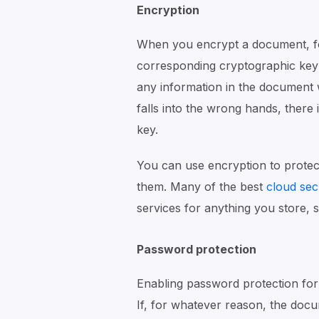
Encryption
When you encrypt a document, fol
corresponding cryptographic key 
any information in the document wi
falls into the wrong hands, there 
key.
You can use encryption to prote
them. Many of the best
cloud sec
services for anything you store, s
Password protection
Enabling password protection for
If, for whatever reason, the docum