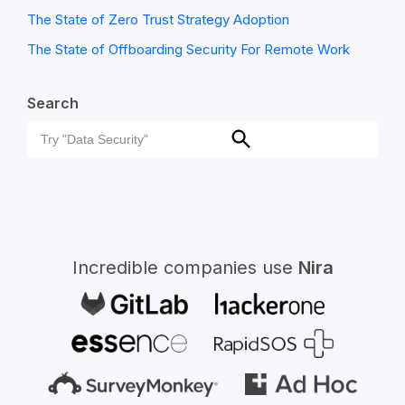
The State of Zero Trust Strategy Adoption
The State of Offboarding Security For Remote Work
Search
Search
Search
for:
Incredible companies use
Nira