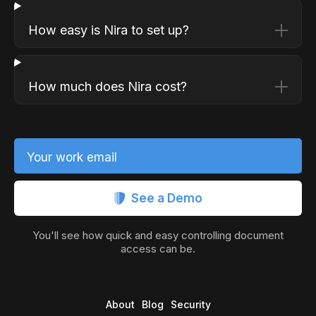
How easy is Nira to set up?
How much does Nira cost?
Your work email
See a Demo
You'll see how quick and easy controlling document
access can be.
About
Blog
Security