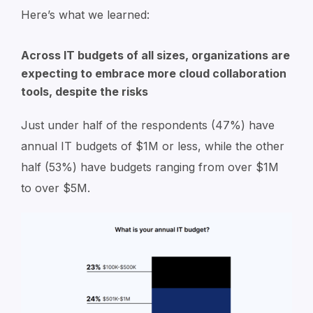
Here’s what we learned:
Across IT budgets of all sizes, organizations are
expecting to embrace more cloud collaboration
tools, despite the risks
Just under half of the respondents (47%) have
annual IT budgets of $1M or less, while the other
half (53%) have budgets ranging from over $1M
to over $5M.