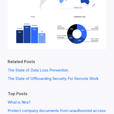
Related Posts
The State of Data Loss Prevention
The State of Offboarding Security For Remote Work
Top Posts
What is Nira?
Protect company documents from unauthorized access