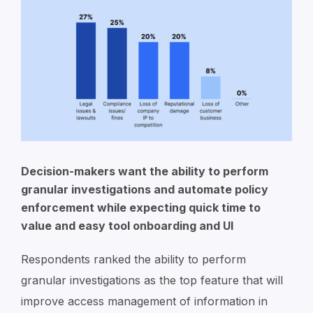
Decision-makers want the ability to perform
granular investigations and automate policy
enforcement while expecting quick time to
value and easy tool onboarding and UI
Respondents ranked the ability to perform
granular investigations as the top feature that will
improve access management of information in