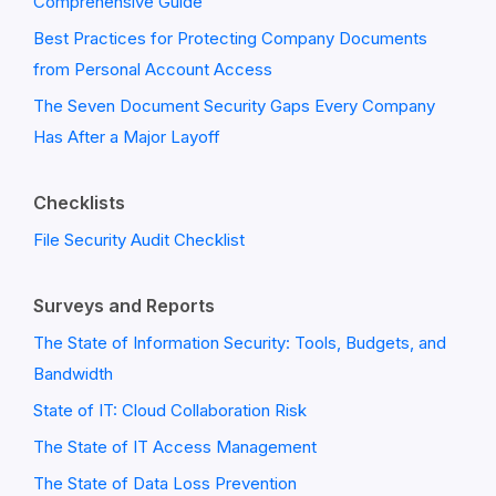
Comprehensive Guide
Best Practices for Protecting Company Documents
from Personal Account Access
The Seven Document Security Gaps Every Company
Has After a Major Layoff
Checklists
File Security Audit Checklist
Surveys and Reports
The State of Information Security: Tools, Budgets, and
Bandwidth
State of IT: Cloud Collaboration Risk
The State of IT Access Management
The State of Data Loss Prevention