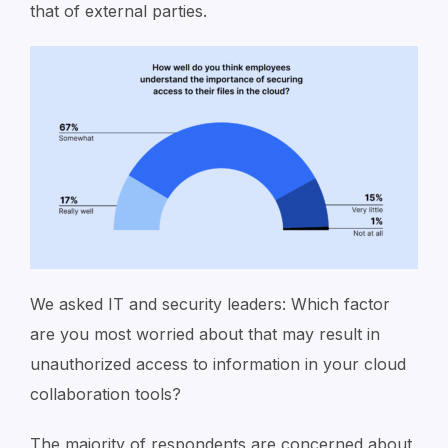
that of external parties.
We asked IT and security leaders: Which factor
are you most worried about that may result in
unauthorized access to information in your cloud
collaboration tools?
The majority of respondents are concerned about