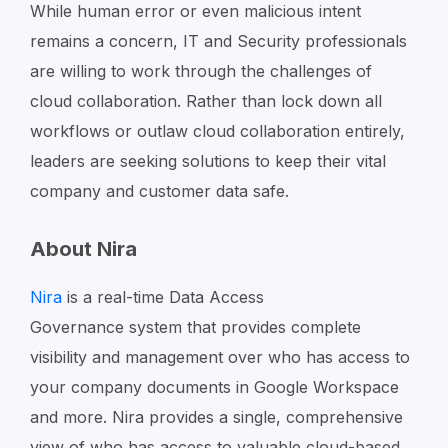
While human error or even malicious intent
remains a concern, IT and Security professionals
are willing to work through the challenges of
cloud collaboration. Rather than lock down all
workflows or outlaw cloud collaboration entirely,
leaders are seeking solutions to keep their vital
company and customer data safe.
About Nira
Nira
is a real-time
Data Access
Governance
system
that provides complete
visibility and management over who has access to
your company documents in Google Workspace
and more. Nira provides a single, comprehensive
view of who has access to valuable cloud-based