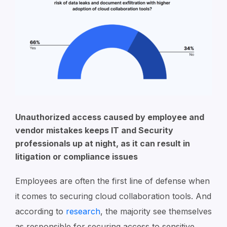
Unauthorized access caused by employee and
vendor mistakes keeps IT and Security
professionals up at night, as it can result in
litigation or compliance issues
Employees are often the first line of defense when
it comes to securing cloud collaboration tools. And
according to
research
, the majority see themselves
as responsible for securing access to sensitive