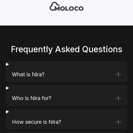
Frequently Asked Questions
What is Nira?
Who is Nira for?
How secure is Nira?