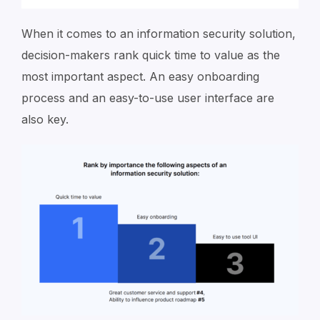
When it comes to an information security solution,
decision-makers rank quick time to value as the
most important aspect. An easy onboarding
process and an easy-to-use user interface are
also key.