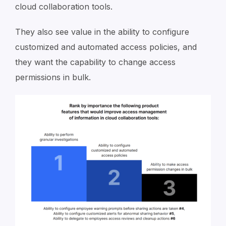
cloud collaboration tools.
They also see value in the ability to configure
customized and automated access policies, and
they want the capability to change access
permissions in bulk.