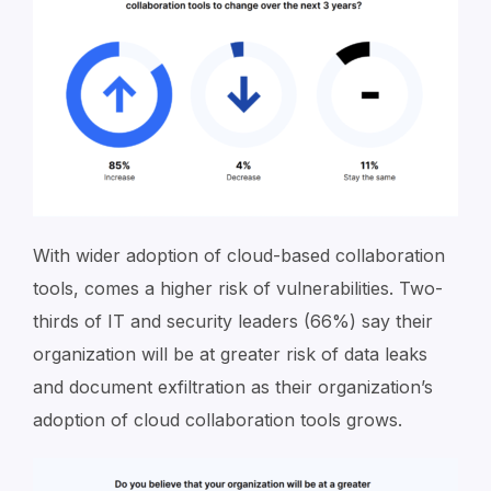
With wider adoption of cloud-based collaboration
tools, comes a higher risk of vulnerabilities. Two-
thirds of IT and security leaders (66%) say their
organization will be at greater risk of data leaks
and document exfiltration as their organization’s
adoption of cloud collaboration tools grows.