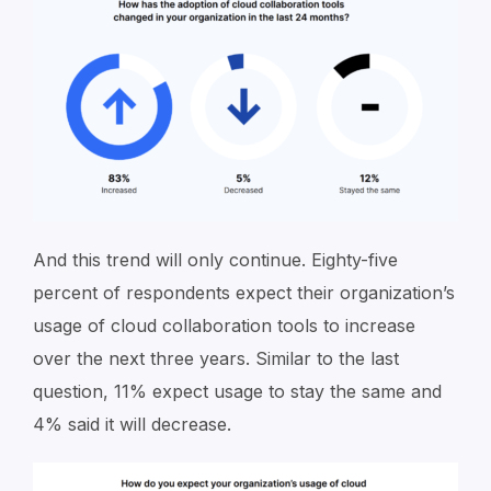
And this trend will only continue. Eighty-five
percent of respondents expect their organization’s
usage of cloud collaboration tools to increase
over the next three years. Similar to the last
question, 11% expect usage to stay the same and
4% said it will decrease.