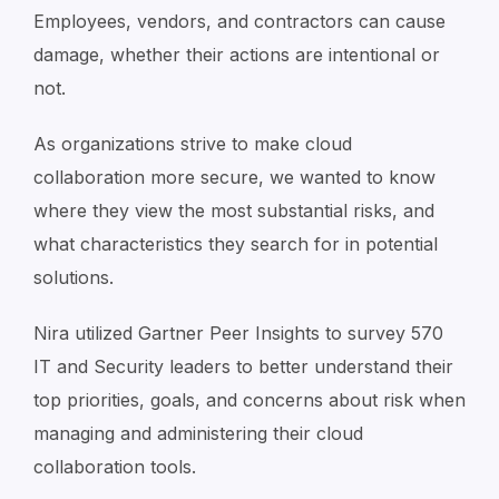
Employees, vendors, and contractors can cause
damage, whether their actions are intentional or
not.
As organizations strive to make cloud
collaboration more secure, we wanted to know
where they view the most substantial risks, and
what characteristics they search for in potential
solutions.
Nira utilized Gartner Peer Insights to survey 570
IT and Security leaders to better understand their
top priorities, goals, and concerns about risk when
managing and administering their cloud
collaboration tools.