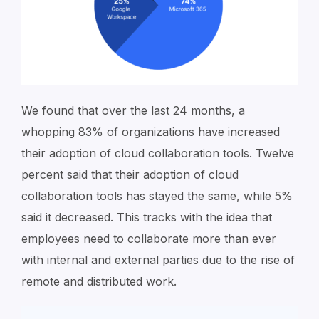
We found that over the last 24 months, a
whopping 83% of organizations have increased
their adoption of cloud collaboration tools. Twelve
percent said that their adoption of cloud
collaboration tools has stayed the same, while 5%
said it decreased. This tracks with the idea that
employees need to collaborate more than ever
with internal and external parties due to the rise of
remote and distributed work.