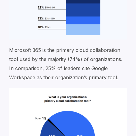
Microsoft 365 is the primary cloud collaboration
tool used by the majority (74%) of organizations.
In comparison, 25% of leaders cite Google
Workspace as their organization’s primary tool.