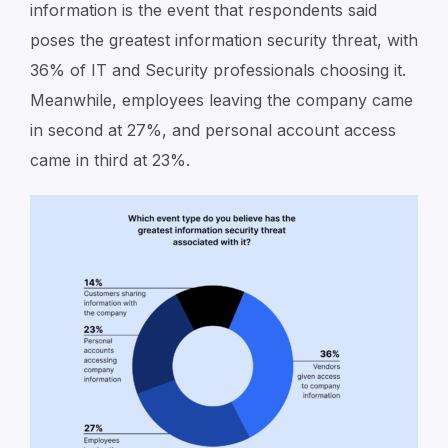
information is the event that respondents said
poses the greatest information security threat, with
36% of IT and Security professionals choosing it.
Meanwhile, employees leaving the company came
in second at 27%, and personal account access
came in third at 23%.