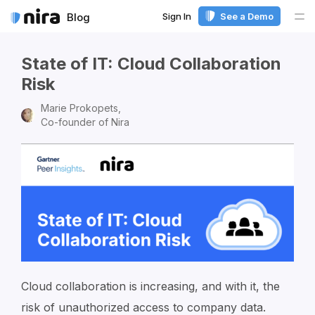
Sign In
See a Demo
Blog
Me
State of IT: Cloud Collaboration
Risk
Marie Prokopets,
Co-founder of Nira
Cloud collaboration is increasing, and with it, the
risk of unauthorized access to company data.