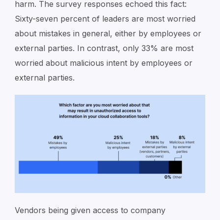
harm. The survey responses echoed this fact:
Sixty-seven percent of leaders are most worried
about mistakes in general, either by employees or
external parties. In contrast, only 33% are most
worried about malicious intent by employees or
external parties.
Vendors being given access to company