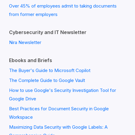
Over 45% of employees admit to taking documents
from former employers
Cybersecurity and IT Newsletter
Nira Newsletter
Ebooks and Briefs
The Buyer's Guide to Microsoft Copilot
The Complete Guide to Google Vault
How to use Google's Security Investigation Tool for
Google Drive
Best Practices for Document Security in Google
Workspace
Maximizing Data Security with Google Labels: A