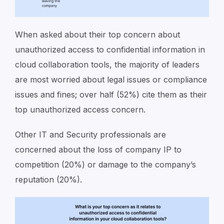
When asked about their top concern about
unauthorized access to confidential information in
cloud collaboration tools, the majority of leaders
are most worried about legal issues or compliance
issues and fines; over half (52%) cite them as their
top unauthorized access concern.
Other IT and Security professionals are
concerned about the loss of company IP to
competition (20%) or damage to the company’s
reputation (20%).