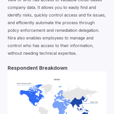
company data. It allows you to easily find and
identify risks, quickly control access and fix issues,
and efficiently automate the process through
policy enforcement and remediation delegation.
Nira also enables employees to manage and
control who has access to their information,
without needing technical expertise.
Respondent Breakdown