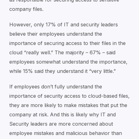
company files.
However, only 17% of IT and security leaders
believe their employees understand the
importance of securing access to their files in the
cloud “really well.” The majority – 67% – said
employees somewhat understand the importance,
while 15% said they understand it “very little.”
If employees don’t fully understand the
importance of security access to cloud-based files,
they are more likely to make mistakes that put the
company at risk. And this is likely why IT and
Security leaders are more concerned about
employee mistakes and malicious behavior than