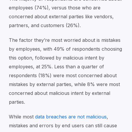
employees (74%), versus those who are
concerned about external parties like vendors,
partners, and customers (26%).
The factor they’re most worried about is mistakes
by employees, with 49% of respondents choosing
this option, followed by malicious intent by
employees, at 25%.
Less than a quarter of
respondents (18%) were most concerned about
mistakes by external parties, while 8% were most
concerned about malicious intent by external
parties.
While most
data breaches are not malicious
,
mistakes and errors by end users can still cause