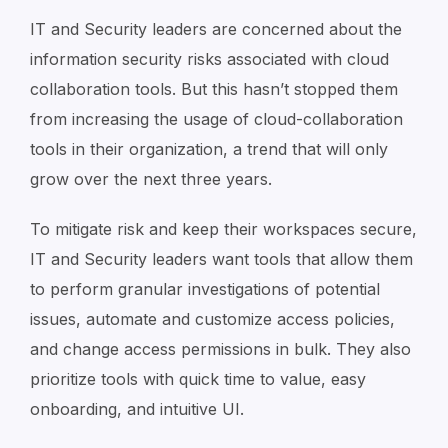
IT and Security leaders are concerned about the
information security risks associated with cloud
collaboration tools. But this hasn’t stopped them
from increasing the usage of cloud-collaboration
tools in their organization, a trend that will only
grow over the next three years.
To mitigate risk and keep their workspaces secure,
IT and Security leaders want tools that allow them
to perform granular investigations of potential
issues, automate and customize access policies,
and change access permissions in bulk. They also
prioritize tools with quick time to value, easy
onboarding, and intuitive UI.