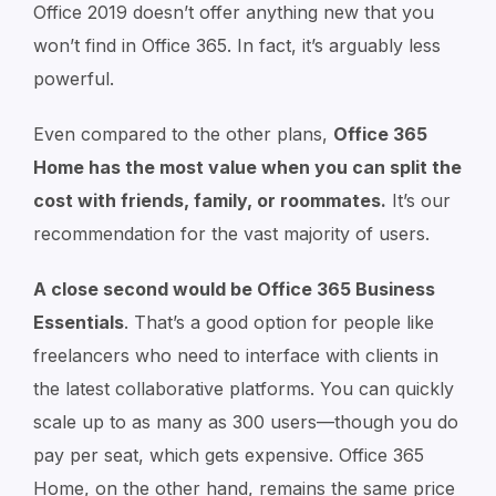
Office 2019 doesn’t offer anything new that you
won’t find in Office 365. In fact, it’s arguably less
powerful.
Even compared to the other plans,
Office 365
Home has the most value when you can split the
cost with friends, family, or roommates.
It’s our
recommendation for the vast majority of users.
A close second would be Office 365 Business
Essentials
. That’s a good option for people like
freelancers who need to interface with clients in
the latest collaborative platforms. You can quickly
scale up to as many as 300 users⁠—though you do
pay per seat, which gets expensive. Office 365
Home, on the other hand, remains the same price