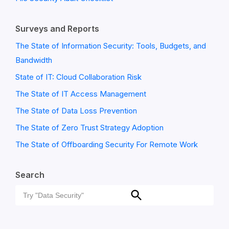
Surveys and Reports
The State of Information Security: Tools, Budgets, and
Bandwidth
State of IT: Cloud Collaboration Risk
The State of IT Access Management
The State of Data Loss Prevention
The State of Zero Trust Strategy Adoption
The State of Offboarding Security For Remote Work
Search
Search
Search
for: