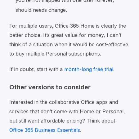
should needs change.
For multiple users, Office 365 Home is clearly the
better choice. It’s great value for money, I can’t
think of a situation when it would be cost-effective
to buy multiple Personal subscriptions.
If in doubt, start with a
month-long free trial
.
Other versions to consider
Interested in the collaborative Office apps and
services that don’t come with Home or Personal,
but still want affordable pricing? Think about
Office 365 Business Essentials
.