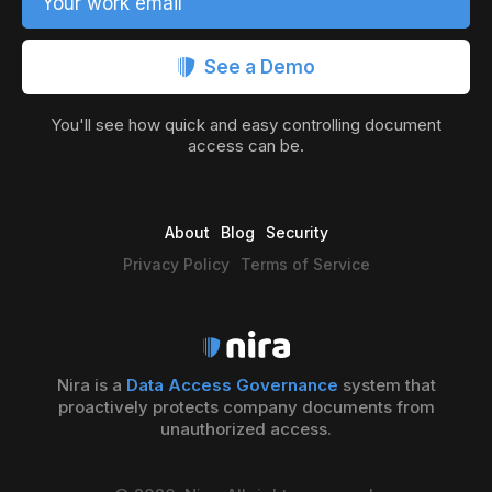
Your work email
See a Demo
You'll see how quick and easy controlling document
access can be.
About
Blog
Security
Privacy Policy
Terms of Service
Nira is a
Data Access Governance
system that
proactively protects company documents from
unauthorized access.