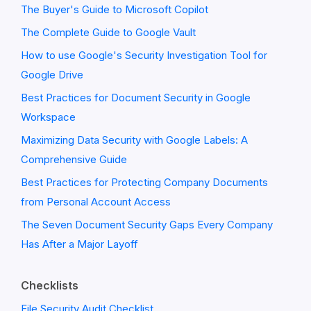
The Buyer's Guide to Microsoft Copilot
The Complete Guide to Google Vault
How to use Google's Security Investigation Tool for
Google Drive
Best Practices for Document Security in Google
Workspace
Maximizing Data Security with Google Labels: A
Comprehensive Guide
Best Practices for Protecting Company Documents
from Personal Account Access
The Seven Document Security Gaps Every Company
Has After a Major Layoff
Checklists
File Security Audit Checklist