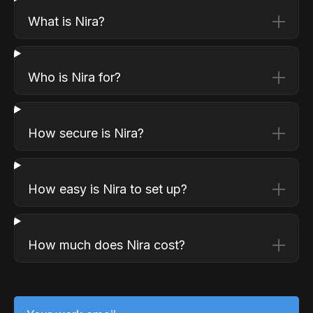
What is Nira?
Who is Nira for?
How secure is Nira?
How easy is Nira to set up?
How much does Nira cost?