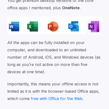
You get premium desktop versions of the core
office apps I mentioned, plus
OneNote
.
All the apps can be fully installed on your
computer, and downloaded to an unlimited
number of Android, iOS, and Windows devices (as
long as you’re not active on more than five
devices at one time).
Importantly, this means your offline access is not
limited as it is with the browser-based Office apps,
which come
free with Office for the Web
.