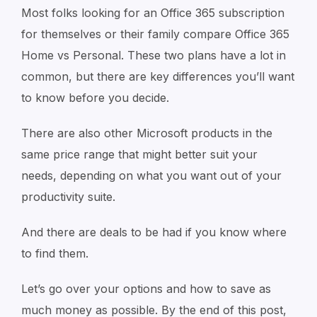
Most folks looking for an Office 365 subscription
for themselves or their family compare Office 365
Home vs Personal. These two plans have a lot in
common, but there are key differences you’ll want
to know before you decide.
There are also other Microsoft products in the
same price range that might better suit your
needs, depending on what you want out of your
productivity suite.
And there are deals to be had if you know where
to find them.
Let’s go over your options and how to save as
much money as possible. By the end of this post,