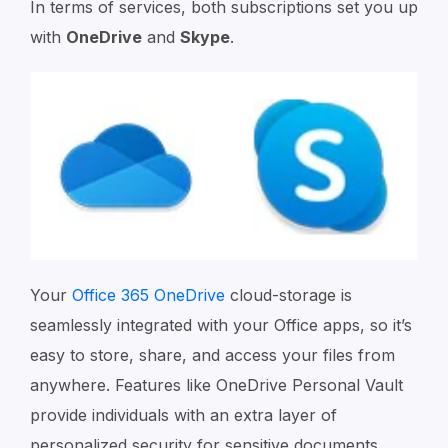
In terms of services, both subscriptions set you up
with
OneDrive
and
Skype
.
Your
Office 365 OneDrive
cloud-storage is
seamlessly integrated with your Office apps, so it’s
easy to store, share, and access your files from
anywhere. Features like OneDrive Personal Vault
provide individuals with an extra layer of
personalized security for sensitive documents.