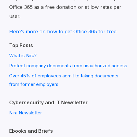
Office 365 as a free donation or at low rates per
user.
Here’s more on how to get Office 365 for free
.
Top Posts
What is Nira?
Protect company documents from unauthorized access
Over 45% of employees admit to taking documents
from former employers
Cybersecurity and IT Newsletter
Nira Newsletter
Ebooks and Briefs