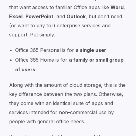
that want access to familiar Office apps like
Word
,
Excel
,
PowerPoint
, and
Outlook
, but don’t need
(or want to pay for) enterprise services and
support. Put simply:
Office 365 Personal is for
a single user
Office 365 Home is for
a family or small group
of users
Along with the amount of cloud storage, this is the
key difference between the two plans. Otherwise,
they come with an identical suite of apps and
services intended for non-commercial use by
people with general office needs.