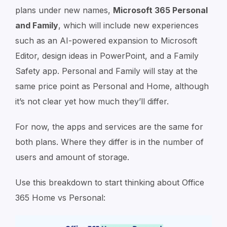
plans under new names⁠,
Microsoft 365 Personal
and Family
⁠, which will include new experiences
such as an AI-powered expansion to Microsoft
Editor, design ideas in PowerPoint, and a Family
Safety app. Personal and Family will stay at the
same price point as Personal and Home, although
it’s not clear yet how much they’ll differ.
For now, the apps and services are the same for
both plans. Where they differ is in the number of
users and amount of storage.
Use this breakdown to start thinking about Office
365 Home vs Personal: