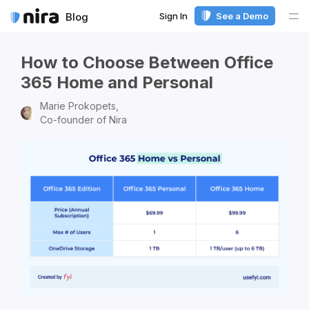
Sign In
See a Demo
Blog
Me
How to Choose Between Office
365 Home and Personal
Marie Prokopets,
Co-founder of Nira