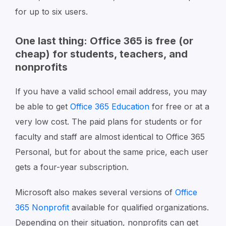
for up to six users.
One last thing: Office 365 is free (or
cheap) for students, teachers, and
nonprofits
If you have a valid school email address, you may
be able to get
Office 365 Education
for free or at a
very low cost. The paid plans for students or for
faculty and staff are almost identical to Office 365
Personal, but for about the same price, each user
gets a four-year subscription.
Microsoft also makes several versions of
Office
365 Nonprofit
available for qualified organizations.
Depending on their situation, nonprofits can get