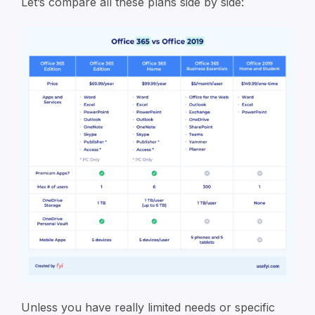
Let’s compare all these plans side by side:
Unless you have really limited needs or specific