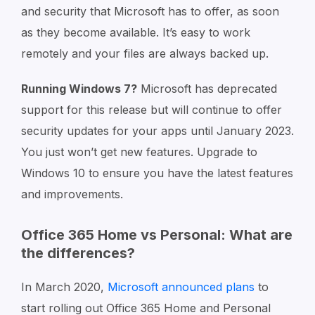
and security that Microsoft has to offer, as soon
as they become available. It’s easy to work
remotely and your files are always backed up.
Running Windows 7?
Microsoft has deprecated
support for this release but will continue to offer
security updates for your apps until January 2023.
You just won’t get new features. Upgrade to
Windows 10 to ensure you have the latest features
and improvements.
Office 365 Home vs Personal: What are
the differences?
In March 2020,
Microsoft announced plans
to
start rolling out Office 365 Home and Personal