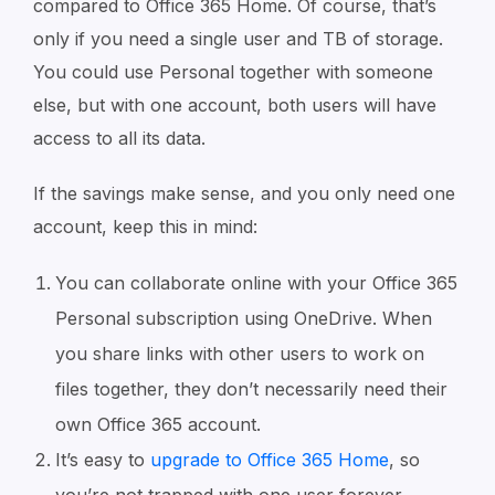
compared to Office 365 Home. Of course, that’s
only if you need a single user and TB of storage.
You could use Personal together with someone
else, but with one account, both users will have
access to all its data.
If the savings make sense, and you only need one
account, keep this in mind:
You can collaborate online with your Office 365
Personal subscription using OneDrive. When
you share links with other users to work on
files together, they don’t necessarily need their
own Office 365 account.
It’s easy to
upgrade to Office 365 Home
, so
you’re not trapped with one user forever,