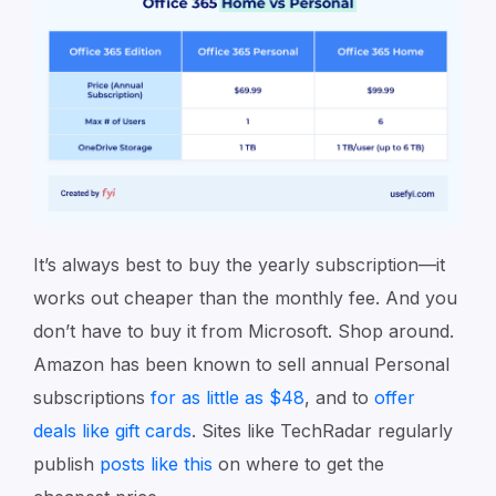
It’s always best to buy the yearly subscription⁠—it
works out cheaper than the monthly fee. And you
don’t have to buy it from Microsoft⁠. Shop around.
Amazon has been known to sell annual Personal
subscriptions
for as little as $48
, and to
offer
deals like gift cards
. Sites like TechRadar regularly
publish
posts like this
on where to get the