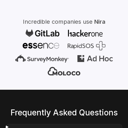
Incredible companies use
Nira
Frequently Asked Questions