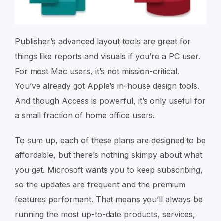
Publisher’s advanced layout tools are great for
things like reports and visuals if you’re a PC user.
For most Mac users, it’s not mission-critical.
You’ve already got Apple’s in-house design tools.
And though Access is powerful, it’s only useful for
a small fraction of home office users.
To sum up, each of these plans are designed to be
affordable, but there’s nothing skimpy about what
you get. Microsoft wants you to keep subscribing,
so the updates are frequent and the premium
features performant. That means you’ll always be
running the most up-to-date products, services,