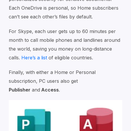
Each OneDrive is personal, so Home subscribers
can’t see each other’s files by default.
For Skype, each user gets up to 60 minutes per
month to call mobile phones and landlines around
the world, saving you money on long-distance
calls.
Here’s a list
of eligible countries.
Finally, with either a Home or Personal
subscription, PC users also get
Publisher
and
Access
.