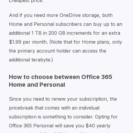
cheapest price.
And if you need more OneDrive storage, both
Home and Personal subscribers can buy up to an
additional 1 TB in 200 GB increments for an extra
$1.99 per month. (Note that for Home plans, only
the primary account holder can access the
additional terabyte.)
How to choose between Office 365
Home and Personal
Since you need to renew your subscription, the
pricebreak that comes with an individual
subscription is something to consider. Opting for
Office 365 Personal will save you $40 yearly