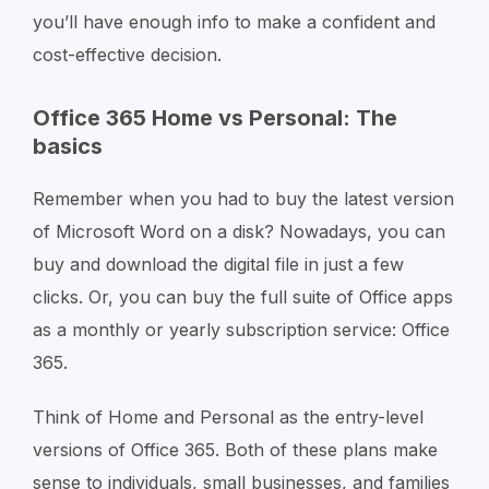
you’ll have enough info to make a confident and
cost-effective decision.
Office 365 Home vs Personal: The
basics
Remember when you had to buy the latest version
of Microsoft Word on a disk? Nowadays, you can
buy and download the digital file in just a few
clicks. Or, you can buy the full suite of Office apps
as a monthly or yearly subscription service: Office
365.
Think of Home and Personal as the entry-level
versions of Office 365. Both of these plans make
sense to individuals, small businesses, and families