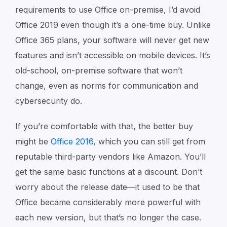
requirements to use Office on-premise, I’d avoid
Office 2019 even though it’s a one-time buy. Unlike
Office 365 plans, your software will never get new
features and isn’t accessible on mobile devices. It’s
old-school, on-premise software that won’t
change, even as norms for communication and
cybersecurity do.
If you’re comfortable with that, the better buy
might be
Office 2016
, which you can still get from
reputable third-party vendors like Amazon. You’ll
get the same basic functions at a discount. Don’t
worry about the release date⁠—it used to be that
Office became considerably more powerful with
each new version, but that’s no longer the case.