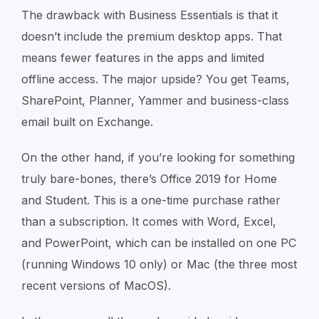
The drawback with Business Essentials is that it
doesn’t include the premium desktop apps. That
means fewer features in the apps and limited
offline access. The major upside? You get Teams,
SharePoint, Planner, Yammer and business-class
email built on Exchange.
On the other hand, if you’re looking for something
truly bare-bones, there’s Office 2019 for Home
and Student. This is a one-time purchase rather
than a subscription. It comes with Word, Excel,
and PowerPoint, which can be installed on one PC
(running Windows 10 only) or Mac (the three most
recent versions of MacOS).