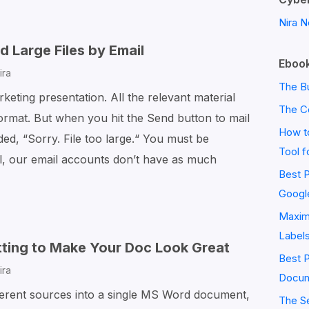
to
Nira N
Find
and
 Large Files by Email
Ebook
Replace
ira
Text
The Bu
keting presentation. All the relevant material
in
The C
ormat. But when you hit the Send button to mail
Word
How to
aded, “Sorry. File too large.“ You must be
Tool f
, our email accounts don’t have as much
Best P
Googl
Maximi
Label
ting to Make Your Doc Look Great
Best 
ira
Docum
fferent sources into a single MS Word document,
The S