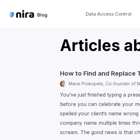
Data Access Control
Blog
Articles a
How to Find and Replace 
Marie Prokopets,
Co-founder of N
You’ve just finished typing a pres
before you can celebrate your mo
spelled your client‘s name wrong 
company name multiple times th
scream. The good news is that 