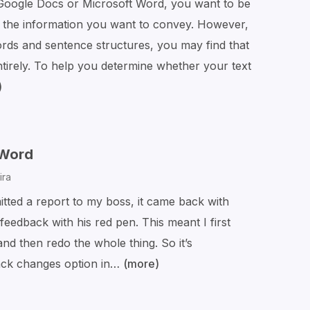
oogle Docs or Microsoft Word, you want to be
Fix
ng the information you want to convey. However,
Them
ords and sentence structures, you may find that
tirely. To help you determine whether your text
)
The
Beginner’s
Guide
to
 Word
Flesch
ira
Reading
itted a report to my boss, it came back with
Ease
eedback with his red pen. This meant I first
Scores
and then redo the whole thing. So it’s
rack changes option in…
(more)
How
to
Track