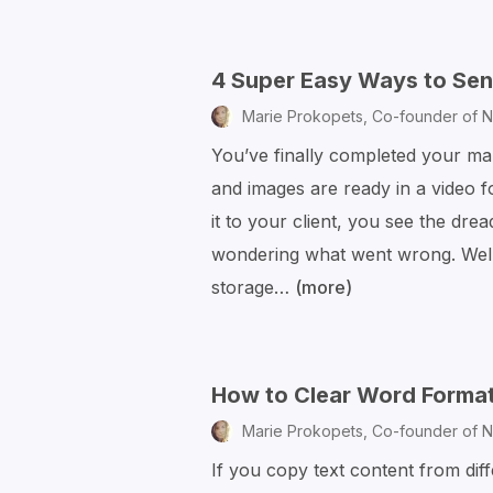
4 Super Easy Ways to Send
Marie Prokopets,
Co-founder of N
You’ve finally completed your mar
and images are ready in a video f
it to your client, you see the dre
wondering what went wrong. Well
storage…
(more)
4
Super
Easy
Ways
How to Clear Word Format
to
Marie Prokopets,
Co-founder of N
Send
If you copy text content from di
Large