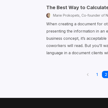
The Best Way to Calculate
Marie Prokopets,
Co-founder of N
When creating a document for ot
presenting the information in an
business concept, it’s acceptabl
coworkers will read. But you’ll 
language in a document clients w
Page
1
P
2
Previous
page