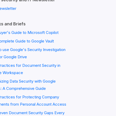
ewsletter
s and Briefs
yer's Guide to Microsoft Copilot
omplete Guide to Google Vault
 use Google's Security Investigation
or Google Drive
ractices for Document Security in
e Workspace
zing Data Security with Google
s: A Comprehensive Guide
Practices for Protecting Company
ents from Personal Account Access
even Document Security Gaps Every