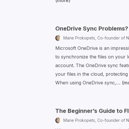
(more)
How
to
Schedule
Your
OneDrive Sync Problems? 
Emails
Marie Prokopets,
Co-founder of N
in
Microsoft OneDrive is an impressi
Outlook
to synchronize the files on your 
account. The OneDrive sync feat
your files in the cloud, protecting
When using OneDrive sync,…
(m
The Beginner’s Guide to 
Marie Prokopets,
Co-founder of N