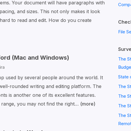
lems. Your document will have paragraphs with
Compa
 spacing, and sizes. This not only makes it look
 hard to read and edit. How do you create
Check
File S
Surve
 Word (Mac and Windows)
The St
Budge
ira
State 
pp used by several people around the world. It
 well-rounded writing and editing platform. The
The S
nts is another one of its excellent features.
The St
 range, you may not find the right…
(more)
7
The St
Steps
The St
to
Remot
Add