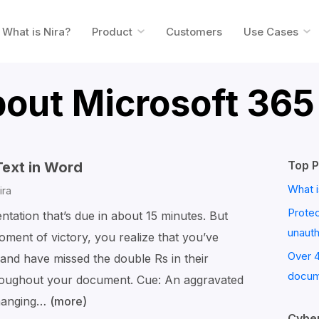
What is Nira?
Product
Customers
Use Cases
bout Microsoft 365
Top P
Text in Word
What i
ira
Prote
entation that’s due in about 15 minutes. But
unaut
ment of victory, you realize that you’ve
Over 
and have missed the double Rs in their
docum
roughout your document. Cue: An aggravated
changing…
(more)
How
Cyber