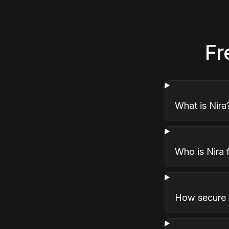
Fr
What is Nira
Who is Nira 
How secure i