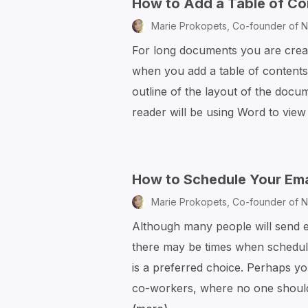
How to Add a Table of Co
Marie Prokopets,
Co-founder of N
For long documents you are creati
when you add a table of contents.
outline of the layout of the docu
reader will be using Word to vie
How to Schedule Your Emai
Marie Prokopets,
Co-founder of N
Although many people will send em
there may be times when schedulin
is a preferred choice. Perhaps y
co-workers, where no one should 