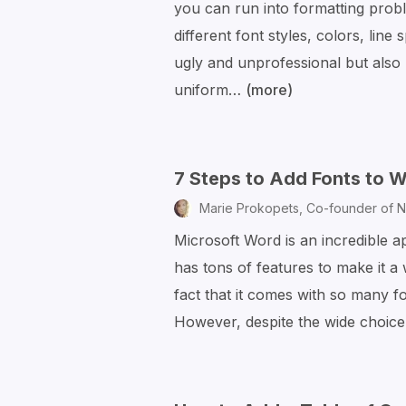
you can run into formatting prob
Files
different font styles, colors, line
by
ugly and unprofessional but also
Email
uniform…
(more)
How
to
Clear
Word
7 Steps to Add Fonts to
Formatting
Marie Prokopets,
Co-founder of N
to
Microsoft Word is an incredible a
Make
has tons of features to make it a
Your
fact that it comes with so many fo
Doc
However, despite the wide choice
Look
Great