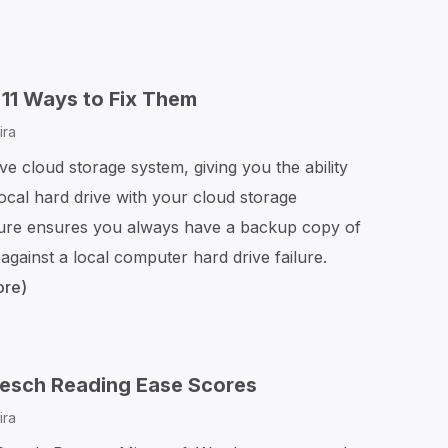
11 Ways to Fix Them
ira
ve cloud storage system, giving you the ability
local hard drive with your cloud storage
ure ensures you always have a backup copy of
 against a local computer hard drive failure.
ore)
OneDrive
Sync
Problems?
11
Flesch Reading Ease Scores
Ways
ira
to