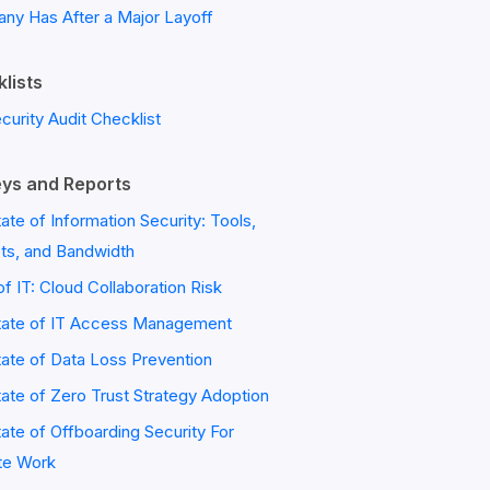
ny Has After a Major Layoff
lists
ecurity Audit Checklist
ys and Reports
ate of Information Security: Tools,
ts, and Bandwidth
of IT: Cloud Collaboration Risk
tate of IT Access Management
ate of Data Loss Prevention
ate of Zero Trust Strategy Adoption
ate of Offboarding Security For
e Work