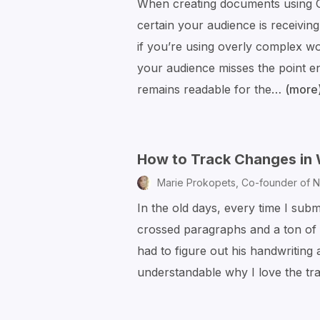
When creating documents using G
certain your audience is receivi
if you’re using overly complex w
your audience misses the point en
remains readable for the…
(more
How to Track Changes in
Marie Prokopets,
Co-founder of N
In the old days, every time I subm
crossed paragraphs and a ton of f
had to figure out his handwriting 
understandable why I love the t