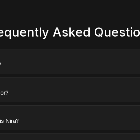
equently Asked Questi
?
for?
s Nira?