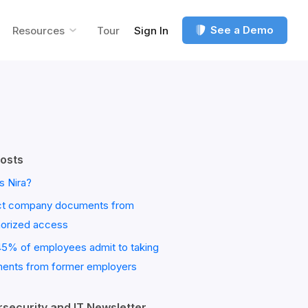
See a Demo
Resources
Tour
Sign In
osts
s Nira?
ct company documents from
horized access
45% of employees admit to taking
ents from former employers
security and IT Newsletter