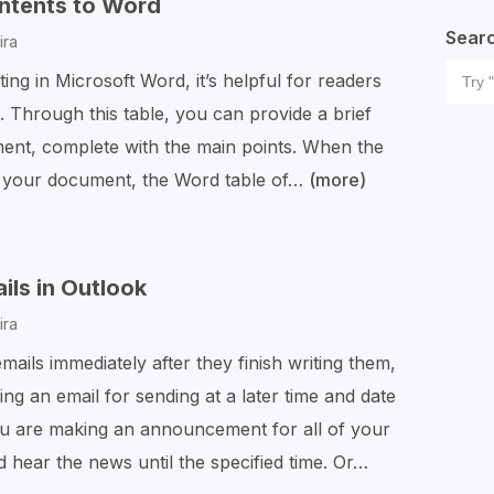
ntents to Word
Fonts
Sear
ira
to
Sear
ng in Microsoft Word, it’s helpful for readers
Word
for:
 Through this table, you can provide a brief
(Mac
ment, complete with the main points. When the
and
w your document, the Word table of…
(more)
How
Windows)
to
Add
a
ls in Outlook
Table
ira
of
ails immediately after they finish writing them,
Contents
g an email for sending at a later time and date
to
ou are making an announcement for all of your
Word
hear the news until the specified time. Or…