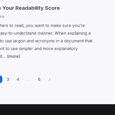
Changes
 Your Readability Score
in
ira
Word
hers to read, you want to make sure you’re
 easy-to-understand manner. When explaining a
e to use jargon and acronyms in a document that
want to use simpler and more explanatory
ill…
(more)
The
Best
Way
age
Page
3
Page
4
to
…
Page
6
Next
Posts
Calculate
page
pagination
Your
Readability
Score