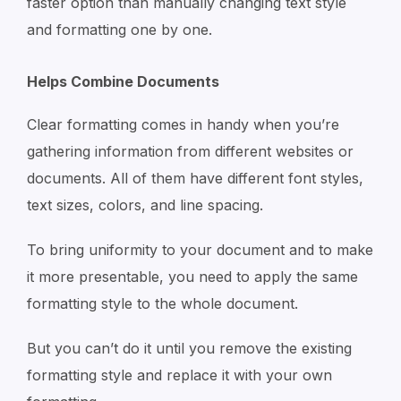
faster option than manually changing text style
and formatting one by one.
Helps Combine Documents
Clear formatting comes in handy when you’re
gathering information from different websites or
documents. All of them have different font styles,
text sizes, colors, and line spacing.
To bring uniformity to your document and to make
it more presentable, you need to apply the same
formatting style to the whole document.
But you can’t do it until you remove the existing
formatting style and replace it with your own