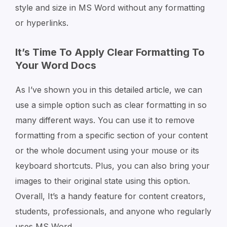
style and size in MS Word without any formatting
or hyperlinks.
It’s Time To Apply Clear Formatting To
Your Word Docs
As I’ve shown you in this detailed article, we can
use a simple option such as clear formatting in so
many different ways. You can use it to remove
formatting from a specific section of your content
or the whole document using your mouse or its
keyboard shortcuts. Plus, you can also bring your
images to their original state using this option.
Overall, It’s a handy feature for content creators,
students, professionals, and anyone who regularly
uses MS Word.