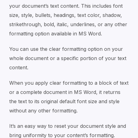
your document’s text content. This includes font
size, style, bullets, headings, text color, shadow,
strikethrough, bold, italic, underlines, or any other
formatting option available in MS Word.
You can use the clear formatting option on your
whole document or a specific portion of your text
content.
When you apply clear formatting to a block of text
or a complete document in MS Word, it returns
the text to its original default font size and style
without any other formatting.
It’s an easy way to reset your document style and
bring uniformity to your content’s formatting.