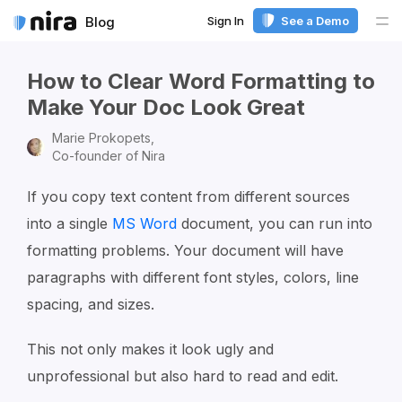
Sign In
See a Demo
Blog
Me
How to Clear Word Formatting to
Make Your Doc Look Great
Marie Prokopets,
Co-founder of Nira
If you copy text content from different sources
into a single
MS Word
document, you can run into
formatting problems. Your document will have
paragraphs with different font styles, colors, line
spacing, and sizes.
This not only makes it look ugly and
unprofessional but also hard to read and edit.