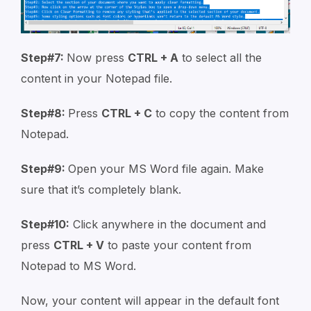
Step#7:
Now press
CTRL + A
to select all the
content in your Notepad file.
Step#8:
Press
CTRL + C
to copy the content from
Notepad.
Step#9:
Open your MS Word file again. Make
sure that it’s completely blank.
Step#10:
Click anywhere in the document and
press
CTRL + V
to paste your content from
Notepad to MS Word.
Now, your content will appear in the default font