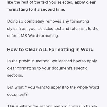
like the rest of the text you selected,
apply clear
formatting to it a second time
.
Doing so completely removes any formatting
styles from your selected text and returns it to the
default MS Word formatting.
How to Clear ALL Formatting in Word
In the previous method, we learned how to apply
clear formatting to your document’s specific
sections.
But what if you want to apply it to the whole Word
document?
This is where the second method comes in handy.