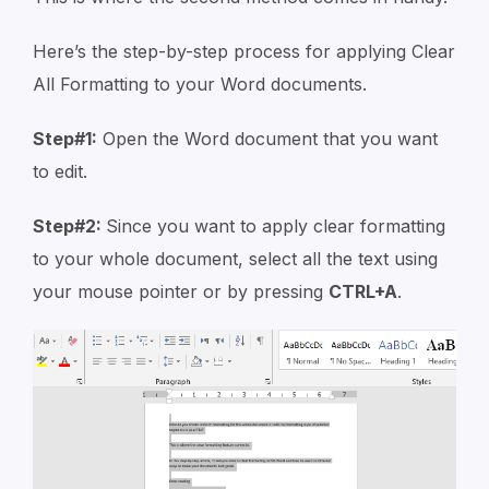
Here’s the step-by-step process for applying Clear
All Formatting to your Word documents.
Step#1:
Open the Word document that you want
to edit.
Step#2:
Since you want to apply clear formatting
to your whole document, select all the text using
your mouse pointer or by pressing
CTRL+A
.