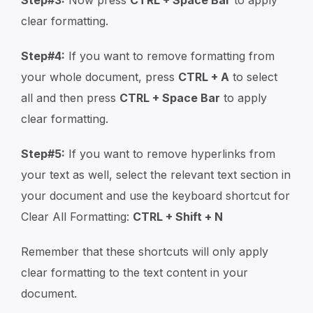
clear formatting.
Step#4:
If you want to remove formatting from
your whole document, press
CTRL + A
to select
all and then press
CTRL + Space Bar
to apply
clear formatting.
Step#5:
If you want to remove hyperlinks from
your text as well, select the relevant text section in
your document and use the keyboard shortcut for
Clear All Formatting:
CTRL + Shift + N
Remember that these shortcuts will only apply
clear formatting to the text content in your
document.