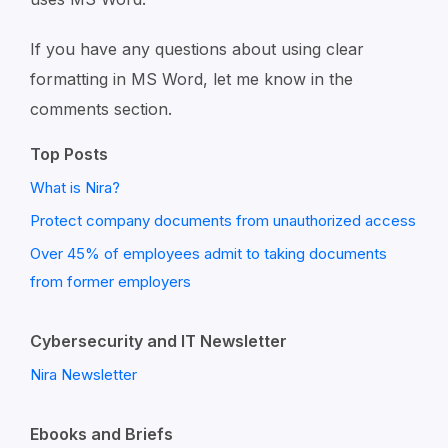
If you have any questions about using clear
formatting in MS Word, let me know in the
comments section.
Top Posts
What is Nira?
Protect company documents from unauthorized access
Over 45% of employees admit to taking documents
from former employers
Cybersecurity and IT Newsletter
Nira Newsletter
Ebooks and Briefs