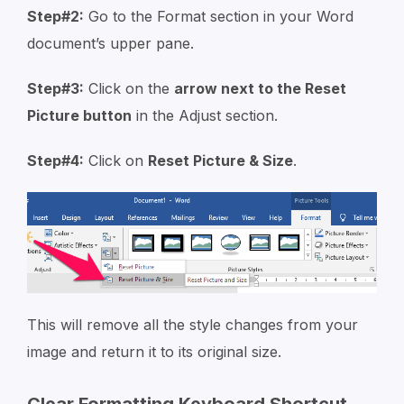
Step#2:
Go to the Format section in your Word
document’s upper pane.
Step#3:
Click on the
arrow next to the Reset
Picture button
in the Adjust section.
Step#4:
Click on
Reset Picture & Size
.
This will remove all the style changes from your
image and return it to its original size.
Clear Formatting Keyboard Shortcut