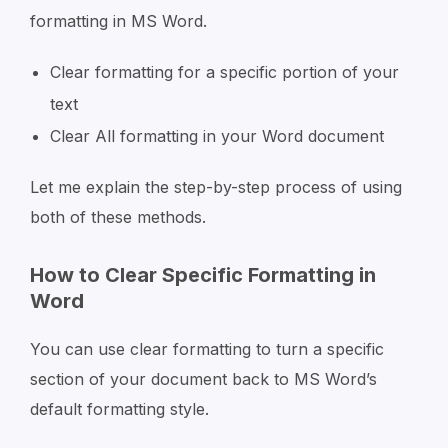
formatting in MS Word.
Clear formatting for a specific portion of your
text
Clear All formatting in your Word document
Let me explain the step-by-step process of using
both of these methods.
How to Clear Specific Formatting in
Word
You can use clear formatting to turn a specific
section of your document back to MS Word’s
default formatting style.