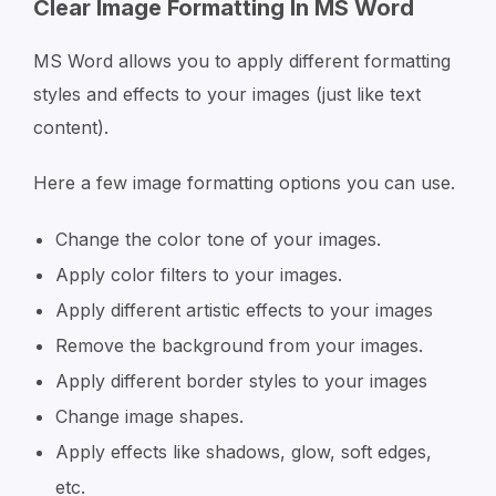
Clear Image Formatting In MS Word
MS Word allows you to apply different formatting
styles and effects to your images (just like text
content).
Here a few image formatting options you can use.
Change the color tone of your images.
Apply color filters to your images.
Apply different artistic effects to your images
Remove the background from your images.
Apply different border styles to your images
Change image shapes.
Apply effects like shadows, glow, soft edges,
etc.