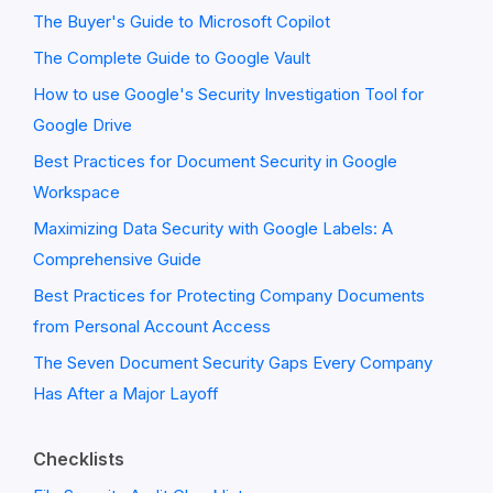
The Buyer's Guide to Microsoft Copilot
The Complete Guide to Google Vault
How to use Google's Security Investigation Tool for
Google Drive
Best Practices for Document Security in Google
Workspace
Maximizing Data Security with Google Labels: A
Comprehensive Guide
Best Practices for Protecting Company Documents
from Personal Account Access
The Seven Document Security Gaps Every Company
Has After a Major Layoff
Checklists