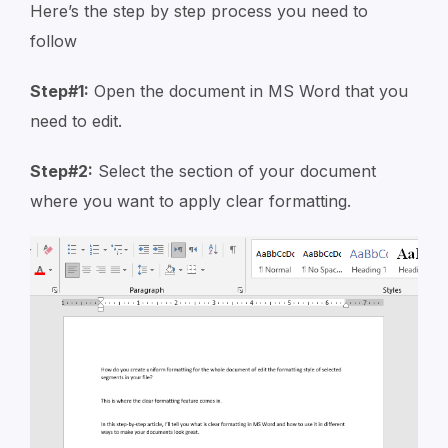
Here’s the step by step process you need to
follow
Step#1:
Open the document in MS Word that you
need to edit.
Step#2:
Select the section of your document
where you want to apply clear formatting.