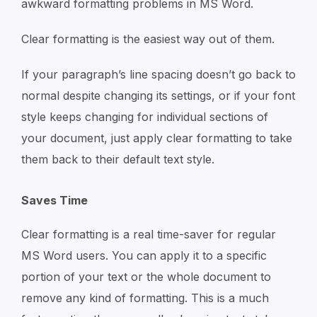
awkward formatting problems in MS Word.
Clear formatting is the easiest way out of them.
If your paragraph’s line spacing doesn’t go back to
normal despite changing its settings, or if your font
style keeps changing for individual sections of
your document, just apply clear formatting to take
them back to their default text style.
Saves Time
Clear formatting is a real time-saver for regular
MS Word users. You can apply it to a specific
portion of your text or the whole document to
remove any kind of formatting. This is a much