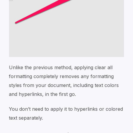
Unlike the previous method, applying clear all
formatting completely removes any formatting
styles from your document, including text colors
and hyperlinks, in the first go.
You don’t need to apply it to hyperlinks or colored
text separately.