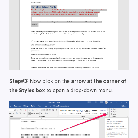
Step#3:
Now click on the
arrow at the corner of
the Styles box
to open a drop-down menu.