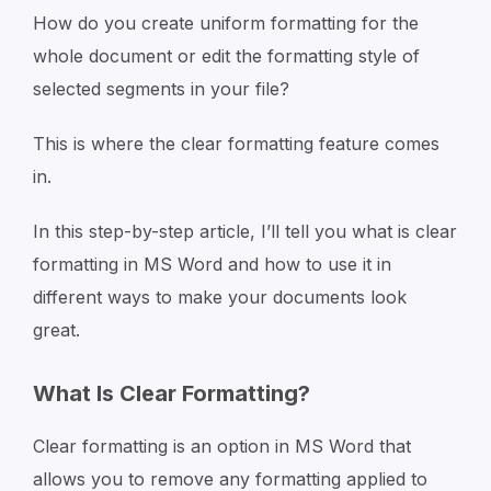
How do you create uniform formatting for the
whole document or edit the formatting style of
selected segments in your file?
This is where the clear formatting feature comes
in.
In this step-by-step article, I’ll tell you what is clear
formatting in MS Word and how to use it in
different ways to make your documents look
great.
What Is Clear Formatting?
Clear formatting is an option in MS Word that
allows you to remove any formatting applied to