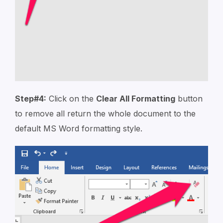
Step#4:
Click on the
Clear All Formatting
button
to remove all return the whole document to the
default MS Word formatting style.