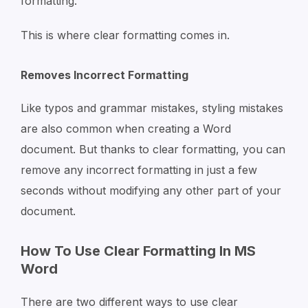
formatting.
This is where clear formatting comes in.
Removes Incorrect Formatting
Like typos and grammar mistakes, styling mistakes
are also common when creating a Word
document. But thanks to clear formatting, you can
remove any incorrect formatting in just a few
seconds without modifying any other part of your
document.
How To Use Clear Formatting In MS
Word
There are two different ways to use clear