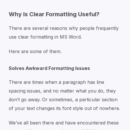
Why Is Clear Formatting Useful?
There are several reasons why people frequently
use clear formatting in MS Word.
Here are some of them.
Solves Awkward Formatting Issues
There are times when a paragraph has line
spacing issues, and no matter what you do, they
don’t go away. Or sometimes, a particular section
of your text changes its font style out of nowhere.
We’ve all been there and have encountered these