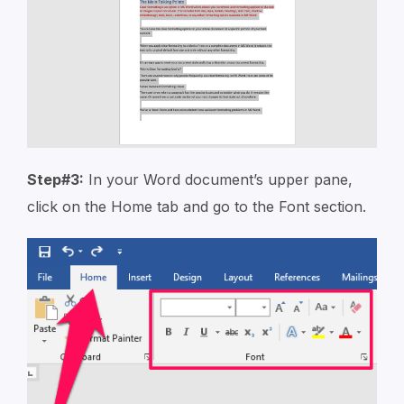
Step#3:
In your Word document’s upper pane,
click on the Home tab and go to the Font section.