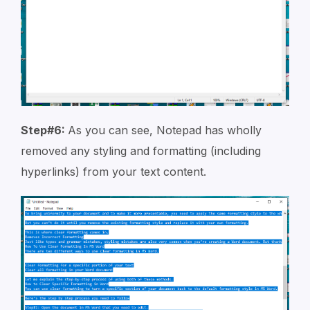
Step#6:
As you can see, Notepad has wholly
removed any styling and formatting (including
hyperlinks) from your text content.