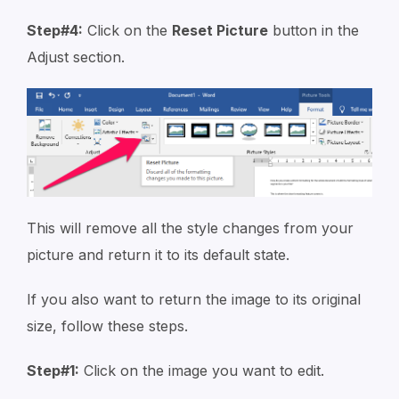
Step#4:
Click on the
Reset Picture
button in the
Adjust section.
This will remove all the style changes from your
picture and return it to its default state.
If you also want to return the image to its original
size, follow these steps.
Step#1:
Click on the image you want to edit.