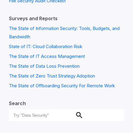
File Security Audit Checklist
Surveys and Reports
The State of Information Security: Tools, Budgets, and
Bandwidth
State of IT: Cloud Collaboration Risk
The State of IT Access Management
The State of Data Loss Prevention
The State of Zero Trust Strategy Adoption
The State of Offboarding Security For Remote Work
Search
Search
Search
for: