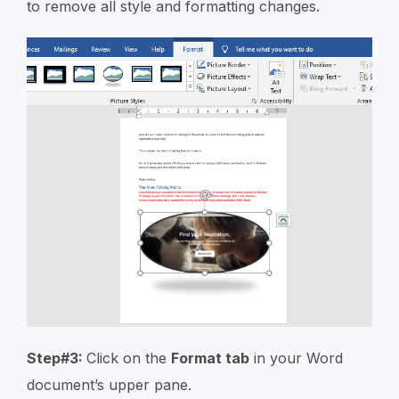
to remove all style and formatting changes.
Step#3:
Click on the
Format tab
in your Word
document’s upper pane.