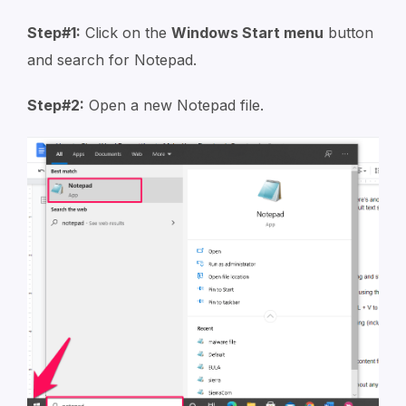
Step#1:
Click on the
Windows Start menu
button
and search for Notepad.
Step#2:
Open a new Notepad file.