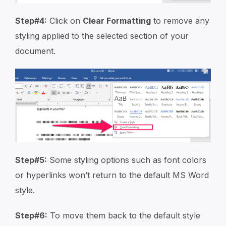
Step#4:
Click on
Clear Formatting
to remove any
styling applied to the selected section of your
document.
Step#5:
Some styling options such as font colors
or hyperlinks won’t return to the default MS Word
style.
Step#6:
To move them back to the default style