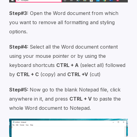
Step#3:
Open the Word document from which
you want to remove all formatting and styling
options.
Step#4:
Select all the Word document content
using your mouse pointer or by using the
keyboard shortcuts
CTRL + A
(select all) followed
by
CTRL + C
(copy) and
CTRL +V
(cut)
Step#5:
Now go to the blank Notepad file, click
anywhere in it, and press
CTRL + V
to paste the
whole Word document to Notepad.