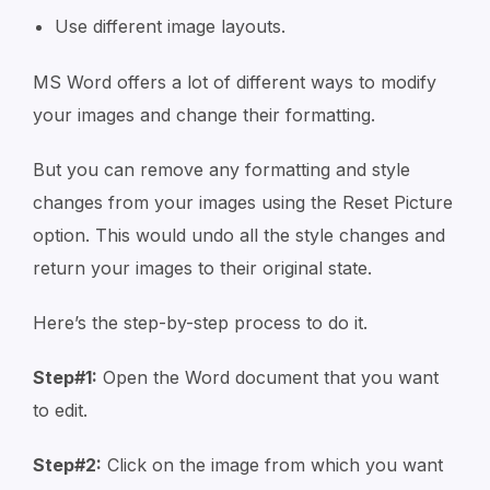
Use different image layouts.
MS Word offers a lot of different ways to modify
your images and change their formatting.
But you can remove any formatting and style
changes from your images using the Reset Picture
option. This would undo all the style changes and
return your images to their original state.
Here’s the step-by-step process to do it.
Step#1:
Open the Word document that you want
to edit.
Step#2:
Click on the image from which you want