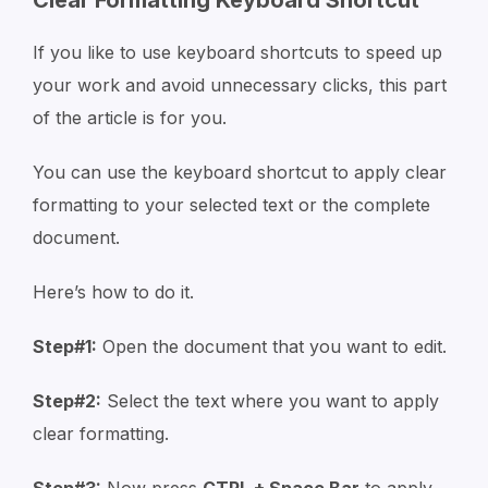
If you like to use keyboard shortcuts to speed up
your work and avoid unnecessary clicks, this part
of the article is for you.
You can use the keyboard shortcut to apply clear
formatting to your selected text or the complete
document.
Here’s how to do it.
Step#1:
Open the document that you want to edit.
Step#2:
Select the text where you want to apply
clear formatting.
Step#3:
Now press
CTRL + Space Bar
to apply