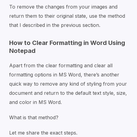
To remove the changes from your images and
return them to their original state, use the method
that I described in the previous section.
How to Clear Formatting in Word Using
Notepad
Apart from the clear formatting and clear all
formatting options in MS Word, there’s another
quick way to remove any kind of styling from your
document and return to the default text style, size,
and color in MS Word.
What is that method?
Let me share the exact steps.