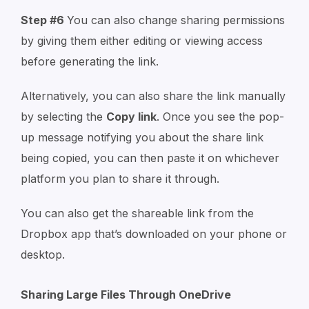
Step #6
You can also change sharing permissions
by giving them either editing or viewing access
before generating the link.
Alternatively, you can also share the link manually
by selecting the
Copy link
. Once you see the pop-
up message notifying you about the share link
being copied, you can then paste it on whichever
platform you plan to share it through.
You can also get the shareable link from the
Dropbox app that’s downloaded on your phone or
desktop.
Sharing Large Files Through OneDrive