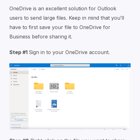
OneDrive is an excellent solution for Outlook
users to send large files. Keep in mind that you’ll
have to first save your file to OneDrive for
Business before sharing it.
Step #1
Sign in to your OneDrive account.