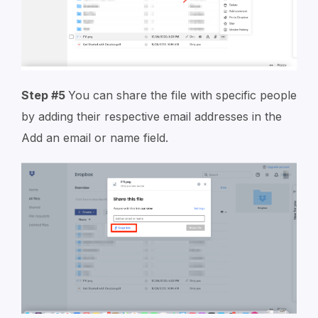
Step #5
You can share the file with specific people
by adding their respective email addresses in the
A
dd an email or name field
.