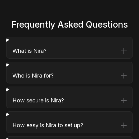
Frequently Asked Questions
What is Nira?
Who is Nira for?
How secure is Nira?
How easy is Nira to set up?