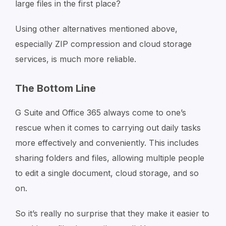
large files in the first place?
Using other alternatives mentioned above,
especially ZIP compression and cloud storage
services, is much more reliable.
The Bottom Line
G Suite and Office 365 always come to one’s
rescue when it comes to carrying out daily tasks
more effectively and conveniently. This includes
sharing folders and files, allowing multiple people
to edit a single document, cloud storage, and so
on.
So it’s really no surprise that they make it easier to