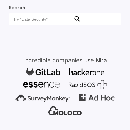
Search
Search
Search
for:
Incredible companies use
Nira