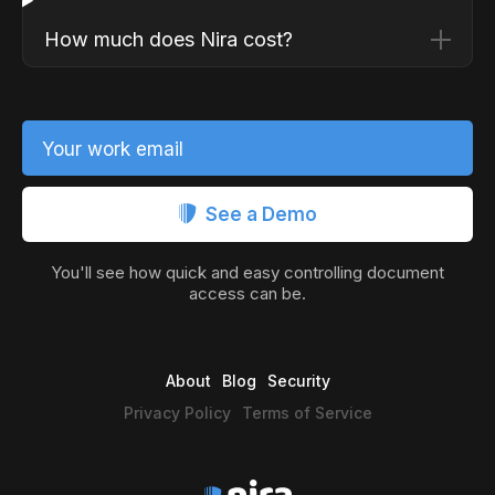
How much does Nira cost?
Your work email
See a Demo
You'll see how quick and easy controlling document
access can be.
About
Blog
Security
Privacy Policy
Terms of Service