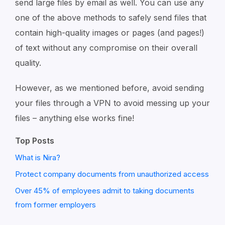
send large files by email as well. You can use any
one of the above methods to safely send files that
contain high-quality images or pages (and pages!)
of text without any compromise on their overall
quality.
However, as we mentioned before, avoid sending
your files through a VPN to avoid messing up your
files – anything else works fine!
Top Posts
What is Nira?
Protect company documents from unauthorized access
Over 45% of employees admit to taking documents
from former employers