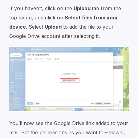
If you haven’t, click on the
Upload
tab from the
top menu, and click on
Select files from your
device
. Select
Upload
to add the file to your
Google Drive account after selecting it.
You’ll now see the Google Drive link added to your
mail. Set the permissions as you want to – viewer,