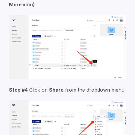
More
icon).
Step #4
Click on
Share
from the dropdown menu.