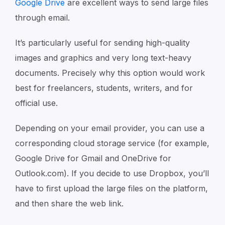
Google Drive
are excellent ways to send large files
through email.
It’s particularly useful for sending high-quality
images and graphics and very long text-heavy
documents. Precisely why this option would work
best for freelancers, students, writers, and for
official use.
Depending on your email provider, you can use a
corresponding cloud storage service (for example,
Google Drive for Gmail and OneDrive for
Outlook.com). If you decide to use Dropbox, you’ll
have to first upload the large files on the platform,
and then share the web link.