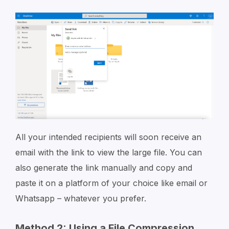
All your intended recipients will soon receive an
email with the link to view the large file. You can
also generate the link manually and copy and
paste it on a platform of your choice like email or
Whatsapp – whatever you prefer.
Method 2: Using a File Compression