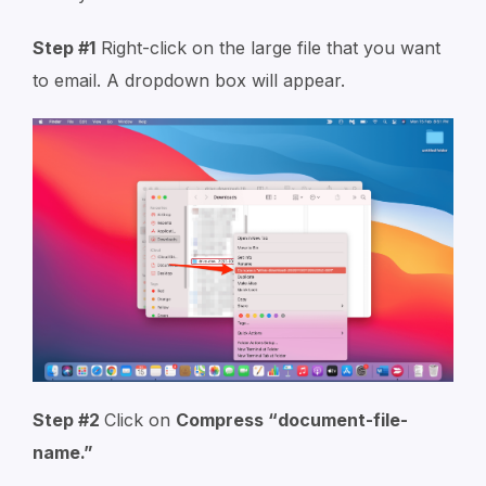
Step #1
Right-click on the large file that you want
to email. A dropdown box will appear.
Step #2
Click on
Compress “
document-file-
name
.”