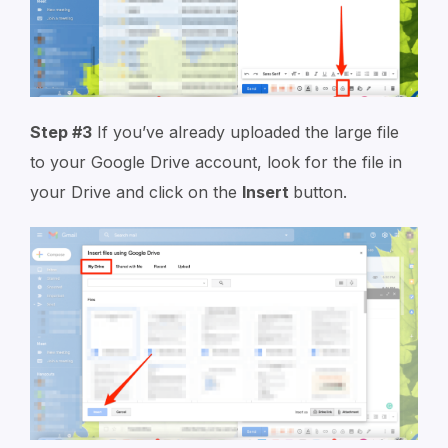
Step #3
If you’ve already uploaded the large file
to your Google Drive account, look for the file in
your Drive and click on the
Insert
button.