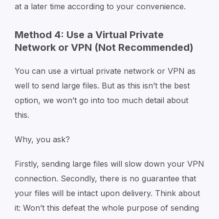
at a later time according to your convenience.
Method 4: Use a Virtual Private
Network or VPN (Not Recommended)
You can use a virtual private network or VPN as
well to send large files. But as this isn’t the best
option, we won’t go into too much detail about
this.
Why, you ask?
Firstly, sending large files will slow down your VPN
connection. Secondly, there is no guarantee that
your files will be intact upon delivery. Think about
it: Won’t this defeat the whole purpose of sending