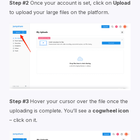
Step #2
Once your account is set, click on
Upload
to upload your large files on the platform.
Step #3
Hover your cursor over the file once the
uploading is complete. You’ll see a
cogwheel icon
– click on it.