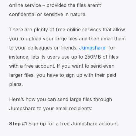
online service – provided the files aren’t
confidential or sensitive in nature.
There are plenty of free online services that allow
you to upload your large files and then email them
to your colleagues or friends.
Jumpshare
, for
instance, lets its users use up to 250MB of files
with a free account. If you want to send even
larger files, you have to sign up with their paid
plans.
Here’s how you can send large files through
Jumpshare to your email recipients:
Step #1
Sign up for a free Jumpshare account.