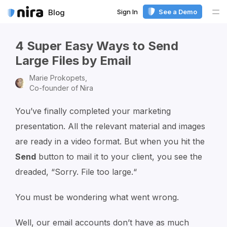
Sign In
See a Demo
Blog
Me
4 Super Easy Ways to Send
Large Files by Email
Marie Prokopets,
Co-founder of Nira
You’ve finally completed your marketing
presentation. All the relevant material and images
are ready in a video format. But when you hit the
Send
button to mail it to your client, you see the
dreaded, “Sorry. File too large.“
You must be wondering what went wrong.
Well, our email accounts don’t have as much