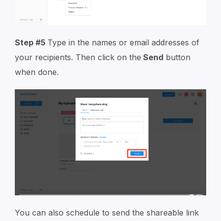
Step #5
Type in the names or email addresses of
your recipients. Then click on the
Send
button
when done.
You can also schedule to send the shareable link