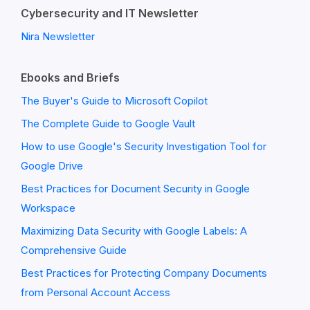
Cybersecurity and IT Newsletter
Nira Newsletter
Ebooks and Briefs
The Buyer's Guide to Microsoft Copilot
The Complete Guide to Google Vault
How to use Google's Security Investigation Tool for
Google Drive
Best Practices for Document Security in Google
Workspace
Maximizing Data Security with Google Labels: A
Comprehensive Guide
Best Practices for Protecting Company Documents
from Personal Account Access