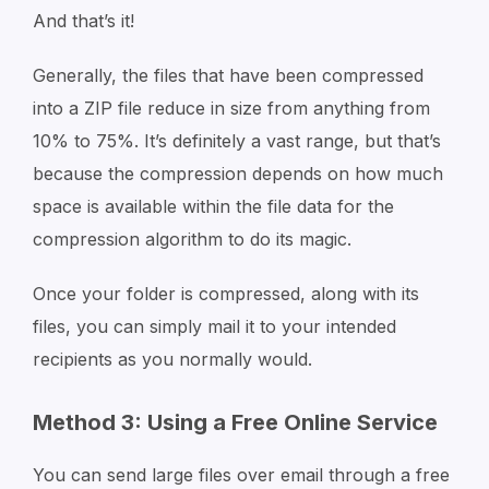
And that’s it!
Generally, the files that have been compressed
into a ZIP file reduce in size from anything from
10% to 75%. It’s definitely a vast range, but that’s
because the compression depends on how much
space is available within the file data for the
compression algorithm to do its magic.
Once your folder is compressed, along with its
files, you can simply mail it to your intended
recipients as you normally would.
Method 3: Using a Free Online Service
You can send large files over email through a free