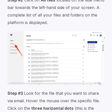
Step #2
Click on
All files
located on the side menu
bar towards the left-hand side of your screen. A
complete list of all your files and folders on the
platform is displayed.
Step #3
Look for the file that you want to share
via email. Hover the mouse over the specific file.
Click on the
three horizontal dots
(this is the