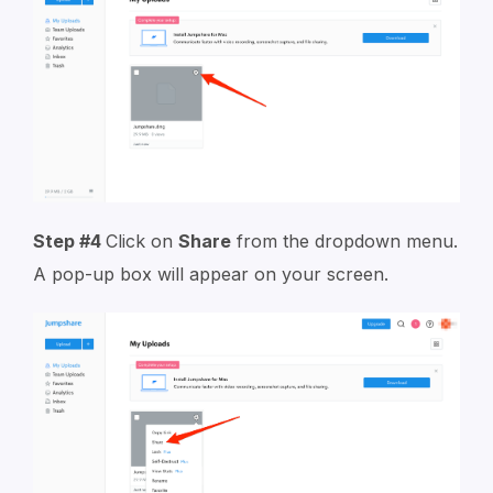
Step #4
Click on
Share
from the dropdown menu.
A pop-up box will appear on your screen.