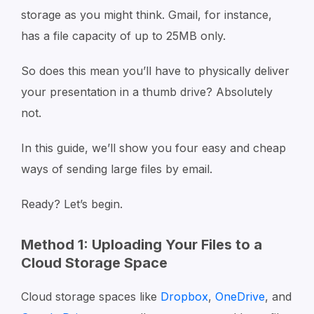
storage as you might think. Gmail, for instance,
has a file capacity of up to 25MB only.
So does this mean you’ll have to physically deliver
your presentation in a thumb drive? Absolutely
not.
In this guide, we’ll show you four easy and cheap
ways of sending large files by email.
Ready? Let’s begin.
Method 1: Uploading Your Files to a
Cloud Storage Space
Cloud storage spaces like
Dropbox
,
OneDrive
, and