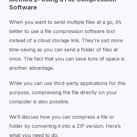
Software
When you want to send multiple files at a go, it’s
better to use a file compression software tool
instead of a cloud storage link. They’re just more
time-saving as you can send a folder of files at
once. The fact that you can save tons of space is
another advantage.
While you can use third-party applications for this
purpose, compressing the file directly on your
computer is also possible.
We’ll discuss how you can compress a file or
folder by converting it into a ZIP version. Here’s
what you need to do: