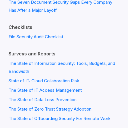
The Seven Document Security Gaps Every Company
Has After a Major Layoff
Checklists
File Security Audit Checklist
Surveys and Reports
The State of Information Security: Tools, Budgets, and
Bandwidth
State of IT: Cloud Collaboration Risk
The State of IT Access Management
The State of Data Loss Prevention
The State of Zero Trust Strategy Adoption
The State of Offboarding Security For Remote Work