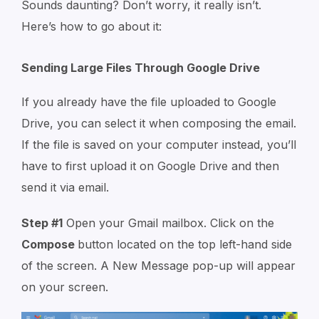
Sounds daunting? Don’t worry, it really isn’t.
Here’s how to go about it:
Sending Large Files Through Google Drive
If you already have the file uploaded to Google
Drive, you can select it when composing the email.
If the file is saved on your computer instead, you’ll
have to first upload it on Google Drive and then
send it via email.
Step #1
Open your Gmail mailbox. Click on the
Compose
button located on the top left-hand side
of the screen. A
New Message
pop-up will appear
on your screen.