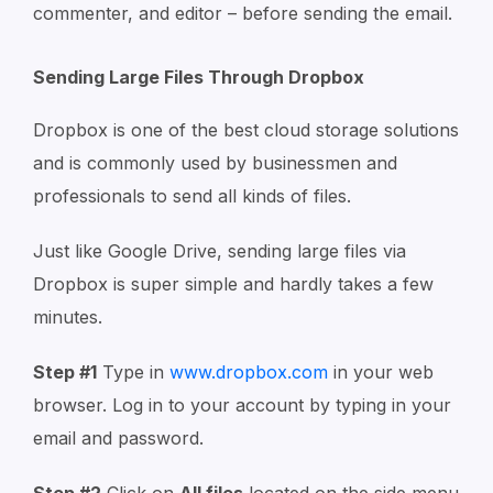
commenter, and editor – before sending the email.
Sending Large Files Through Dropbox
Dropbox is one of the best cloud storage solutions
and is commonly used by businessmen and
professionals to send all kinds of files.
Just like Google Drive, sending large files via
Dropbox is super simple and hardly takes a few
minutes.
Step #1
Type in
www.dropbox.com
in your web
browser. Log in to your account by typing in your
email and password.