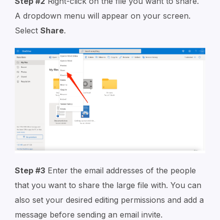
Step #2
Right-click on the file you want to share.
A dropdown menu will appear on your screen.
Select
Share
.
Step #3
Enter the email addresses of the people
that you want to share the large file with. You can
also set your desired editing permissions and add a
message before sending an email invite.