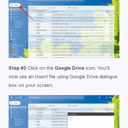
Step #2
Click on the
Google Drive
icon. You’ll
now see an Insert file using
Google Drive
dialogue
box on your screen.