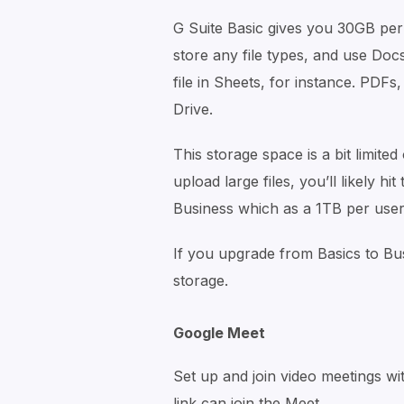
G Suite Basic gives you 30GB per 
store any file types, and use Docs
file in Sheets, for instance. PDFs
Drive.
This storage space is a bit limited
upload large files, you’ll likely h
Business which as a 1TB per user 
If you upgrade from Basics to Bus
storage.
Google Meet
Set up and join video meetings wi
link can join the Meet.