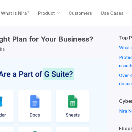
What is Nira?
Product
Customers
Use Cases
ight Plan for Your Business?
Top P
What i
ira
Prote
unaut
Over 
docum
Cyber
Nira N
Ebook