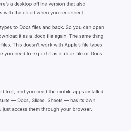
e’s a desktop offline version that also
s with the cloud when you reconnect.
 types to Docs files and back. So you can open
 download it as a .docx file again. The same thing
iles. This doesn’t work with Apple’s file types
e you need to export it as a .docx file or Docs
ed to it, and you need the mobile apps installed
 suite — Docs, Slides, Sheets — has its own
u just access them through your browser.