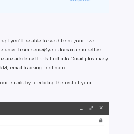
except you’ll be able to send from your own
ive email from name@yourdomain.com rather
are additional tools built into Gmail plus many
CRM, email tracking, and more.
ur emails by predicting the rest of your