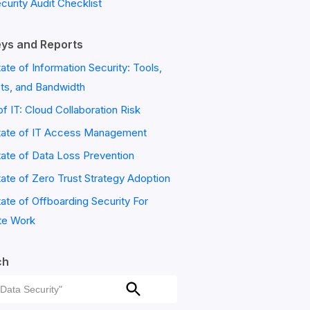
ecurity Audit Checklist
ys and Reports
ate of Information Security: Tools,
ts, and Bandwidth
of IT: Cloud Collaboration Risk
tate of IT Access Management
ate of Data Loss Prevention
ate of Zero Trust Strategy Adoption
ate of Offboarding Security For
e Work
ch
ch
Search