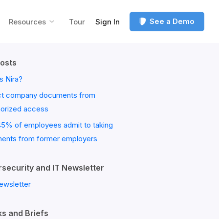
See a Demo
Resources
Tour
Sign In
osts
s Nira?
ct company documents from
horized access
45% of employees admit to taking
ents from former employers
security and IT Newsletter
ewsletter
s and Briefs