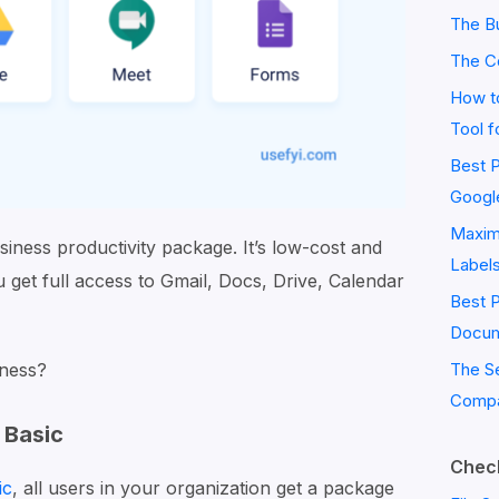
The Bu
The C
How to
Tool f
Best P
Googl
Maximi
siness productivity package. It’s low-cost and
Label
u get full access to Gmail, Docs, Drive, Calendar
Best 
Docum
iness?
The S
Compa
 Basic
Check
ic
, all users in your organization get a package