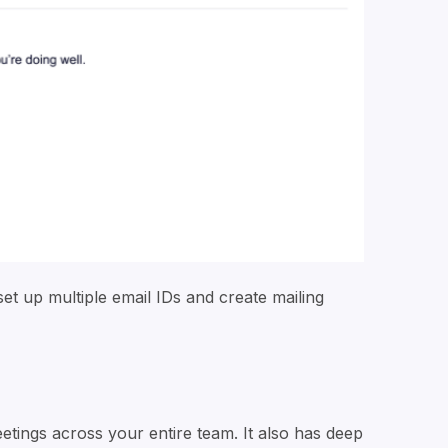
set up multiple email IDs and create mailing
tings across your entire team. It also has deep