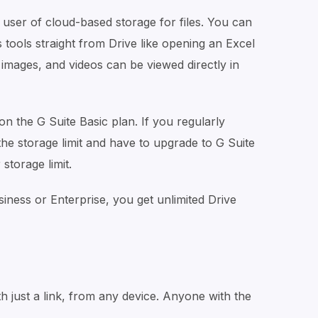
user of cloud-based storage for files. You can
 tools straight from Drive like opening an Excel
, images, and videos can be viewed directly in
 on the G Suite Basic plan. If you regularly
it the storage limit and have to upgrade to G Suite
storage limit.
iness or Enterprise, you get unlimited Drive
th just a link, from any device. Anyone with the