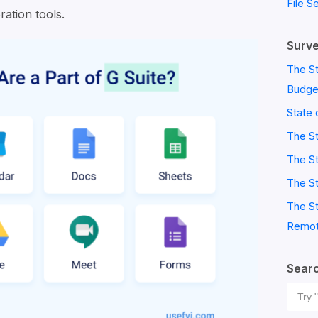
File S
ration tools.
Surve
The St
Budge
State 
The S
The St
The St
The St
Remot
Sear
Sear
for: