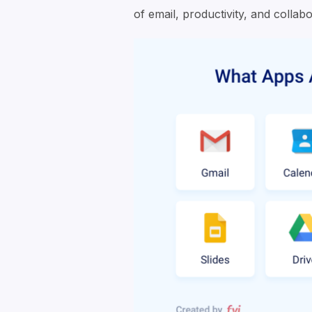
of email, productivity, and collabo