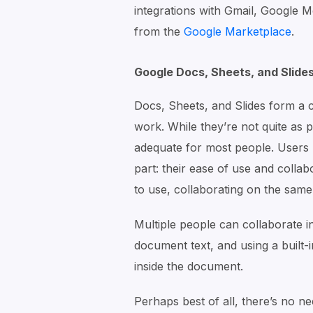
integrations with Gmail, Google M
from the
Google Marketplace
.
Google Docs, Sheets, and Slide
Docs, Sheets, and Slides form a 
work. While they’re not quite as 
adequate for most people. Users r
part: their ease of use and collab
to use, collaborating on the same
Multiple people can collaborate i
document text, and using a built-i
inside the document.
Perhaps best of all, there’s no n