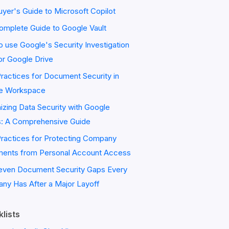
yer's Guide to Microsoft Copilot
omplete Guide to Google Vault
 use Google's Security Investigation
or Google Drive
ractices for Document Security in
e Workspace
zing Data Security with Google
s: A Comprehensive Guide
Practices for Protecting Company
ents from Personal Account Access
even Document Security Gaps Every
ny Has After a Major Layoff
lists