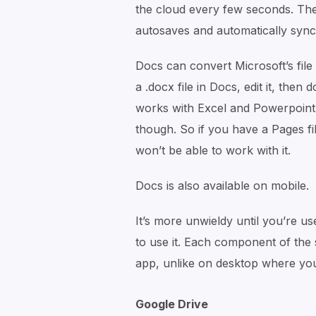
the cloud every few seconds. Ther
autosaves and automatically sync
Docs can convert Microsoft’s file
a .docx file in Docs, edit it, then
works with Excel and Powerpoint f
though. So if you have a Pages fil
won’t be able to work with it.
Docs is also available on mobile.
It’s more unwieldy until you’re us
to use it. Each component of the
app, unlike on desktop where yo
Google Drive