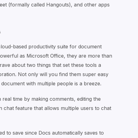
eet (formally called Hangouts), and other apps
s
cloud-based productivity suite for document
powerful as Microsoft Office, they are more than
ave about two things that set these tools a
oration. Not only will you find them super easy
 document with multiple people is a breeze.
n real time by making comments, editing the
n chat feature that allows multiple users to chat
eed to save since Docs automatically saves to