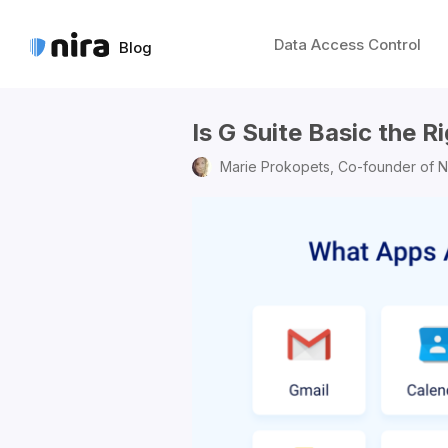
Data Access Control
Blog
Is G Suite Basic the R
Marie Prokopets,
Co-founder of N