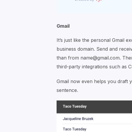
Gmail
It’s just like the personal Gmail 
business domain. Send and rece
than from name@gmail.com. There 
third-party integrations such as 
Gmail now even helps you draft yo
sentence.