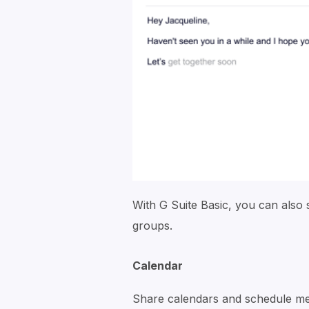
With G Suite Basic, you can also 
groups.
Calendar
Share calendars and schedule mee