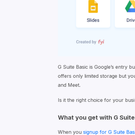
G Suite Basic is Google’s entry bu
offers only limited storage but yo
and Meet.
Is it the right choice for your bus
What you get with G Suite
When you
signup for G Suite Bas