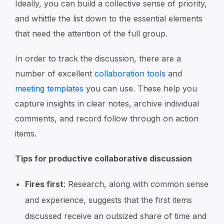
Ideally, you can build a collective sense of priority,
and whittle the list down to the essential elements
that need the attention of the full group.
In order to track the discussion, there are a
number of excellent
collaboration tools
and
meeting templates
you can use. These help you
capture insights in clear notes, archive individual
comments, and record follow through on action
items.
Tips for productive collaborative discussion
Fires first
: Research, along with common sense
and experience, suggests that the first items
discussed receive an outsized share of time and