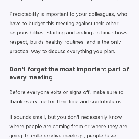
Predictability is important to your colleagues, who
have to budget this meeting against their other
responsibilities. Starting and ending on time shows
respect, builds healthy routines, and is the only
practical way to discuss everything you plan.
Don’t forget the most important part of
every meeting
Before everyone exits or signs off, make sure to
thank everyone for their time and contributions.
It sounds small, but you don’t necessarily know
where people are coming from or where they are
going. In collaborative meetings, people have