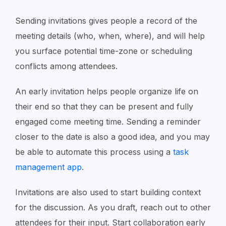
Sending invitations gives people a record of the
meeting details (who, when, where), and will help
you surface potential time-zone or scheduling
conflicts among attendees.
An early invitation helps people organize life on
their end so that they can be present and fully
engaged come meeting time. Sending a reminder
closer to the date is also a good idea, and you may
be able to automate this process using a
task
management app
.
Invitations are also used to start building context
for the discussion. As you draft, reach out to other
attendees for their input. Start collaboration early