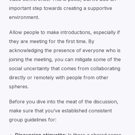
important step towards creating a supportive
environment.
Allow people to make introductions, especially if
they are meeting for the first time. By
acknowledging the presence of everyone who is
joining the meeting, you can mitigate some of the
social uncertainty that comes from collaborating
directly or remotely with people from other
spheres.
Before you dive into the meat of the discussion,
make sure that you’ve established consistent
group guidelines for: