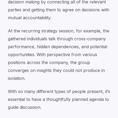
decision making by connecting all of the relevant
parties and getting them to agree on decisions with
mutual accountability.
At the recurring strategy session, for example, the
gathered individuals talk through cross-company
performance, hidden dependencies, and potential
opportunities. With perspective from various
positions across the company, the group
converges on insights they could not produce in
isolation.
With so many different types of people present, it’s
essential to have a thoughtfully planned agenda to
guide discussion.