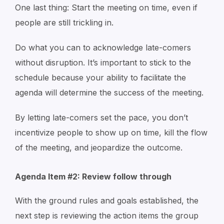
One last thing: Start the meeting on time, even if
people are still trickling in.
Do what you can to acknowledge late-comers
without disruption. It’s important to stick to the
schedule because your ability to facilitate the
agenda will determine the success of the meeting.
By letting late-comers set the pace, you don’t
incentivize people to show up on time, kill the flow
of the meeting, and jeopardize the outcome.
Agenda Item #2: Review follow through
With the ground rules and goals established, the
next step is reviewing the action items the group