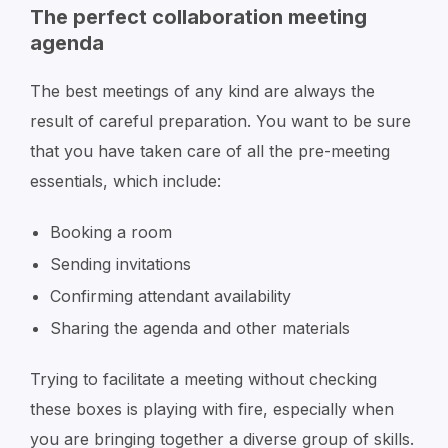
The perfect collaboration meeting
agenda
The best meetings of any kind are always the
result of careful preparation. You want to be sure
that you have taken care of all the pre-meeting
essentials, which include:
Booking a room
Sending invitations
Confirming attendant availability
Sharing the agenda and other materials
Trying to facilitate a meeting without checking
these boxes is playing with fire, especially when
you are bringing together a diverse group of skills.