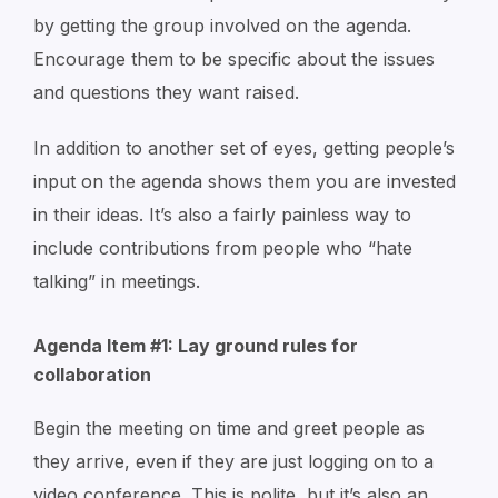
by getting the group involved on the agenda.
Encourage them to be specific about the issues
and questions they want raised.
In addition to another set of eyes, getting people’s
input on the agenda shows them you are invested
in their ideas. It’s also a fairly painless way to
include contributions from people who “hate
talking” in meetings.
Agenda Item #1: Lay ground rules for
collaboration
Begin the meeting on time and greet people as
they arrive, even if they are just logging on to a
video conference. This is polite, but it’s also an