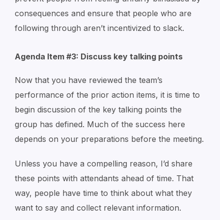
consequences and ensure that people who are
following through aren’t incentivized to slack.
Agenda Item #3: Discuss key talking points
Now that you have reviewed the team’s
performance of the prior action items, it is time to
begin discussion of the key talking points the
group has defined. Much of the success here
depends on your preparations before the meeting.
Unless you have a compelling reason, I’d share
these points with attendants ahead of time. That
way, people have time to think about what they
want to say and collect relevant information.