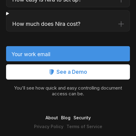
How much does Nira cost?
Your work email
See a Demo
You'll see how quick and easy controlling document
access can be.
About
Blog
Security
Privacy Policy
Terms of Service