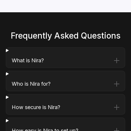
Frequently Asked Questions
What is Nira?
Who is Nira for?
How secure is Nira?
How easy is Nira to set up?