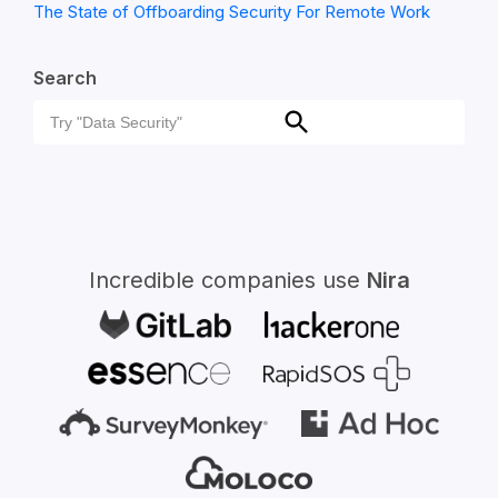
The State of Offboarding Security For Remote Work
Search
Search
Search
for:
Incredible companies use
Nira