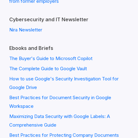
from former employers
Cybersecurity and IT Newsletter
Nira Newsletter
Ebooks and Briefs
The Buyer's Guide to Microsoft Copilot
The Complete Guide to Google Vault
How to use Google's Security Investigation Tool for
Google Drive
Best Practices for Document Security in Google
Workspace
Maximizing Data Security with Google Labels: A
Comprehensive Guide
Best Practices for Protecting Company Documents