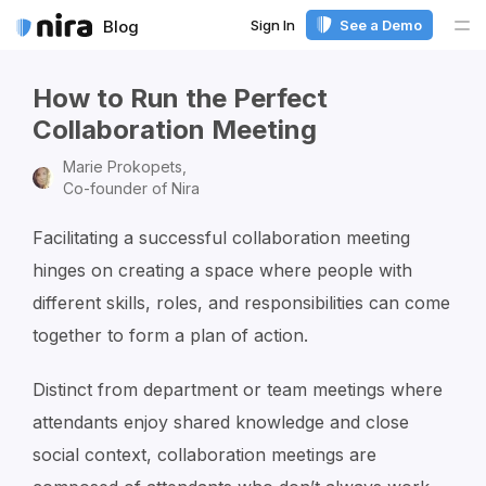
Sign In
See a Demo
Blog
Me
How to Run the Perfect
Collaboration Meeting
Marie Prokopets,
Co-founder of Nira
Facilitating a successful collaboration meeting
hinges on creating a space where people with
different skills, roles, and responsibilities can come
together to form a plan of action.
Distinct from department or team meetings where
attendants enjoy shared knowledge and close
social context, collaboration meetings are