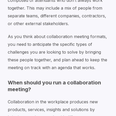
composed of attendants who don’t always work
together. This may include a mix of people from
separate teams, different companies, contractors,
or other external stakeholders.
As you think about collaboration meeting formats,
you need to anticipate the specific types of
challenges you are looking to solve by bringing
these people together, and plan ahead to keep the
meeting on track with an agenda that works.
When should you run a collaboration
meeting?
Collaboration in the workplace produces new
products, services, insights and solutions by