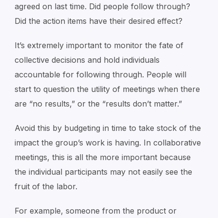
agreed on last time. Did people follow through?
Did the action items have their desired effect?
It’s extremely important to monitor the fate of
collective decisions and hold individuals
accountable for following through. People will
start to question the utility of meetings when there
are “no results,” or the “results don’t matter.”
Avoid this by budgeting in time to take stock of the
impact the group’s work is having. In collaborative
meetings, this is all the more important because
the individual participants may not easily see the
fruit of the labor.
For example, someone from the product or