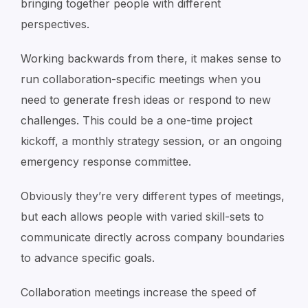
bringing together people with different
perspectives.
Working backwards from there, it makes sense to
run collaboration-specific meetings when you
need to generate fresh ideas or respond to new
challenges. This could be a one-time project
kickoff, a monthly strategy session, or an ongoing
emergency response committee.
Obviously they’re very different types of meetings,
but each allows people with varied skill-sets to
communicate directly across company boundaries
to advance specific goals.
Collaboration meetings increase the speed of