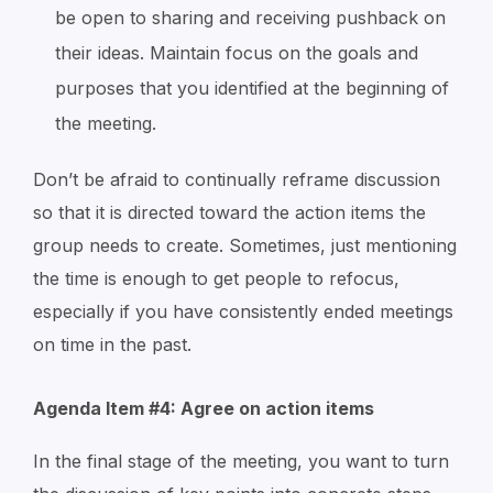
be open to sharing and receiving pushback on
their ideas. Maintain focus on the goals and
purposes that you identified at the beginning of
the meeting.
Don’t be afraid to continually reframe discussion
so that it is directed toward the action items the
group needs to create. Sometimes, just mentioning
the time is enough to get people to refocus,
especially if you have consistently ended meetings
on time in the past.
Agenda Item #4: Agree on action items
In the final stage of the meeting, you want to turn