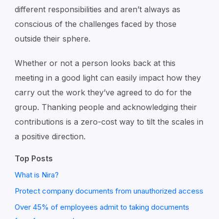
different responsibilities and aren’t always as
conscious of the challenges faced by those
outside their sphere.
Whether or not a person looks back at this
meeting in a good light can easily impact how they
carry out the work they’ve agreed to do for the
group. Thanking people and acknowledging their
contributions is a zero-cost way to tilt the scales in
a positive direction.
Top Posts
What is Nira?
Protect company documents from unauthorized access
Over 45% of employees admit to taking documents