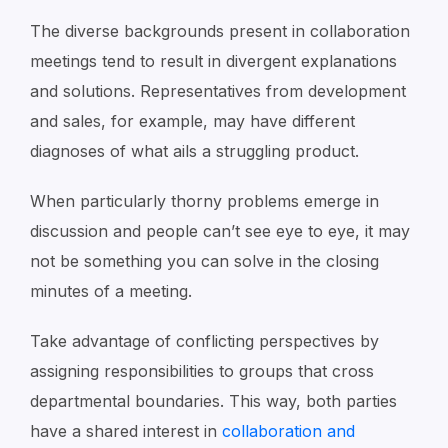
The diverse backgrounds present in collaboration
meetings tend to result in divergent explanations
and solutions. Representatives from development
and sales, for example, may have different
diagnoses of what ails a struggling product.
When particularly thorny problems emerge in
discussion and people can’t see eye to eye, it may
not be something you can solve in the closing
minutes of a meeting.
Take advantage of conflicting perspectives by
assigning responsibilities to groups that cross
departmental boundaries. This way, both parties
have a shared interest in
collaboration and