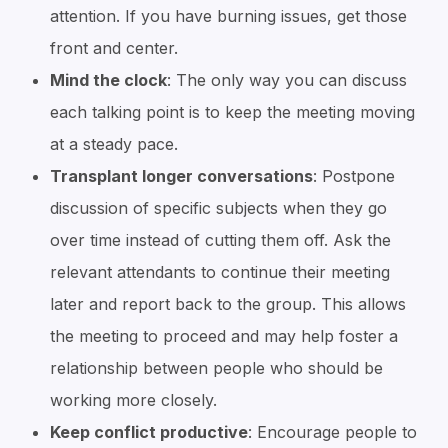
attention. If you have burning issues, get those
front and center.
Mind the clock
: The only way you can discuss
each talking point is to keep the meeting moving
at a steady pace.
Transplant longer conversations
: Postpone
discussion of specific subjects when they go
over time instead of cutting them off. Ask the
relevant attendants to continue their meeting
later and report back to the group. This allows
the meeting to proceed and may help foster a
relationship between people who should be
working more closely.
Keep conflict productive
: Encourage people to