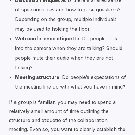
Discussion etiquette
: Is there a shared sense
of speaking rules and how to pose questions?
Depending on the group, multiple individuals
may be used to holding the floor.
Web conference etiquette
: Do people look
into the camera when they are talking? Should
people mute their audio when they are not
talking?
Meeting structure
: Do people’s expectations of
the meeting line up with what you have in mind?
If a group is familiar, you may need to spend a
relatively small amount of time outlining the
structure and etiquette of the collaboration
meeting. Even so, you want to clearly establish the