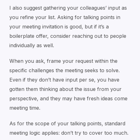
I also suggest gathering your colleagues’ input as
you refine your list. Asking for talking points in
your meeting invitation is good, but if it’s a
boilerplate offer, consider reaching out to people
individually as well.
When you ask, frame your request within the
specific challenges the meeting seeks to solve.
Even if they don’t have input per se, you have
gotten them thinking about the issue from your
perspective, and they may have fresh ideas come
meeting time.
As for the scope of your talking points, standard
meeting logic applies: don’t try to cover too much.