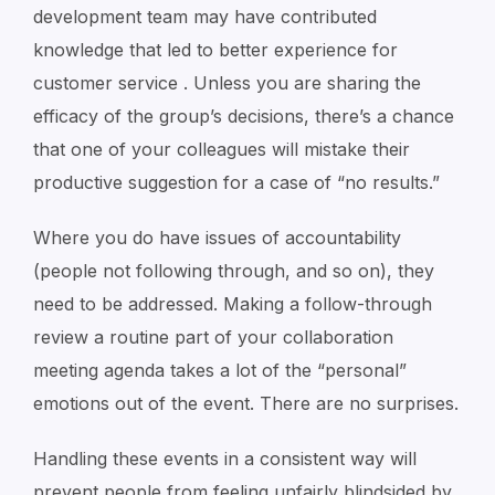
development team may have contributed
knowledge that led to better experience for
customer service . Unless you are sharing the
efficacy of the group’s decisions, there’s a chance
that one of your colleagues will mistake their
productive suggestion for a case of “no results.”
Where you do have issues of accountability
(people not following through, and so on), they
need to be addressed. Making a follow-through
review a routine part of your collaboration
meeting agenda takes a lot of the “personal”
emotions out of the event. There are no surprises.
Handling these events in a consistent way will
prevent people from feeling unfairly blindsided by