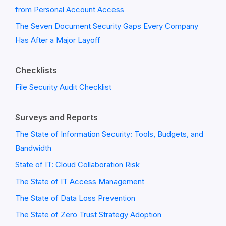
from Personal Account Access
The Seven Document Security Gaps Every Company
Has After a Major Layoff
Checklists
File Security Audit Checklist
Surveys and Reports
The State of Information Security: Tools, Budgets, and
Bandwidth
State of IT: Cloud Collaboration Risk
The State of IT Access Management
The State of Data Loss Prevention
The State of Zero Trust Strategy Adoption