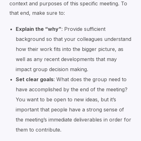
context and purposes of this specific meeting. To
that end, make sure to:
Explain the “why”
: Provide sufficient
background so that your colleagues understand
how their work fits into the bigger picture, as
well as any recent developments that may
impact group decision making.
Set clear goals
: What does the group need to
have accomplished by the end of the meeting?
You want to be open to new ideas, but it’s
important that people have a strong sense of
the meeting’s immediate deliverables in order for
them to contribute.