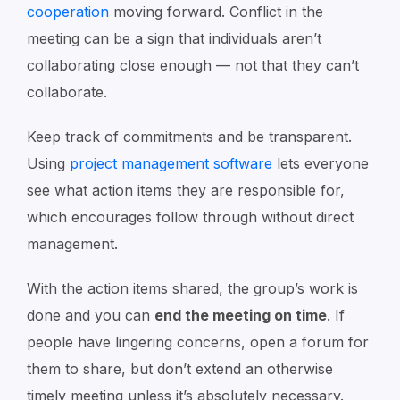
cooperation
moving forward. Conflict in the
meeting can be a sign that individuals aren’t
collaborating close enough — not that they can’t
collaborate.
Keep track of commitments and be transparent.
Using
project management software
lets everyone
see what action items they are responsible for,
which encourages follow through without direct
management.
With the action items shared, the group’s work is
done and you can
end the meeting on time
. If
people have lingering concerns, open a forum for
them to share, but don’t extend an otherwise
timely meeting unless it’s absolutely necessary.