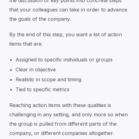
the discussion of key points into concrete steps
that your colleagues can take in order to advance
the goals of the company.
By the end of this step, you want a list of action
items that are:
Assigned to specific individuals or groups
Clear in objective
Realistic in scope and timing
Tied to specific metrics
Reaching action items with these qualities is
challenging in any setting, and only more so when
the group is pulled from different parts of the
company, or different companies altogether.