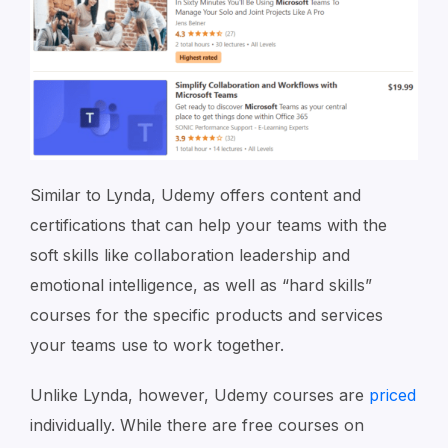
Similar to Lynda, Udemy offers content and
certifications that can help your teams with the
soft skills like collaboration leadership and
emotional intelligence, as well as “hard skills”
courses for the specific products and services
your teams use to work together.
Unlike Lynda, however, Udemy courses are
priced
individually. While there are free courses on