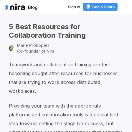
Sign In
See a Demo
Blog
Me
5 Best Resources for
Collaboration Training
Marie Prokopets,
Co-founder of Nira
Teamwork and collaboration training are fast
becoming sought after resources for businesses
that are trying to work across distributed
workplaces.
Providing your team with the appropriate
platforms and collaboration tools is a critical first
step towards setting the stage for success, but