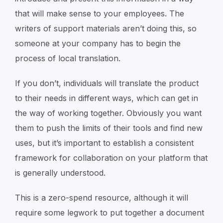
that will make sense to your employees. The
writers of support materials aren’t doing this, so
someone at your company has to begin the
process of local translation.
If you don’t, individuals will translate the product
to their needs in different ways, which can get in
the way of working together. Obviously you want
them to push the limits of their tools and find new
uses, but it’s important to establish a consistent
framework for collaboration on your platform that
is generally understood.
This is a zero-spend resource, although it will
require some legwork to put together a document