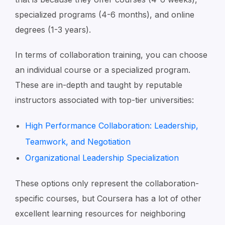
specialized programs (4-6 months), and online
degrees (1-3 years).
In terms of collaboration training, you can choose
an individual course or a specialized program.
These are in-depth and taught by reputable
instructors associated with top-tier universities:
High Performance Collaboration: Leadership,
Teamwork, and Negotiation
Organizational Leadership Specialization
These options only represent the collaboration-
specific courses, but Coursera has a lot of other
excellent learning resources for neighboring