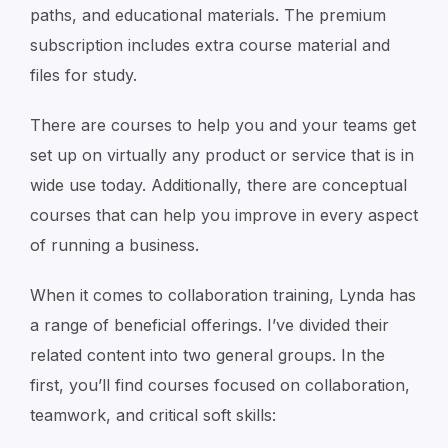
paths, and educational materials. The premium
subscription includes extra course material and
files for study.
There are courses to help you and your teams get
set up on virtually any product or service that is in
wide use today. Additionally, there are conceptual
courses that can help you improve in every aspect
of running a business.
When it comes to collaboration training, Lynda has
a range of beneficial offerings. I’ve divided their
related content into two general groups. In the
first, you’ll find courses focused on collaboration,
teamwork, and critical soft skills: