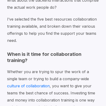
what about the backend interactions that comprise
the actual work people do?
I’ve selected the five best resources collaboration
training available, and broken down their various
offerings to help you find the support your teams
need.
When is it time for collaboration
training?
Whether you are trying to spur the work of a
single team or trying to build a company-wide
culture of collaboration
, you want to give your
teams the best chance of success. Investing time
and money into collaboration training is one way