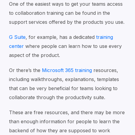
One of the easiest ways to get your teams access
to collaboration training can be found in the
support services offered by the products you use.
G Suite
, for example, has a dedicated
training
center
where people can learn how to use every
aspect of the product.
Or there’s the
Microsoft 365 training
resources,
including walkthroughs, explanations, templates
that can be very beneficial for teams looking to
collaborate through the productivity suite.
These are free resources, and there may be more
than enough information for people to learn the
backend of how they are supposed to work