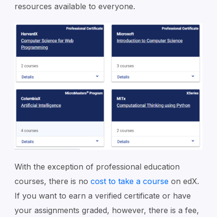
resources available to everyone.
With the exception of professional education
courses, there is no
cost to take a course
on edX.
If you want to earn a verified certificate or have
your assignments graded, however, there is a fee,