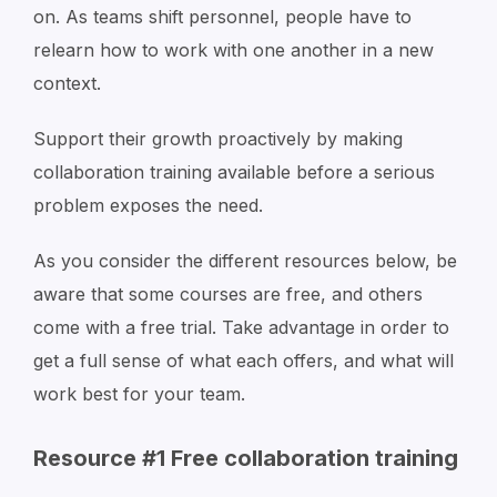
on. As teams shift personnel, people have to
relearn how to work with one another in a new
context.
Support their growth proactively by making
collaboration training available before a serious
problem exposes the need.
As you consider the different resources below, be
aware that some courses are free, and others
come with a free trial. Take advantage in order to
get a full sense of what each offers, and what will
work best for your team.
Resource #1 Free collaboration training