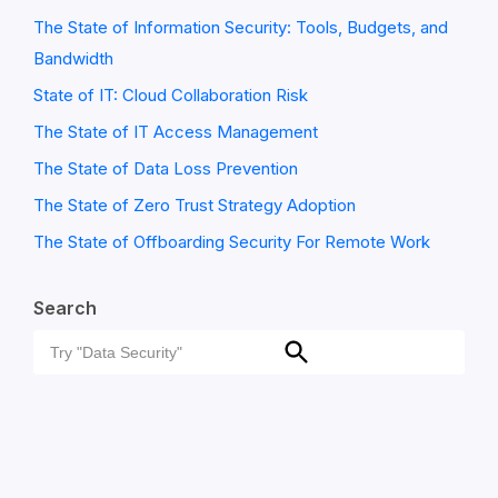
The State of Information Security: Tools, Budgets, and
Bandwidth
State of IT: Cloud Collaboration Risk
The State of IT Access Management
The State of Data Loss Prevention
The State of Zero Trust Strategy Adoption
The State of Offboarding Security For Remote Work
Search
Search
Search
for: