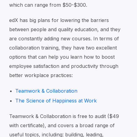
which can range from $50-$300.
edX has big plans for lowering the barriers
between people and quality education, and they
are constantly adding new courses. In terms of
collaboration training, they have two excellent
options that can help you learn how to boost
employee satisfaction and productivity through
better workplace practices:
Teamwork & Collaboration
The Science of Happiness at Work
Teamwork & Collaboration is free to audit ($49
with certificate), and covers a broad range of
useful topics, including: building, leading,