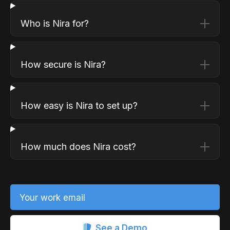
Who is Nira for?
How secure is Nira?
How easy is Nira to set up?
How much does Nira cost?
Your work email
See a Demo