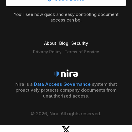
You'll see how quick and easy controlling document
access can be.
About
Blog
Security
Privacy Policy
Terms of Service
Nira is a
Data Access Governance
system that
proactively protects company documents from
unauthorized access.
© 2026, Nira. All rights reserved.