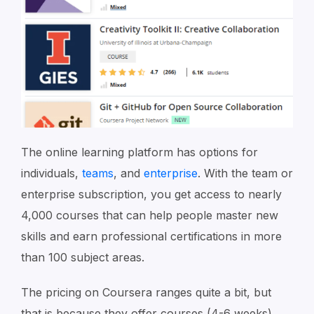
The online learning platform has options for
individuals,
teams
, and
enterprise
. With the team or
enterprise subscription, you get access to nearly
4,000 courses that can help people master new
skills and earn professional certifications in more
than 100 subject areas.
The pricing on Coursera ranges quite a bit, but
that is because they offer courses (4-6 weeks),