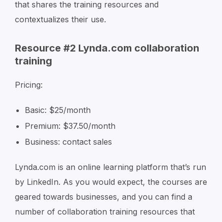
that shares the training resources and
contextualizes their use.
Resource #2 Lynda.com collaboration
training
Pricing:
Basic: $25/month
Premium: $37.50/month
Business: contact sales
Lynda.com is an online learning platform that’s run
by LinkedIn. As you would expect, the courses are
geared towards businesses, and you can find a
number of collaboration training resources that