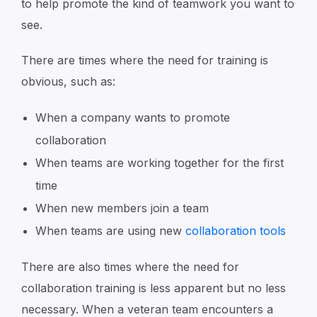
to help promote the kind of teamwork you want to
see.
There are times where the need for training is
obvious, such as:
When a company wants to promote
collaboration
When teams are working together for the first
time
When new members join a team
When teams are using new
collaboration tools
There are also times where the need for
collaboration training is less apparent but no less
necessary. When a veteran team encounters a