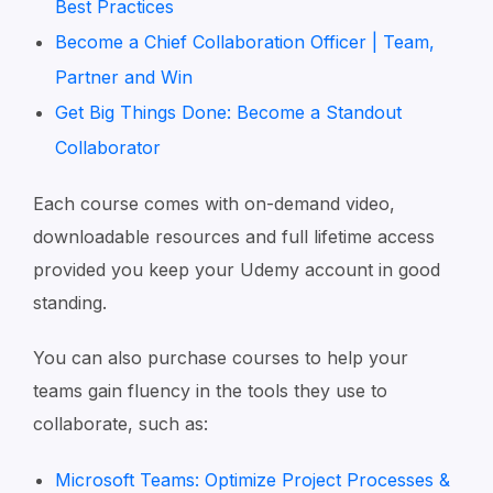
Best Practices
Become a Chief Collaboration Officer | Team,
Partner and Win
Get Big Things Done: Become a Standout
Collaborator
Each course comes with on-demand video,
downloadable resources and full lifetime access
provided you keep your Udemy account in good
standing.
You can also purchase courses to help your
teams gain fluency in the tools they use to
collaborate, such as:
Microsoft Teams: Optimize Project Processes &