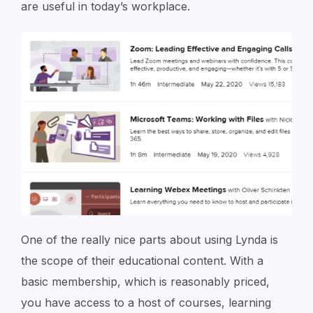
are useful in today’s workplace.
One of the really nice parts about using Lynda is
the scope of their educational content. With a
basic membership, which is reasonably priced,
you have access to a host of courses, learning