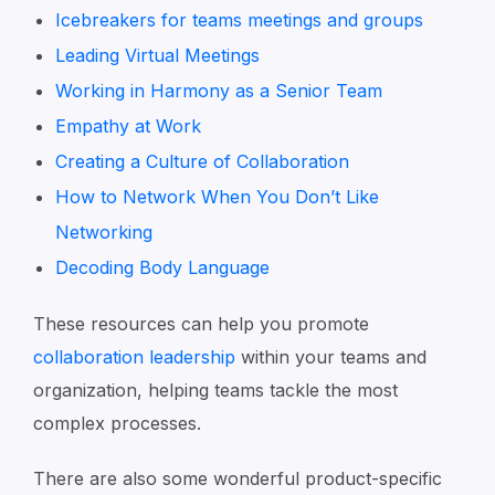
Icebreakers for teams meetings and groups
Leading Virtual Meetings
Working in Harmony as a Senior Team
Empathy at Work
Creating a Culture of Collaboration
How to Network When You Don’t Like
Networking
Decoding Body Language
These resources can help you promote
collaboration leadership
within your teams and
organization, helping teams tackle the most
complex processes.
There are also some wonderful product-specific