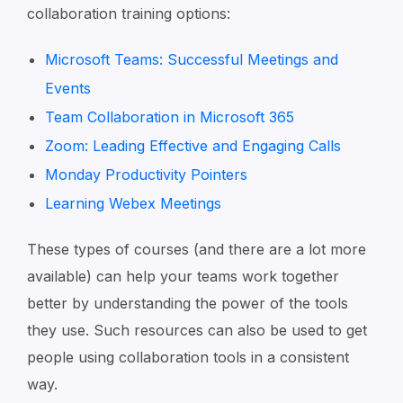
collaboration training options:
Microsoft Teams: Successful Meetings and
Events
Team Collaboration in Microsoft 365
Zoom: Leading Effective and Engaging Calls
Monday Productivity Pointers
Learning Webex Meetings
These types of courses (and there are a lot more
available) can help your teams work together
better by understanding the power of the tools
they use. Such resources can also be used to get
people using collaboration tools in a consistent
way.