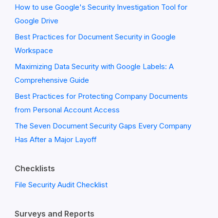
How to use Google's Security Investigation Tool for
Google Drive
Best Practices for Document Security in Google
Workspace
Maximizing Data Security with Google Labels: A
Comprehensive Guide
Best Practices for Protecting Company Documents
from Personal Account Access
The Seven Document Security Gaps Every Company
Has After a Major Layoff
Checklists
File Security Audit Checklist
Surveys and Reports