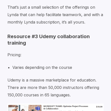
That’s just a small selection of the offerings on
Lynda that can help facilitate teamwork, and with a
monthly Lynda subscription, it’s all yours.
Resource #3 Udemy collaboration
training
Pricing:
Varies depending on the course
Udemy is a massive marketplace for education.
There are more than 50,000 instructors offering
150,000 courses in 65 languages.