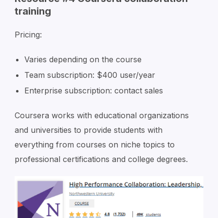
training
Pricing:
Varies depending on the course
Team subscription: $400 user/year
Enterprise subscription: contact sales
Coursera works with educational organizations
and universities to provide students with
everything from courses on niche topics to
professional certifications and college degrees.