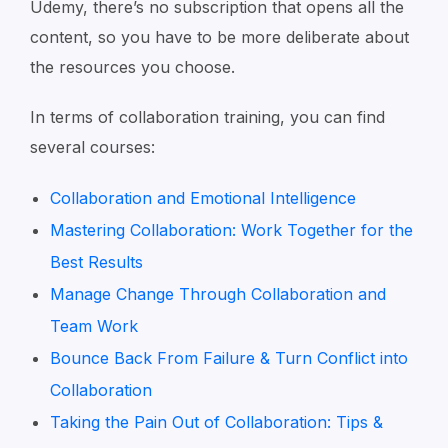
Udemy, there’s no subscription that opens all the
content, so you have to be more deliberate about
the resources you choose.
In terms of collaboration training, you can find
several courses:
Collaboration and Emotional Intelligence
Mastering Collaboration: Work Together for the
Best Results
Manage Change Through Collaboration and
Team Work
Bounce Back From Failure & Turn Conflict into
Collaboration
Taking the Pain Out of Collaboration: Tips &