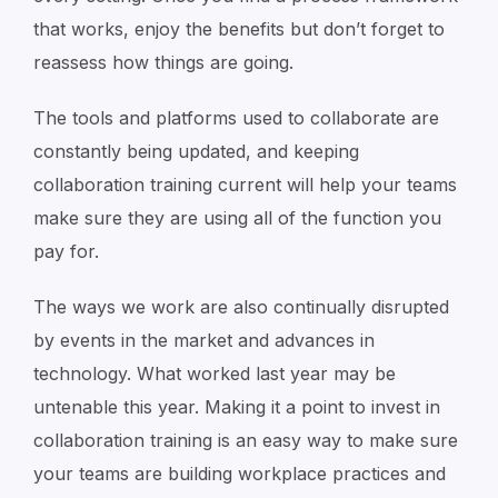
that works, enjoy the benefits but don’t forget to
reassess how things are going.
The tools and platforms used to collaborate are
constantly being updated, and keeping
collaboration training current will help your teams
make sure they are using all of the function you
pay for.
The ways we work are also continually disrupted
by events in the market and advances in
technology. What worked last year may be
untenable this year. Making it a point to invest in
collaboration training is an easy way to make sure
your teams are building workplace practices and