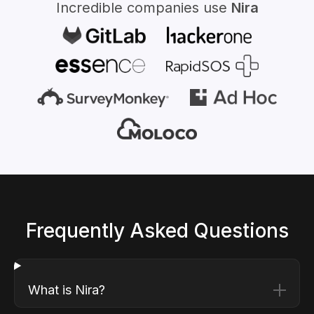
Incredible companies use
Nira
Frequently Asked Questions
What is Nira?