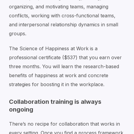
organizing, and motivating teams, managing
conflicts, working with cross-functional teams,
and interpersonal relationship dynamics in small
groups.
The Science of Happiness at Work is a
professional certificate ($537) that you earn over
three months. You will learn the research-based
benefits of happiness at work and concrete
strategies for boosting it in the workplace.
Collaboration training is always
ongoing
There’s no recipe for collaboration that works in
every setting. Once you find a process framework