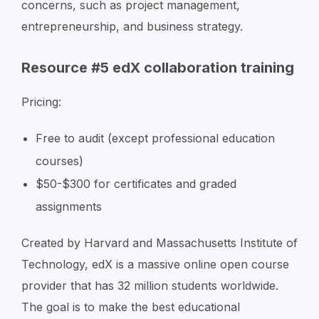
concerns, such as project management,
entrepreneurship, and business strategy.
Resource #5 edX collaboration training
Pricing:
Free to audit (except professional education
courses)
$50-$300 for certificates and graded
assignments
Created by Harvard and Massachusetts Institute of
Technology, edX is a massive online open course
provider that has 32 million students worldwide.
The goal is to make the best educational