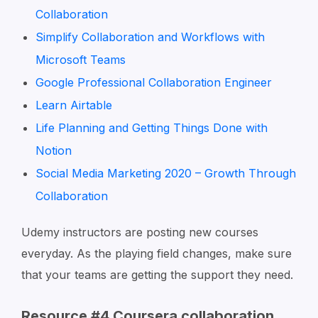
Collaboration
Simplify Collaboration and Workflows with
Microsoft Teams
Google Professional Collaboration Engineer
Learn Airtable
Life Planning and Getting Things Done with
Notion
Social Media Marketing 2020 – Growth Through
Collaboration
Udemy instructors are posting new courses
everyday. As the playing field changes, make sure
that your teams are getting the support they need.
Resource #4 Coursera collaboration