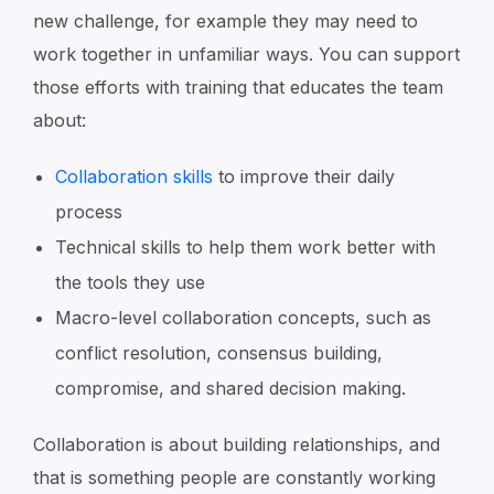
new challenge, for example they may need to
work together in unfamiliar ways. You can support
those efforts with training that educates the team
about:
Collaboration skills
to improve their daily
process
Technical skills to help them work better with
the tools they use
Macro-level collaboration concepts, such as
conflict resolution, consensus building,
compromise, and shared decision making.
Collaboration is about building relationships, and
that is something people are constantly working