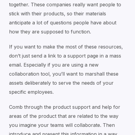
together. These companies really want people to
stick with their products, so their materials
anticipate a lot of questions people have about
how they are supposed to function.
If you want to make the most of these resources,
don’t just send a link to a support page in a mass
email. Especially if you are using a new
collaboration tool, you’ll want to marshall these
assets deliberately to serve the needs of your
specific employees.
Comb through the product support and help for
areas of the product that are related to the way
you imagine your teams will collaborate. Then
introduce and present this information in a way