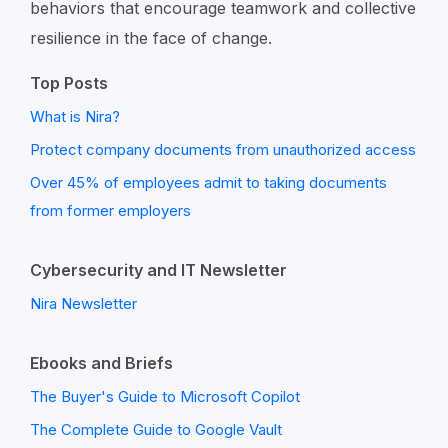
behaviors that encourage teamwork and collective
resilience in the face of change.
Top Posts
What is Nira?
Protect company documents from unauthorized access
Over 45% of employees admit to taking documents
from former employers
Cybersecurity and IT Newsletter
Nira Newsletter
Ebooks and Briefs
The Buyer's Guide to Microsoft Copilot
The Complete Guide to Google Vault