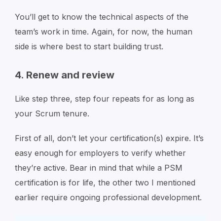
You’ll get to know the technical aspects of the
team’s work in time. Again, for now, the human
side is where best to start building trust.
4. Renew and review
Like step three, step four repeats for as long as
your Scrum tenure.
First of all, don’t let your certification(s) expire. It’s
easy enough for employers to verify whether
they’re active. Bear in mind that while a PSM
certification is for life, the other two I mentioned
earlier require ongoing professional development.