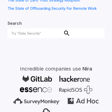
The State of Zero Trust Strategy Adoption
The State of Offboarding Security For Remote Work
Search
Search
Search
for:
Incredible companies use
Nira