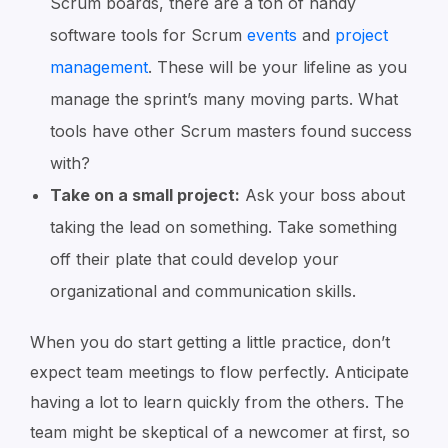
Scrum boards, there are a ton of handy
software tools for Scrum
events
and
project
management
. These will be your lifeline as you
manage the sprint’s many moving parts. What
tools have other Scrum masters found success
with?
Take on a small project:
Ask your boss about
taking the lead on something. Take something
off their plate that could develop your
organizational and communication skills.
When you do start getting a little practice, don’t
expect team meetings to flow perfectly. Anticipate
having a lot to learn quickly from the others. The
team might be skeptical of a newcomer at first, so