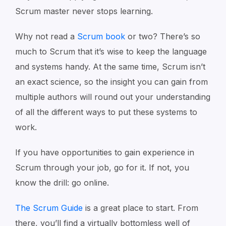
Scrum master never stops learning.
Why not read a
Scrum book
or two? There’s so
much to Scrum that it’s wise to keep the language
and systems handy. At the same time, Scrum isn’t
an exact science, so the insight you can gain from
multiple authors will round out your understanding
of all the different ways to put these systems to
work.
If you have opportunities to gain experience in
Scrum through your job, go for it. If not, you
know the drill: go online.
The Scrum Guide
is a great place to start. From
there, you’ll find a virtually bottomless well of