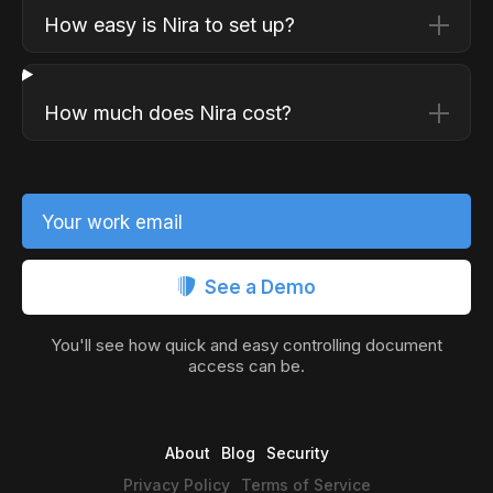
How easy is Nira to set up?
How much does Nira cost?
Your work email
See a Demo
You'll see how quick and easy controlling document
access can be.
About
Blog
Security
Privacy Policy
Terms of Service