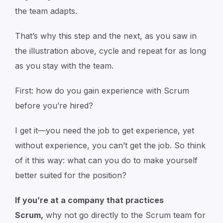
the team adapts.
That’s why this step and the next, as you saw in
the illustration above, cycle and repeat for as long
as you stay with the team.
First: how do you gain experience with Scrum
before you’re hired?
I get it—you need the job to get experience, yet
without experience, you can’t get the job. So think
of it this way: what can you do to make yourself
better suited for the position?
If you’re at a company that practices
Scrum,
why not go directly to the Scrum team for