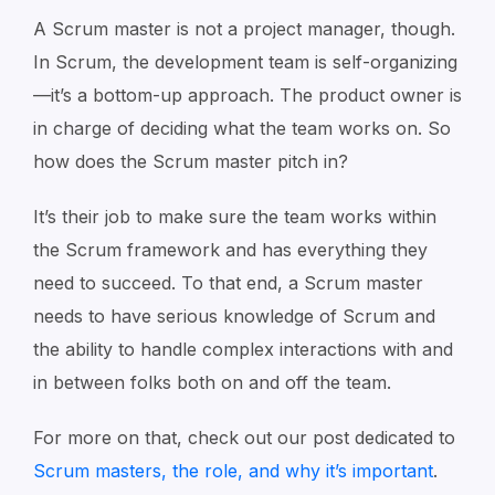
A Scrum master is not a project manager, though.
In Scrum, the development team is self-organizing
—it’s a bottom-up approach. The product owner is
in charge of deciding what the team works on. So
how does the Scrum master pitch in?
It’s their job to make sure the team works within
the Scrum framework and has everything they
need to succeed. To that end, a Scrum master
needs to have serious knowledge of Scrum and
the ability to handle complex interactions with and
in between folks both on and off the team.
For more on that, check out our post dedicated to
Scrum masters, the role, and why it’s important
.