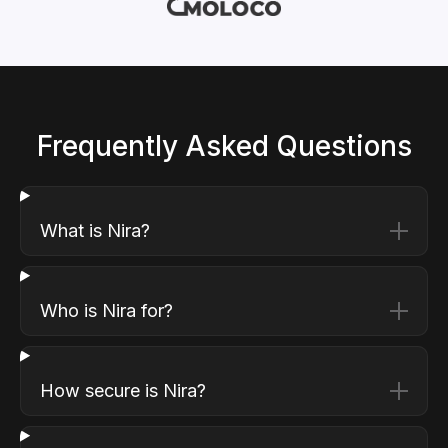
Frequently Asked Questions
What is Nira?
Who is Nira for?
How secure is Nira?