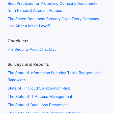
Best Practices for Protecting Company Documents
from Personal Account Access
The Seven Document Security Gaps Every Company
Has After a Major Layoff
Checklists
File Security Audit Checklist
Surveys and Reports
The State of Information Security: Tools, Budgets, and
Bandwidth
State of IT: Cloud Collaboration Risk
The State of IT Access Management
The State of Data Loss Prevention