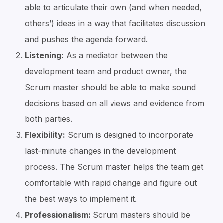
able to articulate their own (and when needed,
others’) ideas in a way that facilitates discussion
and pushes the agenda forward.
Listening:
As a mediator between the
development team and product owner, the
Scrum master should be able to make sound
decisions based on all views and evidence from
both parties.
Flexibility:
Scrum is designed to incorporate
last-minute changes in the development
process. The Scrum master helps the team get
comfortable with rapid change and figure out
the best ways to implement it.
Professionalism:
Scrum masters should be