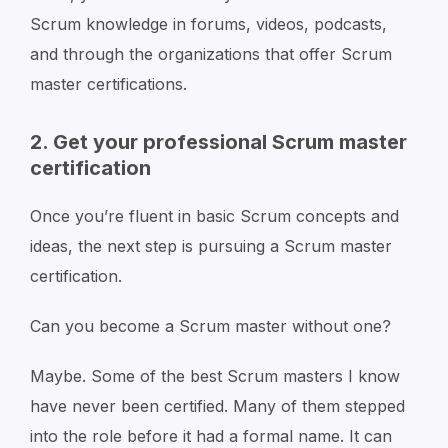
Scrum knowledge in forums, videos, podcasts,
and through the organizations that offer Scrum
master certifications.
2. Get your professional Scrum master
certification
Once you’re fluent in basic Scrum concepts and
ideas, the next step is pursuing a Scrum master
certification.
Can you become a Scrum master without one?
Maybe. Some of the best Scrum masters I know
have never been certified. Many of them stepped
into the role before it had a formal name. It can