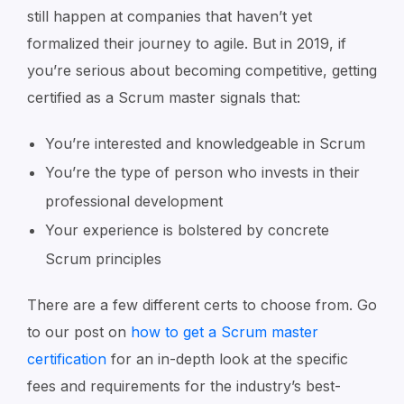
still happen at companies that haven’t yet
formalized their journey to agile. But in 2019, if
you’re serious about becoming competitive, getting
certified as a Scrum master signals that:
You’re interested and knowledgeable in Scrum
You’re the type of person who invests in their
professional development
Your experience is bolstered by concrete
Scrum principles
There are a few different certs to choose from. Go
to our post on
how to get a Scrum master
certification
for an in-depth look at the specific
fees and requirements for the industry’s best-