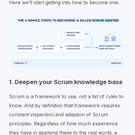
Here we’ll start getting into how to become one.
1. Deepen your Scrum knowledge base
Scrum is a framework to use, not a list of rules to
know. And by definition that framework requires
constant inspection and adaption of Scrum
principles. Regardless of how much experience
they have in applying these to the real world, a