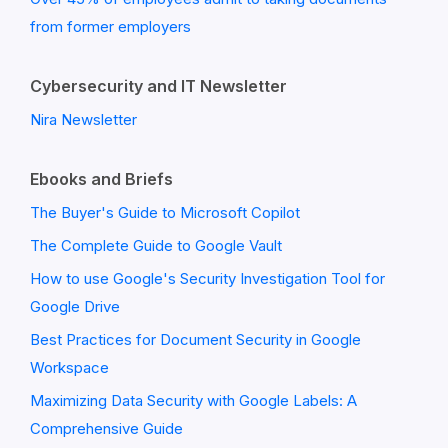
from former employers
Cybersecurity and IT Newsletter
Nira Newsletter
Ebooks and Briefs
The Buyer's Guide to Microsoft Copilot
The Complete Guide to Google Vault
How to use Google's Security Investigation Tool for
Google Drive
Best Practices for Document Security in Google
Workspace
Maximizing Data Security with Google Labels: A
Comprehensive Guide