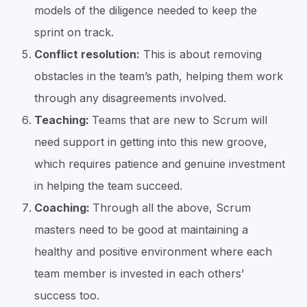
models of the diligence needed to keep the
sprint on track.
Conflict resolution:
This is about removing
obstacles in the team’s path, helping them work
through any disagreements involved.
Teaching:
Teams that are new to Scrum will
need support in getting into this new groove,
which requires patience and genuine investment
in helping the team succeed.
Coaching:
Through all the above, Scrum
masters need to be good at maintaining a
healthy and positive environment where each
team member is invested in each others’
success too.