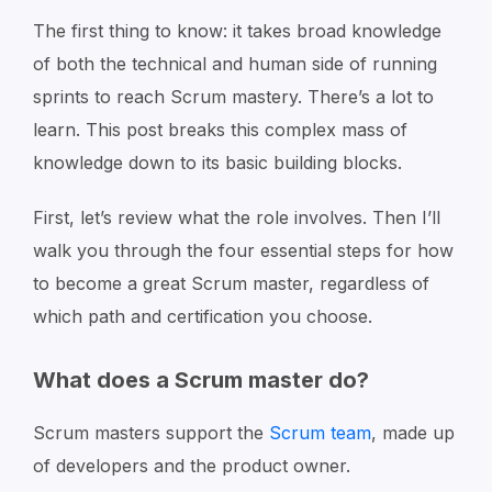
The first thing to know: it takes broad knowledge
of both the technical and human side of running
sprints to reach Scrum mastery. There’s a lot to
learn. This post breaks this complex mass of
knowledge down to its basic building blocks.
First, let’s review what the role involves. Then I’ll
walk you through the four essential steps for how
to become a great Scrum master, regardless of
which path and certification you choose.
What does a Scrum master do?
Scrum masters support the
Scrum team
, made up
of developers and the product owner.