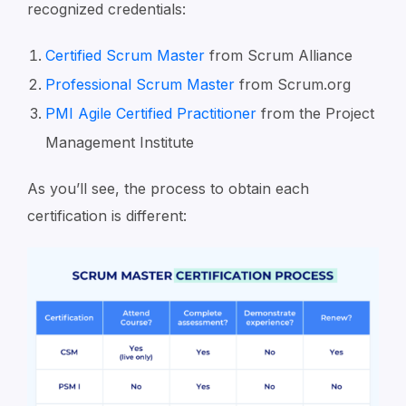
recognized credentials:
Certified Scrum Master
from Scrum Alliance
Professional Scrum Master
from Scrum.org
PMI Agile Certified Practitioner
from the Project
Management Institute
As you’ll see, the process to obtain each
certification is different: