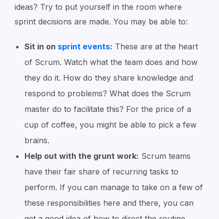
ideas? Try to put yourself in the room where
sprint decisions are made. You may be able to:
Sit in on
sprint events
:
These are at the heart
of Scrum. Watch what the team does and how
they do it. How do they share knowledge and
respond to problems? What does the Scrum
master do to facilitate this? For the price of a
cup of coffee, you might be able to pick a few
brains.
Help out with the grunt work:
Scrum teams
have their fair share of recurring tasks to
perform. If you can manage to take on a few of
these responsibilities here and there, you can
get a good idea of how to direct the routine