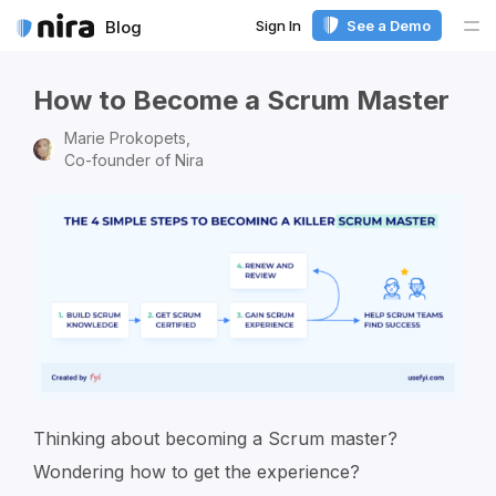
Sign In
See a Demo
Blog
Me
How to Become a Scrum Master
Marie Prokopets,
Co-founder of Nira
Thinking about becoming a Scrum master?
Wondering how to get the experience?