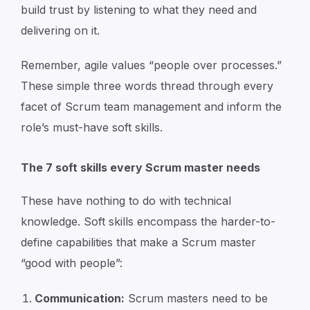
build trust by listening to what they need and
delivering on it.
Remember, agile values “people over processes.”
These simple three words thread through every
facet of Scrum team management and inform the
role’s must-have soft skills.
The 7 soft skills every Scrum master needs
These have nothing to do with technical
knowledge. Soft skills encompass the harder-to-
define capabilities that make a Scrum master
“good with people”:
Communication:
Scrum masters need to be