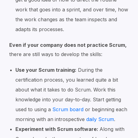
work that goes into a sprint, and over time, how
the work changes as the team inspects and
adapts its processes.
Even if your company does not practice Scrum,
there are still ways to develop the skills:
Use your Scrum training:
During the
certification process, you learned quite a bit
about what it takes to do Scrum. Work this
knowledge into your day-to-day. Start getting
used to using a
Scrum board
or beginning each
morning with an introspective
daily Scrum
.
Experiment with Scrum software:
Along with