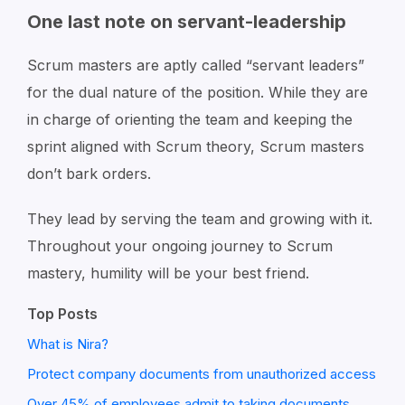
One last note on servant-leadership
Scrum masters are aptly called “servant leaders”
for the dual nature of the position. While they are
in charge of orienting the team and keeping the
sprint aligned with Scrum theory, Scrum masters
don’t bark orders.
They lead by serving the team and growing with it.
Throughout your ongoing journey to Scrum
mastery, humility will be your best friend.
Top Posts
What is Nira?
Protect company documents from unauthorized access
Over 45% of employees admit to taking documents