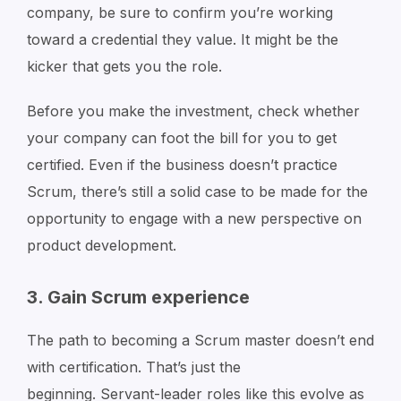
company, be sure to confirm you’re working
toward a credential they value. It might be the
kicker that gets you the role.
Before you make the investment, check whether
your company can foot the bill for you to get
certified. Even if the business doesn’t practice
Scrum, there’s still a solid case to be made for the
opportunity to engage with a new perspective on
product development.
3. Gain Scrum experience
The path to becoming a Scrum master doesn’t end
with certification. That’s just the
beginning. Servant-leader roles like this evolve as