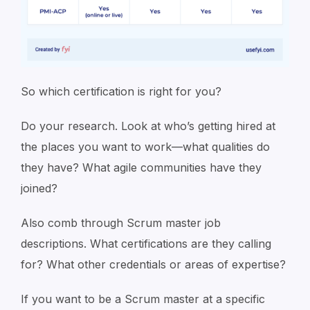
So which certification is right for you?
Do your research. Look at who’s getting hired at
the places you want to work—what qualities do
they have? What agile communities have they
joined?
Also comb through Scrum master job
descriptions. What certifications are they calling
for? What other credentials or areas of expertise?
If you want to be a Scrum master at a specific