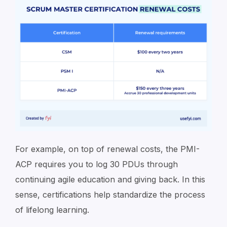
For example, on top of renewal costs, the PMI-
ACP requires you to log 30 PDUs through
continuing agile education and giving back. In this
sense, certifications help standardize the process
of lifelong learning.