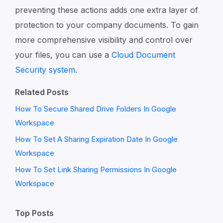
preventing these actions adds one extra layer of
protection to your company documents. To gain
more comprehensive visibility and control over
your files, you can use a
Cloud Document
Security system.
Related Posts
How To Secure Shared Drive Folders In Google
Workspace
How To Set A Sharing Expiration Date In Google
Workspace
How To Set Link Sharing Permissions In Google
Workspace
Top Posts