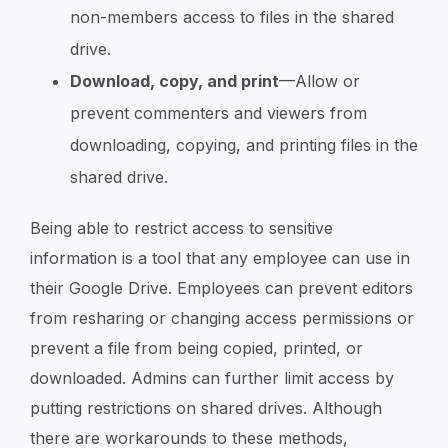
non-members access to files in the shared
drive.
Download, copy, and print
—Allow or
prevent commenters and viewers from
downloading, copying, and printing files in the
shared drive.
Being able to restrict access to sensitive
information is a tool that any employee can use in
their Google Drive. Employees can prevent editors
from resharing or changing access permissions or
prevent a file from being copied, printed, or
downloaded. Admins can further limit access by
putting restrictions on shared drives. Although
there are workarounds to these methods,