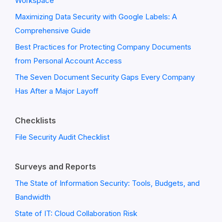
Workspace
Maximizing Data Security with Google Labels: A
Comprehensive Guide
Best Practices for Protecting Company Documents
from Personal Account Access
The Seven Document Security Gaps Every Company
Has After a Major Layoff
Checklists
File Security Audit Checklist
Surveys and Reports
The State of Information Security: Tools, Budgets, and
Bandwidth
State of IT: Cloud Collaboration Risk