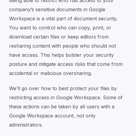
Being able to restrict who has access to your
company’s sensitive documents in Google
Workspace is a vital part of document security.
You want to control who can copy, print, or
download certain files or keep editors from
resharing content with people who should not
have access. This helps bolster your security
posture and mitigate access risks that come from
accidental or malicious oversharing.
We’ll go over how to best protect your files by
restricting access in Google Workspace. Some of
these actions can be taken by all users with a
Google Workspace account, not only
administrators.