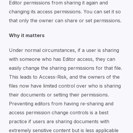
Editor permissions from sharing it again and
changing its access permissions. You can set it so
that only the owner can share or set permissions.
Why it matters
Under normal circumstances, if a user is sharing
with someone who has Editor access, they can
easily change the sharing permissions for that file.
This leads to Access-Risk, and the owners of the
files now have limited control over who is sharing
their documents or setting their permissions.
Preventing editors from having re-sharing and
access permission change controls is a best
practice if users are sharing documents with
extremely sensitive content but is less applicable