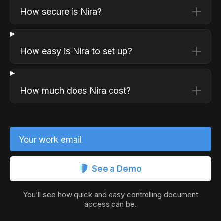
How secure is Nira?
How easy is Nira to set up?
How much does Nira cost?
Your work email
See a Demo
You'll see how quick and easy controlling document
access can be.