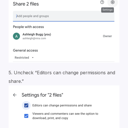
5. Uncheck “Editors can change permissions and
share.”