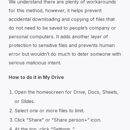
We understand there are plenty of workarounds
for this method, however, it helps prevent
accidental downloading and copying of files that
do not need to be saved to people’s company or
personal computers. It adds another layer of
protection to sensitive files and prevents human
error but wouldn’t do much to deter someone with
serious malicious intent.
How to do it in My Drive
Open the homescreen for Drive, Docs, Sheets,
or Slides.
Select one or more files to limit.
Click “Share” or “Share person+” icon.
At the top, click “Settings
.”