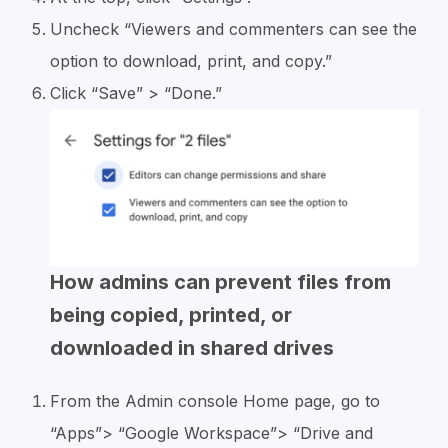
Uncheck “Viewers and commenters can see the
option to download, print, and copy.”
Click “Save” > “Done.”
How admins can prevent files from
being copied, printed, or
downloaded in shared drives
From the Admin console Home page, go to
“Apps”> “Google Workspace”> “Drive and