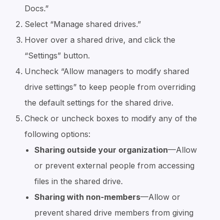
Docs.”
Select “Manage shared drives.”
Hover over a shared drive, and click the
“Settings” button.
Uncheck “Allow managers to modify shared
drive settings” to keep people from overriding
the default settings for the shared drive.
Check or uncheck boxes to modify any of the
following options:
Sharing outside your organization
—Allow
or prevent external people from accessing
files in the shared drive.
Sharing with non-members
—Allow or
prevent shared drive members from giving