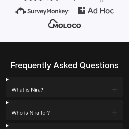
Frequently Asked Questions
What is Nira?
Who is Nira for?