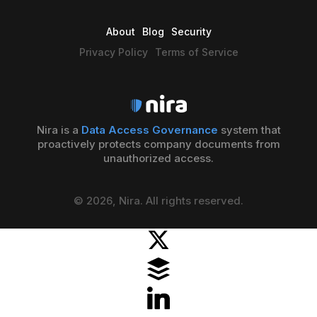
About
Blog
Security
Privacy Policy
Terms of Service
Nira is a
Data Access Governance
system that
proactively protects company documents from
unauthorized access.
© 2026, Nira. All rights reserved.