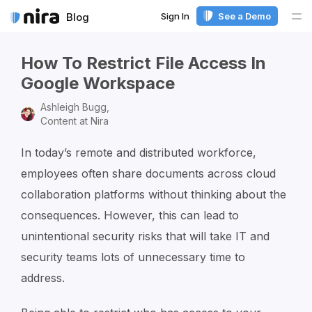
Sign In
See a Demo
Blog
Me
How To Restrict File Access In
Google Workspace
Ashleigh Bugg,
Content at Nira
In today’s remote and distributed workforce,
employees often share documents across cloud
collaboration platforms without thinking about the
consequences. However, this can lead to
unintentional security risks that will take IT and
security teams lots of unnecessary time to
address.