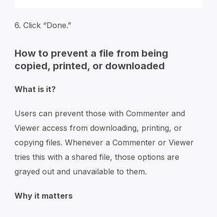
6. Click “Done.”
How to prevent a file from being
copied, printed, or downloaded
What is it?
Users can prevent those with Commenter and
Viewer access from downloading, printing, or
copying files. Whenever a Commenter or Viewer
tries this with a shared file, those options are
grayed out and unavailable to them.
Why it matters