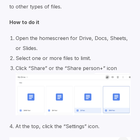
to other types of files.
How to do it
Open the homescreen for Drive, Docs, Sheets,
or Slides.
Select one or more files to limit.
Click “Share” or the “Share person+” icon
4. At the top, click the “Settings” icon.