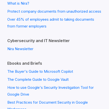
What is Nira?
Protect company documents from unauthorized access
Over 45% of employees admit to taking documents
from former employers
Cybersecurity and IT Newsletter
Nira Newsletter
Ebooks and Briefs
The Buyer's Guide to Microsoft Copilot
The Complete Guide to Google Vault
How to use Google's Security Investigation Tool for
Google Drive
Best Practices for Document Security in Google