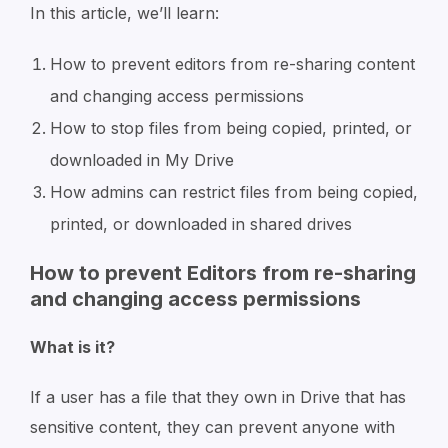
In this article, we’ll learn:
How to prevent editors from re-sharing content
and changing access permissions
How to stop files from being copied, printed, or
downloaded in My Drive
How admins can restrict files f
rom being copied,
printed, or downloaded in shared drives
How to prevent Editors from re-sharing
and changing access permissions
What is it?
If a user has a file that they own in Drive that has
sensitive content, they can prevent anyone with