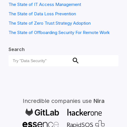
The State of IT Access Management
The State of Data Loss Prevention
The State of Zero Trust Strategy Adoption
The State of Offboarding Security For Remote Work
Search
Search
Search
for:
Incredible companies use
Nira