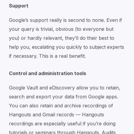
Support
Google’s support really is second to none. Even if
your query is trivial, obvious (to everyone but
you) or hardly relevant, they’ll do their best to
help you, escalating you quickly to subject experts
if necessary. This is a real benefit.
Control and administration tools
Google Vault and eDiscovery allow you to retain,
search and export your data from Google apps.
You can also retain and archive recordings of
Hangouts and Gmail records — Hangouts
recordings are especially useful if you’re doing
tutorials or seminars through Hangouts. Audits