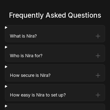
Frequently Asked Questions
What is Nira?
Who is Nira for?
How secure is Nira?
How easy is Nira to set up?