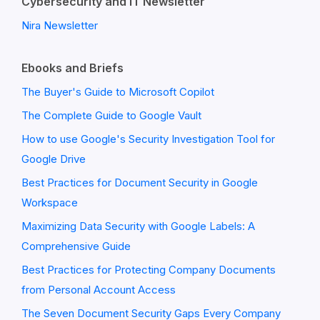
Cybersecurity and IT Newsletter
Nira Newsletter
Ebooks and Briefs
The Buyer's Guide to Microsoft Copilot
The Complete Guide to Google Vault
How to use Google's Security Investigation Tool for
Google Drive
Best Practices for Document Security in Google
Workspace
Maximizing Data Security with Google Labels: A
Comprehensive Guide
Best Practices for Protecting Company Documents
from Personal Account Access
The Seven Document Security Gaps Every Company