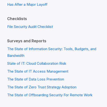
Has After a Major Layoff
Checklists
File Security Audit Checklist
Surveys and Reports
The State of Information Security: Tools, Budgets, and
Bandwidth
State of IT: Cloud Collaboration Risk
The State of IT Access Management
The State of Data Loss Prevention
The State of Zero Trust Strategy Adoption
The State of Offboarding Security For Remote Work