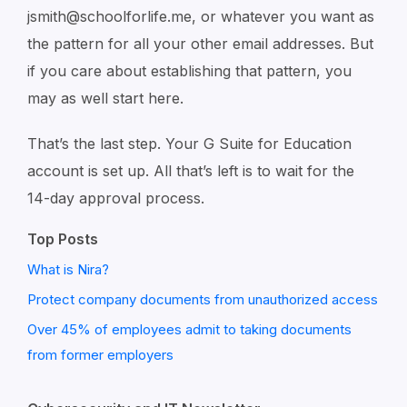
jsmith@schoolforlife.me, or whatever you want as
the pattern for all your other email addresses. But
if you care about establishing that pattern, you
may as well start here.
That’s the last step. Your G Suite for Education
account is set up. All that’s left is to wait for the
14-day approval process.
Top Posts
What is Nira?
Protect company documents from unauthorized access
Over 45% of employees admit to taking documents
from former employers