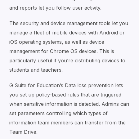
and reports let you follow user activity.
The security and device management tools let you
manage a fleet of mobile devices with Android or
iOS operating systems, as well as device
management for Chrome OS devices. This is
particularly useful if you’re distributing devices to
students and teachers.
G Suite for Education’s Data loss prevention lets
you set up policy-based rules that are triggered
when sensitive information is detected. Admins can
set parameters controlling which types of
information team members can transfer from the
Team Drive.