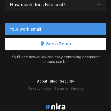
How much does Nira cost?
Your work email
See a Demo
You'll see how quick and easy controlling document
access can be.
About
Blog
Security
Privacy Policy
Terms of Service