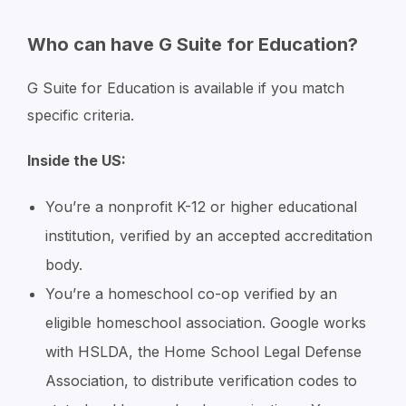
Who can have G Suite for Education?
G Suite for Education is available if you match
specific criteria.
Inside the US:
You’re a nonprofit K-12 or higher educational
institution, verified by an accepted accreditation
body.
You’re a homeschool co-op verified by an
eligible homeschool association. Google works
with HSLDA, the Home School Legal Defense
Association, to distribute verification codes to