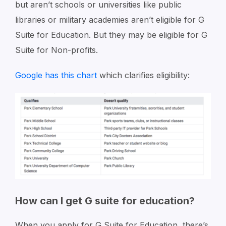
but aren’t schools or universities like public
libraries or military academies aren’t eligible for G
Suite for Education. But they may be eligible for G
Suite for Non-profits.
Google has this chart
which clarifies eligibility:
How can I get G suite for education?
When you apply for G Suite for Education, there’s