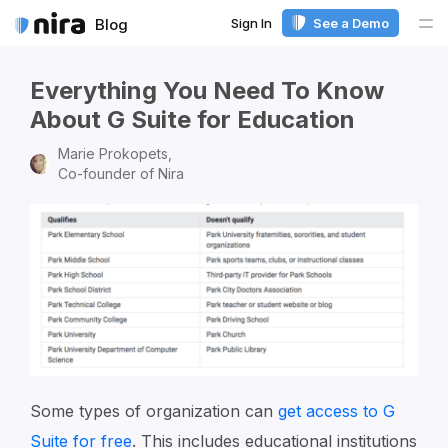
Sign In
See a Demo
Blog
Me
Everything You Need To Know
About G Suite for Education
Marie Prokopets,
Co-founder of Nira
Some types of organization can
get access to G
Suite for free
. This includes educational institutions