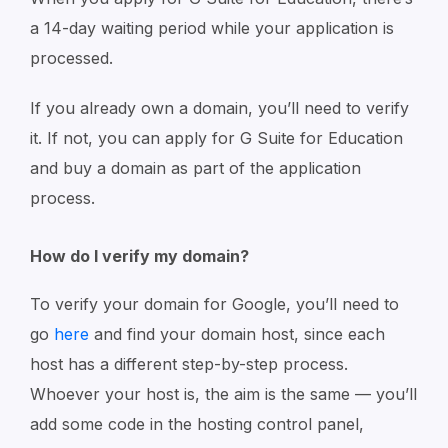
a 14-day waiting period while your application is
processed.
If you already own a domain, you’ll need to verify
it. If not, you can apply for G Suite for Education
and buy a domain as part of the application
process.
How do I verify my domain?
To verify your domain for Google, you’ll need to
go
here
and find your domain host, since each
host has a different step-by-step process.
Whoever your host is, the aim is the same — you’ll
add some code in the hosting control panel,