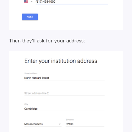
Then they’ll ask for your address: