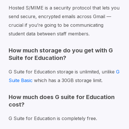
Hosted S/MIME is a security protocol that lets you
send secure, encrypted emails across Gmail —
crucial if you’re going to be communicating
student data between staff members.
How much storage do you get with G
Suite for Education?
G Suite for Education storage is unlimited, unlike
G
Suite Basic
which has a 30GB storage limit.
How much does G suite for Education
cost?
G Suite for Education is completely free.