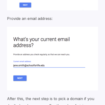
Provide an email address:
After this, the next step is to pick a domain if you