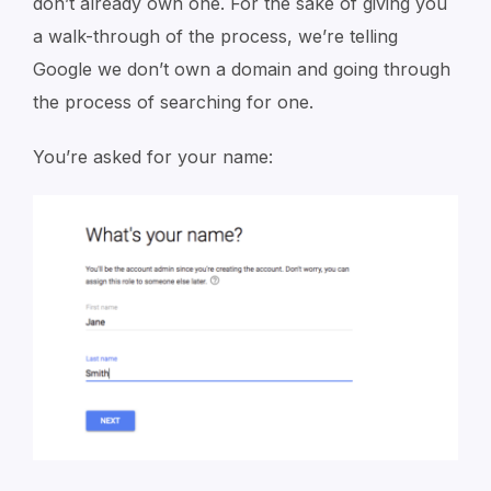
don’t already own one. For the sake of giving you
a walk-through of the process, we’re telling
Google we don’t own a domain and going through
the process of searching for one.
You’re asked for your name: