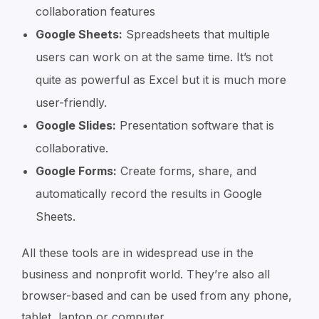
collaboration features
Google Sheets:
Spreadsheets that multiple
users can work on at the same time. It’s not
quite as powerful as Excel but it is much more
user-friendly.
Google Slides:
Presentation software that is
collaborative.
Google Forms:
Create forms, share, and
automatically record the results in Google
Sheets.
All these tools are in widespread use in the
business and nonprofit world. They’re also all
browser-based and can be used from any phone,
tablet, laptop or computer.