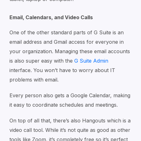
Email, Calendars, and Video Calls
One of the other standard parts of G Suite is an
email address and Gmail access for everyone in
your organization. Managing these email accounts
is also super easy with the
G Suite Admin
interface. You won’t have to worry about IT
problems with email.
Every person also gets a Google Calendar, making
it easy to coordinate schedules and meetings.
On top of all that, there’s also Hangouts which is a
video call tool. While it’s not quite as good as other
tools like Zoom, it’s completely free so it’s perfect