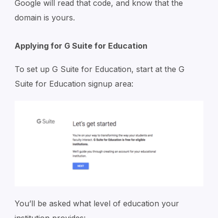
Google will read that code, and know that the
domain is yours.
Applying for G Suite for Education
To set up G Suite for Education, start at the G
Suite for Education signup area:
You’ll be asked what level of education your
institution provides: