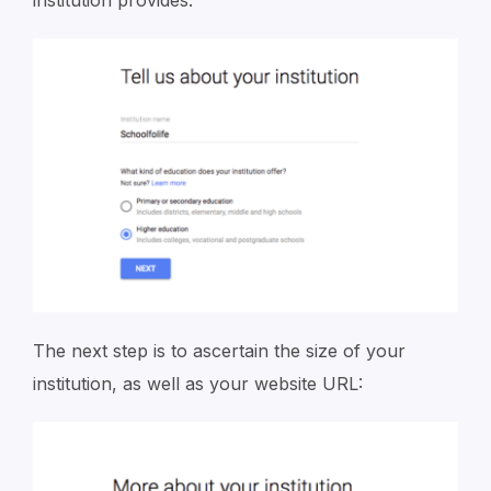
The next step is to ascertain the size of your
institution, as well as your website URL: