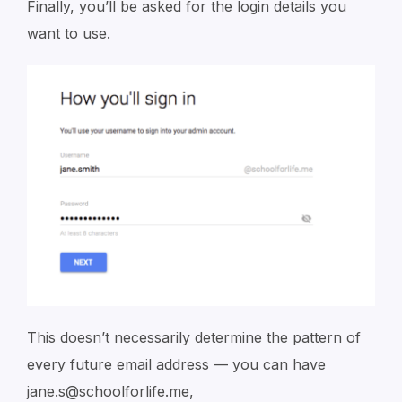
Finally, you’ll be asked for the login details you
want to use.
This doesn’t necessarily determine the pattern of
every future email address — you can have
jane.s@schoolforlife.me,