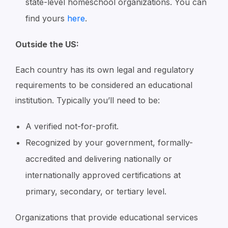
state-level homeschool organizations. You can
find yours
here
.
Outside the US:
Each country has its own legal and regulatory
requirements to be considered an educational
institution. Typically you’ll need to be:
A verified not-for-profit.
Recognized by your government, formally-
accredited and delivering nationally or
internationally approved certifications at
primary, secondary, or tertiary level.
Organizations that provide educational services