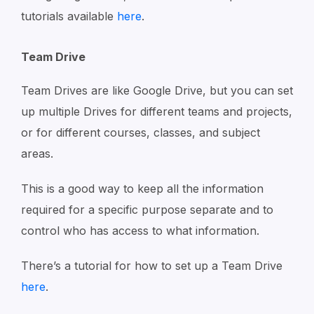
tutorials available
here
.
Team Drive
Team Drives are like Google Drive, but you can set
up multiple Drives for different teams and projects,
or for different courses, classes, and subject
areas.
This is a good way to keep all the information
required for a specific purpose separate and to
control who has access to what information.
There’s a tutorial for how to set up a Team Drive
here
.