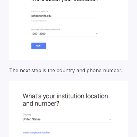
The next step is the country and phone number.