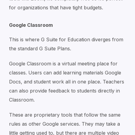
for organizations that have tight budgets.
Google Classroom
This is where G Suite for Education diverges from
the standard G Suite Plans.
Google Classroom is a virtual meeting place for
classes. Users can add learning materials Google
Docs, and student work all in one place. Teachers
can also provide feedback to students directly in
Classroom.
These are proprietary tools that follow the same
rules as other Google services. They may take a
little getting used to, but there are multiple video