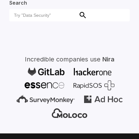
Search
Search
Search
for:
Incredible companies use
Nira