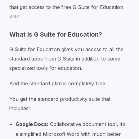
that get access to the free G Suite for Education
plan.
What is G Suite for Education?
G Suite for Education gives you access to all the
standard apps from G Suite in addition to some
specialized tools for education.
And the standard plan is completely free.
You get the standard productivity suite that
includes:
Google Docs:
Collaborative document tool, it’s
a simplified Microsoft Word with much better