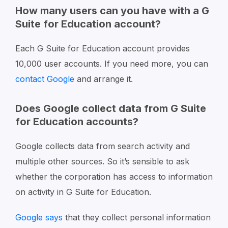
How many users can you have with a G
Suite for Education account?
Each G Suite for Education account provides
10,000 user accounts. If you need more, you can
contact Google
and arrange it.
Does Google collect data from G Suite
for Education accounts?
Google collects data from search activity and
multiple other sources. So it’s sensible to ask
whether the corporation has access to information
on activity in G Suite for Education.
Google says
that they collect personal information