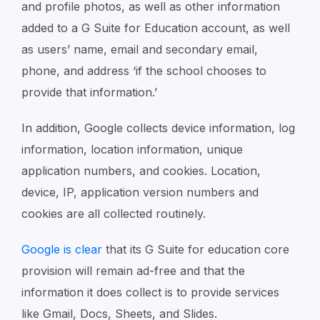
and profile photos, as well as other information
added to a G Suite for Education account, as well
as users’ name, email and secondary email,
phone, and address ‘if the school chooses to
provide that information.’
In addition, Google collects device information, log
information, location information, unique
application numbers, and cookies. Location,
device, IP, application version numbers and
cookies are all collected routinely.
Google is clear
that its G Suite for education core
provision will remain ad-free and that the
information it does collect is to provide services
like Gmail, Docs, Sheets, and Slides.