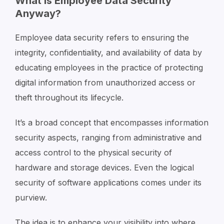
What Is Employee Data Security
Anyway?
Employee data security refers to ensuring the
integrity, confidentiality, and availability of data by
educating employees in the practice of protecting
digital information from unauthorized access or
theft throughout its lifecycle.
It’s a broad concept that encompasses information
security aspects, ranging from administrative and
access control to the physical security of
hardware and storage devices. Even the logical
security of software applications comes under its
purview.
The idea is to enhance your visibility into where