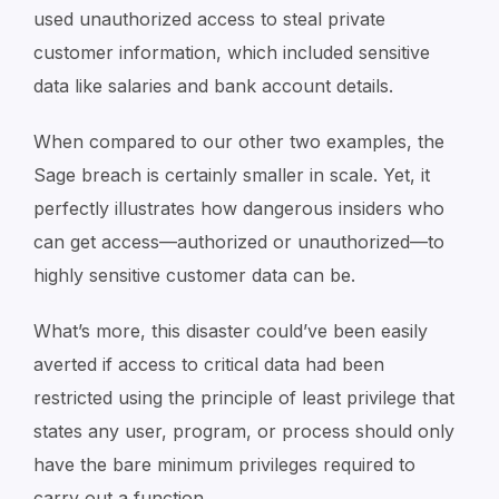
used unauthorized access to steal private
customer information, which included sensitive
data like salaries and bank account details.
When compared to our other two examples, the
Sage breach is certainly smaller in scale. Yet, it
perfectly illustrates how dangerous insiders who
can get access—authorized or unauthorized—to
highly sensitive customer data can be.
What’s more, this disaster could’ve been easily
averted if access to critical data had been
restricted using the principle of least privilege that
states any user, program, or process should only
have the bare minimum privileges required to
carry out a function.