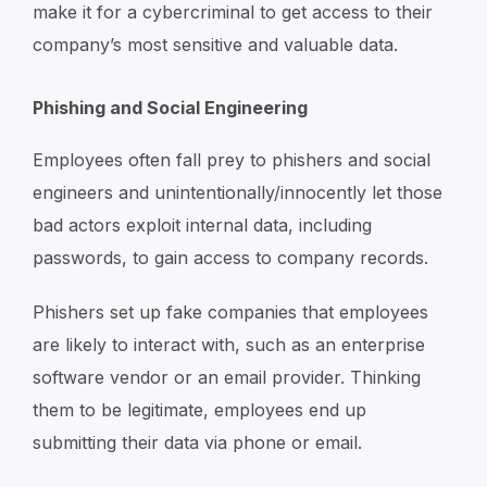
make it for a cybercriminal to get access to their
company’s most sensitive and valuable data.
Phishing and Social Engineering
Employees often fall prey to phishers and social
engineers and unintentionally/innocently let those
bad actors exploit internal data, including
passwords, to gain access to company records.
Phishers set up fake companies that employees
are likely to interact with, such as an enterprise
software vendor or an email provider. Thinking
them to be legitimate, employees end up
submitting their data via phone or email.