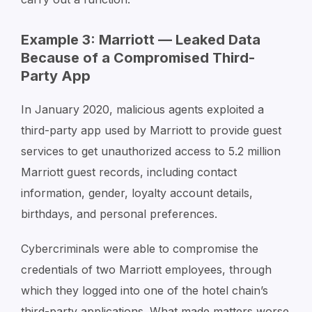
Example 3: Marriott — Leaked Data
Because of a Compromised Third-
Party App
In January 2020, malicious agents exploited a
third-party app used by Marriott to provide guest
services to get unauthorized access to 5.2 million
Marriott guest records, including contact
information, gender, loyalty account details,
birthdays, and personal preferences.
Cybercriminals were able to compromise the
credentials of two Marriott employees, through
which they logged into one of the hotel chain’s
third-party applications. What made matters worse