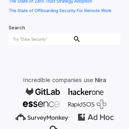
The State of Zero Trust Strategy Adoption
The State of Offboarding Security For Remote Work
Search
Search
Search
for:
Incredible companies use
Nira