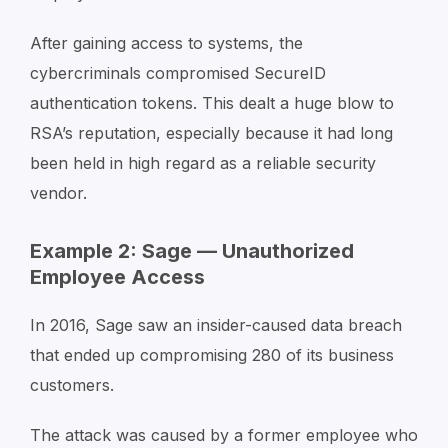
After gaining access to systems, the
cybercriminals compromised SecureID
authentication tokens. This dealt a huge blow to
RSA’s reputation, especially because it had long
been held in high regard as a reliable security
vendor.
Example 2: Sage — Unauthorized
Employee Access
In 2016, Sage saw an insider-caused data breach
that ended up compromising 280 of its business
customers.
The attack was caused by a former employee who