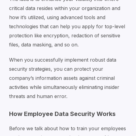
critical data resides within your organization and
how it’s utilized, using advanced tools and
technologies that can help you apply for top-level
protection like encryption, redaction of sensitive
files, data masking, and so on.
When you successfully implement robust data
security strategies, you can protect your
company’s information assets against criminal
activities while simultaneously eliminating insider
threats and human error.
How Employee Data Security Works
Before we talk about how to train your employees