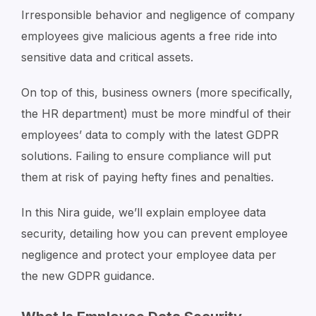
Irresponsible behavior and negligence of company
employees give malicious agents a free ride into
sensitive data and critical assets.
On top of this, business owners (more specifically,
the HR department) must be more mindful of their
employees’ data to comply with the latest GDPR
solutions. Failing to ensure compliance will put
them at risk of paying hefty fines and penalties.
In this Nira guide, we’ll explain employee data
security, detailing how you can prevent employee
negligence and protect your employee data per
the new GDPR guidance.