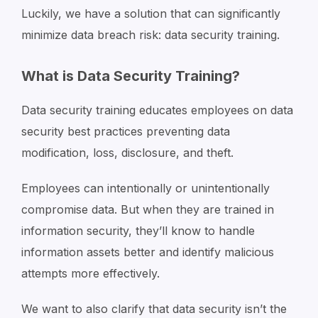
Luckily, we have a solution that can significantly
minimize data breach risk: data security training.
What is Data Security Training?
Data security training educates employees on data
security best practices preventing data
modification, loss, disclosure, and theft.
Employees can intentionally or unintentionally
compromise data. But when they are trained in
information security, they’ll know to handle
information assets better and identify malicious
attempts more effectively.
We want to also clarify that data security isn’t the