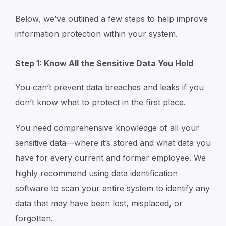
Below, we’ve outlined a few steps to help improve
information protection within your system.
Step 1: Know All the Sensitive Data You Hold
You can’t prevent data breaches and leaks if you
don’t know what to protect in the first place.
You need comprehensive knowledge of all your
sensitive data—where it’s stored and what data you
have for every current and former employee. We
highly recommend using data identification
software to scan your entire system to identify any
data that may have been lost, misplaced, or
forgotten.