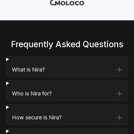
Frequently Asked Questions
What is Nira?
Who is Nira for?
How secure is Nira?