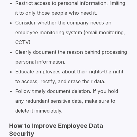
Restrict access to personal information, limiting
it to only those people who need it.
Consider whether the company needs an
employee monitoring system (email monitoring,
CCTV)
Clearly document the reason behind processing
personal information.
Educate employees about their rights-the right
to access, rectify, and erase their data.
Follow timely document deletion. If you hold
any redundant sensitive data, make sure to
delete it immediately.
How to Improve Employee Data
Security