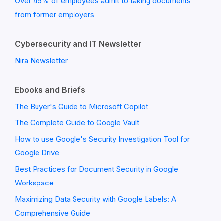
Over 45% of employees admit to taking documents
from former employers
Cybersecurity and IT Newsletter
Nira Newsletter
Ebooks and Briefs
The Buyer's Guide to Microsoft Copilot
The Complete Guide to Google Vault
How to use Google's Security Investigation Tool for
Google Drive
Best Practices for Document Security in Google
Workspace
Maximizing Data Security with Google Labels: A
Comprehensive Guide