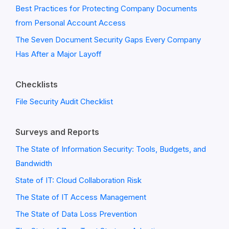
Best Practices for Protecting Company Documents
from Personal Account Access
The Seven Document Security Gaps Every Company
Has After a Major Layoff
Checklists
File Security Audit Checklist
Surveys and Reports
The State of Information Security: Tools, Budgets, and
Bandwidth
State of IT: Cloud Collaboration Risk
The State of IT Access Management
The State of Data Loss Prevention