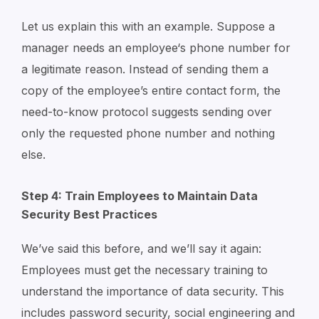
Let us explain this with an example. Suppose a
manager needs an employee‘s phone number for
a legitimate reason. Instead of sending them a
copy of the employee’s entire contact form, the
need-to-know protocol suggests sending over
only the requested phone number and nothing
else.
Step 4: Train Employees to Maintain Data
Security Best Practices
We’ve said this before, and we’ll say it again:
Employees must get the necessary training to
understand the importance of data security. This
includes password security, social engineering and