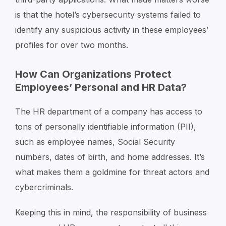
is that the hotel’s cybersecurity systems failed to
identify any suspicious activity in these employees’
profiles for over two months.
How Can Organizations Protect
Employees’ Personal and HR Data?
The HR department of a company has access to
tons of personally identifiable information (PII),
such as employee names, Social Security
numbers, dates of birth, and home addresses. It’s
what makes them a goldmine for threat actors and
cybercriminals.
Keeping this in mind, the responsibility of business