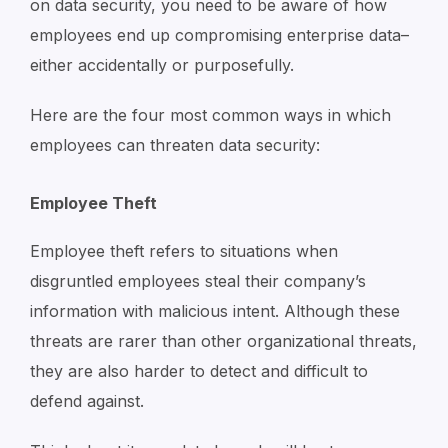
on data security, you need to be aware of how
employees end up compromising enterprise data–
either accidentally or purposefully.
Here are the four most common ways in which
employees can threaten data security:
Employee Theft
Employee theft refers to situations when
disgruntled employees steal their company’s
information with malicious intent. Although these
threats are rarer than other organizational threats,
they are also harder to detect and difficult to
defend against.