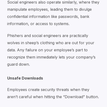
Social engineers also operate similarly, where they
manipulate employees, leading them to divulge
confidential information like passwords, bank
information, or access to systems.
Phishers and social engineers are practically
wolves in sheep’s clothing who are out for your
data. Any failure on your employee’s part to
recognize them immediately lets your company’s
guard down.
Unsafe Downloads
Employees create security threats when they
aren’t careful when hitting the “Download” button.