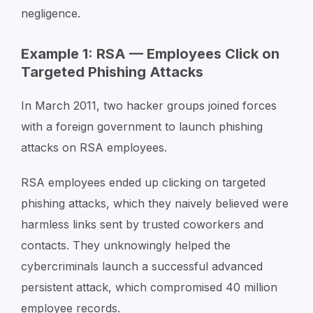
negligence.
Example 1: RSA — Employees Click on
Targeted Phishing Attacks
In March 2011, two hacker groups joined forces
with a foreign government to launch phishing
attacks on RSA employees.
RSA employees ended up clicking on targeted
phishing attacks, which they naively believed were
harmless links sent by trusted coworkers and
contacts. They unknowingly helped the
cybercriminals launch a successful advanced
persistent attack, which compromised 40 million
employee records.