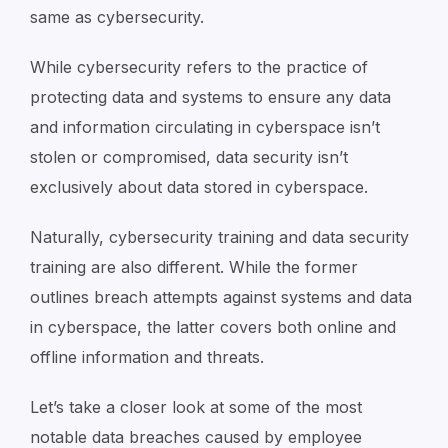
same as cybersecurity.
While cybersecurity refers to the practice of
protecting data and systems to ensure any data
and information circulating in cyberspace isn’t
stolen or compromised, data security isn’t
exclusively about data stored in cyberspace.
Naturally, cybersecurity training and data security
training are also different. While the former
outlines breach attempts against systems and data
in cyberspace, the latter covers both online and
offline information and threats.
Let’s take a closer look at some of the most
notable data breaches caused by employee