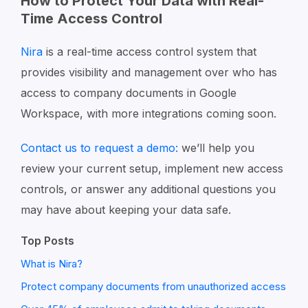
How to Protect Your Data with Real-
Time Access Control
Nira
is a real-time access control system that
provides visibility and management over who has
access to company documents in Google
Workspace, with more integrations coming soon.
Contact us to request a demo:
we’ll help you
review your current setup, implement new access
controls, or answer any additional questions you
may have about keeping your data safe.
Top Posts
What is Nira?
Protect company documents from unauthorized access