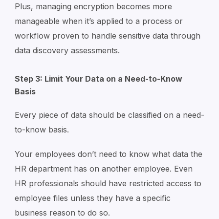
Plus, managing encryption becomes more
manageable when it’s applied to a process or
workflow proven to handle sensitive data through
data discovery assessments.
Step 3: Limit Your Data on a Need-to-Know
Basis
Every piece of data should be classified on a need-
to-know basis.
Your employees don’t need to know what data the
HR department has on another employee. Even
HR professionals should have restricted access to
employee files unless they have a specific
business reason to do so.