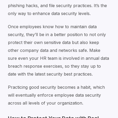
phishing hacks, and file security practices. It’s the
only way to enhance data security levels.
Once employees know how to maintain data
security, they’ll be in a better position to not only
protect their own sensitive data but also keep
other company data and networks safe. Make
sure even your HR team is involved in annual data
breach response exercises, so they stay up to
date with the latest security best practices.
Practicing good security becomes a habit, which
will eventually enforce employee data security
across all levels of your organization.