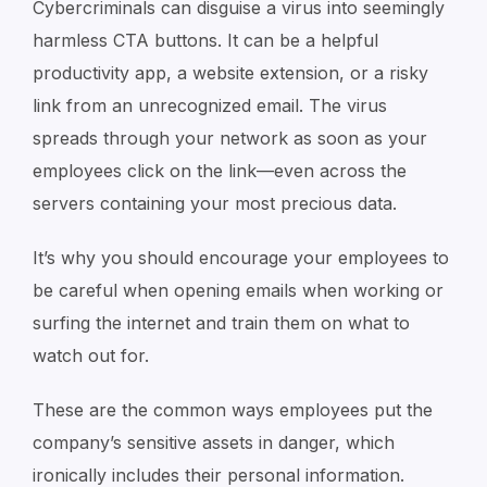
Cybercriminals can disguise a virus into seemingly
harmless CTA buttons. It can be a helpful
productivity app, a website extension, or a risky
link from an unrecognized email. The virus
spreads through your network as soon as your
employees click on the link—even across the
servers containing your most precious data.
It’s why you should encourage your employees to
be careful when opening emails when working or
surfing the internet and train them on what to
watch out for.
These are the common ways employees put the
company’s sensitive assets in danger, which
ironically includes their personal information.