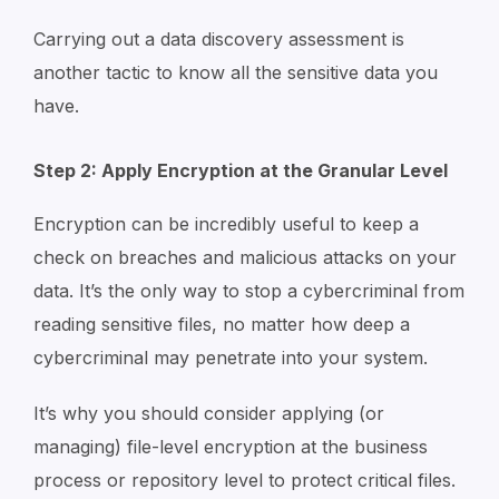
Carrying out a data discovery assessment is
another tactic to know all the sensitive data you
have.
Step 2: Apply Encryption at the Granular Level
Encryption can be incredibly useful to keep a
check on breaches and malicious attacks on your
data. It’s the only way to stop a cybercriminal from
reading sensitive files, no matter how deep a
cybercriminal may penetrate into your system.
It’s why you should consider applying (or
managing) file-level encryption at the business
process or repository level to protect critical files.