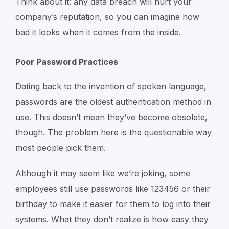
Think about it: any data breach will hurt your
company’s reputation, so you can imagine how
bad it looks when it comes from the inside.
Poor Password Practices
Dating back to the invention of spoken language,
passwords are the oldest authentication method in
use. This doesn’t mean they’ve become obsolete,
though. The problem here is the questionable way
most people pick them.
Although it may seem like we’re joking, some
employees still use passwords like 123456 or their
birthday to make it easier for them to log into their
systems. What they don’t realize is how easy they