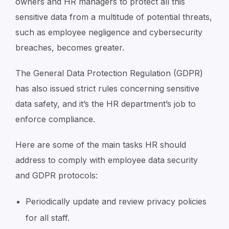
owners and HR managers to protect all this
sensitive data from a multitude of potential threats,
such as employee negligence and cybersecurity
breaches, becomes greater.
The General Data Protection Regulation (GDPR)
has also issued strict rules concerning sensitive
data safety, and it’s the HR department’s job to
enforce compliance.
Here are some of the main tasks HR should
address to comply with employee data security
and GDPR protocols:
Periodically update and review privacy policies
for all staff.