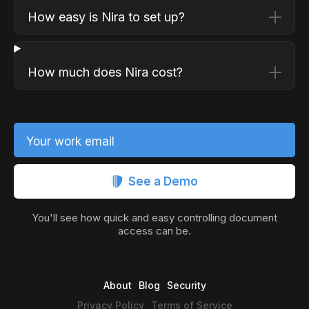
How easy is Nira to set up?
How much does Nira cost?
Your work email
See a Demo
You'll see how quick and easy controlling document
access can be.
About
Blog
Security
Privacy Policy
Terms of Service