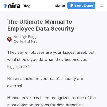
Sign In
See a Demo
Blog
Me
The Ultimate Manual to
Employee Data Security
Ashleigh Bugg,
Content at Nira
They say employees are your biggest asset, but
what should you do when they become your
biggest risk?
Not all attacks on your data’s security are
external.
Human error has been recognized as one of the
most common reasons for data breaches.