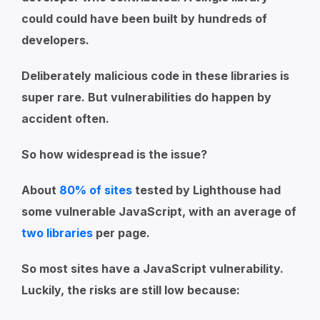
could could have been built by hundreds of
developers.
Deliberately malicious code in these libraries is
super rare. But vulnerabilities do happen by
accident often.
So how widespread is the issue?
About
80% of sites
tested by Lighthouse had
some vulnerable JavaScript, with an average of
two libraries
per page.
So most sites have a JavaScript vulnerability.
Luckily, the risks are still low because: