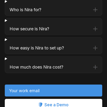
Who is Nira for?
How secure is Nira?
How easy is Nira to set up?
How much does Nira cost?
Your work email
See a Demo