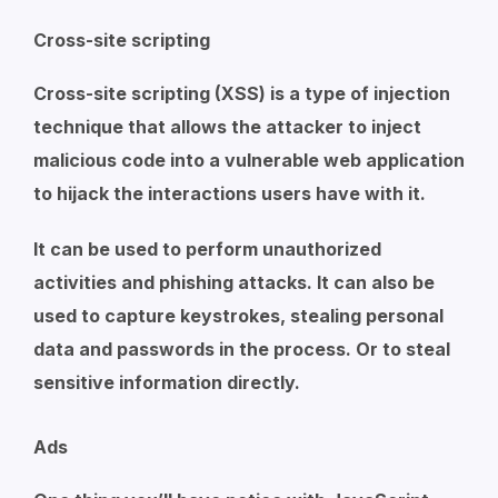
Cross-site scripting
Cross-site scripting (XSS) is a type of injection
technique that allows the attacker to inject
malicious code into a vulnerable web application
to hijack the interactions users have with it.
It can be used to perform unauthorized
activities and phishing attacks. It can also be
used to capture keystrokes, stealing personal
data and passwords in the process. Or to steal
sensitive information directly.
Ads