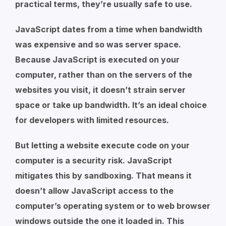
practical terms, they’re usually safe to use.
JavaScript dates from a time when bandwidth
was expensive and so was server space.
Because JavaScript is executed on your
computer, rather than on the servers of the
websites you visit, it doesn’t strain server
space or take up bandwidth. It’s an ideal choice
for developers with limited resources.
But letting a website execute code on your
computer is a security risk. JavaScript
mitigates this by sandboxing. That means it
doesn’t allow JavaScript access to the
computer’s operating system or to web browser
windows outside the one it loaded in. This