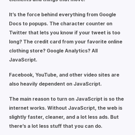
It’s the force behind everything from Google
Docs to popups. The character counter on
Twitter that lets you know if your tweet is too
long? The credit card from your favorite online
clothing store? Google Analytics? All
JavaScript.
Facebook, YouTube, and other video sites are
also heavily dependent on JavaScript.
The main reason to turn on JavaScript is so the
internet works. Without JavaScript, the web is
slightly faster, cleaner, and a lot less ads. But
there’s a lot less stuff that you can do.