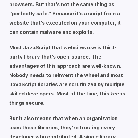
browsers. But that’s not the same thing as
“perfectly safe.” Because it’s a script from a
website that’s executed on your computer, it
can contain malware and exploits.
Most JavaScript that websites use is third-
party library that’s open-source. The
advantages of this approach are well-known.
Nobody needs to reinvent the wheel and most
JavaScript libraries are scrutinized by multiple
skilled developers. Most of the time, this keeps
things secure.
But it also means that when an organization
uses these libraries, they’re trusting every
developer who contributed. A single library