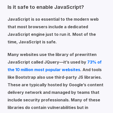
Is it safe to enable JavaScript?
JavaScript is so essential to the modern web
that most browsers include a dedicated
JavaScript engine just to run it. Most of the
time, JavaScript is safe.
Many websites use the library of prewritten
JavaScript called JQuery—it’s used by
73% of
the 10 million most popular websites
. And tools
like Bootstrap also use third-party JS libraries.
These are typically hosted by Google’s content
delivery network and managed by teams that
include security professionals. Many of these
libraries do contain vulnerabilities but in