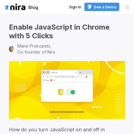
Sign In
See a Demo
Blog
Me
Enable JavaScript in Chrome
with 5 Clicks
Marie Prokopets,
Co-founder of Nira
How do you turn JavaScript on and off in