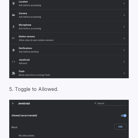
5. Toggle to Allowed.