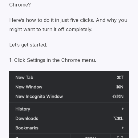
Chrome?
Here’s how to do it in just five clicks. And why you
might want to turn it off completely.
Let’s get started.
1. Click Settings in the Chrome menu.