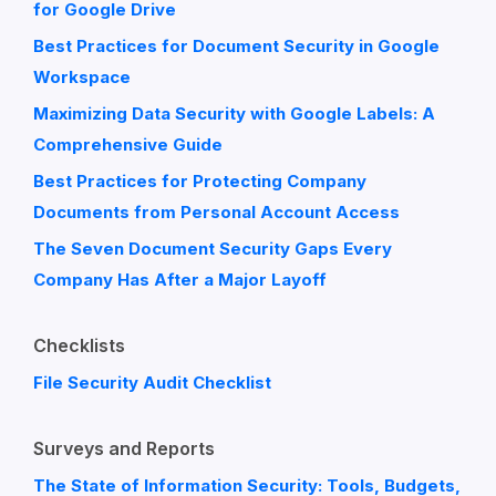
for Google Drive
Best Practices for Document Security in Google
Workspace
Maximizing Data Security with Google Labels: A
Comprehensive Guide
Best Practices for Protecting Company
Documents from Personal Account Access
The Seven Document Security Gaps Every
Company Has After a Major Layoff
Checklists
File Security Audit Checklist
Surveys and Reports
The State of Information Security: Tools, Budgets,