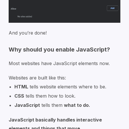
And you’re done!
Why should you enable JavaScript?
Most websites have JavaScript elements now.
Websites are built like this:
HTML
tells website elements where to be.
CSS
tells them how to look.
JavaScript
tells them
what to do.
JavaScript basically handles interactive
elements and things that move.