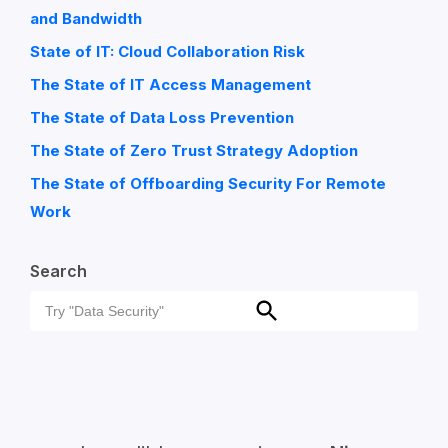
and Bandwidth
State of IT: Cloud Collaboration Risk
The State of IT Access Management
The State of Data Loss Prevention
The State of Zero Trust Strategy Adoption
The State of Offboarding Security For Remote
Work
Search
Search
Search
for: