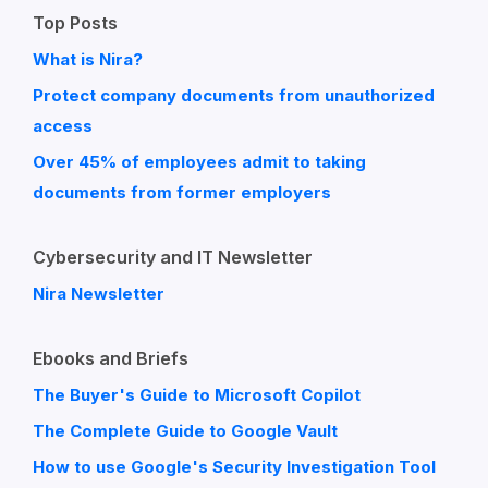
Top Posts
What is Nira?
Protect company documents from unauthorized
access
Over 45% of employees admit to taking
documents from former employers
Cybersecurity and IT Newsletter
Nira Newsletter
Ebooks and Briefs
The Buyer's Guide to Microsoft Copilot
The Complete Guide to Google Vault
How to use Google's Security Investigation Tool