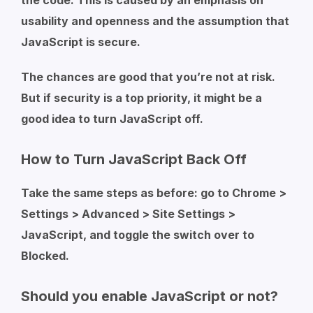
the code. This is caused by an emphasis on
usability and openness and the assumption that
JavaScript is secure.
The chances are good that you’re not at risk.
But if security is a top priority, it might be a
good idea to turn JavaScript off.
How to Turn JavaScript Back Off
Take the same steps as before: go to Chrome >
Settings > Advanced > Site Settings >
JavaScript, and toggle the switch over to
Blocked.
Should you enable JavaScript or not?