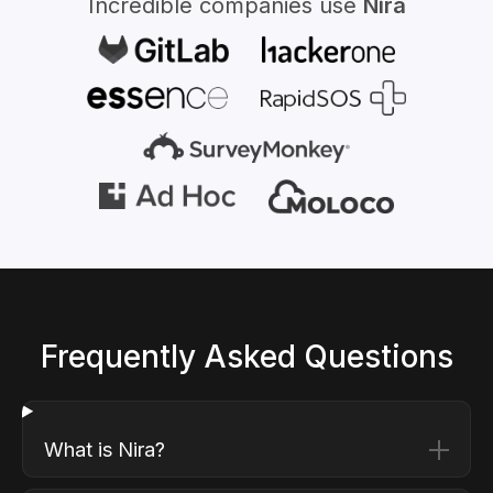
Incredible companies use
Nira
Frequently Asked Questions
What is Nira?