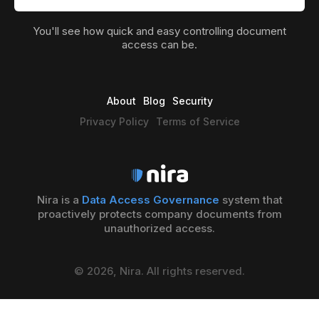
You'll see how quick and easy controlling document
access can be.
About
Blog
Security
Privacy Policy
Terms of Service
Nira is a
Data Access Governance
system that
proactively protects company documents from
unauthorized access.
© 2026, Nira. All rights reserved.