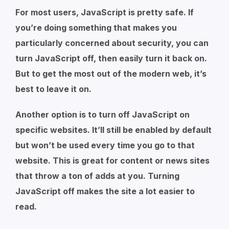
For most users, JavaScript is pretty safe. If
you’re doing something that makes you
particularly concerned about security, you can
turn JavaScript off, then easily turn it back on.
But to get the most out of the modern web, it’s
best to leave it on.
Another option is to turn off JavaScript on
specific websites. It’ll still be enabled by default
but won’t be used every time you go to that
website. This is great for content or news sites
that throw a ton of adds at you. Turning
JavaScript off makes the site a lot easier to
read.