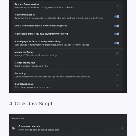
4. Click JavaScript.