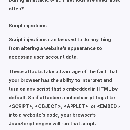
During an attack, which methods are used most
often?
Script injections
Script injections can be used to do anything
from altering a website’s appearance to
accessing user account data.
These attacks take advantage of the fact that
your browser has the ability to interpret and
turn on any script that’s embedded in HTML by
default. So if attackers embed script tags like
<SCRIPT>, <OBJECT>, <APPLET>, or <EMBED>
into a website’s code, your browser’s
JavaScript engine will run that script.