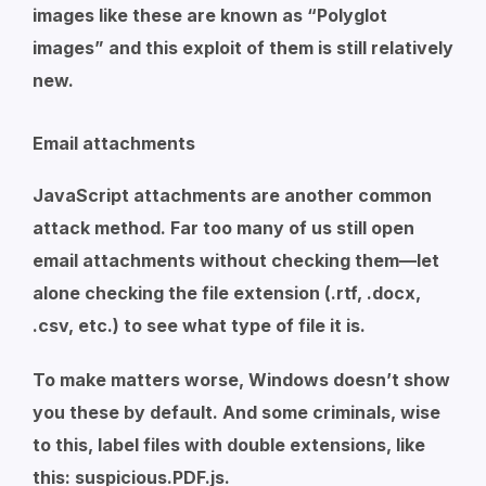
images like these are known as “Polyglot
images” and this exploit of them is still relatively
new.
Email attachments
JavaScript attachments are another common
attack method. Far too many of us still open
email attachments without checking them—let
alone checking the file extension (.rtf, .docx,
.csv, etc.) to see what type of file it is.
To make matters worse, Windows doesn’t show
you these by default. And some criminals, wise
to this, label files with double extensions, like
this:
suspicious.PDF.js
.