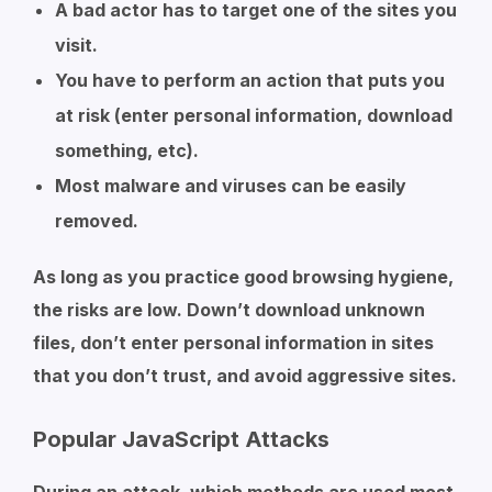
A bad actor has to target one of the sites you
visit.
You have to perform an action that puts you
at risk (enter personal information, download
something, etc).
Most malware and viruses can be easily
removed.
As long as you practice good browsing hygiene,
the risks are low. Down’t download unknown
files, don’t enter personal information in sites
that you don’t trust, and avoid aggressive sites.
Popular JavaScript Attacks