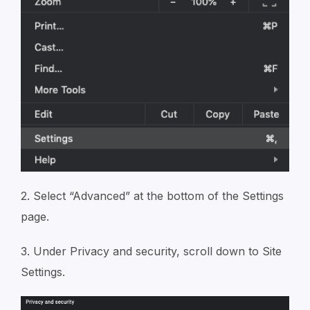
2. Select “Advanced” at the bottom of the Settings
page.
3. Under Privacy and security, scroll down to Site
Settings.