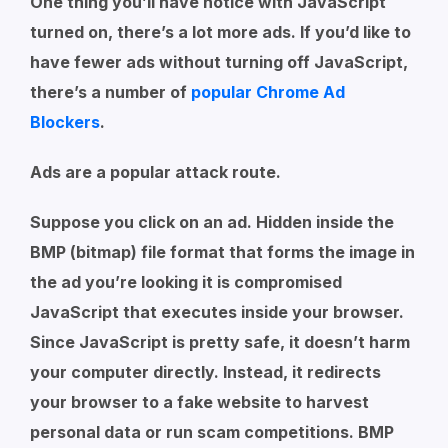
One thing you’ll have notice with JavaScript
turned on, there’s a lot more ads. If you’d like to
have fewer ads without turning off JavaScript,
there’s a number of
popular Chrome Ad
Blockers
.
Ads are a popular attack route.
Suppose you click on an ad. Hidden inside the
BMP (bitmap) file format that forms the image in
the ad you’re looking it is compromised
JavaScript that executes inside your browser.
Since JavaScript is pretty safe, it doesn’t harm
your computer directly. Instead, it redirects
your browser to a fake website to harvest
personal data or run scam competitions. BMP