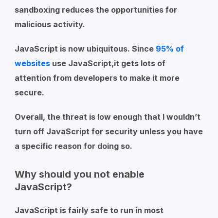
sandboxing reduces the opportunities for
malicious activity.
JavaScript is now ubiquitous. Since
95% of
websites
use JavaScript,it gets lots of
attention from developers to make it more
secure.
Overall, the threat is low enough that I wouldn’t
turn off JavaScript for security unless you have
a specific reason for doing so.
Why should you not enable
JavaScript?
JavaScript is fairly safe to run in most