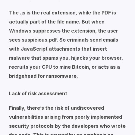
The .js is the real extension, while the PDF is
actually part of the file name. But when
Windows suppresses the extension, the user
sees
suspicious.pdf
. So criminals send emails
with JavaScript attachments that insert
malware that spams you, hijacks your browser,
recruits your CPU to mine Bitcoin, or acts as a
bridgehead for ransomware.
Lack of risk assessment
Finally, there’s the risk of undiscovered
vulnerabilities arising from poorly implemented
security protocols by the developers who wrote