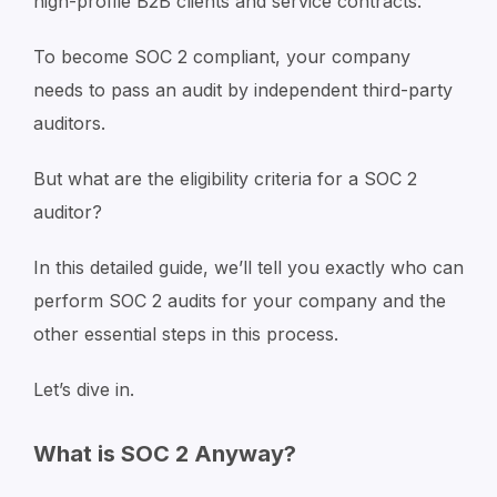
high-profile B2B clients and service contracts.
To become SOC 2 compliant, your company
needs to pass an audit by independent third-party
auditors.
But what are the eligibility criteria for a SOC 2
auditor?
In this detailed guide, we’ll tell you exactly who can
perform SOC 2 audits for your company and the
other essential steps in this process.
Let’s dive in.
What is SOC 2 Anyway?