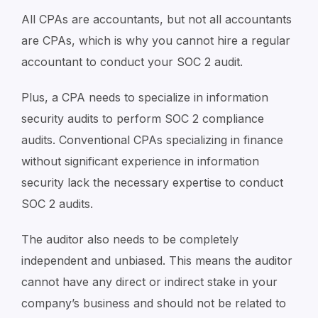
All CPAs are accountants, but not all accountants
are CPAs, which is why you cannot hire a regular
accountant to conduct your SOC 2 audit.
Plus, a CPA needs to specialize in information
security audits to perform SOC 2 compliance
audits. Conventional CPAs specializing in finance
without significant experience in information
security lack the necessary expertise to conduct
SOC 2 audits.
The auditor also needs to be completely
independent and unbiased. This means the auditor
cannot have any direct or indirect stake in your
company’s business and should not be related to