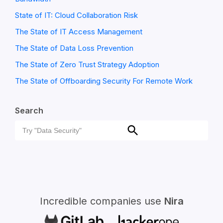
State of IT: Cloud Collaboration Risk
The State of IT Access Management
The State of Data Loss Prevention
The State of Zero Trust Strategy Adoption
The State of Offboarding Security For Remote Work
Search
Search
Search
for:
Incredible companies use
Nira