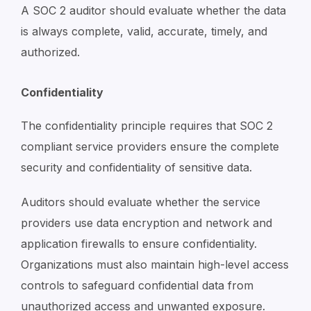
A SOC 2 auditor should evaluate whether the data
is always complete, valid, accurate, timely, and
authorized.
Confidentiality
The confidentiality principle requires that SOC 2
compliant service providers ensure the complete
security and confidentiality of sensitive data.
Auditors should evaluate whether the service
providers use data encryption and network and
application firewalls to ensure confidentiality.
Organizations must also maintain high-level access
controls to safeguard confidential data from
unauthorized access and unwanted exposure.