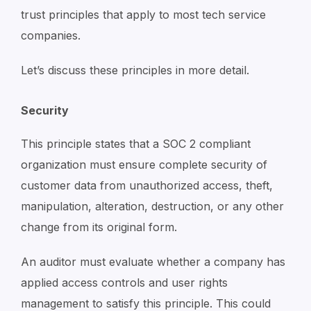
trust principles that apply to most tech service
companies.
Let’s discuss these principles in more detail.
Security
This principle states that a SOC 2 compliant
organization must ensure complete security of
customer data from unauthorized access, theft,
manipulation, alteration, destruction, or any other
change from its original form.
An auditor must evaluate whether a company has
applied access controls and user rights
management to satisfy this principle. This could