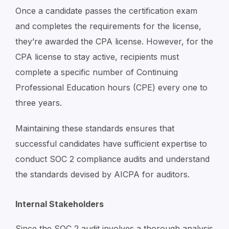
Once a candidate passes the certification exam
and completes the requirements for the license,
they’re awarded the CPA license. However, for the
CPA license to stay active, recipients must
complete a specific number of Continuing
Professional Education hours (CPE) every one to
three years.
Maintaining these standards ensures that
successful candidates have sufficient expertise to
conduct SOC 2 compliance audits and understand
the standards devised by AICPA for auditors.
Internal Stakeholders
Since the SOC 2 audit involves a thorough analysis