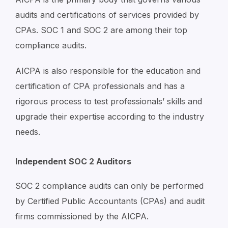
audits and certifications of services provided by
CPAs. SOC 1 and SOC 2 are among their top
compliance audits.
AICPA is also responsible for the education and
certification of CPA professionals and has a
rigorous process to test professionals’ skills and
upgrade their expertise according to the industry
needs.
Independent SOC 2 Auditors
SOC 2 compliance audits can only be performed
by Certified Public Accountants (CPAs) and audit
firms commissioned by the AICPA.