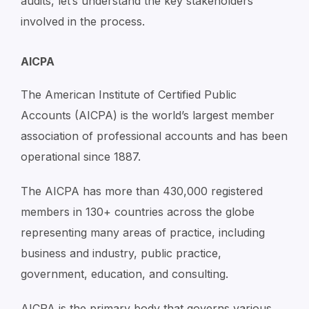
audits, let’s understand the key stakeholders
involved in the process.
AICPA
The American Institute of Certified Public
Accounts (AICPA) is the world’s largest member
association of professional accounts and has been
operational since 1887.
The AICPA has more than 430,000 registered
members in 130+ countries across the globe
representing many areas of practice, including
business and industry, public practice,
government, education, and consulting.
AICPA is the primary body that governs various