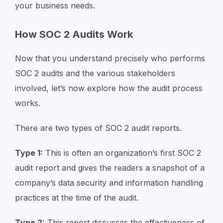
your business needs.
How SOC 2 Audits Work
Now that you understand precisely who performs
SOC 2 audits and the various stakeholders
involved, let’s now explore how the audit process
works.
There are two types of SOC 2 audit reports.
Type 1:
This is often an organization’s first SOC 2
audit report and gives the readers a snapshot of a
company’s data security and information handling
practices at the time of the audit.
Type 2:
This report discusses the effectiveness of