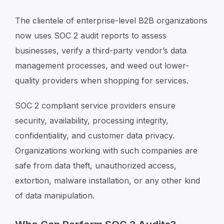
The clientele of enterprise-level B2B organizations
now uses SOC 2 audit reports to assess
businesses, verify a third-party vendor’s data
management processes, and weed out lower-
quality providers when shopping for services.
SOC 2 compliant service providers ensure
security, availability, processing integrity,
confidentiality, and customer data privacy.
Organizations working with such companies are
safe from data theft, unauthorized access,
extortion, malware installation, or any other kind
of data manipulation.