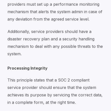
providers must set up a performance monitoring
mechanism that alerts the system admin in case of
any deviation from the agreed service level.
Additionally, service providers should have a
disaster recovery plan and a security handling
mechanism to deal with any possible threats to the
system.
Processing Integrity
This principle states that a SOC 2 compliant
service provider should ensure that the system
achieves its purpose by servicing the correct data,
in a complete form, at the right time.