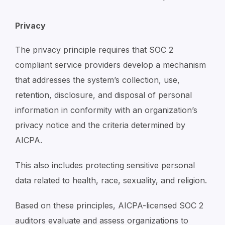
Privacy
The privacy principle requires that SOC 2
compliant service providers develop a mechanism
that addresses the system’s collection, use,
retention, disclosure, and disposal of personal
information in conformity with an organization’s
privacy notice and the criteria determined by
AICPA.
This also includes protecting sensitive personal
data related to health, race, sexuality, and religion.
Based on these principles, AICPA-licensed SOC 2
auditors evaluate and assess organizations to