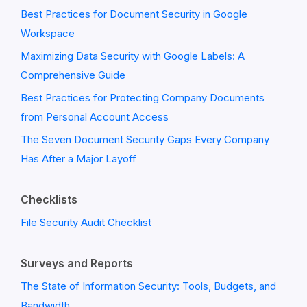
Best Practices for Document Security in Google
Workspace
Maximizing Data Security with Google Labels: A
Comprehensive Guide
Best Practices for Protecting Company Documents
from Personal Account Access
The Seven Document Security Gaps Every Company
Has After a Major Layoff
Checklists
File Security Audit Checklist
Surveys and Reports
The State of Information Security: Tools, Budgets, and
Bandwidth