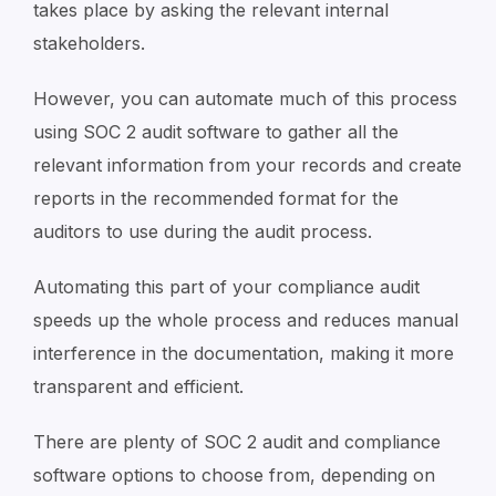
takes place by asking the relevant internal
stakeholders.
However, you can automate much of this process
using SOC 2 audit software to gather all the
relevant information from your records and create
reports in the recommended format for the
auditors to use during the audit process.
Automating this part of your compliance audit
speeds up the whole process and reduces manual
interference in the documentation, making it more
transparent and efficient.
There are plenty of SOC 2 audit and compliance
software options to choose from, depending on