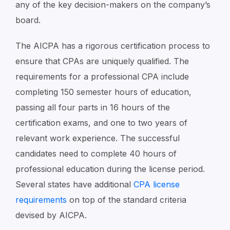
any of the key decision-makers on the company’s
board.
The AICPA has a rigorous certification process to
ensure that CPAs are uniquely qualified. The
requirements for a professional CPA include
completing 150 semester hours of education,
passing all four parts in 16 hours of the
certification exams, and one to two years of
relevant work experience. The successful
candidates need to complete 40 hours of
professional education during the license period.
Several states have additional
CPA license
requirements
on top of the standard criteria
devised by AICPA.