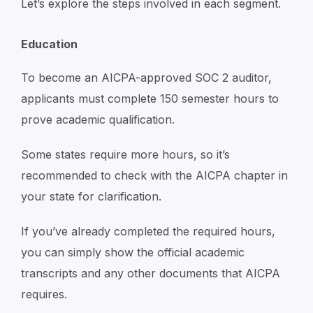
Let’s explore the steps involved in each segment.
Education
To become an AICPA-approved SOC 2 auditor,
applicants must complete 150 semester hours to
prove academic qualification.
Some states require more hours, so it’s
recommended to check with the AICPA chapter in
your state for clarification.
If you’ve already completed the required hours,
you can simply show the official academic
transcripts and any other documents that AICPA
requires.