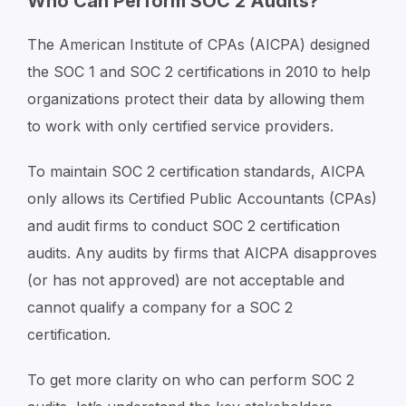
Who Can Perform SOC 2 Audits?
The American Institute of CPAs (AICPA) designed
the SOC 1 and SOC 2 certifications in 2010 to help
organizations protect their data by allowing them
to work with only certified service providers.
To maintain SOC 2 certification standards, AICPA
only allows its Certified Public Accountants (CPAs)
and audit firms to conduct SOC 2 certification
audits. Any audits by firms that AICPA disapproves
(or has not approved) are not acceptable and
cannot qualify a company for a SOC 2
certification.
To get more clarity on who can perform SOC 2