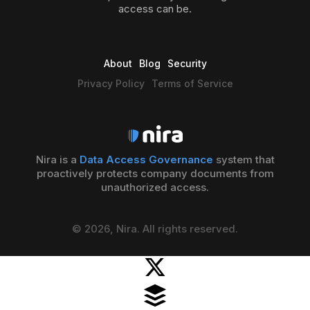
access can be.
About
Blog
Security
Privacy Policy
Terms of Service
Nira is a
Data Access Governance
system that
proactively protects company documents from
unauthorized access.
© 2026, Nira. All rights reserved.