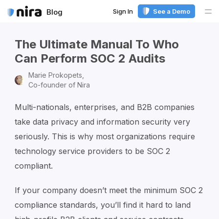
Sign In
See a Demo
Blog
Me
The Ultimate Manual To Who
Can Perform SOC 2 Audits
Marie Prokopets,
Co-founder of Nira
Multi-nationals, enterprises, and B2B companies
take data privacy and information security very
seriously. This is why most organizations require
technology service providers to be SOC 2
compliant.
If your company doesn’t meet the minimum SOC 2
compliance standards, you’ll find it hard to land