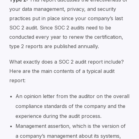
your data management, privacy, and security
practices put in place since your company’s last
SOC 2 audit. Since SOC 2 audits need to be
conducted every year to renew the certification,
type 2 reports are published annually.
What exactly does a SOC 2 audit report include?
Here are the main contents of a typical audit
report:
An opinion letter from the auditor on the overall
compliance standards of the company and the
experience during the audit process.
Management assertion, which is the version of
a company’s management about its systems,