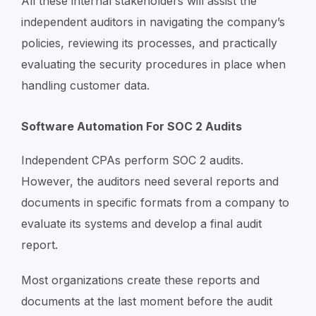
All these internal stakeholders will assist the
independent auditors in navigating the company’s
policies, reviewing its processes, and practically
evaluating the security procedures in place when
handling customer data.
Software Automation For SOC 2 Audits
Independent CPAs perform SOC 2 audits.
However, the auditors need several reports and
documents in specific formats from a company to
evaluate its systems and develop a final audit
report.
Most organizations create these reports and
documents at the last moment before the audit