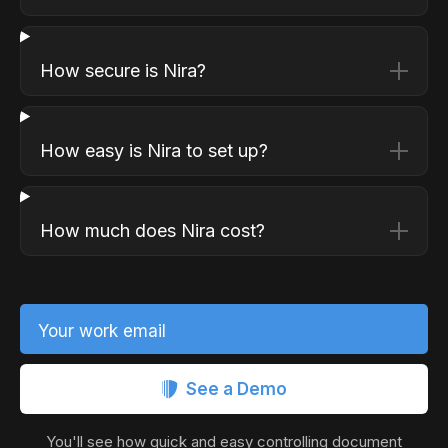
How secure is Nira?
How easy is Nira to set up?
How much does Nira cost?
Your work email
See a Demo
You'll see how quick and easy controlling document