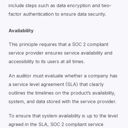
include steps such as data encryption and two-
factor authentication to ensure data security.
Availability
This principle requires that a SOC 2 compliant
service provider ensures service availability and
accessibility to its users at all times.
An auditor must evaluate whether a company has
a service level agreement (SLA) that clearly
outlines the timelines on the product’s availability,
system, and data stored with the service provider.
To ensure that system availability is up to the level
agreed in the SLA, SOC 2 compliant service