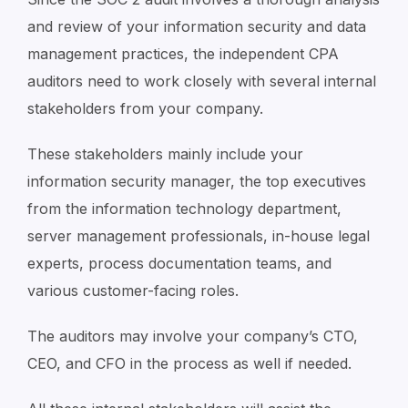
and review of your information security and data
management practices, the independent CPA
auditors need to work closely with several internal
stakeholders from your company.
These stakeholders mainly include your
information security manager, the top executives
from the information technology department,
server management professionals, in-house legal
experts, process documentation teams, and
various customer-facing roles.
The auditors may involve your company’s CTO,
CEO, and CFO in the process as well if needed.