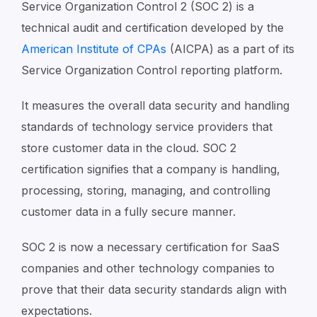
Service Organization Control 2 (SOC 2) is a
technical audit and certification developed by the
American Institute of CPAs
(AICPA) as a part of its
Service Organization Control reporting platform.
It measures the overall data security and handling
standards of technology service providers that
store customer data in the cloud. SOC 2
certification signifies that a company is handling,
processing, storing, managing, and controlling
customer data in a fully secure manner.
SOC 2 is now a necessary certification for SaaS
companies and other technology companies to
prove that their data security standards align with
expectations.