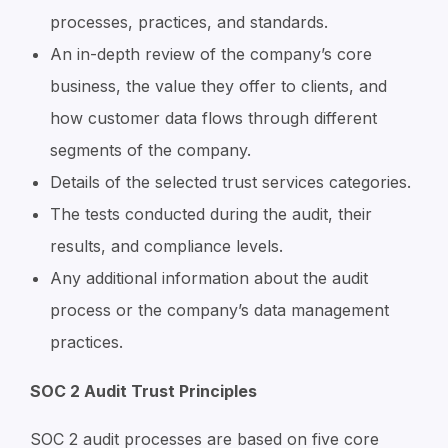
processes, practices, and standards.
An in-depth review of the company’s core
business, the value they offer to clients, and
how customer data flows through different
segments of the company.
Details of the selected trust services categories.
The tests conducted during the audit, their
results, and compliance levels.
Any additional information about the audit
process or the company’s data management
practices.
SOC 2 Audit Trust Principles
SOC 2 audit processes are based on five core