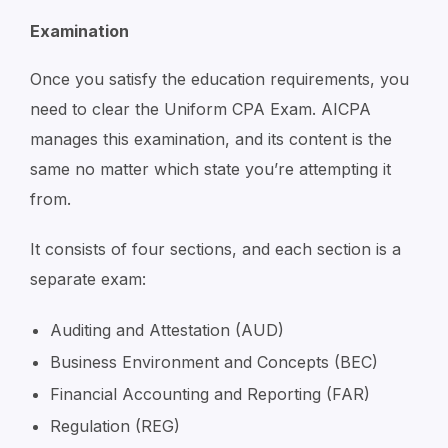
Examination
Once you satisfy the education requirements, you
need to clear the Uniform CPA Exam. AICPA
manages this examination, and its content is the
same no matter which state you’re attempting it
from.
It consists of four sections, and each section is a
separate exam:
Auditing and Attestation (AUD)
Business Environment and Concepts (BEC)
Financial Accounting and Reporting (FAR)
Regulation (REG)