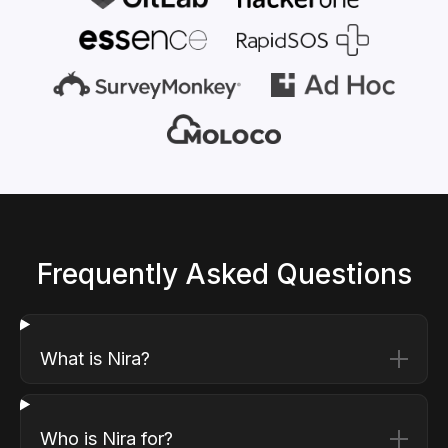
Frequently Asked Questions
What is Nira?
Who is Nira for?