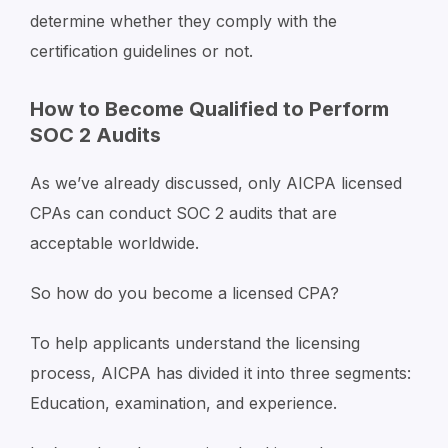
determine whether they comply with the
certification guidelines or not.
How to Become Qualified to Perform
SOC 2 Audits
As we’ve already discussed, only AICPA licensed
CPAs can conduct SOC 2 audits that are
acceptable worldwide.
So how do you become a licensed CPA?
To help applicants understand the licensing
process, AICPA has divided it into three segments:
Education, examination, and experience.