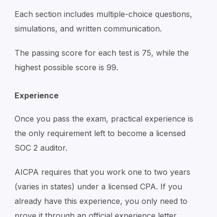
Each section includes multiple-choice questions,
simulations, and written communication.
The passing score for each test is 75, while the
highest possible score is 99.
Experience
Once you pass the exam, practical experience is
the only requirement left to become a licensed
SOC 2 auditor.
AICPA requires that you work one to two years
(varies in states) under a licensed CPA. If you
already have this experience, you only need to
prove it through an official experience letter.