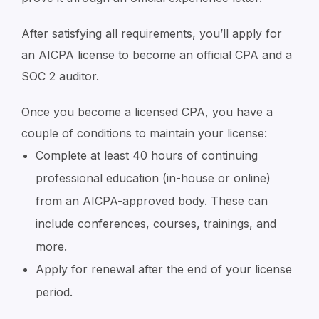
After satisfying all requirements, you’ll apply for
an AICPA license to become an official CPA and a
SOC 2 auditor.
Once you become a licensed CPA, you have a
couple of conditions to maintain your license:
Complete at least 40 hours of continuing
professional education (in-house or online)
from an AICPA-approved body. These can
include conferences, courses, trainings, and
more.
Apply for renewal after the end of your license
period.