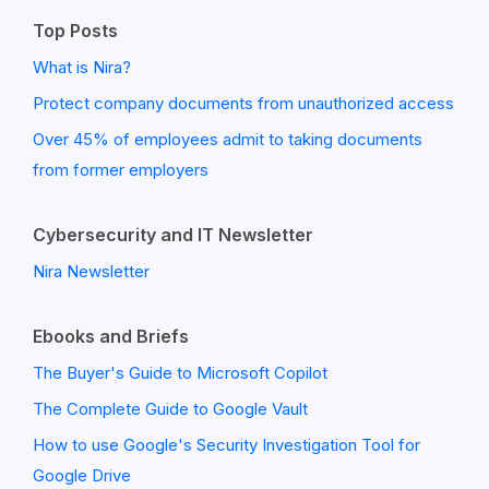
Top Posts
What is Nira?
Protect company documents from unauthorized access
Over 45% of employees admit to taking documents
from former employers
Cybersecurity and IT Newsletter
Nira Newsletter
Ebooks and Briefs
The Buyer's Guide to Microsoft Copilot
The Complete Guide to Google Vault
How to use Google's Security Investigation Tool for
Google Drive