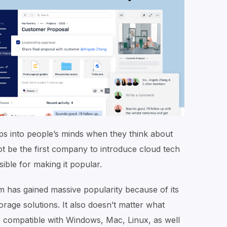
ps into people’s minds when they think about
ot be the first company to introduce cloud tech
nsible for making it popular.
m has gained massive popularity because of its
torage solutions. It also doesn’t matter what
 compatible with Windows, Mac, Linux, as well