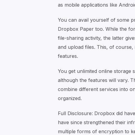
as mobile applications like Androi
You can avail yourself of some pr
Dropbox Paper too. While the for
file-sharing activity, the latter 
and upload files. This, of course, 
features.
You get unlimited online storage 
although the features will vary. T
combine different services into o
organized.
Full Disclosure: Dropbox did have
have since strengthened their inf
multiple forms of encryption to