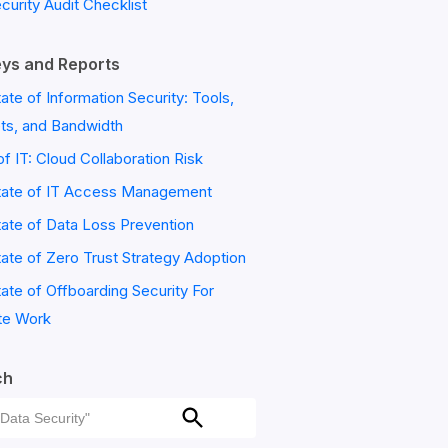
ecurity Audit Checklist
ys and Reports
ate of Information Security: Tools,
ts, and Bandwidth
of IT: Cloud Collaboration Risk
tate of IT Access Management
ate of Data Loss Prevention
ate of Zero Trust Strategy Adoption
ate of Offboarding Security For
e Work
ch
ch
Search