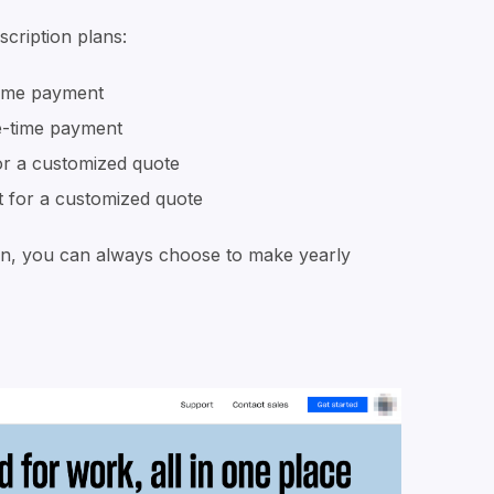
scription plans:
ime payment
-time payment
or a customized quote
 for a customized quote
plan, you can always choose to make yearly