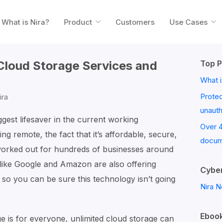
What is Nira?
Product
Customers
Use Cases
 Cloud Storage Services and
Top P
What i
Prote
ira
unaut
est lifesaver in the current working
Over 
g remote, the fact that it’s affordable, secure,
docum
 worked out for hundreds of businesses around
 like Google and Amazon are also offering
Cyber
, so you can be sure this technology isn’t going
Nira N
Ebook
e is for everyone, unlimited cloud storage can