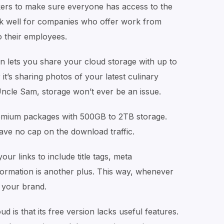
rs to make sure everyone has access to the
rk well for companies who offer work from
 their employees.
n lets you share your cloud storage with up to
t’s sharing photos of your latest culinary
Uncle Sam, storage won’t ever be an issue.
remium packages with 500GB to 2TB storage.
ave no cap on the download traffic.
ur links to include title tags, meta
nformation is another plus. This way, whenever
e your brand.
 is that its free version lacks useful features.