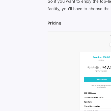
So if you want to enjoy the top-l
facility, you’ll have to choose th
Pricing