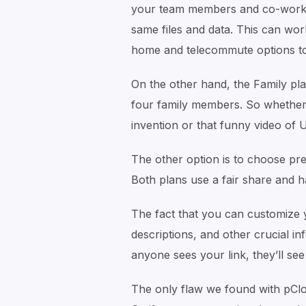
your team members and co-worke
same files and data. This can wo
home and telecommute options to
On the other hand, the Family pla
four family members. So whether i
invention or that funny video of 
The other option is to choose p
Both plans use a fair share and h
The fact that you can customize yo
descriptions, and other crucial i
anyone sees your link, they’ll se
The only flaw we found with pCloud