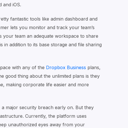
d and iOS.
etty fantastic tools like admin dashboard and
mer lets you monitor and track your team’s
gives your team an adequate workspace to share
is in addition to its base storage and file sharing
space with any of the
Dropbox Business
plans,
he good thing about the unlimited plans is they
ne, making corporate life easier and more
 a major security breach early on. But they
rastructure. Currently, the platform uses
 keep unauthorized eyes away from your