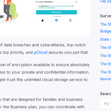
File S
Surve
The St
Budge
State 
 of data breaches and cyberattacks, top-notch
The S
s top priority, and
pCloud
assures you just that.
The St
The St
evel of encryption available to ensure absolutely
The St
s to your private and confidential information.
Remot
le trust this unlimited cloud storage service to
Sear
that are designed for families and business
Sear
or the Business plan, you can coordinate with
for: