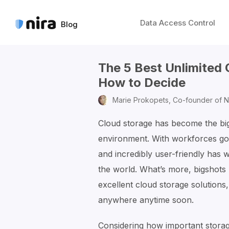
Data Access Control
Blog
The 5 Best Unlimited
How to Decide
Marie Prokopets,
Co-founder of N
Cloud storage has become the bigg
environment. With workforces goin
and incredibly user-friendly has
the world. What’s more, bigshots
excellent cloud storage solutions
anywhere anytime soon.
Considering how important storag