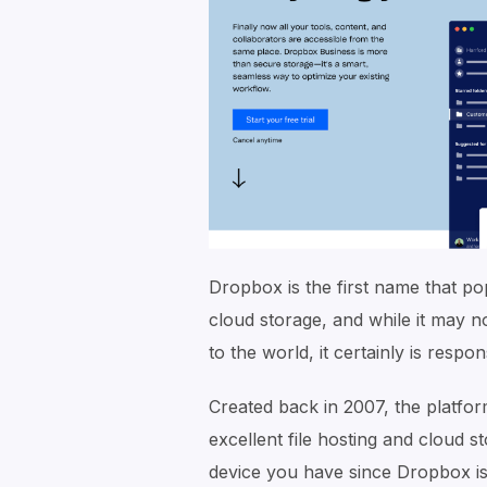
Dropbox is the first name that po
cloud storage, and while it may n
to the world, it certainly is respo
Created back in 2007, the platfor
excellent file hosting and cloud s
device you have since Dropbox is