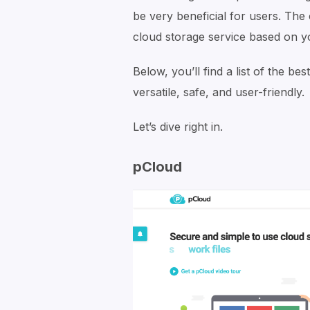
be very beneficial for users. The 
cloud storage service based on y
Below, you’ll find a list of the be
versatile, safe, and user-friendly.
Let’s dive right in.
pCloud