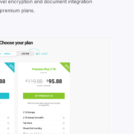
evel encryption and document integration
e premium plans.