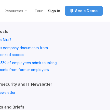
See a Demo
Resources
Tour
Sign In
osts
s Nira?
ct company documents from
horized access
45% of employees admit to taking
ents from former employers
security and IT Newsletter
ewsletter
s and Briefs