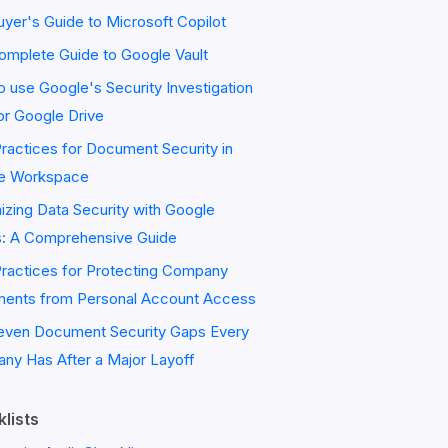
yer's Guide to Microsoft Copilot
omplete Guide to Google Vault
 use Google's Security Investigation
or Google Drive
ractices for Document Security in
e Workspace
zing Data Security with Google
s: A Comprehensive Guide
Practices for Protecting Company
ents from Personal Account Access
even Document Security Gaps Every
ny Has After a Major Layoff
lists