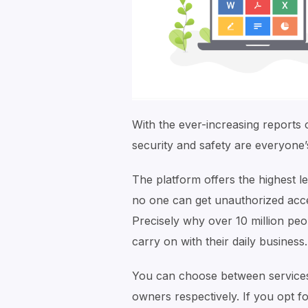
With the ever-increasing reports
security and safety are everyone’
The platform offers the highest l
no one can get unauthorized acces
Precisely why over 10 million peop
carry on with their daily business.
You can choose between services 
owners respectively. If you opt f