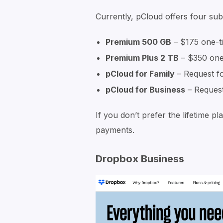
Currently, pCloud offers four sub
Premium 500 GB
– $175 one-t
Premium Plus 2 TB
– $350 one
pCloud for Family
– Request f
pCloud for Business
– Request
If you don’t prefer the lifetime 
payments.
Dropbox Business