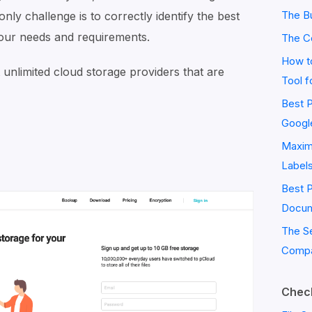
The Bu
only challenge is to correctly identify the best
our needs and requirements.
The C
How to
st unlimited cloud storage providers that are
Tool f
Best P
Googl
Maximi
Label
Best 
Docum
The S
Compa
Check