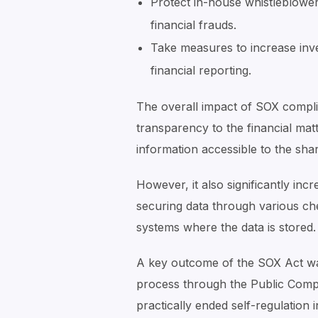
Protect in-house whistleblower
financial frauds.
Take measures to increase inv
financial reporting.
The overall impact of SOX complia
transparency to the financial mat
information accessible to the sha
However, it also significantly inc
securing data through various c
systems where the data is stored.
A key outcome of the SOX Act was
process through the Public Com
practically ended self-regulation 