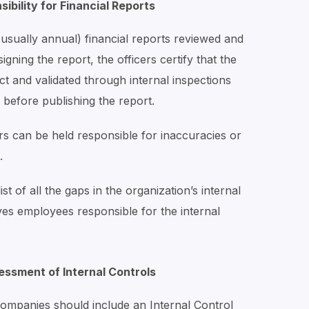
ibility for Financial Reports
usually annual) financial reports reviewed and
gning the report, the officers certify that the
t and validated through internal inspections
 before publishing the report.
ers can be held responsible for inaccuracies or
.
st of all the gaps in the organization’s internal
ves employees responsible for the internal
ssment of Internal Controls
companies should include an Internal Control