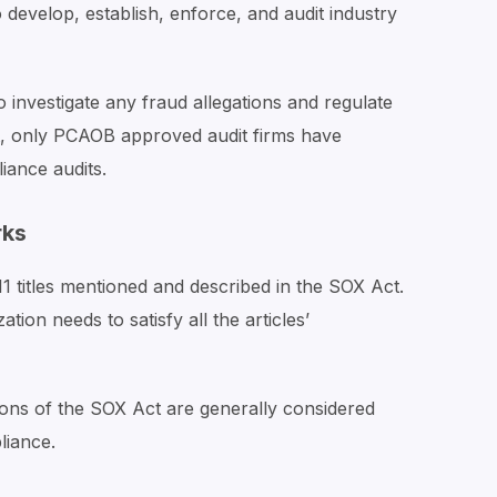
evelop, establish, enforce, and audit industry
investigate any fraud allegations and regulate
ult, only PCAOB approved audit firms have
ance audits.
rks
 titles mentioned and described in the SOX Act.
ion needs to satisfy all the articles’
ions of the SOX Act are generally considered
liance.