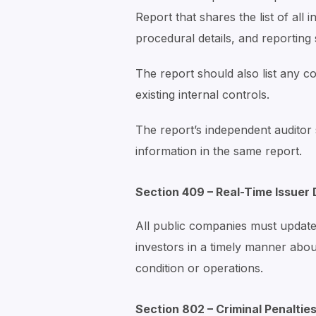
Report that shares the list of all i
procedural details, and reporting 
The report should also list any c
existing internal controls.
The report’s independent auditor
information in the same report.
Section 409 – Real-Time Issuer 
All public companies must update
investors in a timely manner about
condition or operations.
Section 802 – Criminal Penaltie