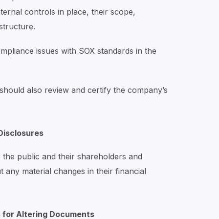
nternal controls in place, their scope,
structure.
ompliance issues with SOX standards in the
 should also review and certify the company’s
Disclosures
 the public and their shareholders and
 any material changes in their financial
s for Altering Documents