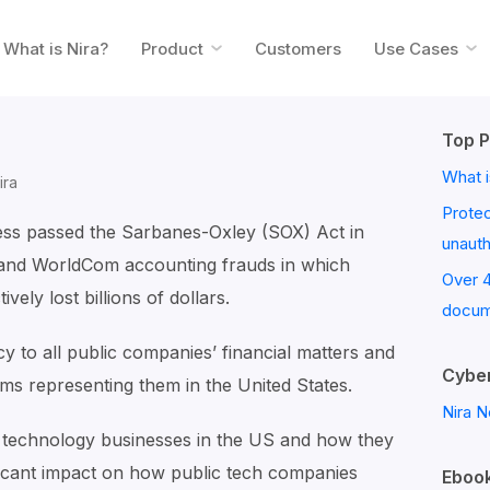
What is Nira?
Product
Customers
Use Cases
Top P
What i
ira
Prote
ess passed the Sarbanes-Oxley (SOX) Act in
unaut
and WorldCom accounting frauds in which
Over 
vely lost billions of dollars.
docum
y to all public companies’ financial matters and
Cyber
ms representing them in the United States.
Nira N
 technology businesses in the US and how they
icant impact on how public tech companies
Ebook