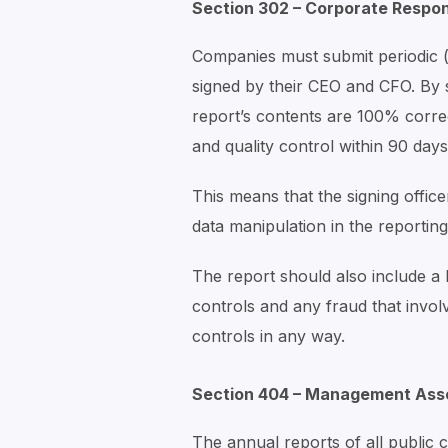
Section 302 – Corporate Respons
Companies must submit periodic (
signed by their CEO and CFO. By si
report’s contents are 100% correc
and quality control within 90 days
This means that the signing offic
data manipulation in the reporting
The report should also include a li
controls and any fraud that invol
controls in any way.
Section 404 – Management Asse
The annual reports of all public 