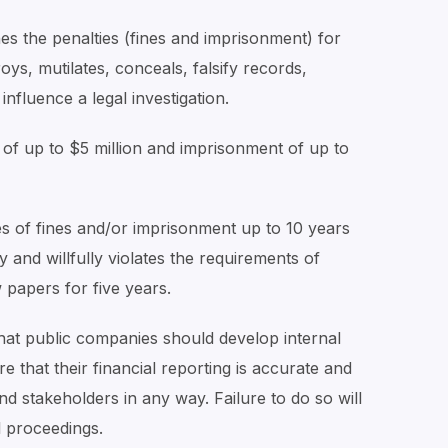
nes the penalties (fines and imprisonment) for
oys, mutilates, conceals, falsify records,
influence a legal investigation.
 of up to $5 million and imprisonment of up to
es of fines and/or imprisonment up to 10 years
and willfully violates the requirements of
 papers for five years.
 that public companies should develop internal
that their financial reporting is accurate and
nd stakeholders in any way. Failure to do so will
l proceedings.