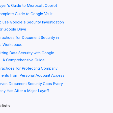
yer's Guide to Microsoft Copilot
omplete Guide to Google Vault
 use Google's Security Investigation
or Google Drive
ractices for Document Security in
e Workspace
zing Data Security with Google
s: A Comprehensive Guide
Practices for Protecting Company
ents from Personal Account Access
even Document Security Gaps Every
ny Has After a Major Layoff
lists