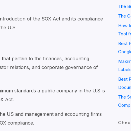
The Bu
The C
ief introduction of the SOX Act and its compliance
How to
the U.S.
Tool f
Best P
Googl
s that pertain to the finances, accounting
Maximi
stor relations, and corporate governance of
Label
Best 
Docum
imum standards a public company in the U.S is
The S
OX Act.
Compa
n the US and management and accounting firms
Check
SOX compliance.