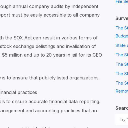
File S
rough annual company audits by independent
eport must be easily accessible to all company
Surve
The St
Budge
th the SOX Act can result in various forms of
State 
stock exchange delistings and invalidation of
$5 million and up to 20 years in jail for its CEO
The S
The St
The St
s to ensure that publicly listed organizations.
The St
Remot
inancial practices
s to ensure accurate financial data reporting.
Sear
 management and accounting practices that are
Sear
for: