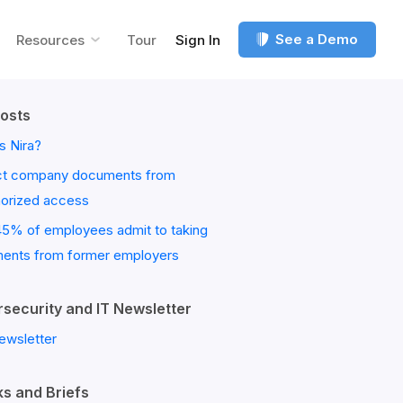
See a Demo
Resources
Tour
Sign In
osts
s Nira?
ct company documents from
horized access
45% of employees admit to taking
ents from former employers
security and IT Newsletter
ewsletter
s and Briefs