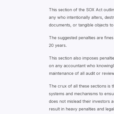
This section of the SOX Act outli
any who intentionally alters, destr
documents, or tangible objects to 
The suggested penalties are fines
20 years.
This section also imposes penalti
on any accountant who knowingly 
maintenance of all audit or review
The crux of all these sections is
systems and mechanisms to ensure 
does not mislead their investors a
result in heavy penalties and lega