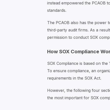
instead empowered the PCAOB to d
standards.
The PCAOB also has the power to 
third-party audit firms. As a res
permission to conduct SOX compli
How SOX Compliance Wo
SOX Compliance is based on the 11
To ensure compliance, an organizat
requirements in the SOX Act.
However, the following four sect
the most important for SOX comp