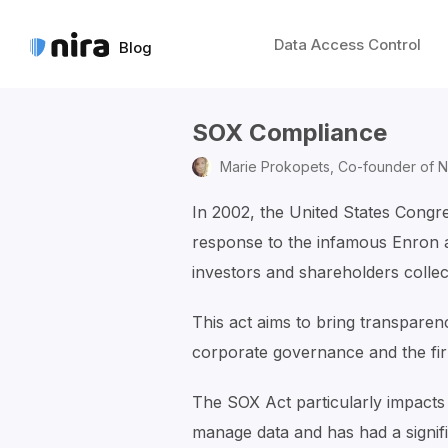
Data Access Control
Blog
SOX Compliance
Marie Prokopets,
Co-founder of N
In 2002, the United States Congr
response to the infamous Enron 
investors and shareholders collecti
This act aims to bring transparenc
corporate governance and the fir
The SOX Act particularly impacts
manage data and has had a signif