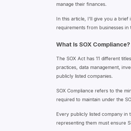
manage their finances.
In this article, I’ll give you a br
requirements from businesses in 
What Is SOX Compliance?
The SOX Act has 11 different title
practices, data management, inve
publicly listed companies.
SOX Compliance refers to the min
required to maintain under the S
Every publicly listed company i
representing them must ensure 