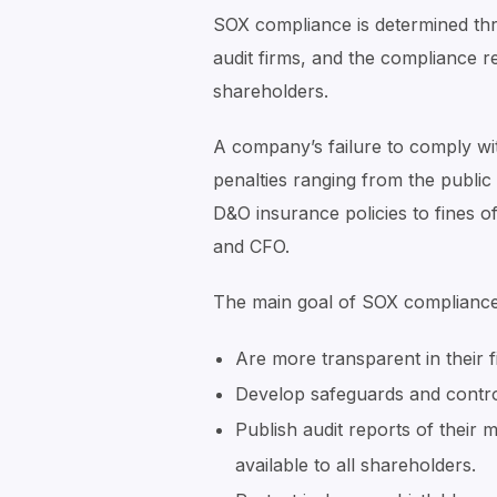
SOX compliance is determined th
audit firms, and the compliance r
shareholders.
A company’s failure to comply wi
penalties ranging from the public 
D&O insurance policies to fines of 
and CFO.
The main goal of SOX compliance i
Are more transparent in their f
Develop safeguards and control
Publish audit reports of their
available to all shareholders.