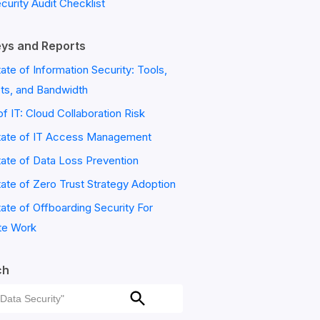
ecurity Audit Checklist
ys and Reports
ate of Information Security: Tools,
ts, and Bandwidth
of IT: Cloud Collaboration Risk
tate of IT Access Management
ate of Data Loss Prevention
ate of Zero Trust Strategy Adoption
ate of Offboarding Security For
e Work
ch
ch
Search