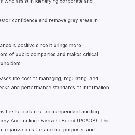
s who assist in identifying corporate and
estor confidence and remove gray areas in
nce is positive since it brings more
ters of public companies and makes critical
reholders.
reases the cost of managing, regulating, and
hecks and performance standards of information
 the formation of an independent auditing
pany Accounting Oversight Board (PCAOB). This
in organizations for auditing purposes and