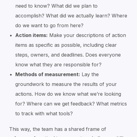
need to know?
What did we plan to
accomplish? What did we actually learn? Where
do we want to go from here?
Action items:
Make your descriptions of action
items as specific as possible, including clear
steps, owners, and deadlines.
Does everyone
know what they are responsible for?
Methods of measurement:
Lay the
groundwork to measure the results of your
actions. How do we know what we’re looking
for?
Where can we get feedback? What metrics
to track with what tools?
This way, the team has a shared frame of