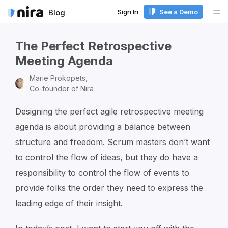
Sign In
See a Demo
Blog
Me
The Perfect Retrospective
Meeting Agenda
Marie Prokopets,
Co-founder of Nira
Designing the perfect agile retrospective meeting
agenda is about providing a balance between
structure and freedom. Scrum masters don’t want
to control the flow of ideas, but they do have a
responsibility to control the flow of events to
provide folks the order they need to express the
leading edge of their insight.