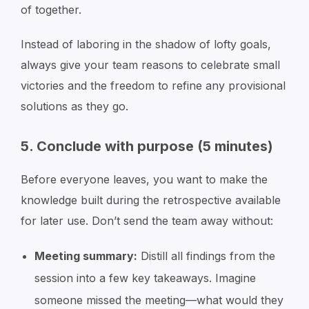
of together.
Instead of laboring in the shadow of lofty goals,
always give your team reasons to celebrate small
victories and the freedom to refine any provisional
solutions as they go.
5. Conclude with purpose (5 minutes)
Before everyone leaves, you want to make the
knowledge built during the retrospective available
for later use. Don’t send the team away without:
Meeting summary:
Distill all findings from the
session into a few key takeaways. Imagine
someone missed the meeting—what would they