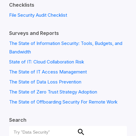
Checklists
File Security Audit Checklist
Surveys and Reports
The State of Information Security: Tools, Budgets, and
Bandwidth
State of IT: Cloud Collaboration Risk
The State of IT Access Management
The State of Data Loss Prevention
The State of Zero Trust Strategy Adoption
The State of Offboarding Security For Remote Work
Search
Search
Search