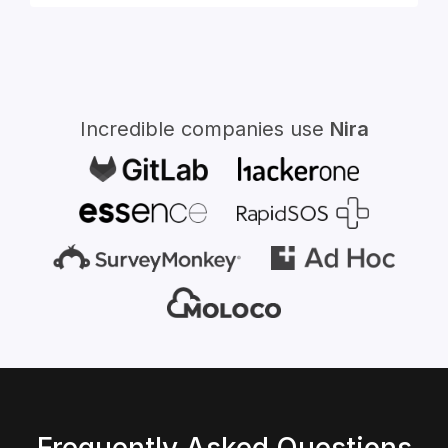
for:
Incredible companies use
Nira
Frequently Asked Questions