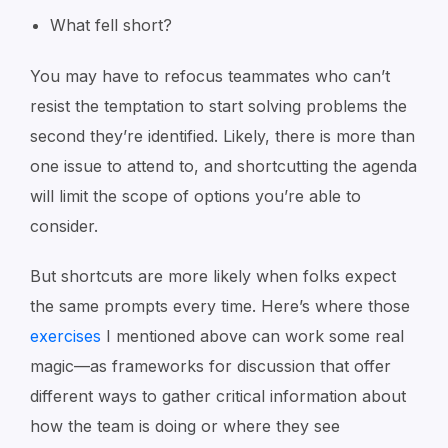
What fell short?
You may have to refocus teammates who can’t
resist the temptation to start solving problems the
second they’re identified. Likely, there is more than
one issue to attend to, and shortcutting the agenda
will limit the scope of options you’re able to
consider.
But shortcuts are more likely when folks expect
the same prompts every time. Here’s where those
exercises
I mentioned above can work some real
magic—as frameworks for discussion that offer
different ways to gather critical information about
how the team is doing or where they see