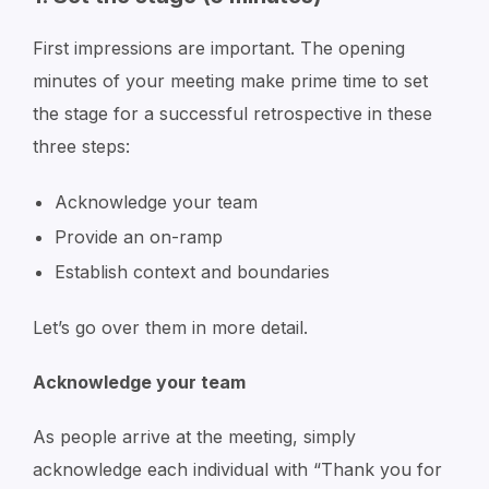
First impressions are important. The opening
minutes of your meeting make prime time to set
the stage for a successful retrospective in these
three steps:
Acknowledge your team
Provide an on-ramp
Establish context and boundaries
Let’s go over them in more detail.
Acknowledge your team
As people arrive at the meeting, simply
acknowledge each individual with
“Thank you for