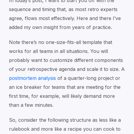
In today’s post, I want to start you off with the
sequence and timing that, as most retro experts
agree, flows most effectively. Here and there I’ve
added my own insight from years of practice.
Note there’s no one-size-fits-all template that
works for all teams in all situations. You will
probably want to customize different components
of your retrospective agenda and scale it to size. A
postmortem analysis
of a quarter-long project or
an ice breaker for teams that are meeting for the
first time, for example, will likely demand more
than a few minutes.
So, consider the following structure as less like a
rulebook and more like a recipe you can cook to