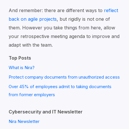
And remember: there are different ways to
reflect
back on agile projects
, but rigidly is not one of
them. However you take things from here, allow
your retrospective meeting agenda to improve and
adapt with the team.
Top Posts
What is Nira?
Protect company documents from unauthorized access
Over 45% of employees admit to taking documents
from former employers
Cybersecurity and IT Newsletter
Nira Newsletter