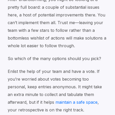
pretty full board: a couple of substantial issues
here, a host of potential improvements there. You
can’t implement them all. Trust me—leaving your
team with a few stars to follow rather than a
bottomless wishlist of actions will make solutions a
whole lot easier to follow through.
So which of the many options should you pick?
Enlist the help of your team and have a vote. If
you’re worried about votes becoming too
personal, keep entries anonymous. It might take
an extra minute to collect and tabulate them
afterward, but if it helps
maintain a safe space
,
your retrospective is on the right track.