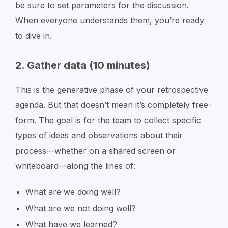
be sure to set parameters for the discussion.
When everyone understands them, you’re ready
to dive in.
2. Gather data (10 minutes)
This is the generative phase of your retrospective
agenda. But that doesn’t mean it’s completely free-
form. The goal is for the team to collect specific
types of ideas and observations about their
process—whether on a shared screen or
whiteboard—along the lines of:
What are we doing well?
What are we not doing well?
What have we learned?