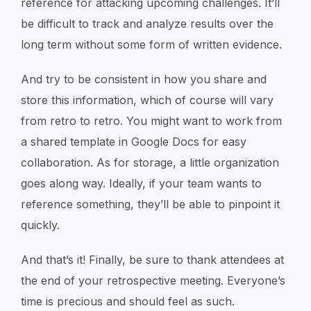
reference for attacking upcoming challenges. It’ll
be difficult to track and analyze results over the
long term without some form of written evidence.
And try to be consistent in how you share and
store this information, which of course will vary
from retro to retro. You might want to work from
a shared template in Google Docs for easy
collaboration. As for storage, a little organization
goes along way. Ideally, if your team wants to
reference something, they’ll be able to pinpoint it
quickly.
And that’s it! Finally, be sure to thank attendees at
the end of your retrospective meeting. Everyone’s
time is precious and should feel as such.