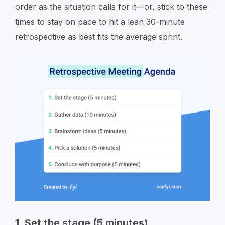
order as the situation calls for it—or, stick to these
times to stay on pace to hit a lean 30-minute
retrospective as best fits the average sprint.
1. Set the stage (5 minutes)