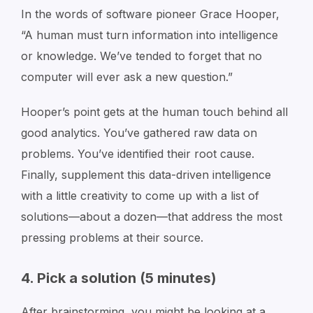
In the words of software pioneer Grace Hooper,
“A human must turn information into intelligence
or knowledge. We’ve tended to forget that no
computer will ever ask a new question.”
Hooper’s point gets at the human touch behind all
good analytics. You’ve gathered raw data on
problems. You’ve identified their root cause.
Finally, supplement this data-driven intelligence
with a little creativity to come up with a list of
solutions—about a dozen—that address the most
pressing problems at their source.
4. Pick a solution (5 minutes)
After brainstorming, you might be looking at a