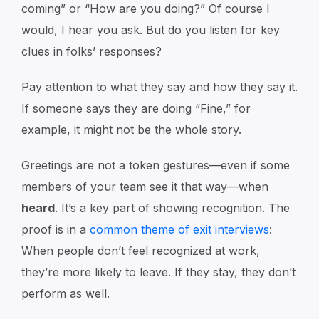
coming”
or
“How are you doing?”
Of course I
would, I hear you ask. But do you listen for key
clues in folks’ responses?
Pay attention to what they say and how they say it.
If someone says they are doing
“Fine,”
for
example, it might not be the whole story.
Greetings are not a token gestures—even if some
members of your team see it that way—when
heard
. It’s a key part of showing recognition. The
proof is in a
common theme of exit interviews
:
When people don’t feel recognized at work,
they’re more likely to leave. If they stay, they don’t
perform as well.