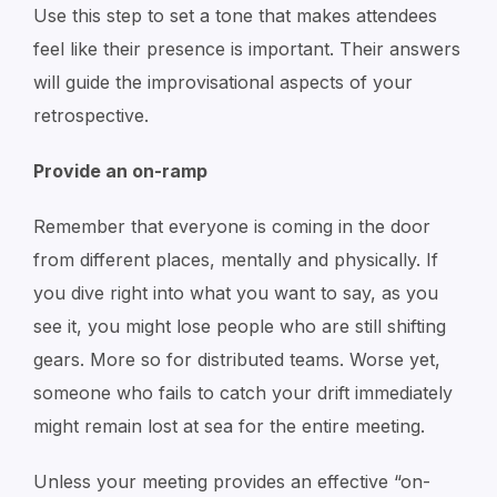
Use this step to set a tone that makes attendees
feel like their presence is important. Their answers
will guide the improvisational aspects of your
retrospective.
Provide an on-ramp
Remember that everyone is coming in the door
from different places, mentally and physically. If
you dive right into what you want to say, as you
see it, you might lose people who are still shifting
gears. More so for distributed teams. Worse yet,
someone who fails to catch your drift immediately
might remain lost at sea for the entire meeting.
Unless your meeting provides an effective “on-