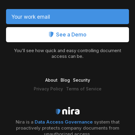
Your work email
See a Demo
You'll see how quick and easy controlling document
access can be.
About
Blog
Security
Privacy Policy
Terms of Service
Nira is a
Data Access Governance
system that
proactively protects company documents from
unauthorized access.