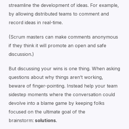
streamline the development of ideas. For example,
by allowing distributed teams to comment and
record ideas in real-time.
(Scrum masters can make comments anonymous
if they think it will promote an open and safe
discussion.)
But discussing your wins is one thing. When asking
questions about why things aren’t working,
beware of finger-pointing. Instead help your team
sidestep moments where the conversation could
devolve into a blame game by keeping folks
focused on the ultimate goal of the
brainstorm:
solutions
.