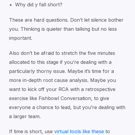
Why did y fall short?
These are hard questions. Don’t let silence bother
you. Thinking is quieter than talking but no less
important.
Also don’t be afraid to stretch the five minutes
allocated to this stage if you’re dealing with a
particularly thorny issue. Maybe it’s time for a
more in-depth root cause analysis. Maybe you
want to kick off your RCA with a retrospective
exercise like
Fishbowl Conversation
, to give
everyone a chance to lead, but you’re dealing with
a larger team.
If time is short, use
virtual tools like these
to