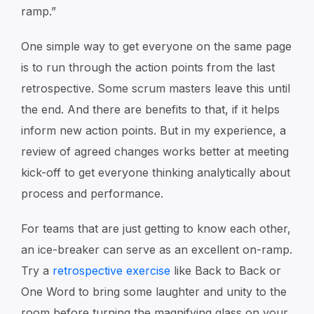
ramp.”
One simple way to get everyone on the same page
is to run through the action points from the last
retrospective. Some scrum masters leave this until
the end. And there are benefits to that, if it helps
inform new action points. But in my experience, a
review of agreed changes works better at meeting
kick-off to get everyone thinking analytically about
process and performance.
For teams that are just getting to know each other,
an ice-breaker can serve as an excellent on-ramp.
Try a
retrospective exercise
like
Back to Back
or
One Word
to bring some laughter and unity to the
room before turning the magnifying glass on your