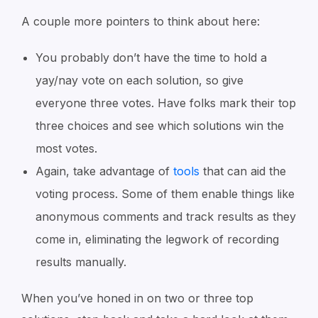
A couple more pointers to think about here:
You probably don’t have the time to hold a
yay/nay vote on each solution, so give
everyone three votes. Have folks mark their top
three choices and see which solutions win the
most votes.
Again, take advantage of
tools
that can aid the
voting process. Some of them enable things like
anonymous comments and track results as they
come in, eliminating the legwork of recording
results manually.
When you’ve honed in on two or three top