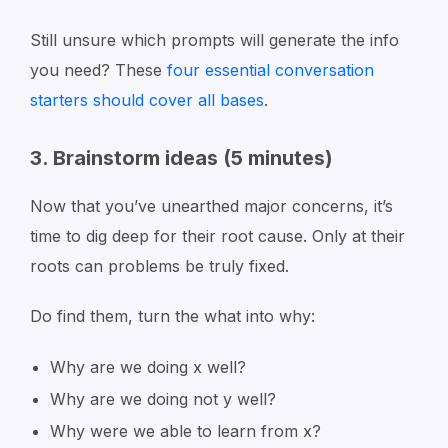
Still unsure which prompts will generate the info
you need? These
four essential conversation
starters should cover all bases
.
3. Brainstorm ideas (5 minutes)
Now that you’ve unearthed major concerns, it’s
time to dig deep for their root cause. Only at their
roots can problems be truly fixed.
Do find them, turn the what into why:
Why are we doing x well?
Why are we doing not y well?
Why were we able to learn from x?