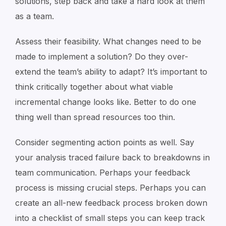
solutions, step back and take a hard look at them
as a team.
Assess their feasibility. What changes need to be
made to implement a solution? Do they over-
extend the team’s ability to adapt? It’s important to
think critically together about what viable
incremental change looks like. Better to do one
thing well than spread resources too thin.
Consider segmenting action points as well. Say
your analysis traced failure back to breakdowns in
team communication. Perhaps your feedback
process is missing crucial steps. Perhaps you can
create an all-new feedback process broken down
into a checklist of small steps you can keep track