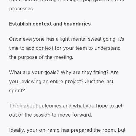
processes.
Establish context and boundaries
Once everyone has a light mental sweat going, it’s
time to add context for your team to understand
the purpose of the meeting.
What are your goals? Why are they fitting? Are
you reviewing an entire project? Just the last
sprint?
Think about outcomes and what you hope to get
out of the session to move forward.
Ideally, your on-ramp has prepared the room, but