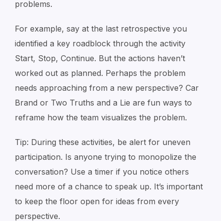
problems.
For example, say at the last retrospective you
identified a key roadblock through the activity
Start, Stop, Continue
. But the actions haven’t
worked out as planned. Perhaps the problem
needs approaching from a new perspective?
Car
Brand
or
Two Truths and a Lie
are fun ways to
reframe how the team visualizes the problem.
Tip: During these activities, be alert for uneven
participation. Is anyone trying to monopolize the
conversation? Use a timer if you notice others
need more of a chance to speak up. It’s important
to keep the floor open for ideas from every
perspective.