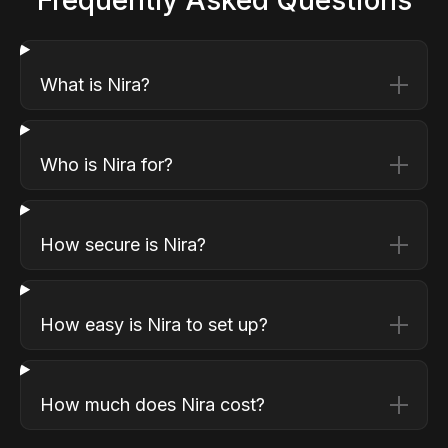
What is Nira?
Who is Nira for?
How secure is Nira?
How easy is Nira to set up?
How much does Nira cost?