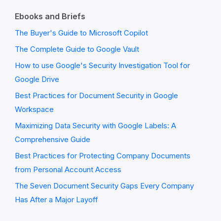
Ebooks and Briefs
The Buyer's Guide to Microsoft Copilot
The Complete Guide to Google Vault
How to use Google's Security Investigation Tool for
Google Drive
Best Practices for Document Security in Google
Workspace
Maximizing Data Security with Google Labels: A
Comprehensive Guide
Best Practices for Protecting Company Documents
from Personal Account Access
The Seven Document Security Gaps Every Company
Has After a Major Layoff