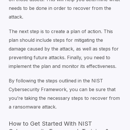
needs to be done in order to recover from the
attack.
The next step is to create a plan of action. This
plan should include steps for mitigating the
damage caused by the attack, as well as steps for
preventing future attacks. Finally, you need to
implement the plan and monitor its effectiveness.
By following the steps outlined in the NIST
Cybersecurity Framework, you can be sure that
you’re taking the necessary steps to recover from
a ransomware attack.
How to Get Started With NIST