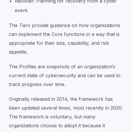
Recover: Planning for recovery from a cyber
event.
The Tiers provide guidance on how organizations
can implement the Core functions in a way that is
appropriate for their size, capability, and risk
appetite.
The Profiles are snapshots of an organization’s
current state of cybersecurity and can be used to
track progress over time.
Originally released in 2014, the framework has
been updated several times, most recently in 2020.
The framework is voluntary, but many
organizations choose to adopt it because it