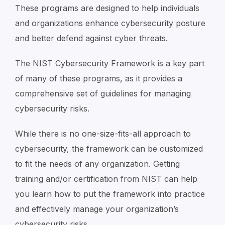
These programs are designed to help individuals
and organizations enhance cybersecurity posture
and better defend against cyber threats.
The NIST Cybersecurity Framework is a key part
of many of these programs, as it provides a
comprehensive set of guidelines for managing
cybersecurity risks.
While there is no one-size-fits-all approach to
cybersecurity, the framework can be customized
to fit the needs of any organization. Getting
training and/or certification from NIST can help
you learn how to put the framework into practice
and effectively manage your organization’s
cybersecurity risks.