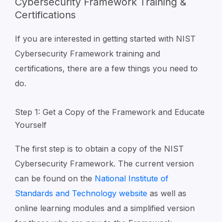
Cybersecurity Framework Training &
Certifications
If you are interested in getting started with NIST
Cybersecurity Framework training and
certifications, there are a few things you need to
do.
Step 1: Get a Copy of the Framework and Educate
Yourself
The first step is to obtain a copy of the NIST
Cybersecurity Framework. The current version
can be found on the
National Institute of
Standards and Technology website
as well as
online learning modules and a simplified version