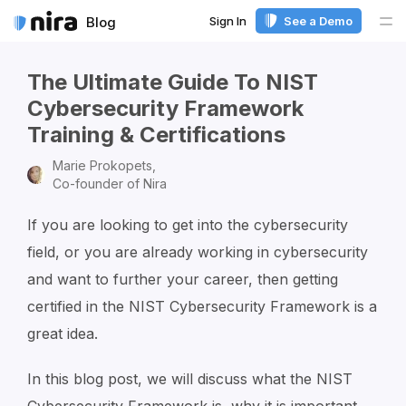
Sign In
See a Demo
Blog
Me
The Ultimate Guide To NIST
Cybersecurity Framework
Training & Certifications
Marie Prokopets,
Co-founder of Nira
If you are looking to get into the cybersecurity
field, or you are already working in cybersecurity
and want to further your career, then getting
certified in the NIST Cybersecurity Framework is a
great idea.
In this blog post, we will discuss what the NIST