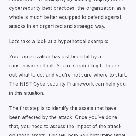
cybersecurity best practices, the organization as a
whole is much better equipped to defend against
attacks in an organized and strategic way.
Let’s take a look at a hypothetical example:
Your organization has just been hit by a
ransomware attack. You’re scrambling to figure
out what to do, and you’re not sure where to start.
The NIST Cybersecurity Framework can help you
in this situation.
The first step is to identify the assets that have
been affected by the attack. Once you’ve done
that, you need to assess the impact of the attack
on those assets. This will help you determine what