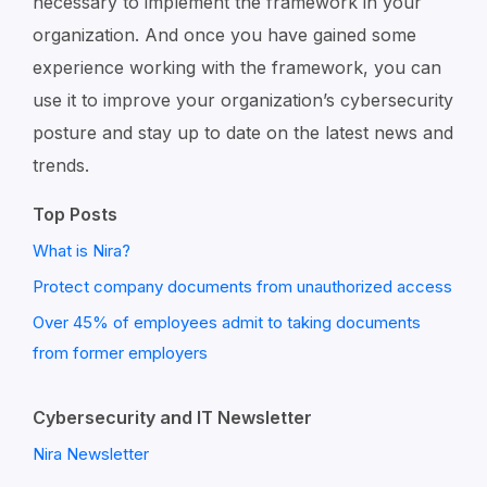
necessary to implement the framework in your
organization. And once you have gained some
experience working with the framework, you can
use it to improve your organization’s cybersecurity
posture and stay up to date on the latest news and
trends.
Top Posts
What is Nira?
Protect company documents from unauthorized access
Over 45% of employees admit to taking documents
from former employers
Cybersecurity and IT Newsletter
Nira Newsletter