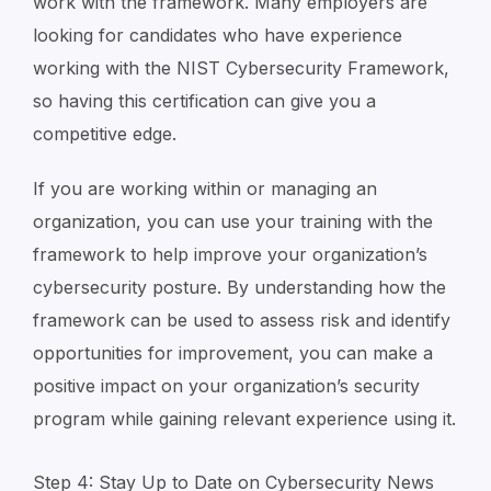
work with the framework. Many employers are
looking for candidates who have experience
working with the NIST Cybersecurity Framework,
so having this certification can give you a
competitive edge.
If you are working within or managing an
organization, you can use your training with the
framework to help improve your organization’s
cybersecurity posture. By understanding how the
framework can be used to assess risk and identify
opportunities for improvement, you can make a
positive impact on your organization’s security
program while gaining relevant experience using it.
Step 4: Stay Up to Date on Cybersecurity News