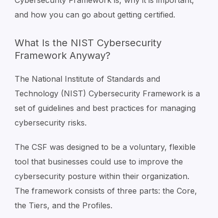
Cybersecurity Framework is, why it is important,
and how you can go about getting certified.
What Is the NIST Cybersecurity
Framework Anyway?
The National Institute of Standards and
Technology (NIST) Cybersecurity Framework is a
set of guidelines and best practices for managing
cybersecurity risks.
The CSF was designed to be a voluntary, flexible
tool that businesses could use to improve the
cybersecurity posture within their organization.
The framework consists of three parts: the Core,
the Tiers, and the Profiles.