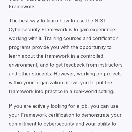
Framework
The best way to learn how to use the NIST
Cybersecurity Framework is to gain experience
working with it. Training courses and certification
programs provide you with the opportunity to
learn about the framework in a controlled
environment, and to get feedback from instructors
and other students. However, working on projects
within your organization allows you to put the
framework into practice in a real-world setting.
If you are actively looking for a job, you can use
your Framework certification to demonstrate your
commitment to cybersecurity and your ability to