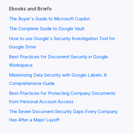
Ebooks and Briefs
The Buyer's Guide to Microsoft Copilot
The Complete Guide to Google Vault
How to use Google's Security Investigation Tool for
Google Drive
Best Practices for Document Security in Google
Workspace
Maximizing Data Security with Google Labels: A
Comprehensive Guide
Best Practices for Protecting Company Documents
from Personal Account Access
The Seven Document Security Gaps Every Company
Has After a Major Layoff