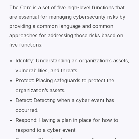
The Core is a set of five high-level functions that
are essential for managing cybersecurity risks by
providing a common language and common
approaches for addressing those risks based on
five functions:
Identify: Understanding an organization’s assets,
vulnerabilities, and threats.
Protect: Placing safeguards to protect the
organization’s assets.
Detect: Detecting when a cyber event has
occurred.
Respond: Having a plan in place for how to
respond to a cyber event.