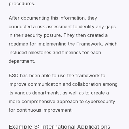
procedures.
After documenting this information, they
conducted a risk assessment to identify any gaps
in their security posture. They then created a
roadmap for implementing the Framework, which
included milestones and timelines for each
department.
BSD has been able to use the framework to
improve communication and collaboration among
its various departments, as well as to create a
more comprehensive approach to cybersecurity
for continuous improvement.
Example 3: International Applications