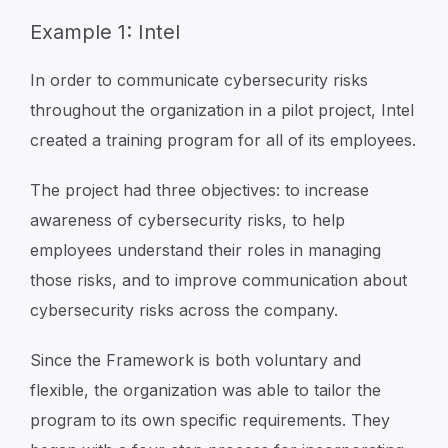
Example 1: Intel
In order to communicate cybersecurity risks
throughout the organization in a pilot project, Intel
created a training program for all of its employees.
The project had three objectives: to increase
awareness of cybersecurity risks, to help
employees understand their roles in managing
those risks, and to improve communication about
cybersecurity risks across the company.
Since the Framework is both voluntary and
flexible, the organization was able to tailor the
program to its own specific requirements. They