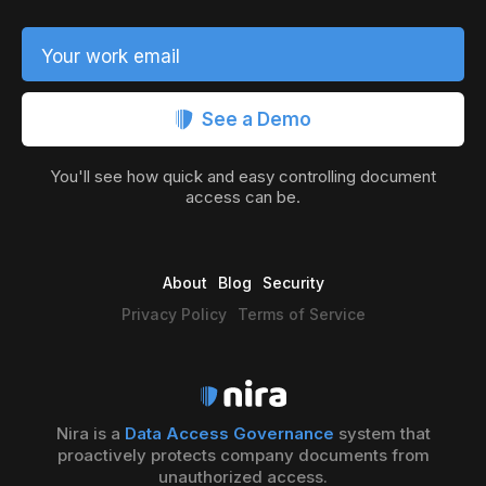
Your work email
See a Demo
You'll see how quick and easy controlling document
access can be.
About
Blog
Security
Privacy Policy
Terms of Service
Nira is a
Data Access Governance
system that
proactively protects company documents from
unauthorized access.