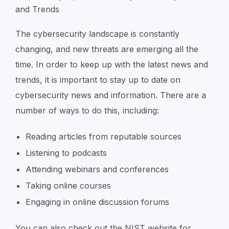
and Trends
The cybersecurity landscape is constantly
changing, and new threats are emerging all the
time. In order to keep up with the latest news and
trends, it is important to stay up to date on
cybersecurity news and information. There are a
number of ways to do this, including:
Reading articles from reputable sources
Listening to podcasts
Attending webinars and conferences
Taking online courses
Engaging in online discussion forums
You can also check out the NIST website for