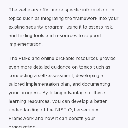
The webinars offer more specific information on
topics such as integrating the framework into your
existing security program, using it to assess risk,
and finding tools and resources to support
implementation.
The PDFs and online clickable resources provide
even more detailed guidance on topics such as
conducting a self-assessment, developing a
tailored implementation plan, and documenting
your progress. By taking advantage of these
learning resources, you can develop a better
understanding of the NIST Cybersecurity
Framework and how it can benefit your
organization
.