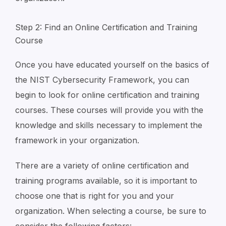
Step 2: Find an Online Certification and Training
Course
Once you have educated yourself on the basics of
the NIST Cybersecurity Framework, you can
begin to look for online certification and training
courses. These courses will provide you with the
knowledge and skills necessary to implement the
framework in your organization.
There are a variety of online certification and
training programs available, so it is important to
choose one that is right for you and your
organization. When selecting a course, be sure to