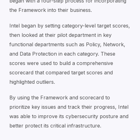
began with a four-step process for incorporating
the Framework into their business.
Intel began by setting category-level target scores,
then looked at their pilot department in key
functional departments such as Policy, Network,
and Data Protection in each category. These
scores were used to build a comprehensive
scorecard that compared target scores and
highlighted outliers.
By using the Framework and scorecard to
prioritize key issues and track their progress, Intel
was able to improve its cybersecurity posture and
better protect its critical infrastructure.