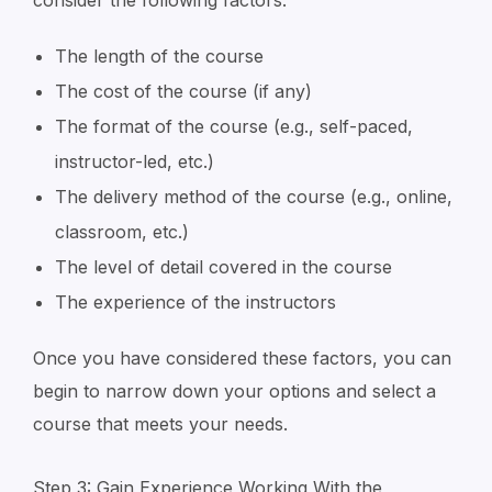
consider the following factors:
The length of the course
The cost of the course (if any)
The format of the course (e.g., self-paced,
instructor-led, etc.)
The delivery method of the course (e.g., online,
classroom, etc.)
The level of detail covered in the course
The experience of the instructors
Once you have considered these factors, you can
begin to narrow down your options and select a
course that meets your needs.
Step 3: Gain Experience Working With the