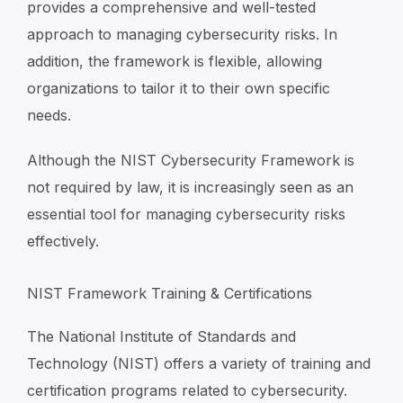
provides a comprehensive and well-tested
approach to managing cybersecurity risks. In
addition, the framework is flexible, allowing
organizations to tailor it to their own specific
needs.
Although the NIST Cybersecurity Framework is
not required by law, it is increasingly seen as an
essential tool for managing cybersecurity risks
effectively.
NIST Framework Training & Certifications
The National Institute of Standards and
Technology (NIST) offers a variety of training and
certification programs related to cybersecurity.