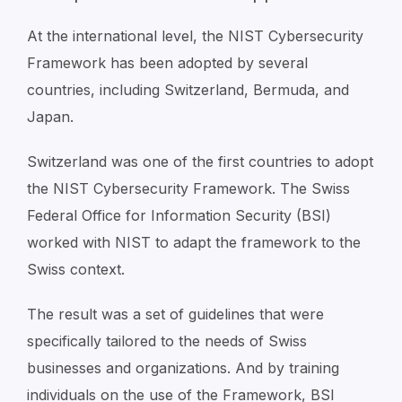
At the international level, the NIST Cybersecurity
Framework has been adopted by several
countries, including Switzerland, Bermuda, and
Japan.
Switzerland was one of the first countries to adopt
the NIST Cybersecurity Framework. The Swiss
Federal Office for Information Security (BSI)
worked with NIST to adapt the framework to the
Swiss context.
The result was a set of guidelines that were
specifically tailored to the needs of Swiss
businesses and organizations. And by training
individuals on the use of the Framework, BSI