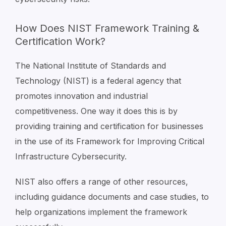
How Does NIST Framework Training &
Certification Work?
The National Institute of Standards and
Technology (NIST) is a federal agency that
promotes innovation and industrial
competitiveness. One way it does this is by
providing training and certification for businesses
in the use of its Framework for Improving Critical
Infrastructure Cybersecurity.
NIST also offers a range of other resources,
including guidance documents and case studies, to
help organizations implement the framework