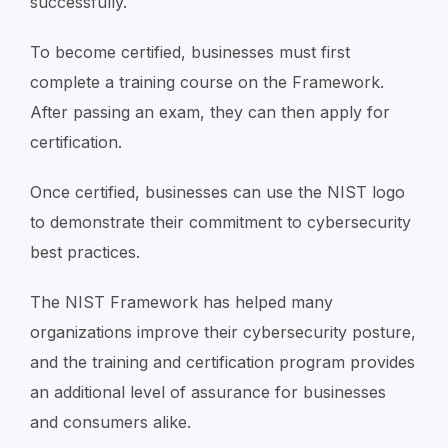
successfully.
To become certified, businesses must first
complete a training course on the Framework.
After passing an exam, they can then apply for
certification.
Once certified, businesses can use the NIST logo
to demonstrate their commitment to cybersecurity
best practices.
The NIST Framework has helped many
organizations improve their cybersecurity posture,
and the training and certification program provides
an additional level of assurance for businesses
and consumers alike.