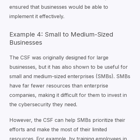
ensured that businesses would be able to
implement it effectively.
Example 4: Small to Medium-Sized
Businesses
The CSF was originally designed for large
businesses, but it has also shown to be useful for
small and medium-sized enterprises (SMBs). SMBs
have far fewer resources than enterprise
companies, making it difficult for them to invest in
the cybersecurity they need.
However, the CSF can help SMBs prioritize their
efforts and make the most of their limited
resources. For example, by training employees in