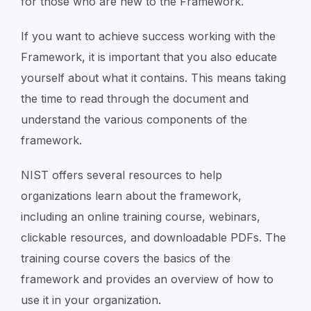
for those who are new to the Framework.
If you want to achieve success working with the
Framework, it is important that you also educate
yourself about what it contains. This means taking
the time to read through the document and
understand the various components of the
framework.
NIST offers several resources to help
organizations learn about the framework,
including an online training course, webinars,
clickable resources, and downloadable PDFs. The
training course covers the basics of the
framework and provides an overview of how to
use it in your organization.