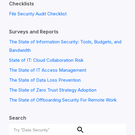
Checklists
File Security Audit Checklist
Surveys and Reports
The State of Information Security: Tools, Budgets, and
Bandwidth
State of IT: Cloud Collaboration Risk
The State of IT Access Management
The State of Data Loss Prevention
The State of Zero Trust Strategy Adoption
The State of Offboarding Security For Remote Work
Search
Search
Search