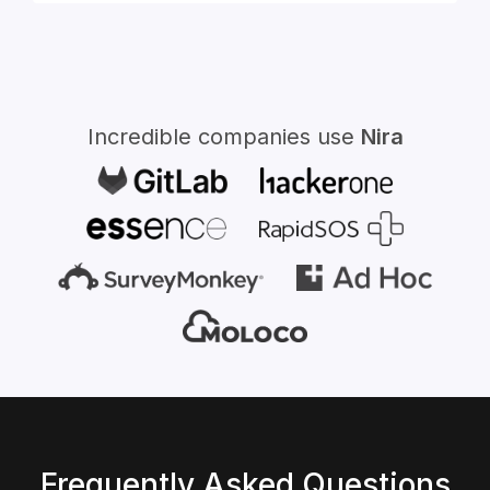
for:
Incredible companies use
Nira
Frequently Asked Questions