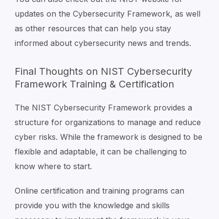
updates on the Cybersecurity Framework, as well
as other resources that can help you stay
informed about cybersecurity news and trends.
Final Thoughts on NIST Cybersecurity
Framework Training & Certification
The NIST Cybersecurity Framework provides a
structure for organizations to manage and reduce
cyber risks. While the framework is designed to be
flexible and adaptable, it can be challenging to
know where to start.
Online certification and training programs can
provide you with the knowledge and skills