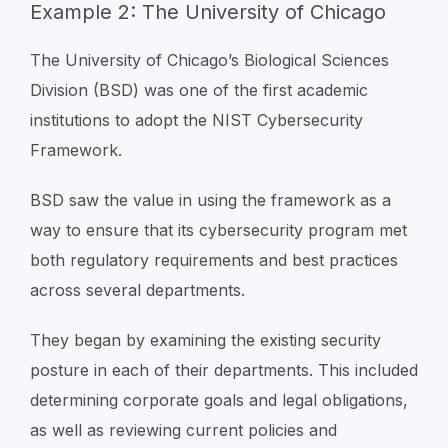
Example 2: The University of Chicago
The University of Chicago’s Biological Sciences
Division (BSD) was one of the first academic
institutions to adopt the NIST Cybersecurity
Framework.
BSD saw the value in using the framework as a
way to ensure that its cybersecurity program met
both regulatory requirements and best practices
across several departments.
They began by examining the existing security
posture in each of their departments. This included
determining corporate goals and legal obligations,
as well as reviewing current policies and