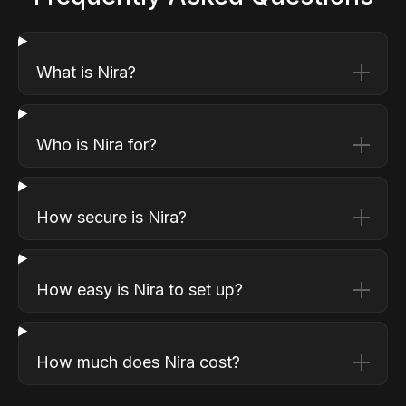
What is Nira?
Who is Nira for?
How secure is Nira?
How easy is Nira to set up?
How much does Nira cost?