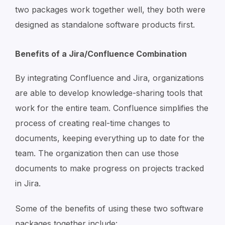
two packages work together well, they both were
designed as standalone software products first.
Benefits of a Jira/Confluence Combination
By integrating Confluence and Jira, organizations
are able to develop knowledge-sharing tools that
work for the entire team. Confluence simplifies the
process of creating real-time changes to
documents, keeping everything up to date for the
team. The organization then can use those
documents to make progress on projects tracked
in Jira.
Some of the benefits of using these two software
packages together include: