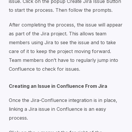
issue. Click on the popup Create Jira Issue button
to start the process. Then follow the prompts.
After completing the process, the issue will appear
as part of the Jira project. This allows team
members using Jira to see the issue and to take
care of it to keep the project moving forward.
Team members don’t have to regularly jump into
Confluence to check for issues.
Creating an Issue in Confluence From Jira
Once the Jira-Confluence integration is in place,
linking a Jira issue in Confluence is an easy
process.