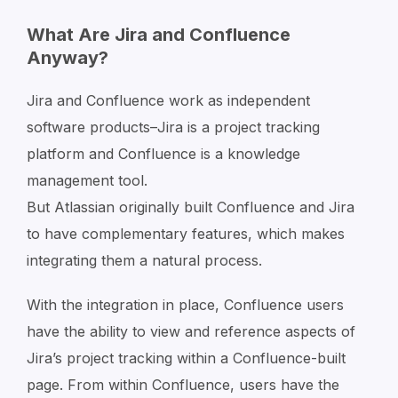
What Are Jira and Confluence
Anyway?
Jira and Confluence work as independent
software products–Jira is a project tracking
platform and Confluence is a knowledge
management tool.
But Atlassian originally built Confluence and Jira
to have complementary features, which makes
integrating them a natural process.
With the integration in place, Confluence users
have the ability to view and reference aspects of
Jira’s project tracking within a Confluence-built
page. From within Confluence, users have the