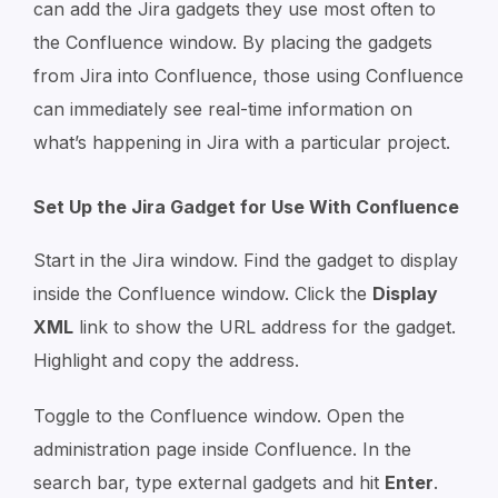
can add the Jira gadgets they use most often to
the Confluence window. By placing the gadgets
from Jira into Confluence, those using Confluence
can immediately see real-time information on
what’s happening in Jira with a particular project.
Set Up the Jira Gadget for Use With Confluence
Start in the Jira window. Find the gadget to display
inside the Confluence window. Click the
Display
XML
link to show the URL address for the gadget.
Highlight and copy the address.
Toggle to the Confluence window. Open the
administration page inside Confluence. In the
search bar, type external gadgets and hit
Enter
.