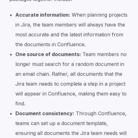
Accurate information:
When planning projects
in Jira, the team members will always have the
most accurate and the latest information from
the documents in Confluence.
One source of documents:
Team members no
longer must search for a random document in
an email chain. Rather, all documents that the
Jira team needs to complete a step in a project
will appear in Confluence, making them easy to
find.
Document consistency:
Through Confluence,
teams can set up a document template,
ensuring all documents the Jira team needs will