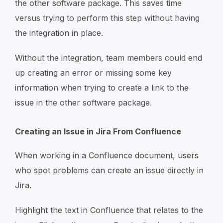
the other software package. This saves time
versus trying to perform this step without having
the integration in place.
Without the integration, team members could end
up creating an error or missing some key
information when trying to create a link to the
issue in the other software package.
Creating an Issue in Jira From Confluence
When working in a Confluence document, users
who spot problems can create an issue directly in
Jira.
Highlight the text in Confluence that relates to the