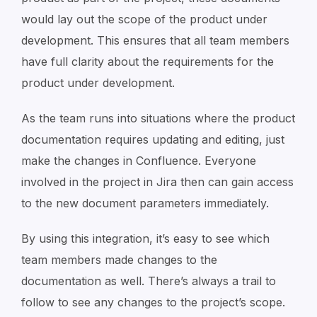
would lay out the scope of the product under
development. This ensures that all team members
have full clarity about the requirements for the
product under development.
As the team runs into situations where the product
documentation requires updating and editing, just
make the changes in Confluence. Everyone
involved in the project in Jira then can gain access
to the new document parameters immediately.
By using this integration, it’s easy to see which
team members made changes to the
documentation as well. There’s always a trail to
follow to see any changes to the project’s scope.