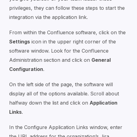
privileges, they can follow these steps to start the
integration via the application link.
From within the Confluence software, click on the
Settings
icon in the upper right corner of the
software window. Look for the Confluence
Administration section and click on
General
Configuration
.
On the left side of the page, the software will
display all of the options available. Scroll about
halfway down the list and click on
Application
Links
.
In the Configure Application Links window, enter
the URL address for the organization’s Jira