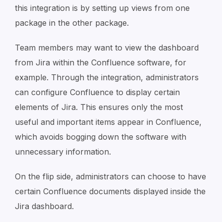
this integration is by setting up views from one
package in the other package.
Team members may want to view the dashboard
from Jira within the Confluence software, for
example. Through the integration, administrators
can configure Confluence to display certain
elements of Jira. This ensures only the most
useful and important items appear in Confluence,
which avoids bogging down the software with
unnecessary information.
On the flip side, administrators can choose to have
certain Confluence documents displayed inside the
Jira dashboard.