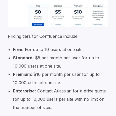
Pricing tiers for Confluence include:
Free:
For up to 10 users at one site.
Standard:
$5 per month per user for up to
10,000 users at one site.
Premium:
$10 per month per user for up to
10,000 users at one site.
Enterprise:
Contact Atlassian for a price quote
for up to 10,000 users per site with no limit on
the number of sites.