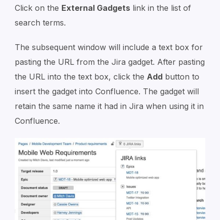
Click on the
External Gadgets
link in the list of
search terms.
The subsequent window will include a text box for
pasting the URL from the Jira gadget. After pasting
the URL into the text box, click the
Add
button to
insert the gadget into Confluence. The gadget will
retain the same name it had in Jira when using it in
Confluence.