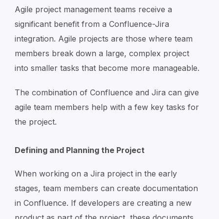
Agile project management teams receive a
significant benefit from a Confluence-Jira
integration. Agile projects are those where team
members break down a large, complex project
into smaller tasks that become more manageable.
The combination of Confluence and Jira can give
agile team members help with a few key tasks for
the project.
Defining and Planning the Project
When working on a Jira project in the early
stages, team members can create documentation
in Confluence. If developers are creating a new
product as part of the project, these documents