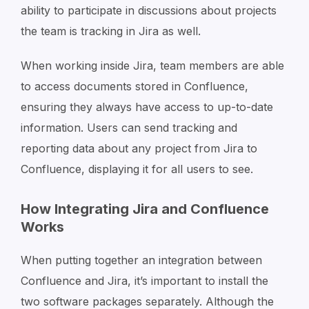
ability to participate in discussions about projects
the team is tracking in Jira as well.
When working inside Jira, team members are able
to access documents stored in Confluence,
ensuring they always have access to up-to-date
information. Users can send tracking and
reporting data about any project from Jira to
Confluence, displaying it for all users to see.
How Integrating Jira and Confluence
Works
When putting together an integration between
Confluence and Jira, it’s important to install the
two software packages separately. Although the