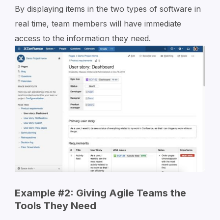
By displaying items in the two types of software in
real time, team members will have immediate
access to the information they need.
Example #2: Giving Agile Teams the
Tools They Need