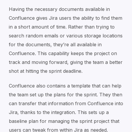
Having the necessary documents available in
Confluence gives Jira users the ability to find them
in a short amount of time. Rather than trying to
search random emails or various storage locations
for the documents, they’re all available in
Confluence. This capability keeps the project on
track and moving forward, giving the team a better
shot at hitting the sprint deadline.
Confluence also contains a template that can help
the team set up the plans for the sprint. They then
can transfer that information from Confluence into
Jira, thanks to the integration. This sets up a
baseline plan for managing the sprint project that
users can tweak from within Jira as needed.