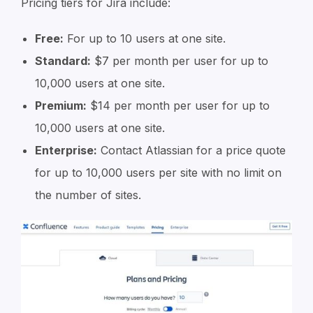
Pricing tiers for Jira include:
Free:
For up to 10 users at one site.
Standard:
$7 per month per user for up to
10,000 users at one site.
Premium:
$14 per month per user for up to
10,000 users at one site.
Enterprise:
Contact Atlassian for a price quote
for up to 10,000 users per site with no limit on
the number of sites.