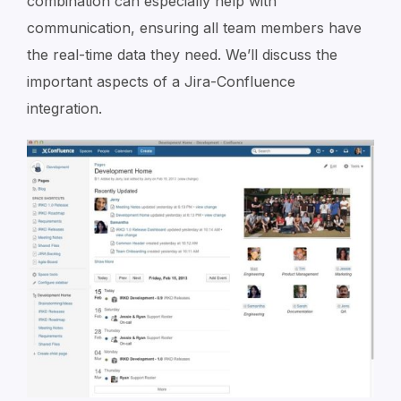
combination can especially help with
communication, ensuring all team members have
the real-time data they need. We’ll discuss the
important aspects of a Jira-Confluence
integration.