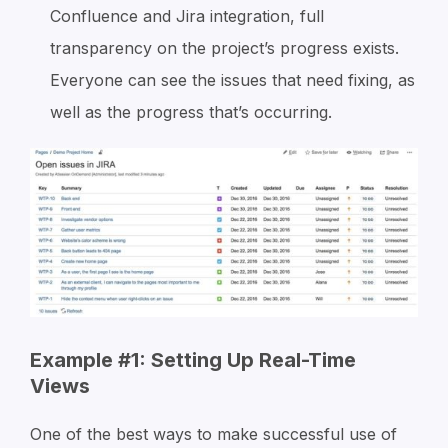
Confluence and Jira integration, full
transparency on the project’s progress exists.
Everyone can see the issues that need fixing, as
well as the progress that’s occurring.
Example #1: Setting Up Real-Time
Views
One of the best ways to make successful use of