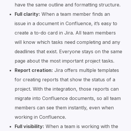
have the same outline and formatting structure.
Full clarity:
When a team member finds an
issue in a document in Confluence, it’s easy to
create a to-do card in Jira. All team members
will know which tasks need completing and any
deadlines that exist. Everyone stays on the same
page about the most important project tasks.
Report creation:
Jira offers multiple templates
for creating reports that show the status of a
project. With the integration, those reports can
migrate into Confluence documents, so all team
members can see them instantly, even when
working in Confluence.
Full visibility:
When a team is working with the