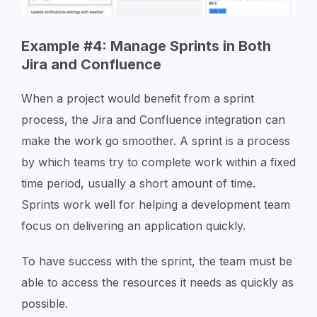
Example #4: Manage Sprints in Both
Jira and Confluence
When a project would benefit from a sprint
process, the Jira and Confluence integration can
make the work go smoother. A sprint is a process
by which teams try to complete work within a fixed
time period, usually a short amount of time.
Sprints work well for helping a development team
focus on delivering an application quickly.
To have success with the sprint, the team must be
able to access the resources it needs as quickly as
possible.