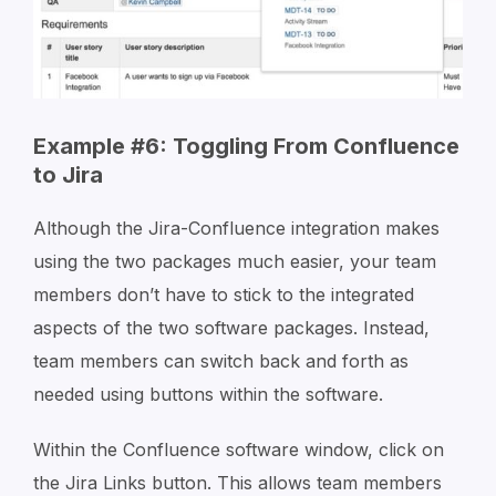
Example #6: Toggling From Confluence
to Jira
Although the Jira-Confluence integration makes
using the two packages much easier, your team
members don’t have to stick to the integrated
aspects of the two software packages. Instead,
team members can switch back and forth as
needed using buttons within the software.
Within the Confluence software window, click on
the Jira Links button. This allows team members