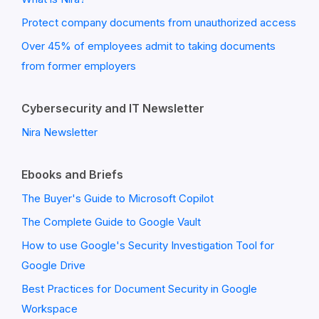
Protect company documents from unauthorized access
Over 45% of employees admit to taking documents
from former employers
Cybersecurity and IT Newsletter
Nira Newsletter
Ebooks and Briefs
The Buyer's Guide to Microsoft Copilot
The Complete Guide to Google Vault
How to use Google's Security Investigation Tool for
Google Drive
Best Practices for Document Security in Google
Workspace