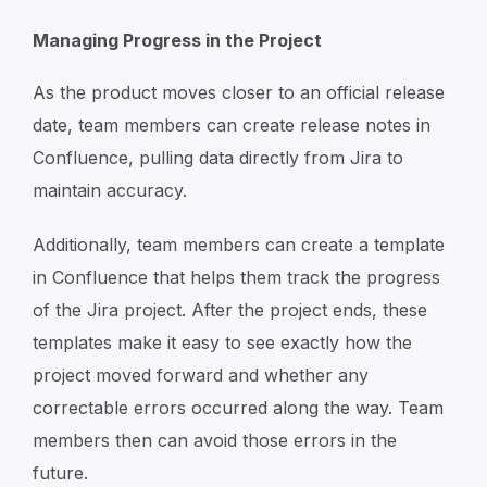
Managing Progress in the Project
As the product moves closer to an official release
date, team members can create release notes in
Confluence, pulling data directly from Jira to
maintain accuracy.
Additionally, team members can create a template
in Confluence that helps them track the progress
of the Jira project. After the project ends, these
templates make it easy to see exactly how the
project moved forward and whether any
correctable errors occurred along the way. Team
members then can avoid those errors in the
future.