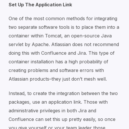
Set Up The Application Link
One of the most common methods for integrating
two separate software tools is to place them into a
container within Tomcat, an open-source Java
servlet by Apache. Atlassian does not recommend
doing this with Confluence and Jira. This type of
container installation has a high probability of
creating problems and software errors with
Atlassian products–they just don’t mesh well.
Instead, to create the integration between the two
packages, use an application link. Those with
administrative privileges in both Jira and
Confluence can set this up pretty easily, so once
you give yourself or your team leader those