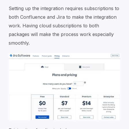
Setting up the integration requires subscriptions to
both Confluence and Jira to make the integration
work. Having cloud subscriptions to both
packages will make the process work especially
smoothly.