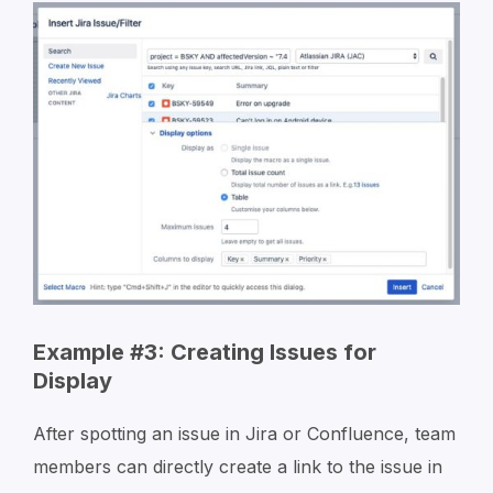
Example #3: Creating Issues for
Display
After spotting an issue in Jira or Confluence, team
members can directly create a link to the issue in