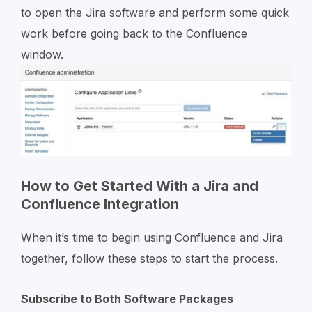
to open the Jira software and perform some quick
work before going back to the Confluence
window.
How to Get Started With a Jira and
Confluence Integration
When it’s time to begin using Confluence and Jira
together, follow these steps to start the process.
Subscribe to Both Software Packages