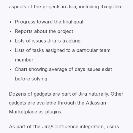
aspects of the projects in Jira, including things like:
Progress toward the final goal
Reports about the project
Lists of issues Jira is tracking
Lists of tasks assigned to a particular team
member
Chart showing average of days issues exist
before solving
Dozens of gadgets are part of Jira naturally. Other
gadgets are available through the Atlassian
Marketplace as plugins.
As part of the Jira/Confluence integration, users