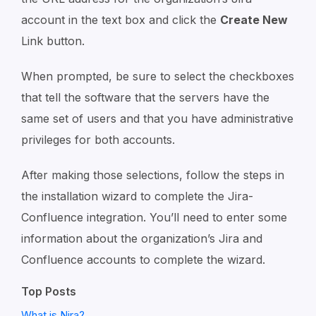
account in the text box and click the
Create New
Link button.
When prompted, be sure to select the checkboxes
that tell the software that the servers have the
same set of users and that you have administrative
privileges for both accounts.
After making those selections, follow the steps in
the installation wizard to complete the Jira-
Confluence integration. You’ll need to enter some
information about the organization’s Jira and
Confluence accounts to complete the wizard.
Top Posts
What is Nira?