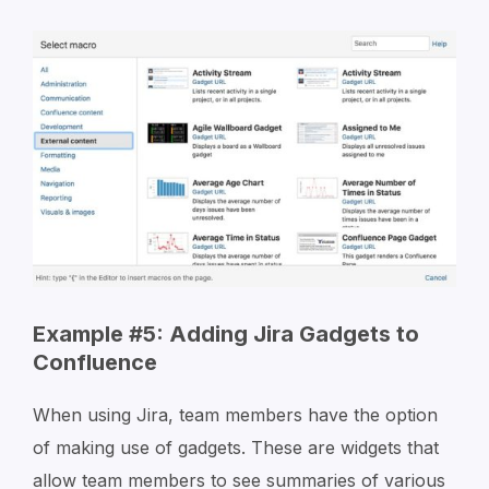
Example #5: Adding Jira Gadgets to
Confluence
When using Jira, team members have the option
of making use of gadgets. These are widgets that
allow team members to see summaries of various