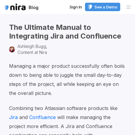
Sign In
See a Demo
Blog
Me
The Ultimate Manual to
Integrating Jira and Confluence
Ashleigh Bugg,
Content at Nira
Managing a major product successfully often boils
down to being able to juggle the small day-to-day
steps of the project, all while keeping an eye on
the overall picture.
Combining two Atlassian software products like
Jira
and
Confluence
will make managing the
project more efficient. A Jira and Confluence