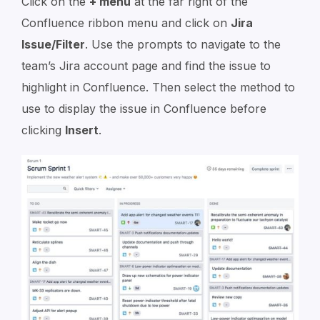
Click on the
+ menu
at the far right of the
Confluence ribbon menu and click on
Jira
Issue/Filter
. Use the prompts to navigate to the
team’s Jira account page and find the issue to
highlight in Confluence. Then select the method to
use to display the issue in Confluence before
clicking
Insert
.