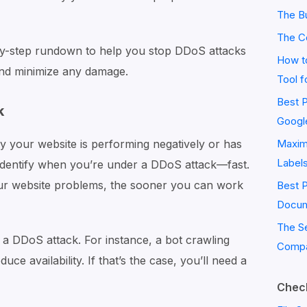
The Bu
The C
p-by-step rundown to help you stop DDoS attacks
How to
and minimize any damage.
Tool f
Best P
k
Googl
 your website is performing negatively or has
Maximi
Label
o identify when you’re under a DDoS attack—fast.
ur website problems, the sooner you can work
Best 
Docum
The S
s a DDoS attack. For instance, a bot crawling
Compa
ce availability. If that’s the case, you’ll need a
Check