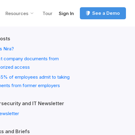
See a Demo
Resources
Tour
Sign In
osts
s Nira?
ct company documents from
horized access
45% of employees admit to taking
ents from former employers
security and IT Newsletter
ewsletter
s and Briefs