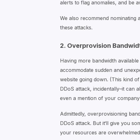
alerts to flag anomalies, and be a
We also recommend nominating a
these attacks.
2. Overprovision Bandwid
Having more bandwidth available 
accommodate sudden and unexpect
website going down. (This kind of
DDoS attack, incidentally–it can 
even a mention of your company 
Admittedly, overprovisioning ba
DDoS attack. But it‘ll give you s
your resources are overwhelmed. 