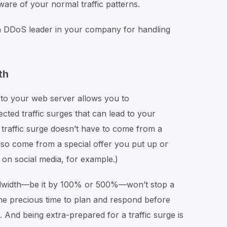
ware of your normal traffic patterns.
 DDoS leader in your company for handling
th
to your web server allows you to
ed traffic surges that can lead to your
 traffic surge doesn’t have to come from a
also come from a special offer you put up or
on social media, for example.)
ndwidth—be it by 100% or 500%—won’t stop a
ome precious time to plan and respond before
And being extra-prepared for a traffic surge is