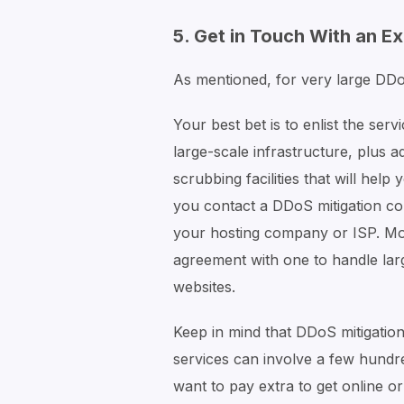
5. Get in Touch With an E
As mentioned, for very large DDoS
Your best bet is to enlist the se
large-scale infrastructure, plus 
scrubbing facilities that will hel
you contact a DDoS mitigation com
your hosting company or ISP. Mos
agreement with one to handle lar
websites.
Keep in mind that DDoS mitigation
services can involve a few hundr
want to pay extra to get online o