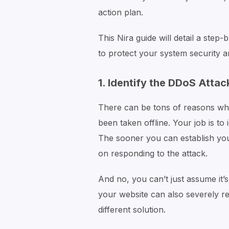
action plan.
This Nira guide will detail a ste
to protect your system security 
1. Identify the DDoS Attac
There can be tons of reasons why
been taken offline. Your job is t
The sooner you can establish yo
on responding to the attack.
And no, you can’t just assume it’
your website can also severely redu
different solution.