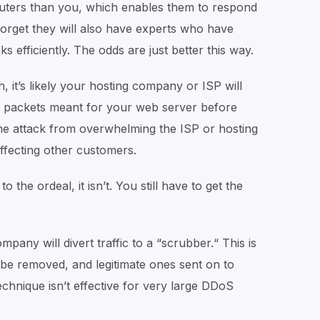
uters than you, which enables them to respond
 forget they will also have experts who have
s efficiently. The odds are just better this way.
, it’s likely your hosting company or ISP will
ng packets meant for your web server before
 the attack from overwhelming the ISP or hosting
ffecting other customers.
 the ordeal, it isn’t. You still have to get the
mpany will divert traffic to a “scrubber.“ This is
 be removed, and legitimate ones sent on to
echnique isn’t effective for very large DDoS