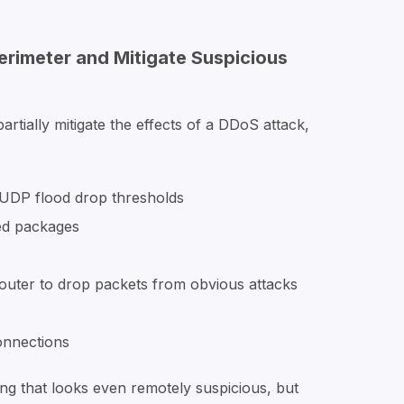
erimeter and Mitigate Suspicious
rtially mitigate the effects of a DDoS attack,
 UDP flood drop thresholds
ed packages
 router to drop packets from obvious attacks
onnections
ing that looks even remotely suspicious, but