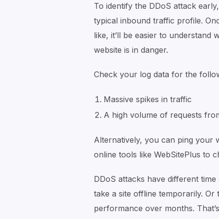
To identify the DDoS attack early,
typical inbound traffic profile. 
like, it’ll be easier to understand
website is in danger.
Check your log data for the follo
Massive spikes in traffic
A high volume of requests from
Alternatively, you can ping your 
online tools like WebSitePlus to c
DDoS attacks have different time
take a site offline temporarily. O
performance over months. That’s 