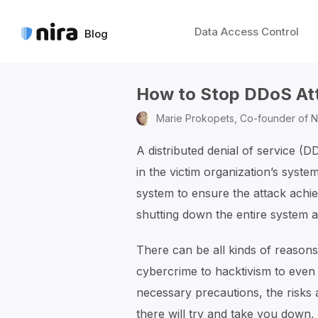
Data Access Control
Blog
How to Stop DDoS At
Marie Prokopets,
Co-founder of N
A distributed denial of service (D
in the victim organization’s syst
system to ensure the attack ach
shutting down the entire system 
There can be all kinds of reason
cybercrime to hacktivism to even
necessary precautions, the risks
there will try and take you down