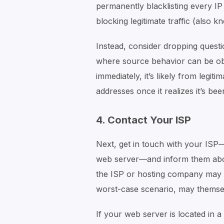
permanently blacklisting every IP 
blocking legitimate traffic (also k
Instead, consider dropping questio
where source behavior can be obse
immediately, it’s likely from legiti
addresses once it realizes it’s be
4. Contact Your ISP
Next, get in touch with your ISP
web server—and inform them about 
the ISP or hosting company may h
worst-case scenario, may themsel
If your web server is located in a 