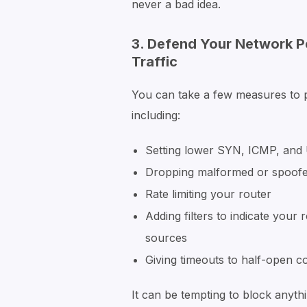
never a bad idea.
3. Defend Your Network P
Traffic
You can take a few measures to pa
including:
Setting lower SYN, ICMP, and
Dropping malformed or spoof
Rate limiting your router
Adding filters to indicate your
sources
Giving timeouts to half-open c
It can be tempting to block anyth