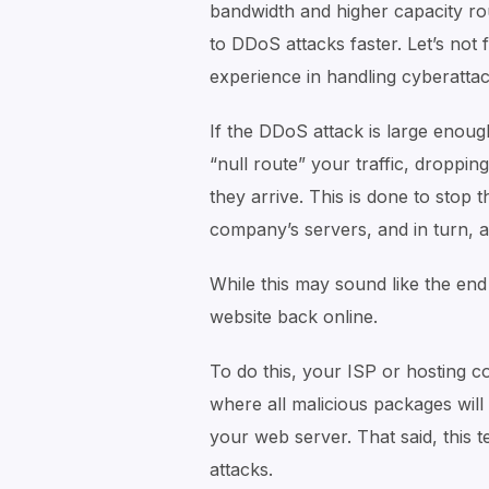
bandwidth and higher capacity ro
to DDoS attacks faster. Let’s not
experience in handling cyberattack
If the DDoS attack is large enough
“null route” your traffic, droppi
they arrive. This is done to stop
company’s servers, and in turn, a
While this may sound like the end to
website back online.
To do this, your ISP or hosting co
where all malicious packages will
your web server. That said, this t
attacks.