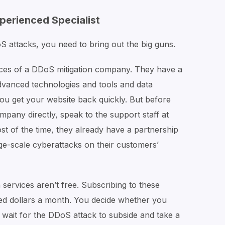
xperienced Specialist
 attacks, you need to bring out the big guns.
rvices of a DDoS mitigation company. They have a
advanced technologies and tools and data
p you get your website back quickly. But before
pany directly, speak to the support staff at
t of the time, they already have a partnership
ge-scale cyberattacks on their customers’
 services aren’t free. Subscribing to these
ed dollars a month. You decide whether you
r wait for the DDoS attack to subside and take a