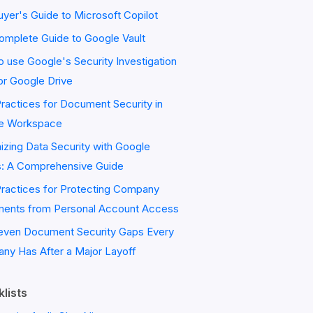
yer's Guide to Microsoft Copilot
omplete Guide to Google Vault
 use Google's Security Investigation
or Google Drive
ractices for Document Security in
e Workspace
zing Data Security with Google
s: A Comprehensive Guide
Practices for Protecting Company
ents from Personal Account Access
even Document Security Gaps Every
ny Has After a Major Layoff
lists