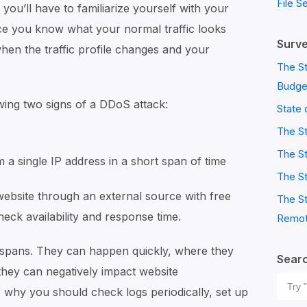
File S
 you’ll have to familiarize yourself with your
Once you know what your normal traffic looks
Surve
 when the traffic profile changes and your
The St
Budge
wing two signs of a DDoS attack:
State 
The S
The St
 a single IP address in a short span of time
The St
website through an external source with free
The St
heck availability and response time.
Remot
 spans. They can happen quickly, where they
Sear
r they can negatively impact website
Sear
why you should check logs periodically, set up
for: