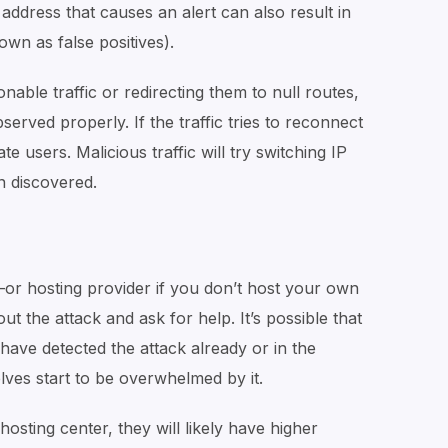
address that causes an alert can also result in
nown as false positives).
nable traffic or redirecting them to null routes,
rved properly. If the traffic tries to reconnect
mate users. Malicious traffic will try switching IP
en discovered.
—or hosting provider if you don’t host your own
the attack and ask for help. It’s possible that
ave detected the attack already or in the
ves start to be overwhelmed by it.
hosting center, they will likely have higher