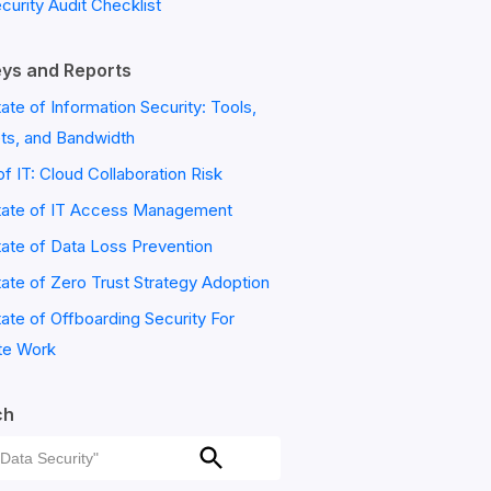
ecurity Audit Checklist
ys and Reports
ate of Information Security: Tools,
ts, and Bandwidth
of IT: Cloud Collaboration Risk
tate of IT Access Management
ate of Data Loss Prevention
ate of Zero Trust Strategy Adoption
ate of Offboarding Security For
e Work
ch
ch
Search