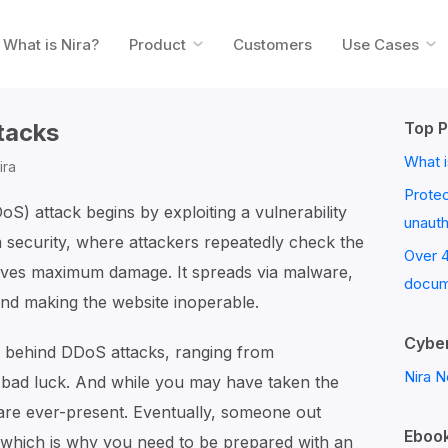
What is Nira?
Product
Customers
Use Cases
tacks
Top P
What i
ira
Prote
DoS) attack begins by exploiting a vulnerability
unaut
em security, where attackers repeatedly check the
Over 
ieves maximum damage. It spreads via malware,
docum
and making the website inoperable.
Cyber
s behind DDoS attacks, ranging from
Nira N
 bad luck. And while you may have taken the
 are ever-present. Eventually, someone out
Ebook
, which is why you need to be prepared with an