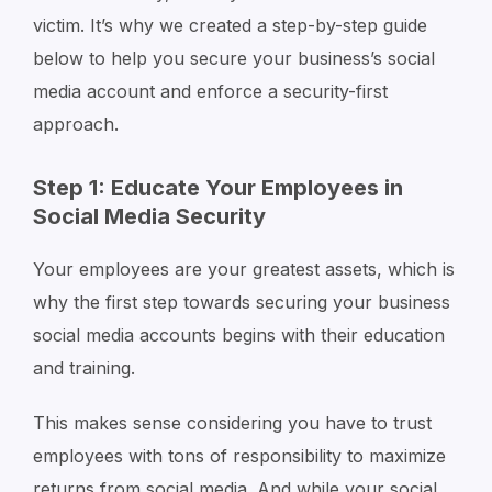
victim. It’s why we created a step-by-step guide
below to help you secure your business’s social
media account and enforce a security-first
approach.
Step 1: Educate Your Employees in
Social Media Security
Your employees are your greatest assets, which is
why the first step towards securing your business
social media accounts begins with their education
and training.
This makes sense considering you have to trust
employees with tons of responsibility to maximize
returns from social media. And while your social