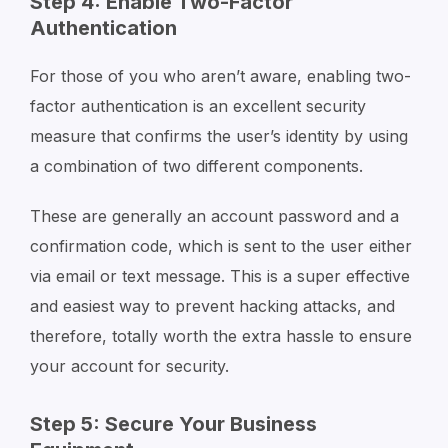
Step 4: Enable Two-Factor
Authentication
For those of you who aren’t aware, enabling two-
factor authentication is an excellent security
measure that confirms the user’s identity by using
a combination of two different components.
These are generally an account password and a
confirmation code, which is sent to the user either
via email or text message. This is a super effective
and easiest way to prevent hacking attacks, and
therefore, totally worth the extra hassle to ensure
your account for security.
Step 5: Secure Your Business