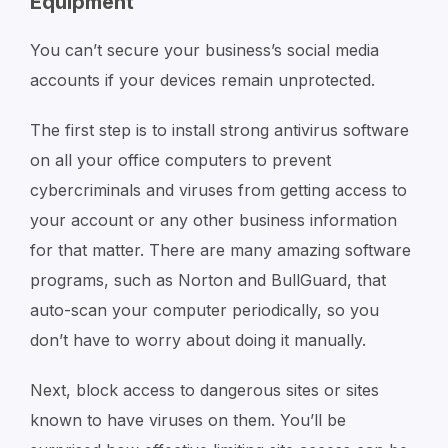
Equipment
You can’t secure your business’s social media
accounts if your devices remain unprotected.
The first step is to install strong antivirus software
on all your office computers to prevent
cybercriminals and viruses from getting access to
your account or any other business information
for that matter. There are many amazing software
programs, such as Norton and BullGuard, that
auto-scan your computer periodically, so you
don’t have to worry about doing it manually.
Next, block access to dangerous sites or sites
known to have viruses on them. You’ll be