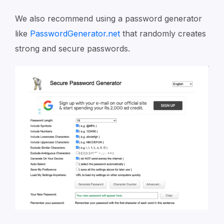
We also recommend using a password generator
like
PasswordGenerator.net
that randomly creates
strong and secure passwords.