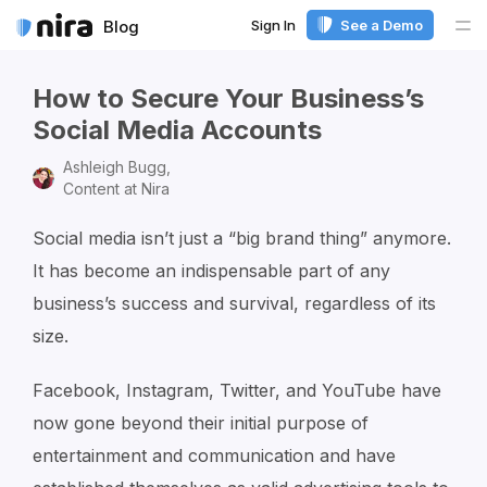
Sign In
See a Demo
Blog
Me
How to Secure Your Business’s
Social Media Accounts
Ashleigh Bugg,
Content at Nira
Social media isn’t just a “big brand thing” anymore.
It has become an indispensable part of any
business’s success and survival, regardless of its
size.
Facebook, Instagram, Twitter, and YouTube have
now gone beyond their initial purpose of
entertainment and communication and have