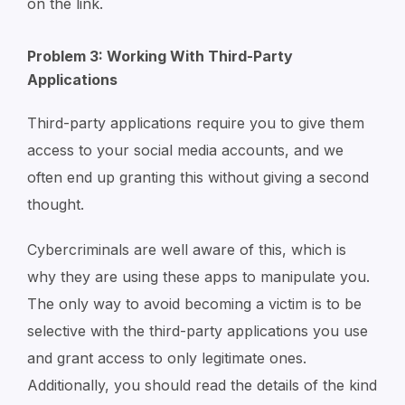
on the link.
Problem 3: Working With Third-Party
Applications
Third-party applications require you to give them
access to your social media accounts, and we
often end up granting this without giving a second
thought.
Cybercriminals are well aware of this, which is
why they are using these apps to manipulate you.
The only way to avoid becoming a victim is to be
selective with the third-party applications you use
and grant access to only legitimate ones.
Additionally, you should read the details of the kind