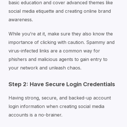
basic education and cover advanced themes like
social media etiquette and creating online brand
awareness.
While you’re at it, make sure they also know the
importance of clicking with caution. Spammy and
virus-infected links are a common way for
phishers and malicious agents to gain entry to
your network and unleash chaos.
Step 2: Have Secure Login Credentials
Having strong, secure, and backed-up account
login information when creating social media
accounts is a no-brainer.