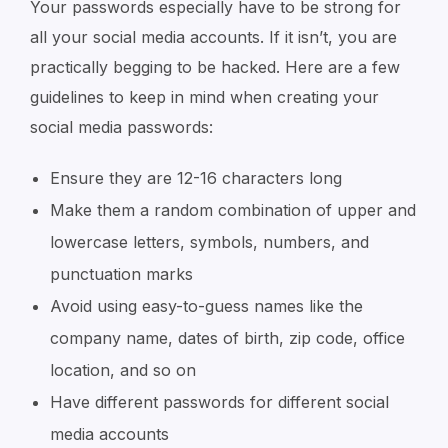
Your passwords especially have to be strong for
all your social media accounts. If it isn’t, you are
practically begging to be hacked. Here are a few
guidelines to keep in mind when creating your
social media passwords:
Ensure they are 12-16 characters long
Make them a random combination of upper and
lowercase letters, symbols, numbers, and
punctuation marks
Avoid using easy-to-guess names like the
company name, dates of birth, zip code, office
location, and so on
Have different passwords for different social
media accounts