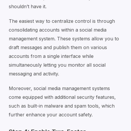
shouldn’t have it.
The easiest way to centralize control is through
consolidating accounts within a social media
management system. These systems allow you to
draft messages and publish them on various
accounts from a single interface while
simultaneously letting you monitor all social
messaging and activity.
Moreover, social media management systems
come equipped with additional security features,
such as built-in malware and spam tools, which
further enhance your account safety.