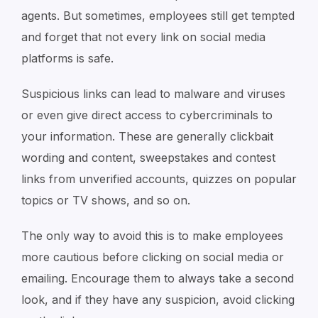
agents. But sometimes, employees still get tempted
and forget that not every link on social media
platforms is safe.
Suspicious links can lead to malware and viruses
or even give direct access to cybercriminals to
your information. These are generally clickbait
wording and content, sweepstakes and contest
links from unverified accounts, quizzes on popular
topics or TV shows, and so on.
The only way to avoid this is to make employees
more cautious before clicking on social media or
emailing. Encourage them to always take a second
look, and if they have any suspicion, avoid clicking