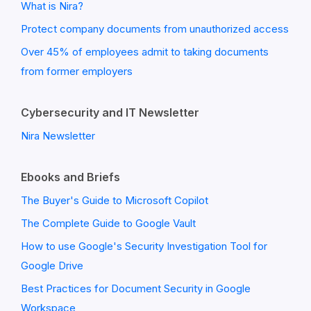
What is Nira?
Protect company documents from unauthorized access
Over 45% of employees admit to taking documents
from former employers
Cybersecurity and IT Newsletter
Nira Newsletter
Ebooks and Briefs
The Buyer's Guide to Microsoft Copilot
The Complete Guide to Google Vault
How to use Google's Security Investigation Tool for
Google Drive
Best Practices for Document Security in Google
Workspace