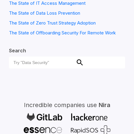
The State of IT Access Management
The State of Data Loss Prevention
The State of Zero Trust Strategy Adoption
The State of Offboarding Security For Remote Work
Search
Search
Search
for:
Incredible companies use
Nira