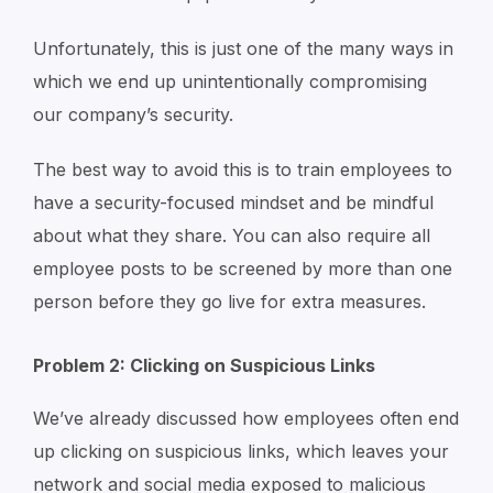
Unfortunately, this is just one of the many ways in
which we end up unintentionally compromising
our company’s security.
The best way to avoid this is to train employees to
have a security-focused mindset and be mindful
about what they share. You can also require all
employee posts to be screened by more than one
person before they go live for extra measures.
Problem 2: Clicking on Suspicious Links
We’ve already discussed how employees often end
up clicking on suspicious links, which leaves your
network and social media exposed to malicious