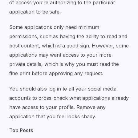
of access you’re authorizing to the particular
application to be safe.
Some applications only need minimum
permissions, such as having the ability to read and
post content, which is a good sign. However, some
applications may want access to your more
private details, which is why you must read the
fine print before approving any request.
You should also log in to all your social media
accounts to cross-check what applications already
have access to your profile. Remove any
application that you feel looks shady.
Top Posts