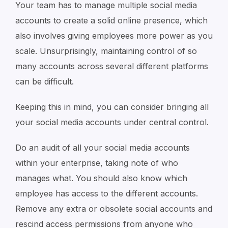
Your team has to manage multiple social media
accounts to create a solid online presence, which
also involves giving employees more power as you
scale. Unsurprisingly, maintaining control of so
many accounts across several different platforms
can be difficult.
Keeping this in mind, you can consider bringing all
your social media accounts under central control.
Do an audit of all your social media accounts
within your enterprise, taking note of who
manages what. You should also know which
employee has access to the different accounts.
Remove any extra or obsolete social accounts and
rescind access permissions from anyone who