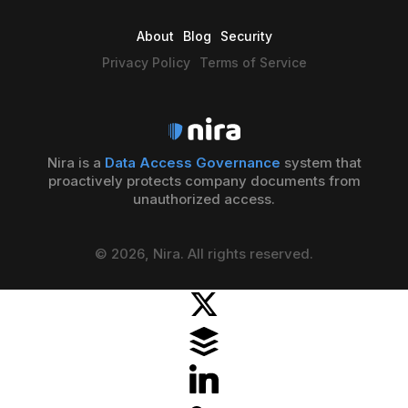
About
Blog
Security
Privacy Policy
Terms of Service
Nira is a
Data Access Governance
system that
proactively protects company documents from
unauthorized access.
© 2026, Nira. All rights reserved.