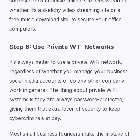
surprised how effective limiting site access can be,
whether it’s a sketchy video streaming site or a
free music download site, to secure your office
computers.
Step 6: Use Private WiFi Networks
It’s always better to use a private WiFi network,
regardless of whether you manage your business
social media accounts or do any other company
work in general. The thing about private WiFi
systems is they are always password-protected,
giving them that extra layer of security to keep
cybercriminals at bay.
Most small business founders make the mistake of