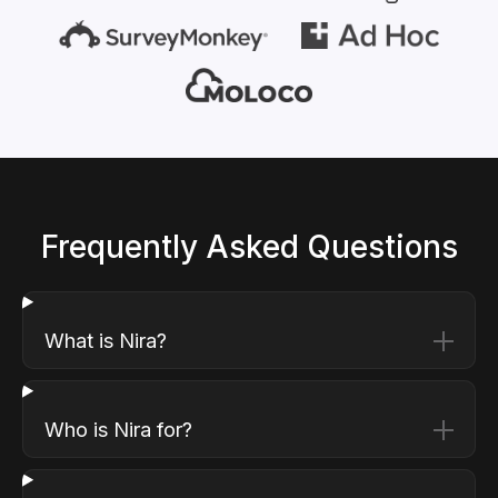
Frequently Asked Questions
What is Nira?
Who is Nira for?