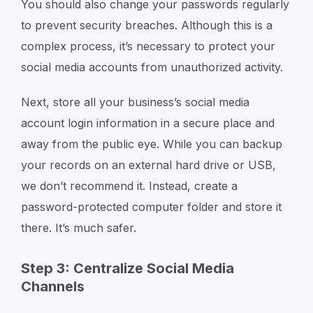
You should also change your passwords regularly
to prevent security breaches. Although this is a
complex process, it’s necessary to protect your
social media accounts from unauthorized activity.
Next, store all your business’s social media
account login information in a secure place and
away from the public eye. While you can backup
your records on an external hard drive or USB,
we don’t recommend it. Instead, create a
password-protected computer folder and store it
there. It’s much safer.
Step 3: Centralize Social Media
Channels