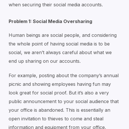
when securing their social media accounts.
Problem 1: Social Media Oversharing
Human beings are social people, and considering
the whole point of having social media is to be
social, we aren’t always careful about what we
end up sharing on our accounts.
For example, posting about the company’s annual
picnic and showing employees having fun may
look great for social proof. But it’s also a very
public announcement to your social audience that
your office is abandoned. This is essentially an
open invitation to thieves to come and steal
information and equipment from your office.