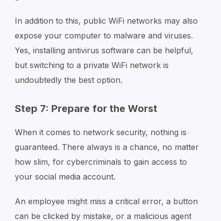
In addition to this, public WiFi networks may also
expose your computer to malware and viruses.
Yes, installing antivirus software can be helpful,
but switching to a private WiFi network is
undoubtedly the best option.
Step 7: Prepare for the Worst
When it comes to network security, nothing is
guaranteed. There always is a chance, no matter
how slim, for cybercriminals to gain access to
your social media account.
An employee might miss a critical error, a button
can be clicked by mistake, or a malicious agent