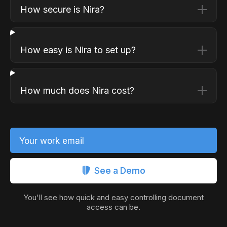
How secure is Nira?
How easy is Nira to set up?
How much does Nira cost?
Your work email
See a Demo
You'll see how quick and easy controlling document
access can be.