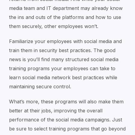
media team and IT department may already know
the ins and outs of the platforms and how to use
them securely, other employees won’t.
Familiarize your employees with social media and
train them in security best practices. The good
news is you’ll find many structured social media
training programs your employees can take to
learn social media network best practices while
maintaining secure control.
What’s more, these programs will also make them
better at their jobs, improving the overall
performance of the social media campaigns. Just
be sure to select training programs that go beyond