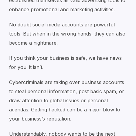
established themselves as valid advertising tools to
enhance promotional and marketing activities.
No doubt social media accounts are powerful
tools. But when in the wrong hands, they can also
become a nightmare.
If you think your business is safe, we have news
for you: it isn’t.
Cybercriminals are taking over business accounts
to steal personal information, post basic spam, or
draw attention to global issues or personal
agendas. Getting hacked can be a major blow to
your business’s reputation.
Understandably, nobody wants to be the next