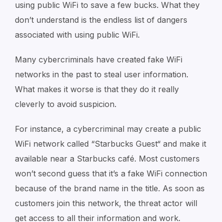
using public WiFi to save a few bucks. What they
don’t understand is the endless list of dangers
associated with using public WiFi.
Many cybercriminals have created fake WiFi
networks in the past to steal user information.
What makes it worse is that they do it really
cleverly to avoid suspicion.
For instance, a cybercriminal may create a public
WiFi network called “Starbucks Guest“ and make it
available near a Starbucks café. Most customers
won’t second guess that it’s a fake WiFi connection
because of the brand name in the title. As soon as
customers join this network, the threat actor will
get access to all their information and work.