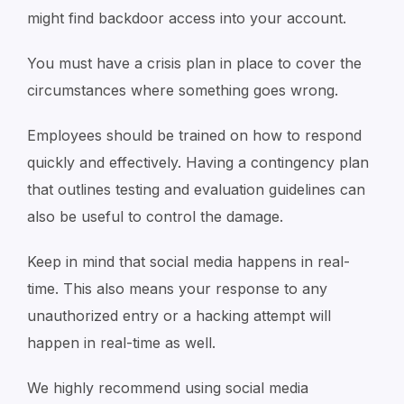
might find backdoor access into your account.
You must have a crisis plan in place to cover the
circumstances where something goes wrong.
Employees should be trained on how to respond
quickly and effectively. Having a contingency plan
that outlines testing and evaluation guidelines can
also be useful to control the damage.
Keep in mind that social media happens in real-
time. This also means your response to any
unauthorized entry or a hacking attempt will
happen in real-time as well.
We highly recommend using social media