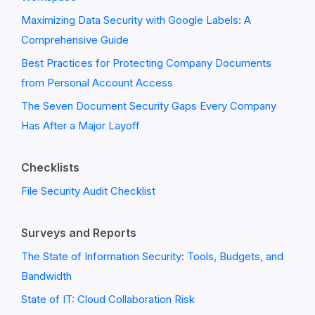
Maximizing Data Security with Google Labels: A
Comprehensive Guide
Best Practices for Protecting Company Documents
from Personal Account Access
The Seven Document Security Gaps Every Company
Has After a Major Layoff
Checklists
File Security Audit Checklist
Surveys and Reports
The State of Information Security: Tools, Budgets, and
Bandwidth
State of IT: Cloud Collaboration Risk