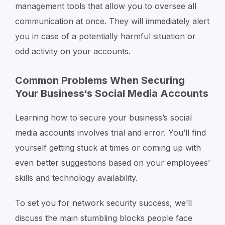
management tools that allow you to oversee all
communication at once. They will immediately alert
you in case of a potentially harmful situation or
odd activity on your accounts.
Common Problems When Securing
Your Business‘s Social Media Accounts
Learning how to secure your business’s social
media accounts involves trial and error. You’ll find
yourself getting stuck at times or coming up with
even better suggestions based on your employees’
skills and technology availability.
To set you for network security success, we’ll
discuss the main stumbling blocks people face