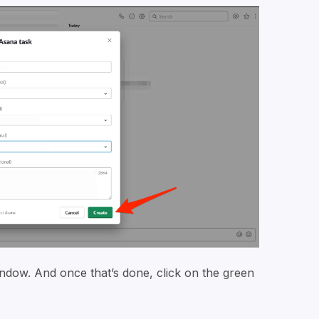
 window. And once that’s done, click on the green