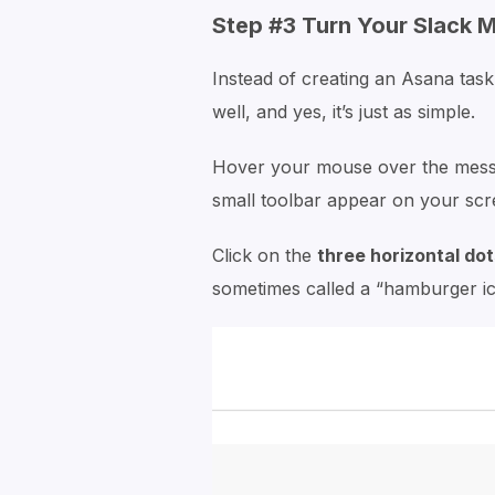
Step #3 Turn Your Slack 
Instead of creating an Asana task
well, and yes, it’s just as simple.
Hover your mouse over the messa
small toolbar appear on your scr
Click on the
three horizontal dot
sometimes called a “hamburger icon