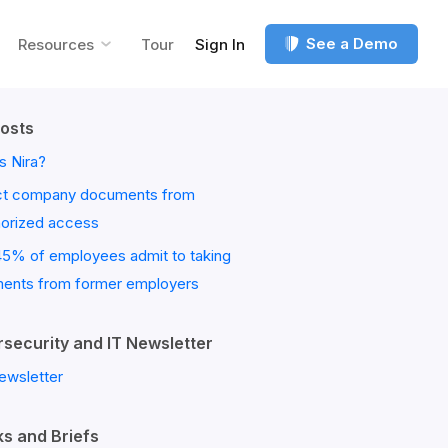
See a Demo
Resources
Tour
Sign In
osts
s Nira?
ct company documents from
horized access
45% of employees admit to taking
ents from former employers
security and IT Newsletter
ewsletter
s and Briefs