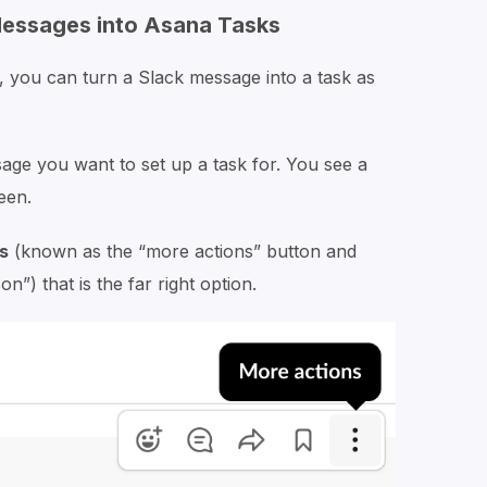
Messages into Asana Tasks
, you can turn a Slack message into a task as
ge you want to set up a task for. You see a
een.
s
(known as the “more actions” button and
”) that is the far right option.