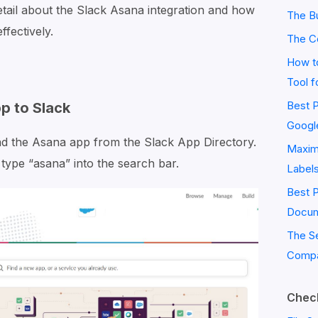
detail about the Slack Asana integration and how
The Bu
ffectively.
The C
How to
Tool f
Best P
p to Slack
Googl
ad the Asana app from the Slack App Directory.
Maximi
type “asana” into the search bar.
Label
Best 
Docum
The S
Compa
Check