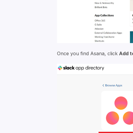
Once you find Asana, click
Add t