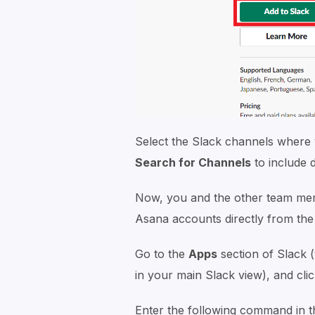
Select the Slack channels where 
Search for Channels
to include 
Now, you and the other team membe
Asana accounts directly from the
Go to the
Apps
section of Slack (y
in your main Slack view), and cli
Enter the following command in 