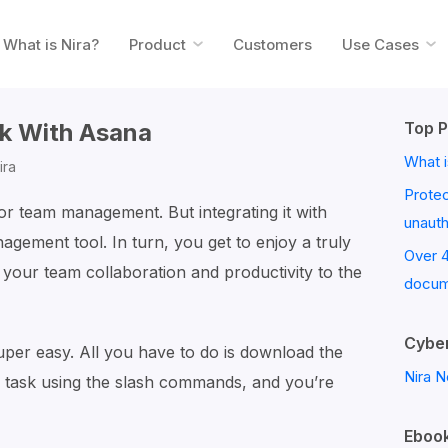
What is Nira?
Product
Customers
Use Cases
ck With Asana
Top P
What i
ira
Prote
for team management. But integrating it with
unaut
agement tool. In turn, you get to enjoy a truly
Over 
e your team collaboration and productivity to the
docum
Cyber
uper easy. All you have to do is download the
Nira N
 task using the slash commands, and you’re
Ebook