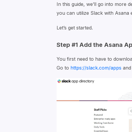
In this guide, we’ll go into more 
you can utilize Slack with Asana e
Let’s get started.
Step #1 Add the Asana Ap
You first need to have to downlo
Go to
https://slack.com/apps
and 