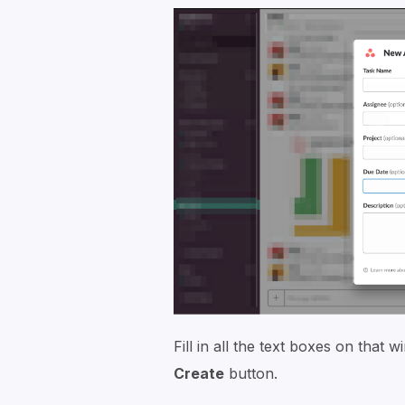
Fill in all the text boxes on that
Create
button.