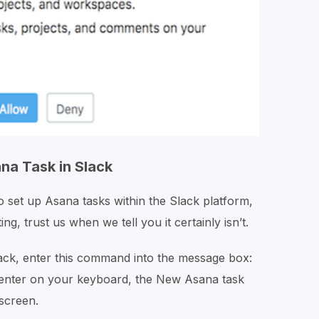
na Task in Slack
to set up Asana tasks within the Slack platform,
ng, trust us when we tell you it certainly isn’t.
ack, enter this command into the message box:
enter on your keyboard, the
New Asana
task
screen.