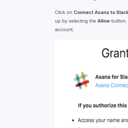
Click on
Connect Asana to Slac
up by selecting the
Allow
button.
account.