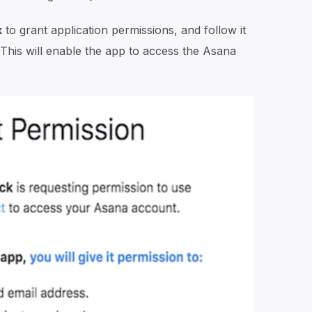
k
to grant application permissions, and follow it
 This will enable the app to access the Asana