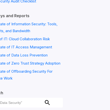
ecurity Audit Checklist
ys and Reports
ate of Information Security: Tools,
ts, and Bandwidth
of IT: Cloud Collaboration Risk
tate of IT Access Management
ate of Data Loss Prevention
ate of Zero Trust Strategy Adoption
ate of Offboarding Security For
e Work
ch
ch
Search