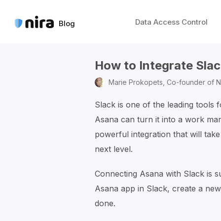
Data Access Control
Blog
How to Integrate Sla
Marie Prokopets,
Co-founder of N
Slack is one of the leading tools 
Asana can turn it into a work man
powerful integration that will tak
next level.
Connecting Asana with Slack is s
Asana app in Slack, create a new
done.