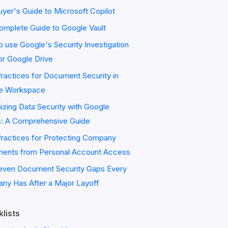
yer's Guide to Microsoft Copilot
omplete Guide to Google Vault
 use Google's Security Investigation
or Google Drive
ractices for Document Security in
e Workspace
zing Data Security with Google
s: A Comprehensive Guide
Practices for Protecting Company
ents from Personal Account Access
even Document Security Gaps Every
ny Has After a Major Layoff
lists