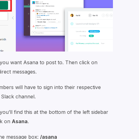
you want Asana to post to. Then click on
direct messages.
rs will have to sign into their respective
 Slack channel.
ou’ll find this at the bottom of the left sidebar
ck on
Asana
.
the message box:
/asana