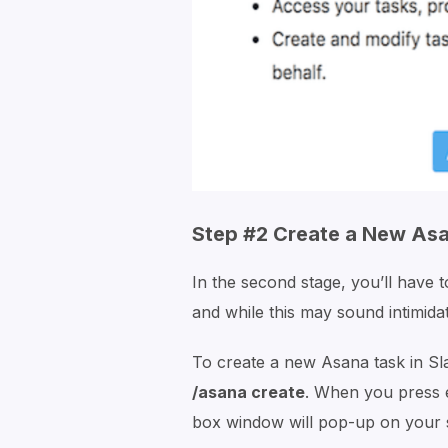
Step #2 Create a New Asa
In the second stage, you’ll have 
and while this may sound intimidati
To create a new Asana task in Sl
/asana create
. When you press 
box window will pop-up on your 