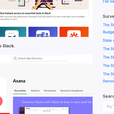
File S
Surve
The St
Budge
State 
o Slack
.
The S
The St
The St
The St
Remot
Sear
Sear
for: