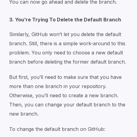
You can now go ahead and delete the branch.
3. You’re Trying To Delete the Default Branch
Similarly, GitHub won’t let you delete the default
branch. Still, there is a simple work-around to this
problem. You only need to choose a new default
branch before deleting the former default branch.
But first, you’ll need to make sure that you have
more than one branch in your repository.
Otherwise, you’ll need to create a new branch.
Then, you can change your default branch to the
new branch.
To change the default branch on GitHub: