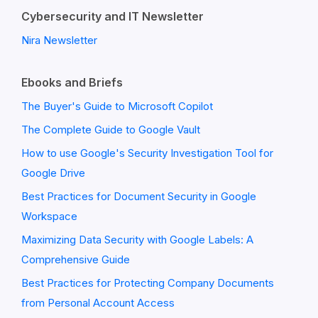
Cybersecurity and IT Newsletter
Nira Newsletter
Ebooks and Briefs
The Buyer's Guide to Microsoft Copilot
The Complete Guide to Google Vault
How to use Google's Security Investigation Tool for
Google Drive
Best Practices for Document Security in Google
Workspace
Maximizing Data Security with Google Labels: A
Comprehensive Guide
Best Practices for Protecting Company Documents
from Personal Account Access