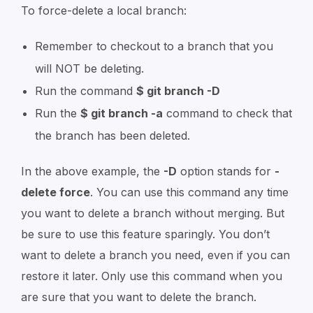
To force-delete a local branch:
Remember to checkout to a branch that you
will NOT be deleting.
Run the command
$ git branch -D
Run the
$ git branch -a
command to check that
the branch has been deleted.
In the above example, the
-D
option stands for
-
delete force
. You can use this command any time
you want to delete a branch without merging. But
be sure to use this feature sparingly. You don’t
want to delete a branch you need, even if you can
restore it later. Only use this command when you
are sure that you want to delete the branch.