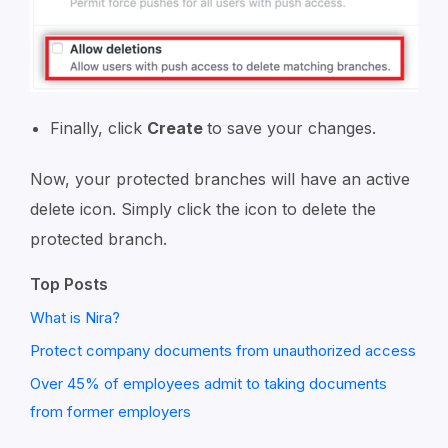
Finally, click
Create
to save your changes.
Now, your protected branches will have an active
delete icon. Simply click the icon to delete the
protected branch.
Top Posts
What is Nira?
Protect company documents from unauthorized access
Over 45% of employees admit to taking documents
from former employers