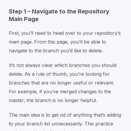
Step 1 – Navigate to the Repository
Main Page
First, you’ll need to head over to your repository’s
main page. From this page, you’ll be able to
navigate to the branch you’d like to delete.
It’s not always clear which branches you should
delete. As a rule of thumb, you’re looking for
branches that are no longer useful or relevant.
For example, if you’ve merged changes to the
master, the branch is no longer helpful.
The main idea is to get rid of anything that’s adding
to your branch list unnecessarily. This practice