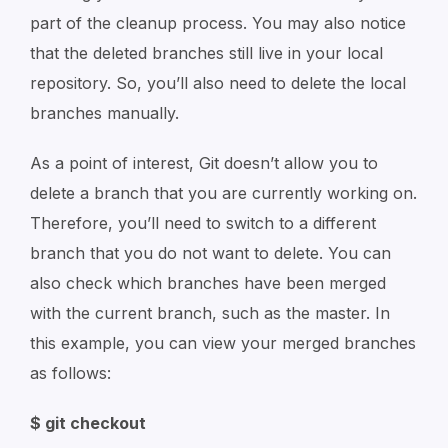
part of the cleanup process. You may also notice
that the deleted branches still live in your local
repository. So, you’ll also need to delete the local
branches manually.
As a point of interest, Git doesn’t allow you to
delete a branch that you are currently working on.
Therefore, you’ll need to switch to a different
branch that you do not want to delete. You can
also check which branches have been merged
with the current branch, such as the master. In
this example, you can view your merged branches
as follows:
$ git checkout