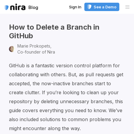
Sign In
See a Demo
Blog
Me
How to Delete a Branch in
GitHub
Marie Prokopets,
Co-founder of Nira
GitHub is a fantastic version control platform for
collaborating with others. But, as pull requests get
accepted, the now-inactive branches start to
create clutter. If you’re looking to clean up your
repository by deleting unnecessary branches, this
guide covers everything you need to know. We’ve
also included solutions to common problems you
might encounter along the way.