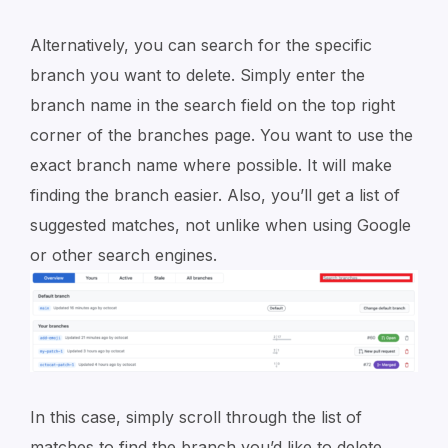
Alternatively, you can search for the specific
branch you want to delete. Simply enter the
branch name in the search field on the top right
corner of the branches page. You want to use the
exact branch name where possible. It will make
finding the branch easier. Also, you’ll get a list of
suggested matches, not unlike when using Google
or other search engines.
In this case, simply scroll through the list of
matches to find the branch you’d like to delete.