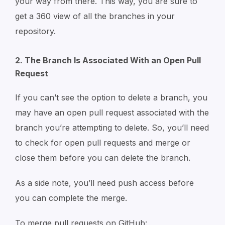
your way from there. This way, you are sure to
get a 360 view of all the branches in your
repository.
2. The Branch Is Associated With an Open Pull
Request
If you can’t see the option to delete a branch, you
may have an open pull request associated with the
branch you’re attempting to delete. So, you’ll need
to check for open pull requests and merge or
close them before you can delete the branch.
As a side note, you’ll need push access before
you can complete the merge.
To merge pull requests on GitHub: