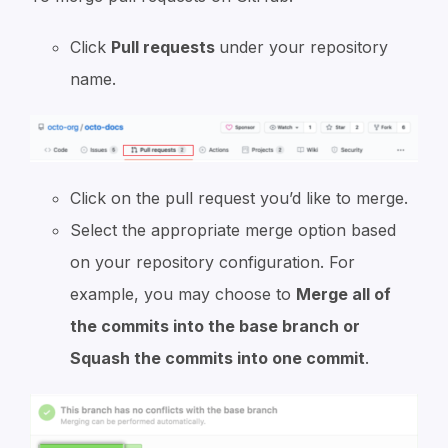
Click
Pull requests
under your repository
name.
Click on the pull request you’d like to merge.
Select the appropriate merge option based
on your repository configuration. For
example, you may choose to
Merge all of
the commits into the base branch or
Squash the commits into one commit
.