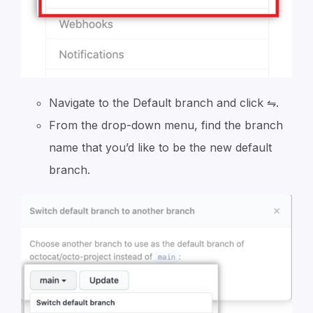
Navigate to the Default branch and click ⇋.
From the drop-down menu, find the branch
name that you’d like to be the new default
branch.