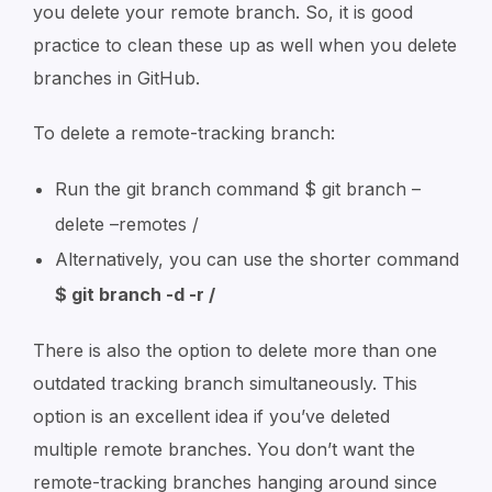
you delete your remote branch. So, it is good
practice to clean these up as well when you delete
branches in GitHub.
To delete a remote-tracking branch:
Run the git branch command $ git branch –
delete –remotes /
Alternatively, you can use the shorter command
$ git branch -d -r /
There is also the option to delete more than one
outdated tracking branch simultaneously. This
option is an excellent idea if you’ve deleted
multiple remote branches. You don’t want the
remote-tracking branches hanging around since