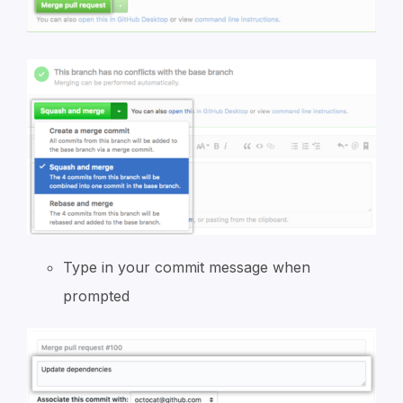
Type in your commit message when
prompted