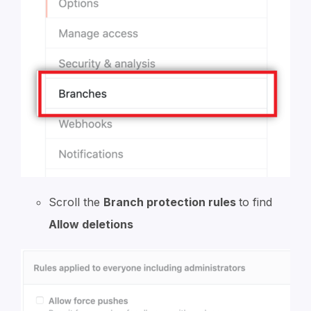
Scroll the
Branch protection rules
to find
Allow deletions