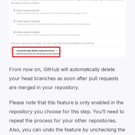
From now on, GitHub will automatically delete
your head branches as soon after pull requests
are merged in your repository.
Please note that this feature is only enabled in the
repository you choose for this step. You’ll need to
repeat the process for your other repositories.
Also, you can undo the feature by unchecking the