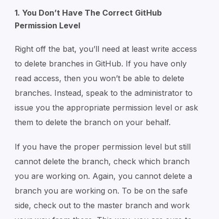
1. You Don’t Have The Correct GitHub
Permission Level
Right off the bat, you’ll need at least write access
to delete branches in GitHub. If you have only
read access, then you won’t be able to delete
branches. Instead, speak to the administrator to
issue you the appropriate permission level or ask
them to delete the branch on your behalf.
If you have the proper permission level but still
cannot delete the branch, check which branch
you are working on. Again, you cannot delete a
branch you are working on. To be on the safe
side, check out to the master branch and work