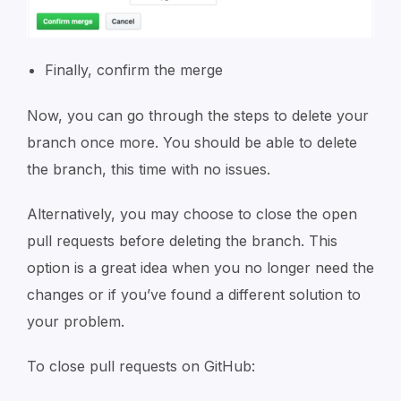
Finally, confirm the merge
Now, you can go through the steps to delete your
branch once more. You should be able to delete
the branch, this time with no issues.
Alternatively, you may choose to close the open
pull requests before deleting the branch. This
option is a great idea when you no longer need the
changes or if you’ve found a different solution to
your problem.
To close pull requests on GitHub: