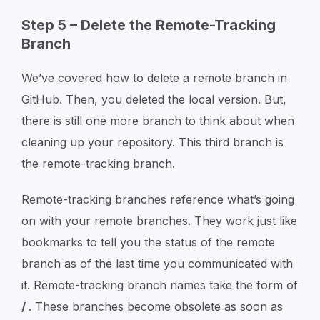
Step 5 – Delete the Remote-Tracking
Branch
We’ve covered how to delete a remote branch in
GitHub. Then, you deleted the local version. But,
there is still one more branch to think about when
cleaning up your repository. This third branch is
the remote-tracking branch.
Remote-tracking branches reference what’s going
on with your remote branches. They work just like
bookmarks to tell you the status of the remote
branch as of the last time you communicated with
it. Remote-tracking branch names take the form of
/
. These branches become obsolete as soon as