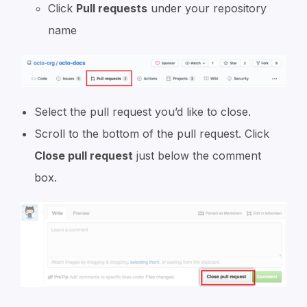
Click
Pull requests
under your repository
name
Select the pull request you’d like to close.
Scroll to the bottom of the pull request. Click
Close pull request
just below the comment
box.