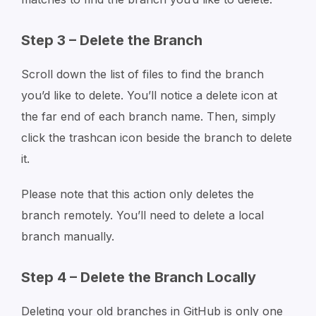
Step 3 – Delete the Branch
Scroll down the list of files to find the branch
you’d like to delete. You’ll notice a delete icon at
the far end of each branch name. Then, simply
click the trashcan icon beside the branch to delete
it.
Please note that this action only deletes the
branch remotely. You’ll need to delete a local
branch manually.
Step 4 – Delete the Branch Locally
Deleting your old branches in GitHub is only one