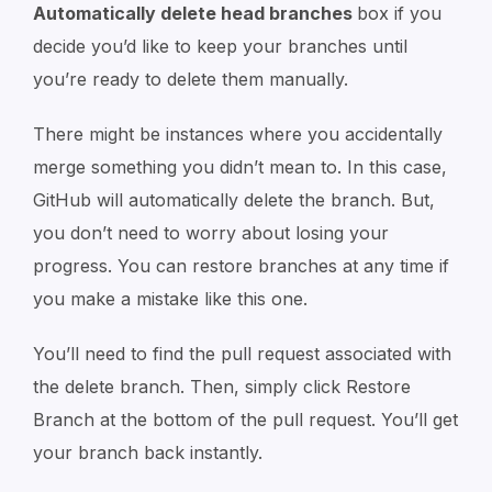
Automatically delete head branches
box if you
decide you’d like to keep your branches until
you’re ready to delete them manually.
There might be instances where you accidentally
merge something you didn’t mean to. In this case,
GitHub will automatically delete the branch. But,
you don’t need to worry about losing your
progress. You can restore branches at any time if
you make a mistake like this one.
You’ll need to find the pull request associated with
the delete branch. Then, simply click Restore
Branch at the bottom of the pull request. You’ll get
your branch back instantly.