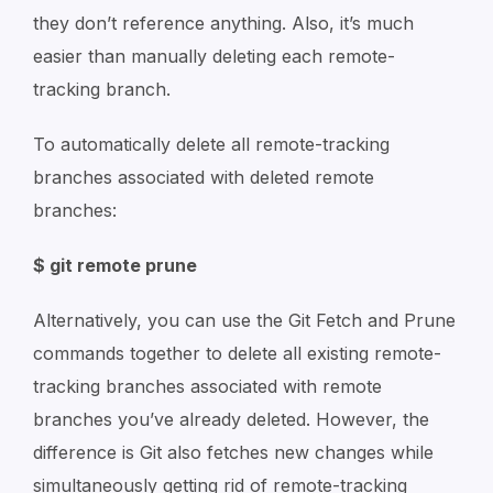
they don’t reference anything. Also, it’s much
easier than manually deleting each remote-
tracking branch.
To automatically delete all remote-tracking
branches associated with deleted remote
branches:
$ git remote prune
Alternatively, you can use the Git Fetch and Prune
commands together to delete all existing remote-
tracking branches associated with remote
branches you’ve already deleted. However, the
difference is Git also fetches new changes while
simultaneously getting rid of remote-tracking