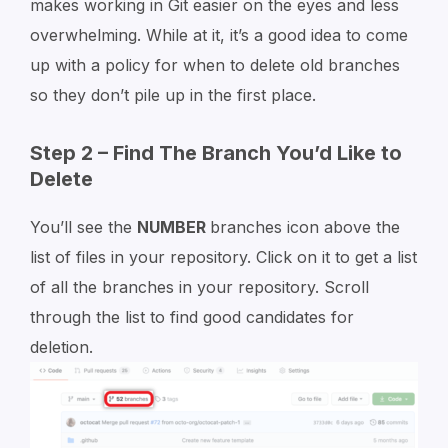
makes working in Git easier on the eyes and less
overwhelming. While at it, it’s a good idea to come
up with a policy for when to delete old branches
so they don’t pile up in the first place.
Step 2 – Find The Branch You’d Like to
Delete
You’ll see the
NUMBER
branches icon above the
list of files in your repository. Click on it to get a list
of all the branches in your repository. Scroll
through the list to find good candidates for
deletion.