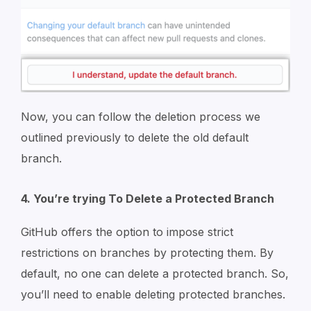
Now, you can follow the deletion process we
outlined previously to delete the old default
branch.
4. You’re trying To Delete a Protected Branch
GitHub offers the option to impose strict
restrictions on branches by protecting them. By
default, no one can delete a protected branch. So,
you’ll need to enable deleting protected branches.