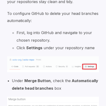
your repositories stay clean and tidy.
To configure GitHub to delete your head branches
automatically:
First, log into GitHub and navigate to your
chosen repository.
Click
Settings
under your repository name
Under
Merge Button
, check the
Automatically
delete head branches
box