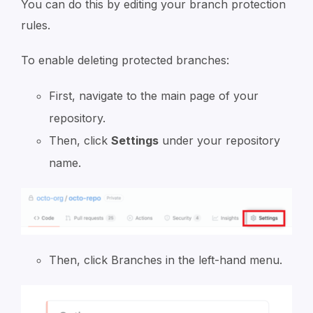
You can do this by editing your branch protection
rules.
To enable deleting protected branches:
First, navigate to the main page of your
repository.
Then, click
Settings
under your repository
name.
Then, click Branches in the left-hand menu.