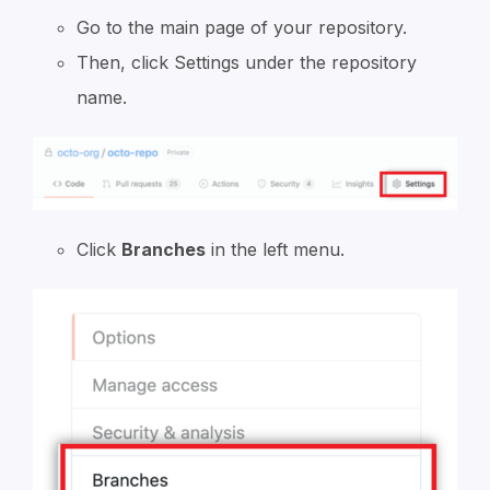
Go to the main page of your repository.
Then, click Settings under the repository
name.
Click
Branches
in the left menu.