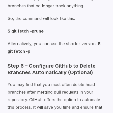
branches that no longer track anything.
So, the command will look like this:
$ git fetch –prune
Alternatively, you can use the shorter version:
$
git fetch -p
Step 6 – Configure GitHub to Delete
Branches Automatically (Optional)
You may find that you most often delete head
branches after merging pull requests in your
repository. GitHub offers the option to automate
this process. It will save you time and ensure that