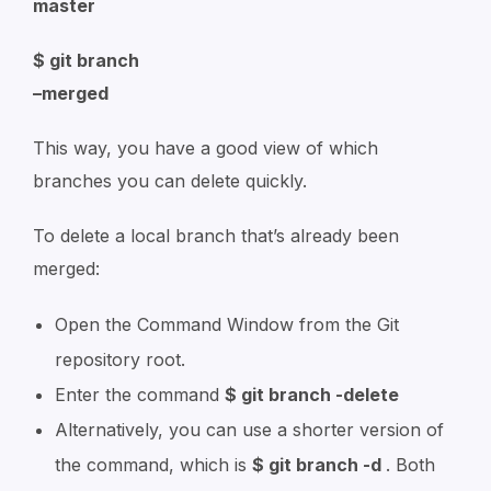
master
$ git branch
–merged
This way, you have a good view of which
branches you can delete quickly.
To delete a local branch that’s already been
merged:
Open the Command Window from the Git
repository root.
Enter the command
$ git branch -delete
Alternatively, you can use a shorter version of
the command, which is
$ git branch -d
. Both