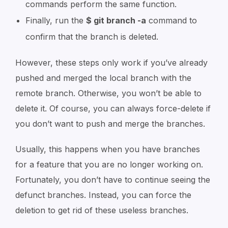
commands perform the same function.
Finally, run the
$ git branch -a
command to
confirm that the branch is deleted.
However, these steps only work if you’ve already
pushed and merged the local branch with the
remote branch. Otherwise, you won’t be able to
delete it. Of course, you can always force-delete if
you don’t want to push and merge the branches.
Usually, this happens when you have branches
for a feature that you are no longer working on.
Fortunately, you don’t have to continue seeing the
defunct branches. Instead, you can force the
deletion to get rid of these useless branches.