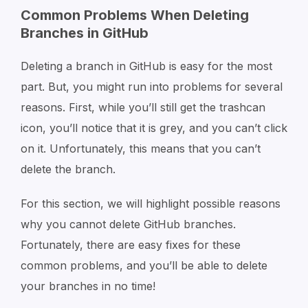
Common Problems When Deleting
Branches in GitHub
Deleting a branch in GitHub is easy for the most
part. But, you might run into problems for several
reasons. First, while you’ll still get the trashcan
icon, you’ll notice that it is grey, and you can’t click
on it. Unfortunately, this means that you can’t
delete the branch.
For this section, we will highlight possible reasons
why you cannot delete GitHub branches.
Fortunately, there are easy fixes for these
common problems, and you’ll be able to delete
your branches in no time!