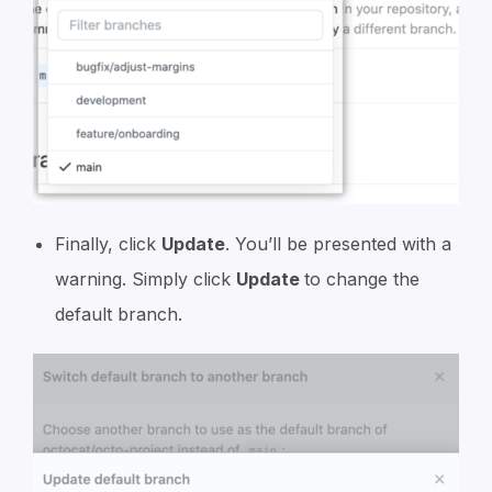
Finally, click
Update
. You’ll be presented with a
warning. Simply click
Update
to change the
default branch.