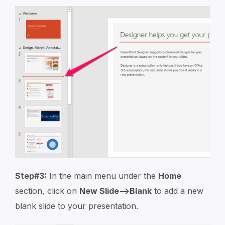
Step#3:
In the main menu under the
Home
section, click on
New Slide–>Blank
to add a new
blank slide to your presentation.