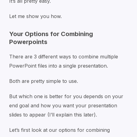
It’s all pretty easy.
Let me show you how.
Your Options for Combining
Powerpoints
There are 3 different ways to combine multiple
PowerPoint files into a single presentation.
Both are pretty simple to use.
But which one is better for you depends on your
end goal and how you want your presentation
slides to appear (I’ll explain this later).
Let’s first look at our options for combining