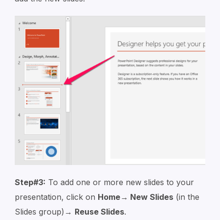
Step#3:
To add one or more new slides to your
presentation, click on
Home→ New Slides
(in the
Slides group)→
Reuse Slides
.