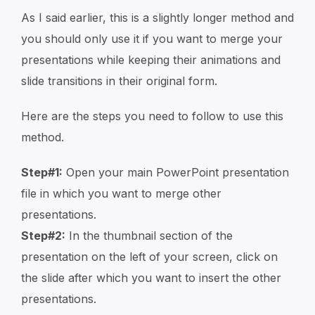
As I said earlier, this is a slightly longer method and
you should only use it if you want to merge your
presentations while keeping their animations and
slide transitions in their original form.
Here are the steps you need to follow to use this
method.
Step#1:
Open your main PowerPoint presentation
file in which you want to merge other
presentations.
Step#2:
In the thumbnail section of the
presentation on the left of your screen, click on
the slide after which you want to insert the other
presentations.