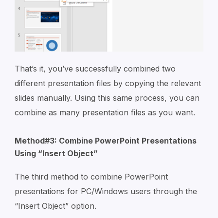
That’s it, you’ve successfully combined two
different presentation files by copying the relevant
slides manually. Using this same process, you can
combine as many presentation files as you want.
Method#3: Combine PowerPoint Presentations
Using “Insert Object”
The third method to combine PowerPoint
presentations for PC/Windows users through the
“Insert Object” option.