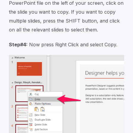
PowerPoint file on the left of your screen, click on
the slide you want to copy. If you want to copy
multiple slides, press the SHIFT button, and click
on all the relevant slides to select them.
Step#4:
Now press Right Click and select Copy.