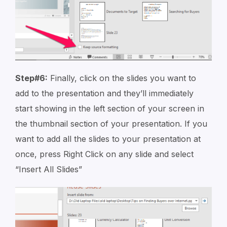
Step#6:
Finally, click on the slides you want to
add to the presentation and they’ll immediately
start showing in the left section of your screen in
the thumbnail section of your presentation. If you
want to add all the slides to your presentation at
once, press Right Click on any slide and select
“Insert All Slides”