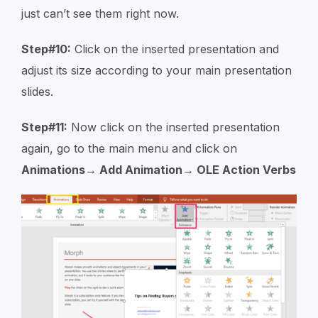
just can’t see them right now.
Step#10:
Click on the inserted presentation and
adjust its size according to your main presentation
slides.
Step#11:
Now click on the inserted presentation
again, go to the main menu and click on
Animations→ Add Animation→ OLE Action Verbs