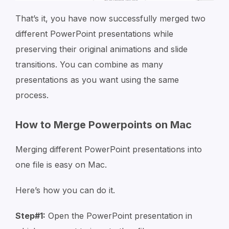
That’s it, you have now successfully merged two
different PowerPoint presentations while
preserving their original animations and slide
transitions. You can combine as many
presentations as you want using the same
process.
How to Merge Powerpoints on Mac
Merging different PowerPoint presentations into
one file is easy on Mac.
Here’s how you can do it.
Step#1:
Open the PowerPoint presentation in