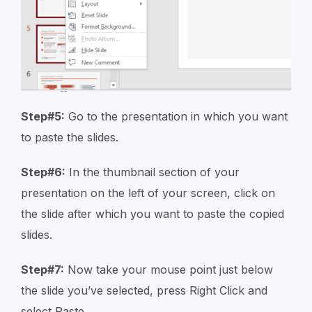
Step#5:
Go to the presentation in which you want
to paste the slides.
Step#6:
In the thumbnail section of your
presentation on the left of your screen, click on
the slide after which you want to paste the copied
slides.
Step#7:
Now take your mouse point just below
the slide you’ve selected, press Right Click and
select Paste.