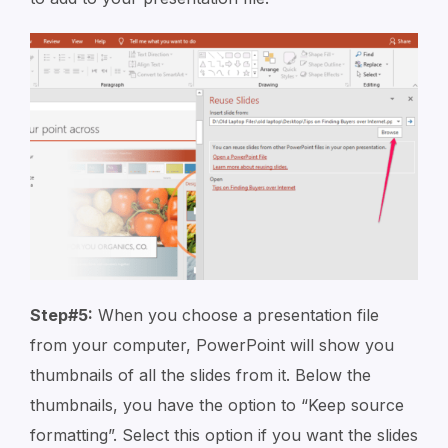
Step#5:
When you choose a presentation file
from your computer, PowerPoint will show you
thumbnails of all the slides from it. Below the
thumbnails, you have the option to “Keep source
formatting”. Select this option if you want the slides