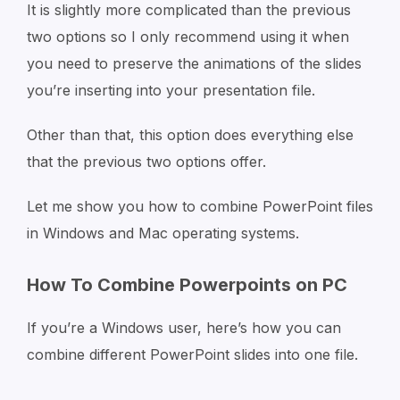
It is slightly more complicated than the previous
two options so I only recommend using it when
you need to preserve the animations of the slides
you’re inserting into your presentation file.
Other than that, this option does everything else
that the previous two options offer.
Let me show you how to combine PowerPoint files
in Windows and Mac operating systems.
How To Combine Powerpoints on PC
If you’re a Windows user, here’s how you can
combine different PowerPoint slides into one file.