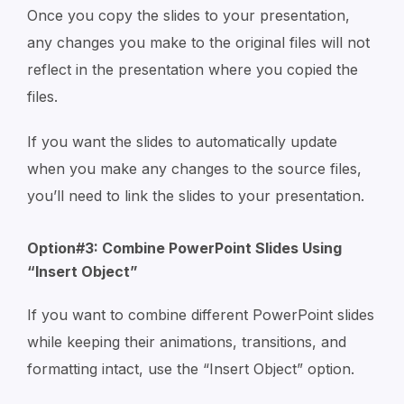
Once you copy the slides to your presentation,
any changes you make to the original files will not
reflect in the presentation where you copied the
files.
If you want the slides to automatically update
when you make any changes to the source files,
you’ll need to link the slides to your presentation.
Option#3: Combine PowerPoint Slides Using
“Insert Object”
If you want to combine different PowerPoint slides
while keeping their animations, transitions, and
formatting intact, use the “Insert Object” option.