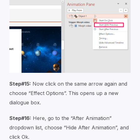
Step#15:
Now click on the same arrow again and
choose “Effect Options”. This opens up a new
dialogue box.
Step#16:
Here, go to the “After Animation”
dropdown list, choose “Hide After Animation”, and
click Ok.