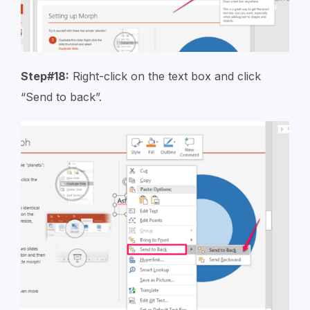
Step#18:
Right-click on the text box and click
“Send to back”.