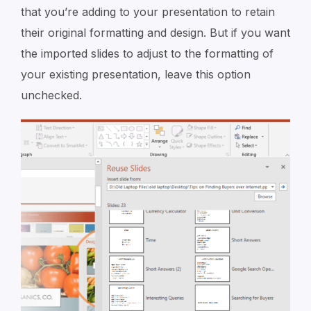
that you’re adding to your presentation to retain
their original formatting and design. But if you want
the imported slides to adjust to the formatting of
your existing presentation, leave this option
unchecked.