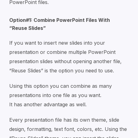
PowerPoint files.
Option#1: Combine PowerPoint Files With
“Reuse Slides”
If you want to insert new slides into your
presentation or combine multiple PowerPoint
presentation slides without opening another file,
“Reuse Slides” is the option you need to use.
Using this option you can combine as many
presentations into one file as you want.
It has another advantage as well.
Every presentation file has its own theme, slide
design, formatting, text font, colors, etc. Using the