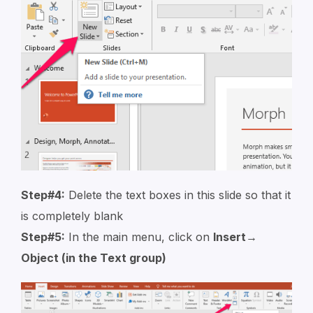
Step#4:
Delete the text boxes in this slide so that it
is completely blank
Step#5:
In the main menu, click on
Insert→
Object (in the Text group)