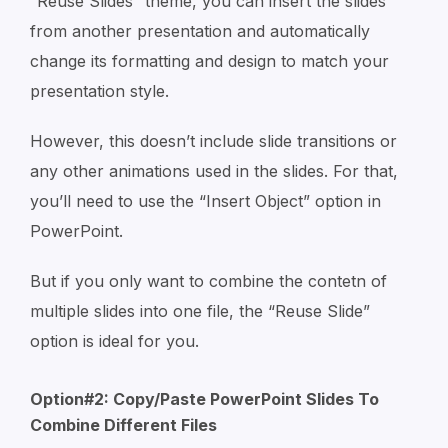
“Reuse Slides” theme, you can insert the slides
from another presentation and automatically
change its formatting and design to match your
presentation style.
However, this doesn’t include slide transitions or
any other animations used in the slides. For that,
you’ll need to use the “Insert Object” option in
PowerPoint.
But if you only want to combine the contetn of
multiple slides into one file, the “Reuse Slide”
option is ideal for you.
Option#2: Copy/Paste PowerPoint Slides To
Combine Different Files