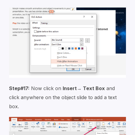
Step#17:
Now click on
Insert→ Text Box
and
click anywhere on the object slide to add a text
box.