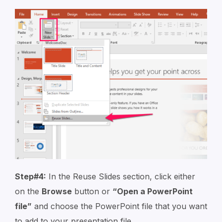
Step#4:
In the Reuse Slides section, click either
on the
Browse
button or
“Open a PowerPoint
file”
and choose the PowerPoint file that you want
to add to your presentation file.