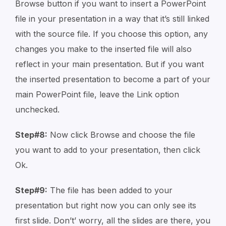
Browse button if you want to insert a PowerPoint
file in your presentation in a way that it’s still linked
with the source file. If you choose this option, any
changes you make to the inserted file will also
reflect in your main presentation. But if you want
the inserted presentation to become a part of your
main PowerPoint file, leave the Link option
unchecked.
Step#8:
Now click Browse and choose the file
you want to add to your presentation, then click
Ok.
Step#9:
The file has been added to your
presentation but right now you can only see its
first slide. Don’t’ worry, all the slides are there, you