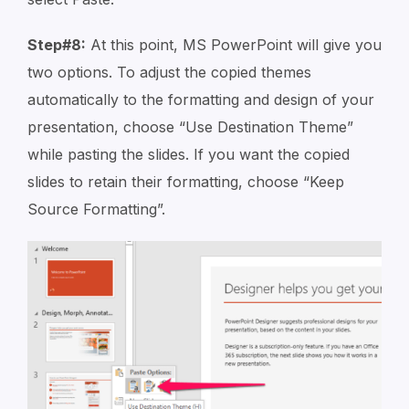
Step#8:
At this point, MS PowerPoint will give you
two options. To adjust the copied themes
automatically to the formatting and design of your
presentation, choose “Use Destination Theme”
while pasting the slides. If you want the copied
slides to retain their formatting, choose “Keep
Source Formatting”.