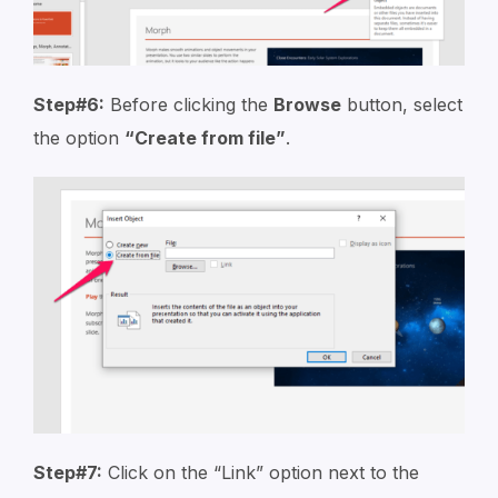
Step#6:
Before clicking the
Browse
button, select
the option
“Create from file”
.
Step#7:
Click on the “Link” option next to the