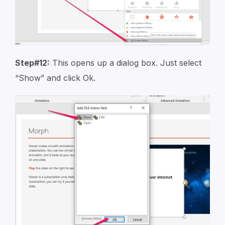
Step#12:
This opens up a dialog box. Just select
“Show” and click Ok.