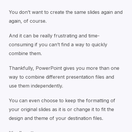
You don’t want to create the same slides again and
again, of course.
And it can be really frustrating and time-
consuming if you can’t find a way to quickly
combine them.
Thankfully, PowerPoint gives you more than one
way to combine different presentation files and
use them independently.
You can even choose to keep the formatting of
your original slides as it is or change it to fit the
design and theme of your destination files.