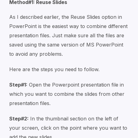
Method#1: Reuse Slides
As I described earlier, the Reuse Slides option in
PowerPoint is the easiest way to combine different
presentation files. Just make sure all the files are
saved using the same version of MS PowerPoint
to avoid any problems.
Here are the steps you need to follow.
Step#1:
Open the Powerpoint presentation file in
which you want to combine the slides from other
presentation files.
Step#2:
In the thumbnail section on the left of
your screen, click on the point where you want to
add the new slides.