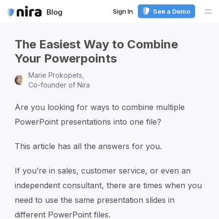
Sign In
See a Demo
Blog
Me
The Easiest Way to Combine
Your Powerpoints
Marie Prokopets,
Co-founder of Nira
Are you looking for ways to combine multiple
PowerPoint presentations into one file?
This article has all the answers for you.
If you’re in sales, customer service, or even an
independent consultant, there are times when you
need to use the same presentation slides in
different PowerPoint files.