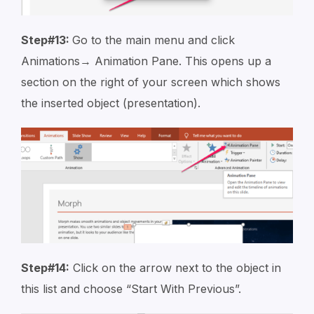
Step#13:
Go to the main menu and click
Animations→ Animation Pane. This opens up a
section on the right of your screen which shows
the inserted object (presentation).
Step#14:
Click on the arrow next to the object in
this list and choose “Start With Previous”.