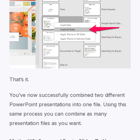
That’s it.
You’ve now successfully combined two different
PowerPoint presentations into one file. Using this
same process you can combine as many
presentation files as you want.