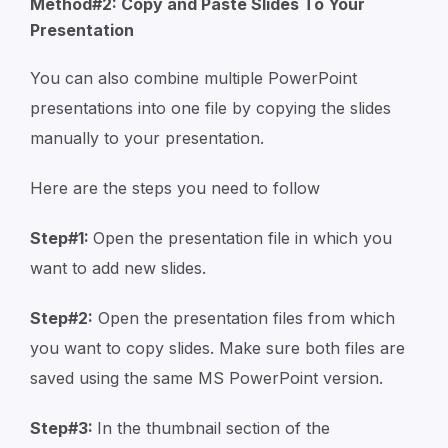
Method#2: Copy and Paste Slides To Your
Presentation
You can also combine multiple PowerPoint
presentations into one file by copying the slides
manually to your presentation.
Here are the steps you need to follow
Step#1:
Open the presentation file in which you
want to add new slides.
Step#2:
Open the presentation files from which
you want to copy slides. Make sure both files are
saved using the same MS PowerPoint version.
Step#3:
In the thumbnail section of the