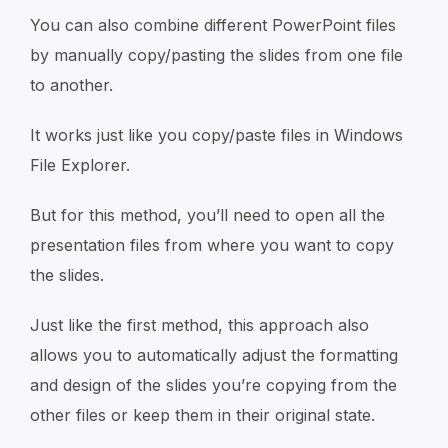
You can also combine different PowerPoint files
by manually copy/pasting the slides from one file
to another.
It works just like you copy/paste files in Windows
File Explorer.
But for this method, you’ll need to open all the
presentation files from where you want to copy
the slides.
Just like the first method, this approach also
allows you to automatically adjust the formatting
and design of the slides you’re copying from the
other files or keep them in their original state.