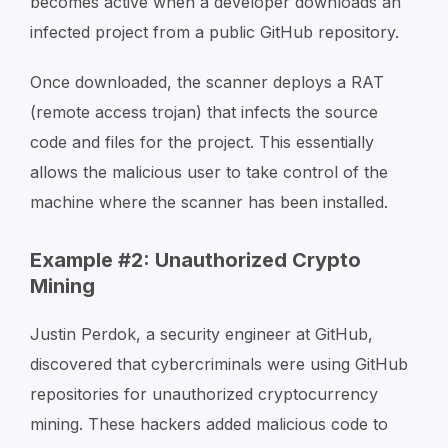
becomes active when a developer downloads an
infected project from a public GitHub repository.
Once downloaded, the scanner deploys a RAT
(remote access trojan) that infects the source
code and files for the project. This essentially
allows the malicious user to take control of the
machine where the scanner has been installed.
Example #2: Unauthorized Crypto
Mining
Justin Perdok, a security engineer at GitHub,
discovered that cybercriminals were using GitHub
repositories for unauthorized cryptocurrency
mining. These hackers added malicious code to