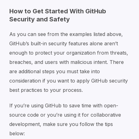
How to Get Started With GitHub
Security and Safety
As you can see from the examples listed above,
GitHub’s built-in security features alone aren’t
enough to protect your organization from threats,
breaches, and users with malicious intent. There
are additional steps you must take into
consideration if you want to apply GitHub security
best practices to your process.
If you’re using GitHub to save time with open-
source code or you’re using it for collaborative
development, make sure you follow the tips
below: