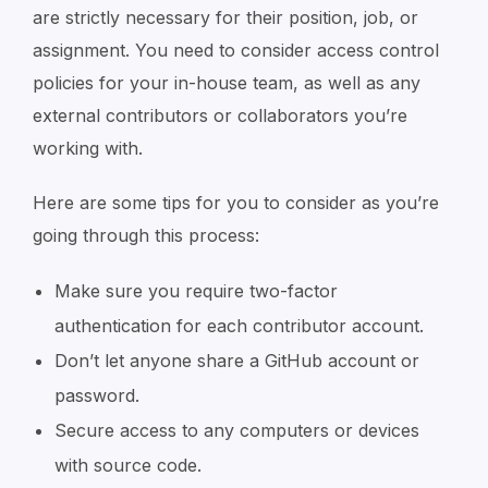
are strictly necessary for their position, job, or
assignment. You need to consider access control
policies for your in-house team, as well as any
external contributors or collaborators you’re
working with.
Here are some tips for you to consider as you’re
going through this process:
Make sure you require two-factor
authentication for each contributor account.
Don’t let anyone share a GitHub account or
password.
Secure access to any computers or devices
with source code.