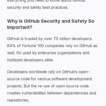
everything you need to know about GitHub
security and safety best practices.
Why is GitHub Security and Safety So
Important?
GitHub is trusted by over 73 million developers.
84% of Fortune 100 companies rely on GitHub as
well. It’s used by enterprise organizations and
hobbyist developers alike.
Developers worldwide rely on GitHub’s open-
source code for various software development
projects. But the re-use of open source code
creates vulnerabilities between dependencies and
repositories.