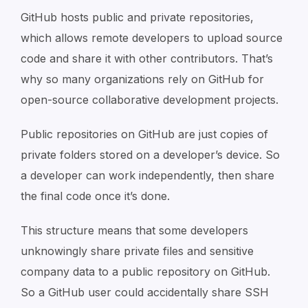
GitHub hosts public and private repositories,
which allows remote developers to upload source
code and share it with other contributors. That’s
why so many organizations rely on GitHub for
open-source collaborative development projects.
Public repositories on GitHub are just copies of
private folders stored on a developer’s device. So
a developer can work independently, then share
the final code once it’s done.
This structure means that some developers
unknowingly share private files and sensitive
company data to a public repository on GitHub.
So a GitHub user could accidentally share SSH