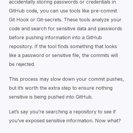
accidentally storing passwords or credentials in
GitHub code, you can use tools like pre-commit
Git Hook or Git-secrets. These tools analyze your
code and search for sensitive data and passwords
before pushing information into a GitHub
repository. If the tool finds something that looks
like a password or sensitive file, the commits will
be rejected.
This process may slow down your commit pushes,
but it’s worth the extra step to ensure nothing
sensitive is being pushed into GitHub.
Let’s say you’re searching a repository to see if
you’ve exposed sensitive information. Now what?