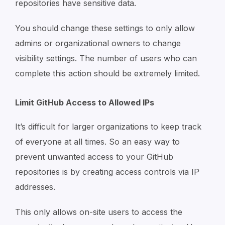
repositories have sensitive data.
You should change these settings to only allow
admins or organizational owners to change
visibility settings. The number of users who can
complete this action should be extremely limited.
Limit GitHub Access to Allowed IPs
It’s difficult for larger organizations to keep track
of everyone at all times. So an easy way to
prevent unwanted access to your GitHub
repositories is by creating access controls via IP
addresses.
This only allows on-site users to access the