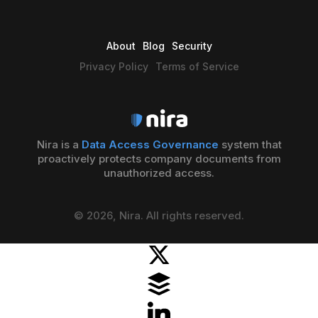
About
Blog
Security
Privacy Policy
Terms of Service
Nira is a
Data Access Governance
system that
proactively protects company documents from
unauthorized access.
© 2026, Nira. All rights reserved.