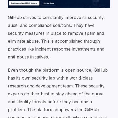
GitHub strives to constantly improve its security,
audit, and compliance solutions. They have
security measures in place to remove spam and
eliminate abuse. This is accomplished through
practices like incident response investments and
anti-abuse initiatives.
Even though the platform is open-source, GitHub
has its own security lab with a world-class
research and development team. These security
experts do their best to stay ahead of the curve
and identify threats before they become a
problem. The platform empowers the GitHub
community to achieve top-of-the-line security via