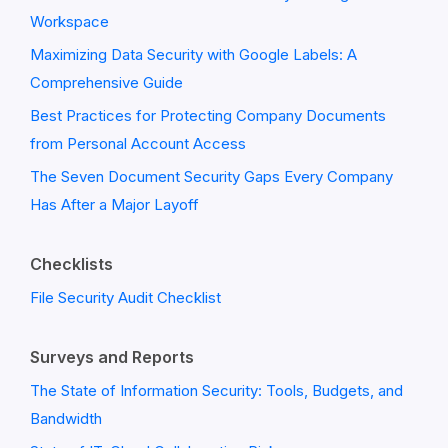
Workspace
Maximizing Data Security with Google Labels: A
Comprehensive Guide
Best Practices for Protecting Company Documents
from Personal Account Access
The Seven Document Security Gaps Every Company
Has After a Major Layoff
Checklists
File Security Audit Checklist
Surveys and Reports
The State of Information Security: Tools, Budgets, and
Bandwidth