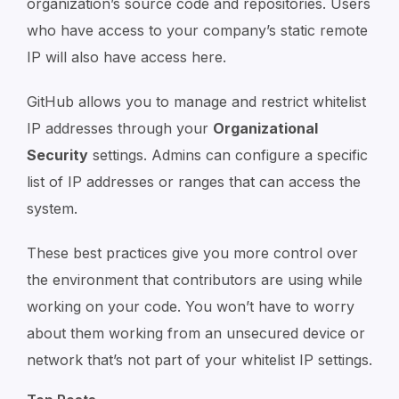
organization’s source code and repositories. Users
who have access to your company’s static remote
IP will also have access here.
GitHub allows you to manage and restrict whitelist
IP addresses through your
Organizational
Security
settings. Admins can configure a specific
list of IP addresses or ranges that can access the
system.
These best practices give you more control over
the environment that contributors are using while
working on your code. You won’t have to worry
about them working from an unsecured device or
network that’s not part of your whitelist IP settings.