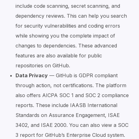
include code scanning, secret scanning, and
dependency reviews. This can help you search
for security vulnerabilities and coding errors
while showing you the complete impact of
changes to dependencies. These advanced
features are also available for public
repositories on GitHub.
Data Privacy
— GitHub is GDPR compliant
through action, not certifications. The platform
also offers AICPA SOC 1 and SOC 2 compliance
reports. These include IAASB International
Standards on Assurance Engagement, ISAE
3402, and ISAE 2000. You can also view a SOC
3 report for GitHub’s Enterprise Cloud system.