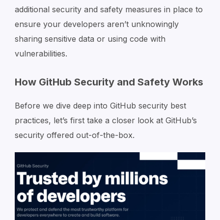
additional security and safety measures in place to
ensure your developers aren’t unknowingly
sharing sensitive data or using code with
vulnerabilities.
How GitHub Security and Safety Works
Before we dive deep into GitHub security best
practices, let’s first take a closer look at GitHub’s
security offered out-of-the-box.