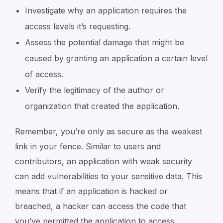
Investigate why an application requires the
access levels it’s requesting.
Assess the potential damage that might be
caused by granting an application a certain level
of access.
Verify the legitimacy of the author or
organization that created the application.
Remember, you’re only as secure as the weakest
link in your fence. Similar to users and
contributors, an application with weak security
can add vulnerabilities to your sensitive data. This
means that if an application is hacked or
breached, a hacker can access the code that
you’ve permitted the application to access.