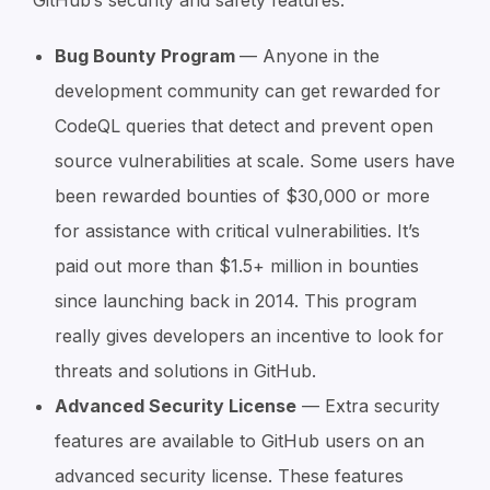
Bug Bounty Program
— Anyone in the
development community can get rewarded for
CodeQL queries that detect and prevent open
source vulnerabilities at scale. Some users have
been rewarded bounties of $30,000 or more
for assistance with critical vulnerabilities. It’s
paid out more than $1.5+ million in bounties
since launching back in 2014. This program
really gives developers an incentive to look for
threats and solutions in GitHub.
Advanced Security License
— Extra security
features are available to GitHub users on an
advanced security license. These features