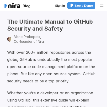
Sign In
See a Demo
Blog
Me
The Ultimate Manual to GitHub
Security and Safety
Marie Prokopets,
Co-founder of Nira
With over 200+ million repositories across the
globe, GitHub is undoubtedly the most popular
open-source code management platform on the
planet. But like any open-source system, GitHub
security needs to be a top priority.
Whether you’re a developer or an organization
using GitHub, this extensive guide will explain