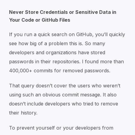
Never Store Credentials or Sensitive Data in
Your Code or GitHub Files
If you run a quick search on GitHub, you’ll quickly
see how big of a problem this is. So many
developers and organizations have stored
passwords in their repositories. I found more than
400,000+ commits for removed passwords.
That query doesn’t cover the users who weren’t
using such an obvious commit message. It also
doesn’t include developers who tried to remove
their history.
To prevent yourself or your developers from