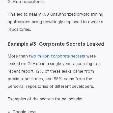
GitHub repositories.
This led to nearly 100 unauthorized crypto mining
applications being unwillingly deployed to owner’s
repositories.
Example #3: Corporate Secrets Leaked
More than
two million corporate secrets
were
leaked on GitHub in a single year, according to a
recent report. 12% of these leaks came from
public repositories, and 85% came from the
personal repositories of different developers.
Examples of the secrets found include:
Google keys