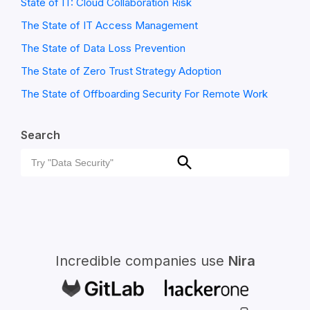
State of IT: Cloud Collaboration Risk
The State of IT Access Management
The State of Data Loss Prevention
The State of Zero Trust Strategy Adoption
The State of Offboarding Security For Remote Work
Search
Search
Search
for:
Incredible companies use
Nira