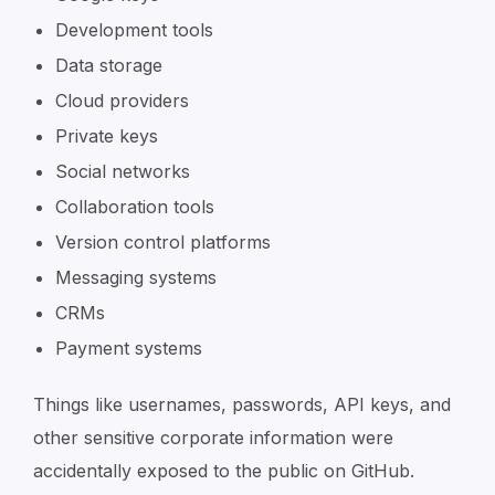
Development tools
Data storage
Cloud providers
Private keys
Social networks
Collaboration tools
Version control platforms
Messaging systems
CRMs
Payment systems
Things like usernames, passwords, API keys, and
other sensitive corporate information were
accidentally exposed to the public on GitHub.