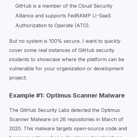
GitHub is a member of the Cloud Security
Alliance and supports FedRAMP LI-SaaS
Authorization to Operate (ATO).
But no system is 100% secure. I want to quickly
cover some real instances of GitHub security
incidents to showcase where the platform can be
vulnerable for your organization or development
project:
Example #1: Optimus Scanner Malware
The GitHub Security Labs detected the Optimus
Scanner Malware on 26 repositories in March of
2020. This malware targets open-source code and