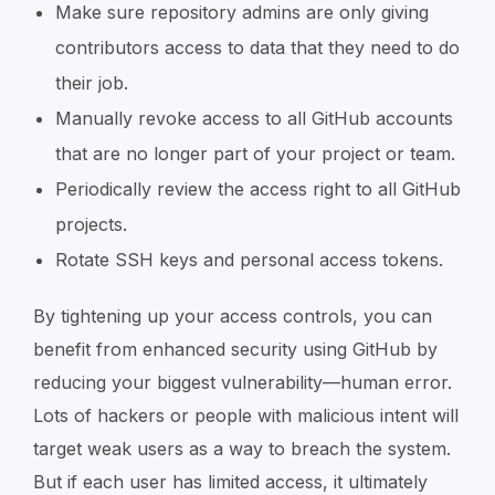
Make sure repository admins are only giving
contributors access to data that they need to do
their job.
Manually revoke access to all GitHub accounts
that are no longer part of your project or team.
Periodically review the access right to all GitHub
projects.
Rotate SSH keys and personal access tokens.
By tightening up your access controls, you can
benefit from enhanced security using GitHub by
reducing your biggest vulnerability—human error.
Lots of hackers or people with malicious intent will
target weak users as a way to breach the system.
But if each user has limited access, it ultimately