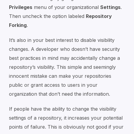
Privileges
menu of your organizational
Settings
.
Then uncheck the option labeled
Repository
Forking
.
It’s also in your best interest to disable visibility
changes. A developer who doesn’t have security
best practices in mind may accidentally change a
repository’s visibility. This simple and seemingly
innocent mistake can make your repositories
public or grant access to users in your
organization that don’t need the information.
If people have the ability to change the visibility
settings of a repository, it increases your potential
points of failure. This is obviously not good if your