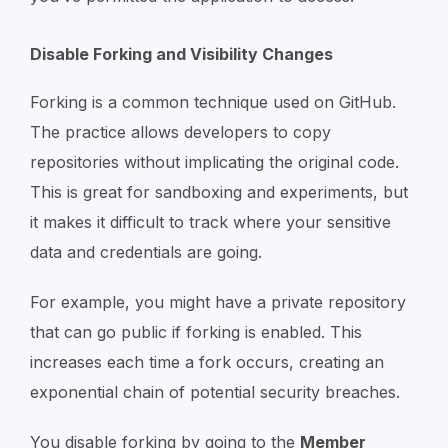
Disable Forking and Visibility Changes
Forking is a common technique used on GitHub.
The practice allows developers to copy
repositories without implicating the original code.
This is great for sandboxing and experiments, but
it makes it difficult to track where your sensitive
data and credentials are going.
For example, you might have a private repository
that can go public if forking is enabled. This
increases each time a fork occurs, creating an
exponential chain of potential security breaches.
You disable forking by going to the
Member