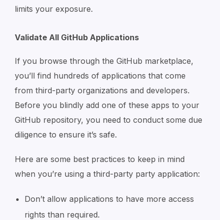
limits your exposure.
Validate All GitHub Applications
If you browse through the GitHub marketplace,
you’ll find hundreds of applications that come
from third-party organizations and developers.
Before you blindly add one of these apps to your
GitHub repository, you need to conduct some due
diligence to ensure it’s safe.
Here are some best practices to keep in mind
when you’re using a third-party party application:
Don’t allow applications to have more access
rights than required.