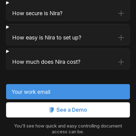
How secure is Nira?
How easy is Nira to set up?
How much does Nira cost?
Your work email
See a Demo
You'll see how quick and easy controlling document
access can be.