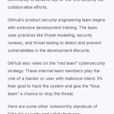
collaborative efforts.
GitHub’s product security engineering team begins
with extensive development training. The team
uses practices like threat modeling, security
reviews, and threat testing to detect and prevent
vulnerabilities in the development lifecycle.
GitHub also relies on the “red team” cybersecurity
strategy. These internal team members play the
role of a hacker or user with malicious intent. It’s
their goal to hack the system and give the “blue
team” a chance to stop the threat.
Here are some other noteworthy standouts of
GitHub’s security and safety features: