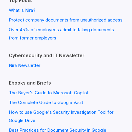
Top Posts
What is Nira?
Protect company documents from unauthorized access
Over 45% of employees admit to taking documents
from former employers
Cybersecurity and IT Newsletter
Nira Newsletter
Ebooks and Briefs
The Buyer's Guide to Microsoft Copilot
The Complete Guide to Google Vault
How to use Google's Security Investigation Tool for
Google Drive
Best Practices for Document Security in Google