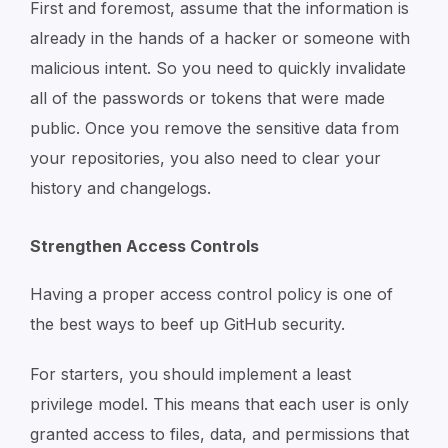
First and foremost, assume that the information is
already in the hands of a hacker or someone with
malicious intent. So you need to quickly invalidate
all of the passwords or tokens that were made
public. Once you remove the sensitive data from
your repositories, you also need to clear your
history and changelogs.
Strengthen Access Controls
Having a proper access control policy is one of
the best ways to beef up GitHub security.
For starters, you should implement a least
privilege model. This means that each user is only
granted access to files, data, and permissions that