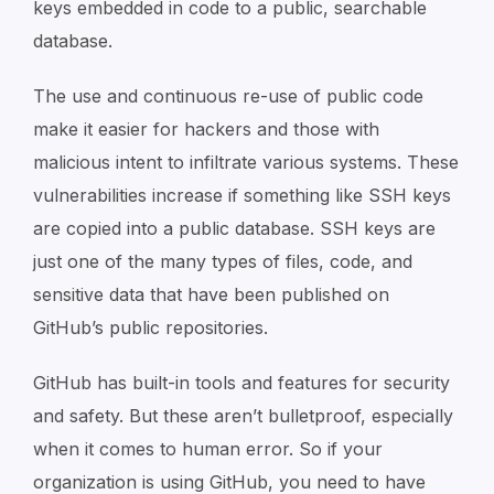
keys embedded in code to a public, searchable
database.
The use and continuous re-use of public code
make it easier for hackers and those with
malicious intent to infiltrate various systems. These
vulnerabilities increase if something like SSH keys
are copied into a public database. SSH keys are
just one of the many types of files, code, and
sensitive data that have been published on
GitHub’s public repositories.
GitHub has built-in tools and features for security
and safety. But these aren’t bulletproof, especially
when it comes to human error. So if your
organization is using GitHub, you need to have