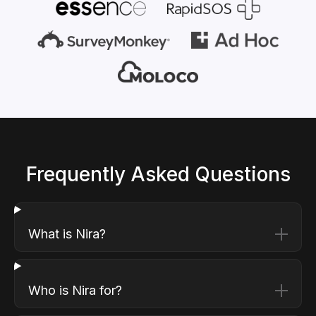
Frequently Asked Questions
What is Nira?
Who is Nira for?