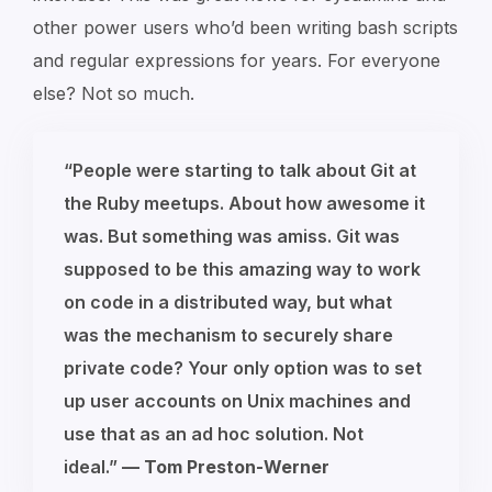
other power users who’d been writing bash scripts
and regular expressions for years. For everyone
else? Not so much.
“People were starting to talk about Git at
the Ruby meetups. About how awesome it
was. But something was amiss. Git was
supposed to be this amazing way to work
on code in a distributed way, but what
was the mechanism to securely share
private code? Your only option was to set
up user accounts on Unix machines and
use that as an ad hoc solution. Not
ideal.”
—
Tom Preston-Werner