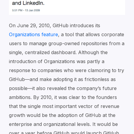
On June 29, 2010, GitHub introduces its
Organizations feature
, a tool that allows corporate
users to manage group-owned repositories from a
single, centralized dashboard. Although the
introduction of Organizations was partly a
response to companies who were clamoring to try
GitHub—and make adopting it as frictionless as
possible—it also revealed the company’s future
ambitions. By 2010, it was clear to the founders
that the single most important vector of revenue
growth would be the adoption of GitHub at the
enterprise and organizational levels. It would be
over a year before GitHub would launch GitHub