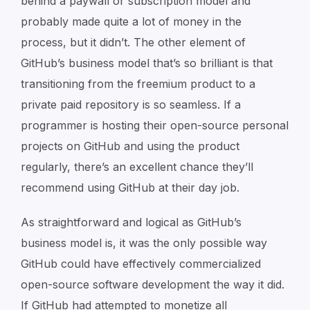
behind a paywall or subscription model and
probably made quite a lot of money in the
process, but it didn’t. The other element of
GitHub’s business model that’s so brilliant is that
transitioning from the freemium product to a
private paid repository is so seamless. If a
programmer is hosting their open-source personal
projects on GitHub and using the product
regularly, there’s an excellent chance they’ll
recommend using GitHub at their day job.
As straightforward and logical as GitHub’s
business model is, it was the only possible way
GitHub could have effectively commercialized
open-source software development the way it did.
If GitHub had attempted to monetize all