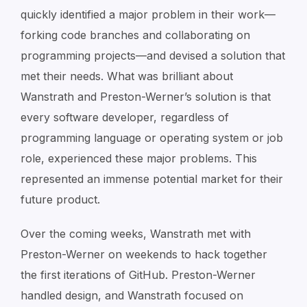
quickly identified a major problem in their work—
forking code branches and collaborating on
programming projects—and devised a solution that
met their needs. What was brilliant about
Wanstrath and Preston-Werner’s solution is that
every
software developer, regardless of
programming language or operating system or job
role, experienced these major problems. This
represented an immense potential market for their
future product.
Over the coming weeks, Wanstrath met with
Preston-Werner on weekends to hack together
the first iterations of GitHub. Preston-Werner
handled design, and Wanstrath focused on