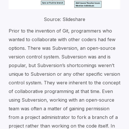
Source: Slideshare
Prior to the invention of Git, programmers who
wanted to collaborate with other coders had few
options. There was Subversion, an open-source
version control system. Subversion was and is
popular, but Subversion’s shortcomings weren’t
unique to Subversion or any other specific version
control system. They were inherent to the concept
of collaborative programming at that time. Even
using Subversion, working with an open-source
team was often a matter of gaining permission
from a project administrator to fork a branch of a
project rather than working on the code itself. In