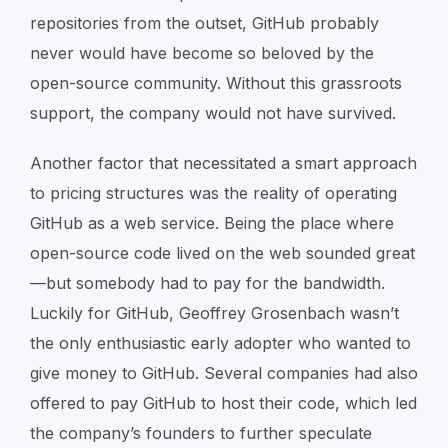
repositories from the outset, GitHub probably
never would have become so beloved by the
open-source community. Without this grassroots
support, the company would not have survived.
Another factor that necessitated a smart approach
to pricing structures was the reality of operating
GitHub as a web service. Being the place where
open-source code lived on the web sounded great
—but somebody had to pay for the bandwidth.
Luckily for GitHub, Geoffrey Grosenbach wasn’t
the only enthusiastic early adopter who wanted to
give money to GitHub. Several companies had also
offered to pay GitHub to host their code, which led
the company’s founders to further speculate