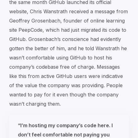
the same month GitHub launched its official
website, Chris Wanstrath received a message from
Geoffrey Grosenbach, founder of online learning
site PeepCode, which had just migrated its code to
GitHub. Grosenbach’s conscience had evidently
gotten the better of him, and he told Wanstrath he
wasn’t comfortable using GitHub to host his
company’s codebase free of charge. Messages
like this from active GitHub users were indicative
of the value the company was providing. People
wanted to pay for it even though the company
wasn’t charging them.
“I’m hosting my company’s code here. I
don’t feel comfortable not paying you