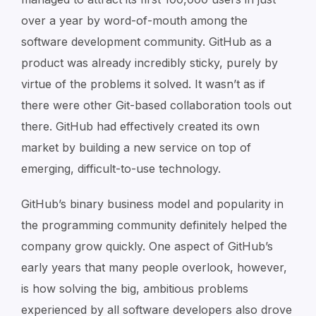
over a year by word-of-mouth among the
software development community. GitHub as a
product was already incredibly sticky, purely by
virtue of the problems it solved. It wasn’t as if
there were other Git-based collaboration tools out
there. GitHub had effectively created its own
market by building a new service on top of
emerging, difficult-to-use technology.
GitHub’s binary business model and popularity in
the programming community definitely helped the
company grow quickly. One aspect of GitHub’s
early years that many people overlook, however,
is how solving the big, ambitious problems
experienced by all software developers also drove