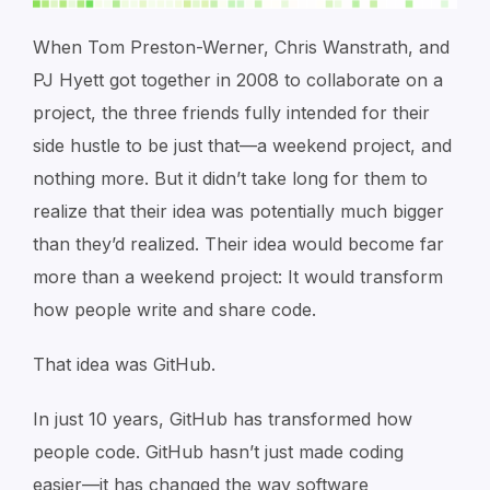
When Tom Preston-Werner, Chris Wanstrath, and
PJ Hyett got together in 2008 to collaborate on a
project, the three friends fully intended for their
side hustle to be just that—a weekend project, and
nothing more. But it didn’t take long for them to
realize that their idea was potentially much bigger
than they’d realized. Their idea would become far
more than a weekend project: It would transform
how people write and share code.
That idea was GitHub.
In just 10 years, GitHub has transformed how
people code. GitHub hasn’t just made coding
easier—it has changed the way software