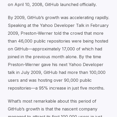
on April 10, 2008, GitHub launched officially.
By 2009, GitHub’s growth was accelerating rapidly.
Speaking at the Yahoo Developer Talk in February
2009, Preston-Werner told the crowd that more
than 46,000 public repositories were being hosted
on GitHub—approximately 17,000 of which had
joined in the previous month alone. By the time
Preston-Werner gave his next Yahoo Developer
talk in July 2009, GitHub had more than 100,000
users and was hosting over 90,000 public
repositories—a 95% increase in just five months.
What’s most remarkable about this period of
GitHub’s growth is that the nascent company
managed to attract its first 100,000 users in just