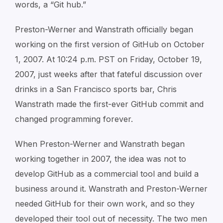
words, a “Git hub.”
Preston-Werner and Wanstrath officially began
working on the first version of GitHub on October
1, 2007. At 10:24 p.m. PST on Friday, October 19,
2007, just weeks after that fateful discussion over
drinks in a San Francisco sports bar, Chris
Wanstrath made the first-ever GitHub commit and
changed programming forever.
When Preston-Werner and Wanstrath began
working together in 2007, the idea was not to
develop GitHub as a commercial tool and build a
business around it. Wanstrath and Preston-Werner
needed GitHub for their own work, and so they
developed their tool out of necessity. The two men