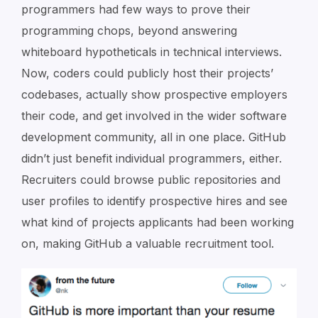
programmers had few ways to prove their
programming chops, beyond answering
whiteboard hypotheticals in technical interviews.
Now, coders could publicly host their projects’
codebases, actually show prospective employers
their code, and get involved in the wider software
development community, all in one place. GitHub
didn’t just benefit individual programmers, either.
Recruiters could browse public repositories and
user profiles to identify prospective hires and see
what kind of projects applicants had been working
on, making GitHub a valuable recruitment tool.