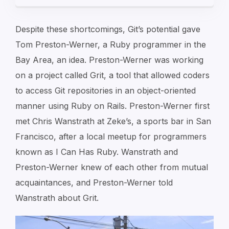
Despite these shortcomings, Git’s potential gave
Tom Preston-Werner, a Ruby programmer in the
Bay Area, an idea. Preston-Werner was working
on a project called Grit, a tool that allowed coders
to access Git repositories in an object-oriented
manner using Ruby on Rails. Preston-Werner first
met Chris Wanstrath at Zeke’s, a sports bar in San
Francisco, after a local meetup for programmers
known as I Can Has Ruby. Wanstrath and
Preston-Werner knew of each other from mutual
acquaintances, and Preston-Werner told
Wanstrath about Grit.