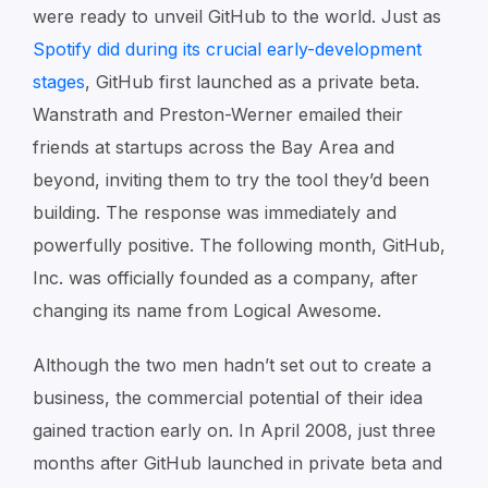
were ready to unveil GitHub to the world. Just as
Spotify did during its crucial early-development
stages
, GitHub first launched as a private beta.
Wanstrath and Preston-Werner emailed their
friends at startups across the Bay Area and
beyond, inviting them to try the tool they’d been
building. The response was immediately and
powerfully positive. The following month, GitHub,
Inc. was officially founded as a company, after
changing its name from Logical Awesome.
Although the two men hadn’t set out to create a
business, the commercial potential of their idea
gained traction early on. In April 2008, just three
months after GitHub launched in private beta and