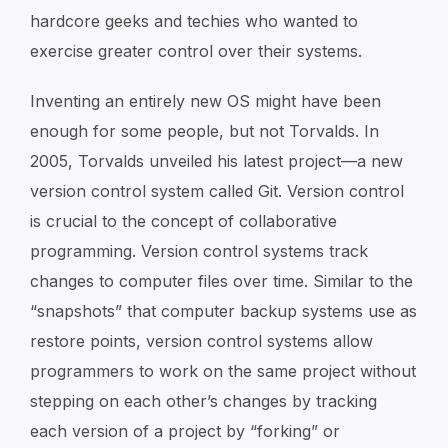
hardcore geeks and techies who wanted to
exercise greater control over their systems.
Inventing an entirely new OS might have been
enough for some people, but not Torvalds. In
2005, Torvalds unveiled his latest project—a new
version control system called Git. Version control
is crucial to the concept of collaborative
programming. Version control systems track
changes to computer files over time. Similar to the
“snapshots” that computer backup systems use as
restore points, version control systems allow
programmers to work on the same project without
stepping on each other’s changes by tracking
each version of a project by “forking” or