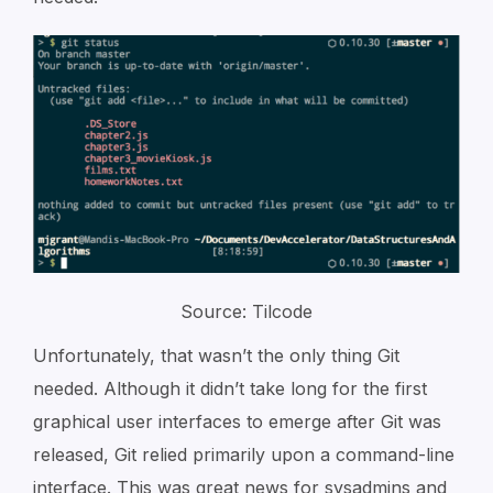
Source: Tilcode
Unfortunately, that wasn’t the only thing Git
needed. Although it didn’t take long for the first
graphical user interfaces to emerge after Git was
released, Git relied primarily upon a command-line
interface. This was great news for sysadmins and