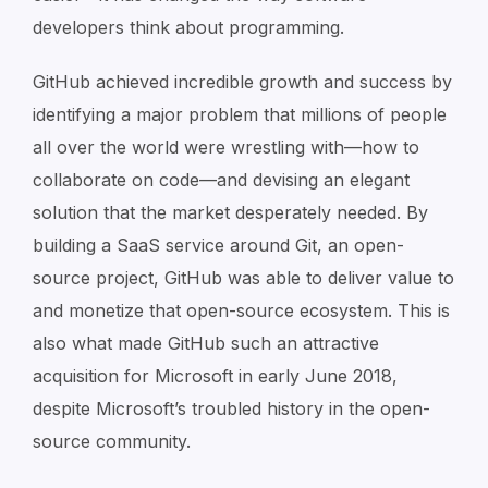
developers think about programming.
GitHub achieved incredible growth and success by
identifying a major problem that millions of people
all over the world were wrestling with—how to
collaborate on code—and devising an elegant
solution that the market desperately needed. By
building a SaaS service around Git, an open-
source project, GitHub was able to deliver value to
and monetize that open-source ecosystem. This is
also what made GitHub such an attractive
acquisition for Microsoft in early June 2018,
despite Microsoft’s troubled history in the open-
source community.