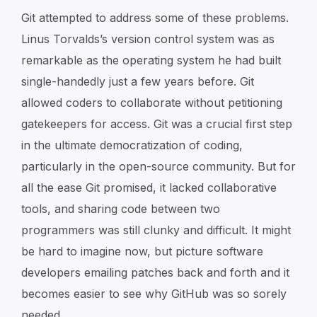
Git attempted to address some of these problems.
Linus Torvalds’s version control system was as
remarkable as the operating system he had built
single-handedly just a few years before. Git
allowed coders to collaborate without petitioning
gatekeepers for access. Git was a crucial first step
in the ultimate democratization of coding,
particularly in the open-source community. But for
all the ease Git promised, it lacked collaborative
tools, and sharing code between two
programmers was still clunky and difficult. It might
be hard to imagine now, but picture software
developers emailing patches back and forth and it
becomes easier to see why GitHub was so sorely
needed.