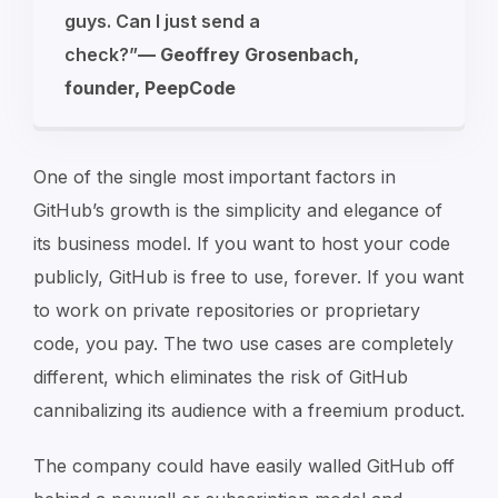
guys. Can I just send a
check?”
—
Geoffrey Grosenbach,
founder, PeepCode
One of the single most important factors in
GitHub’s growth is the simplicity and elegance of
its business model. If you want to host your code
publicly, GitHub is free to use, forever. If you want
to work on private repositories or proprietary
code, you pay. The two use cases are completely
different, which eliminates the risk of GitHub
cannibalizing its audience with a freemium product.
The company could have easily walled GitHub off