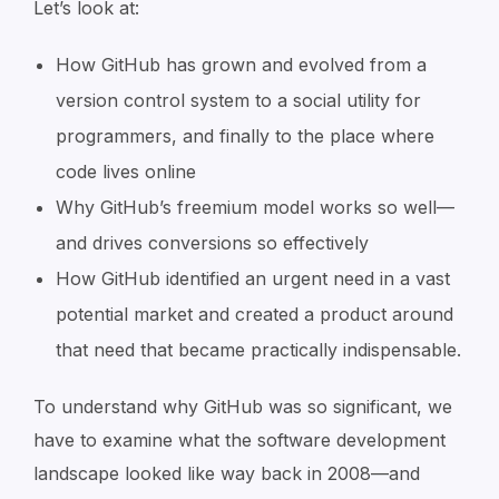
Let’s look at:
How GitHub has grown and evolved from a
version control system to a social utility for
programmers, and finally to the place where
code lives online
Why GitHub’s freemium model works so well—
and drives conversions so effectively
How GitHub identified an urgent need in a vast
potential market and created a product around
that need that became practically indispensable.
To understand why GitHub was so significant, we
have to examine what the software development
landscape looked like way back in 2008—and