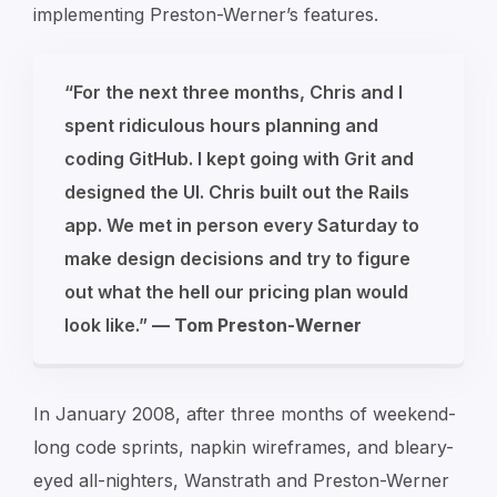
implementing Preston-Werner’s features.
“For the next three months, Chris and I
spent ridiculous hours planning and
coding GitHub. I kept going with Grit and
designed the UI. Chris built out the Rails
app. We met in person every Saturday to
make design decisions and try to figure
out what the hell our pricing plan would
look like.”
—
Tom Preston-Werner
In January 2008, after three months of weekend-
long code sprints, napkin wireframes, and bleary-
eyed all-nighters, Wanstrath and Preston-Werner