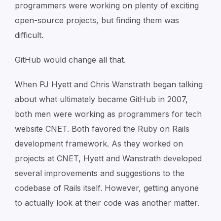
programmers were working on plenty of exciting
open-source projects, but finding them was
difficult.
GitHub would change all that.
When PJ Hyett and Chris Wanstrath began talking
about what ultimately became GitHub in 2007,
both men were working as programmers for tech
website CNET. Both favored the Ruby on Rails
development framework. As they worked on
projects at CNET, Hyett and Wanstrath developed
several improvements and suggestions to the
codebase of Rails itself. However, getting anyone
to actually look at their code was another matter.