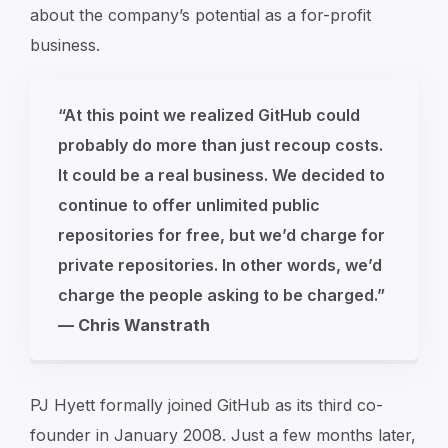
about the company’s potential as a for-profit
business.
“At this point we realized GitHub could
probably do more than just recoup costs.
It could be a real business. We decided to
continue to offer unlimited public
repositories for free, but we’d charge for
private repositories. In other words, we’d
charge the people asking to be charged.”
— Chris Wanstrath
PJ Hyett formally joined GitHub as its third co-
founder in January 2008. Just a few months later,