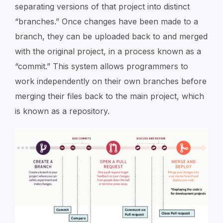
separating versions of that project into distinct
“branches.” Once changes have been made to a
branch, they can be uploaded back to and merged
with the original project, in a process known as a
“commit.” This system allows programmers to
work independently on their own branches before
merging their files back to the main project, which
is known as a repository.