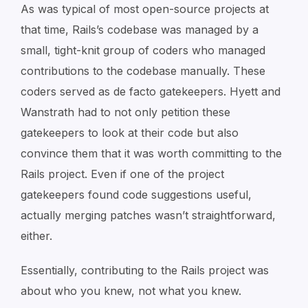
As was typical of most open-source projects at
that time, Rails’s codebase was managed by a
small, tight-knit group of coders who managed
contributions to the codebase manually. These
coders served as de facto gatekeepers. Hyett and
Wanstrath had to not only petition these
gatekeepers to look at their code but also
convince them that it was worth committing to the
Rails project. Even if one of the project
gatekeepers found code suggestions useful,
actually merging patches wasn’t straightforward,
either.
Essentially, contributing to the Rails project was
about
who
you knew, not
what
you knew.