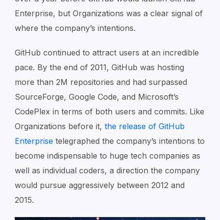
Enterprise, but Organizations was a clear signal of
where the company’s intentions.
GitHub continued to attract users at an incredible
pace. By the end of 2011, GitHub was hosting
more than 2M repositories and had surpassed
SourceForge, Google Code, and Microsoft’s
CodePlex in terms of both users and commits. Like
Organizations before it,
the release of GitHub
Enterprise
telegraphed the company’s intentions to
become indispensable to huge tech companies as
well as individual coders, a direction the company
would pursue aggressively between 2012 and
2015.