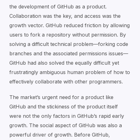
the development of GitHub as a product.
Collaboration was the key, and access was the
growth vector. GitHub reduced friction by allowing
users to fork a repository without permission. By
solving a difficult technical problem—forking code
branches and the associated permissions issues—
GitHub had also solved the equally difficult yet
frustratingly ambiguous
human
problem of how to
effectively collaborate with other programmers.
The market’s urgent need for a product like
GitHub and the stickiness of the product itself
were not the only factors in GitHub’s rapid early
growth. The social aspect of GitHub was also a
powerful driver of growth. Before GitHub,