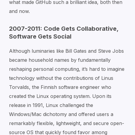
what made GitHub such a brilliant idea, both then
and now.
2007-2011: Code Gets Collaborative,
Software Gets Social
Although luminaries like Bill Gates and Steve Jobs
became household names by fundamentally
reshaping personal computing, it’s hard to imagine
technology without the contributions of Linus
Torvalds, the Finnish software engineer who
created the Linux operating system. Upon its
release in 1991, Linux challenged the
Windows/Mac dichotomy and offered users a
remarkably flexible, lightweight, and secure open-
source OS that quickly found favor among