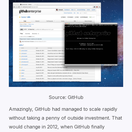
Source: GitHub
Amazingly, GitHub had managed to scale rapidly
without taking a penny of outside investment. That
would change in 2012, when GitHub finally