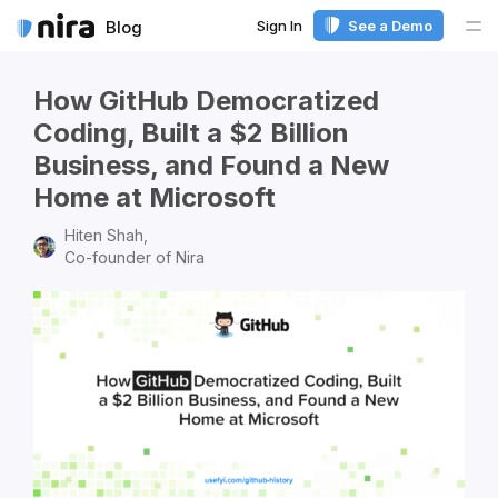
Sign In
See a Demo
Blog
Me
How GitHub Democratized
Coding, Built a $2 Billion
Business, and Found a New
Home at Microsoft
Hiten Shah,
Co-founder of Nira