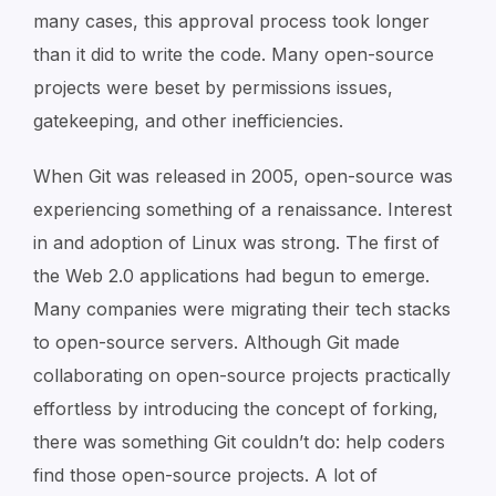
many cases, this approval process took longer
than it did to write the code. Many open-source
projects were beset by permissions issues,
gatekeeping, and other inefficiencies.
When Git was released in 2005, open-source was
experiencing something of a renaissance. Interest
in and adoption of Linux was strong. The first of
the Web 2.0 applications had begun to emerge.
Many companies were migrating their tech stacks
to open-source servers. Although Git made
collaborating on open-source projects practically
effortless by introducing the concept of forking,
there was something Git couldn’t do: help coders
find those open-source projects. A lot of