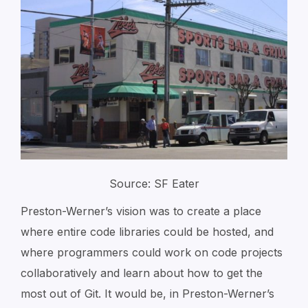
Source: SF Eater
Preston-Werner’s vision was to create a place
where entire code libraries could be hosted, and
where programmers could work on code projects
collaboratively and learn about how to get the
most out of Git. It would be, in Preston-Werner’s