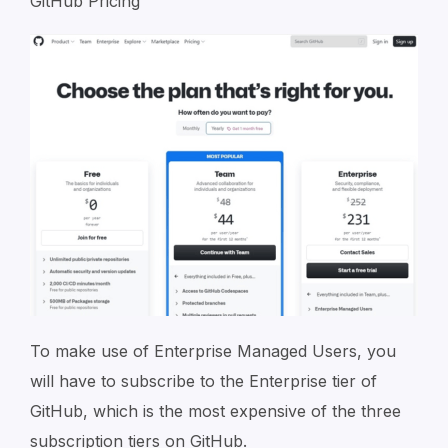
GitHub Pricing
To make use of Enterprise Managed Users, you
will have to subscribe to the Enterprise tier of
GitHub, which is the most expensive of the three
subscription tiers on GitHub.