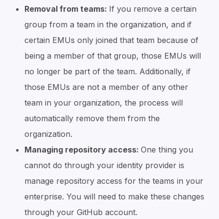
Removal from teams:
If you remove a certain
group from a team in the organization, and if
certain EMUs only joined that team because of
being a member of that group, those EMUs will
no longer be part of the team. Additionally, if
those EMUs are not a member of any other
team in your organization, the process will
automatically remove them from the
organization.
Managing repository access:
One thing you
cannot do through your identity provider is
manage repository access for the teams in your
enterprise. You will need to make these changes
through your GitHub account.