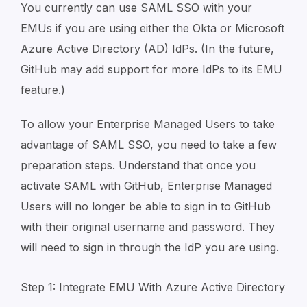
You currently can use SAML SSO with your
EMUs if you are using either the Okta or Microsoft
Azure Active Directory (AD) IdPs. (In the future,
GitHub may add support for more IdPs to its EMU
feature.)
To allow your Enterprise Managed Users to take
advantage of SAML SSO, you need to take a few
preparation steps. Understand that once you
activate SAML with GitHub, Enterprise Managed
Users will no longer be able to sign in to GitHub
with their original username and password. They
will need to sign in through the IdP you are using.
Step 1: Integrate EMU With Azure Active Directory