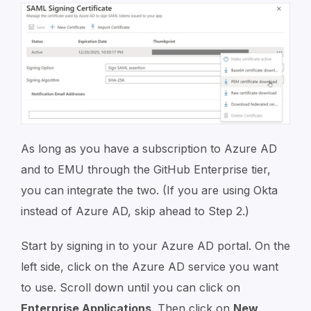
As long as you have a subscription to Azure AD
and to EMU through the GitHub Enterprise tier,
you can integrate the two. (If you are using Okta
instead of Azure AD, skip ahead to Step 2.)
Start by signing in to your Azure AD portal. On the
left side, click on the Azure AD service you want
to use. Scroll down until you can click on
Enterprise Applications
. Then click on
New