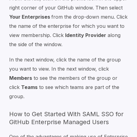
right corner of your GitHub window. Then select
Your Enterprises
from the drop-down menu. Click
the name of the enterprise for which you want to
view membership. Click
Identity Provider
along
the side of the window.
In the next window, click the name of the group
you want to view. In the next window, click
Members
to see the members of the group or
click
Teams
to see which teams are part of the
group.
How to Get Started With SAML SSO for
GitHub Enterprise Managed Users
One of the advantages of making use of Enterprise