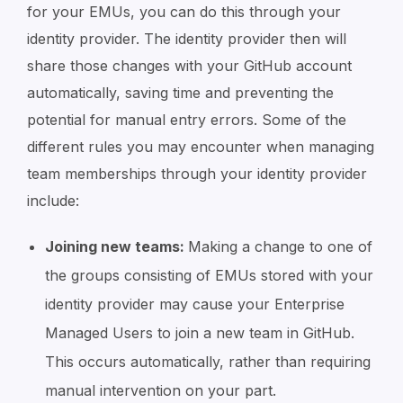
for your EMUs, you can do this through your
identity provider. The identity provider then will
share those changes with your GitHub account
automatically, saving time and preventing the
potential for manual entry errors. Some of the
different rules you may encounter when managing
team memberships through your identity provider
include:
Joining new teams:
Making a change to one of
the groups consisting of EMUs stored with your
identity provider may cause your Enterprise
Managed Users to join a new team in GitHub.
This occurs automatically, rather than requiring
manual intervention on your part.