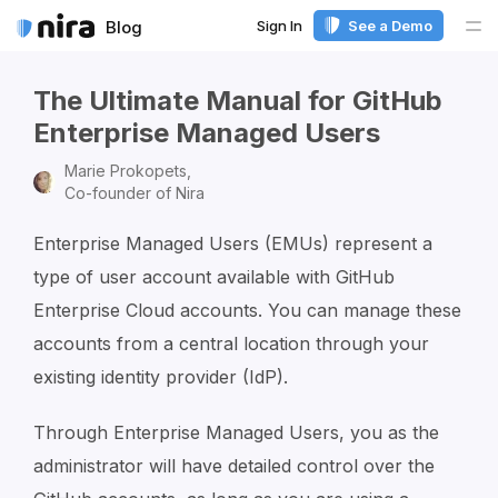
Sign In
See a Demo
Blog
Me
The Ultimate Manual for GitHub
Enterprise Managed Users
Marie Prokopets,
Co-founder of Nira
Enterprise Managed Users (EMUs) represent a
type of user account available with GitHub
Enterprise Cloud accounts. You can manage these
accounts from a central location through your
existing identity provider (IdP).
Through Enterprise Managed Users, you as the
administrator will have detailed control over the