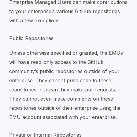
Enterprise Managed Users can make contributions
to your enterprise’s various GitHub repositories
with a few exceptions.
Public Repositories
Unless otherwise specified or granted, the EMUs
will have read-only access to the GitHub
community’s public repositories outside of your
enterprise. They cannot push code to these
repositories, nor can they make pull requests.
They cannot even make comments on these
repositories outside of their enterprise using the
EMU account associated with your enterprise.
Private or Internal Repositories