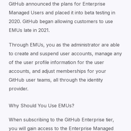
GitHub announced the plans for Enterprise
Managed Users and placed it into beta testing in
2020. GitHub began allowing customers to use
EMUs late in 2021.
Through EMUs, you as the administrator are able
to create and suspend user accounts, manage any
of the user profile information for the user
accounts, and adjust memberships for your
GitHub user teams, all through the identity
provider.
Why Should You Use EMUs?
When subscribing to the GitHub Enterprise tier,
you will gain access to the Enterprise Managed