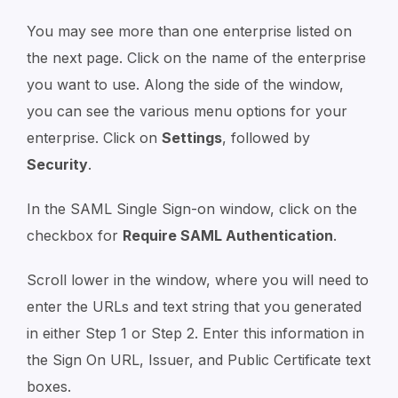
You may see more than one enterprise listed on
the next page. Click on the name of the enterprise
you want to use. Along the side of the window,
you can see the various menu options for your
enterprise. Click on
Settings
, followed by
Security
.
In the SAML Single Sign-on window, click on the
checkbox for
Require SAML Authentication
.
Scroll lower in the window, where you will need to
enter the URLs and text string that you generated
in either Step 1 or Step 2. Enter this information in
the Sign On URL, Issuer, and Public Certificate text
boxes.