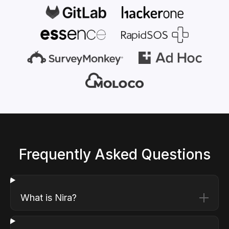
Frequently Asked Questions
What is Nira?