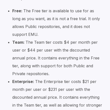
Free:
The Free tier is available to use for as
long as you want, as it is not a free trial. It only
allows Public repositories, and it does not
support EMU.
Team:
The Team tier costs $4 per month per
user or $44 per user with the discounted
annual price. It contains everything in the Free
tier, along with support for both Public and
Private repositories.
Enterprise:
The Enterprise tier costs $21 per
month per user or $231 per user with the
discounted annual price. It contains everything
in the Team tier, as well as allowing for stronger