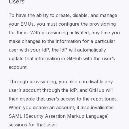
Users
To have the ability to create, disable, and manage
your EMUs, you must configure the provisioning
for them. With provisioning activated, any time you
make changes to the information for a particular
user with your IdP, the IdP will automatically
update that information in GitHub with the user’s
account.
Through provisioning, you also can disable any
user’s account through the IdP, and GitHub will
then disable that user’s access to the repositories.
When you disable an account, it also invalidates
SAML (Security Assertion Markup Language)
sessions for that user.