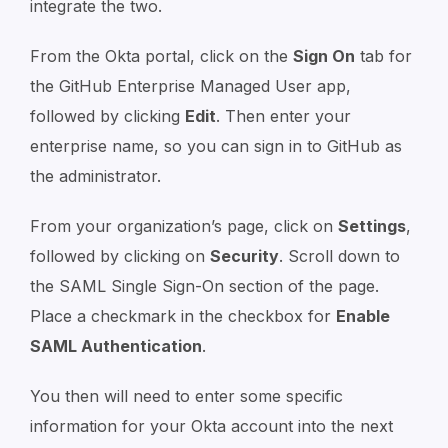
integrate the two.
From the Okta portal, click on the
Sign On
tab for
the GitHub Enterprise Managed User app,
followed by clicking
Edit
. Then enter your
enterprise name, so you can sign in to GitHub as
the administrator.
From your organization’s page, click on
Settings
,
followed by clicking on
Security
. Scroll down to
the SAML Single Sign-On section of the page.
Place a checkmark in the checkbox for
Enable
SAML Authentication
.
You then will need to enter some specific
information for your Okta account into the next