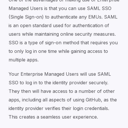
Managed Users is that you can use SAML SSO
(Single Sign-on) to authenticate any EMUs. SAML
is an open standard used for authentication of
users while maintaining online security measures.
SSO is a type of sign-on method that requires you
to only log in one time while gaining access to
multiple apps.
Your Enterprise Managed Users will use SAML
SSO to log in to the identity provider securely.
They then will have access to a number of other
apps, including all aspects of using GitHub, as the
identity provider verifies their login credentials.
This creates a seamless user experience.