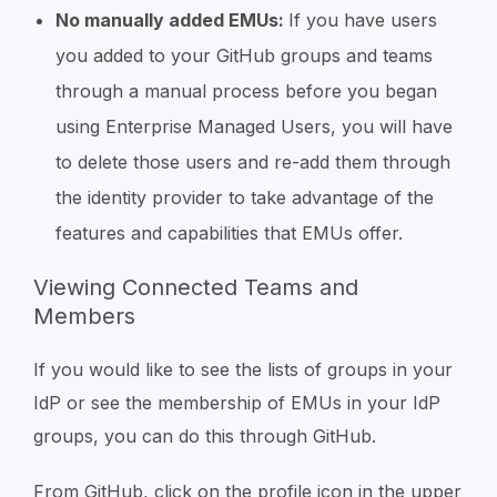
No manually added EMUs:
If you have users
you added to your GitHub groups and teams
through a manual process before you began
using Enterprise Managed Users, you will have
to delete those users and re-add them through
the identity provider to take advantage of the
features and capabilities that EMUs offer.
Viewing Connected Teams and
Members
If you would like to see the lists of groups in your
IdP or see the membership of EMUs in your IdP
groups, you can do this through GitHub.
From GitHub, click on the profile icon in the upper