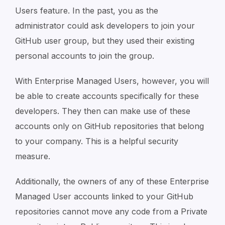
Users feature. In the past, you as the
administrator could ask developers to join your
GitHub user group, but they used their existing
personal accounts to join the group.
With Enterprise Managed Users, however, you will
be able to create accounts specifically for these
developers. They then can make use of these
accounts only on GitHub repositories that belong
to your company. This is a helpful security
measure.
Additionally, the owners of any of these Enterprise
Managed User accounts linked to your GitHub
repositories cannot move any code from a Private