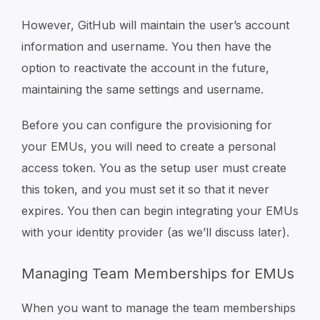
However, GitHub will maintain the user’s account
information and username. You then have the
option to reactivate the account in the future,
maintaining the same settings and username.
Before you can configure the provisioning for
your EMUs, you will need to create a personal
access token. You as the setup user must create
this token, and you must set it so that it never
expires. You then can begin integrating your EMUs
with your identity provider (as we’ll discuss later).
Managing Team Memberships for EMUs
When you want to manage the team memberships