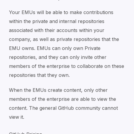
Your EMUs will be able to make contributions
within the private and internal repositories
associated with their accounts within your
company, as well as private repositories that the
EMU owns. EMUs can only own Private
repositories, and they can only invite other
members of the enterprise to collaborate on these
repositories that they own.
When the EMUs create content, only other
members of the enterprise are able to view the
content. The general GitHub community cannot
view it.