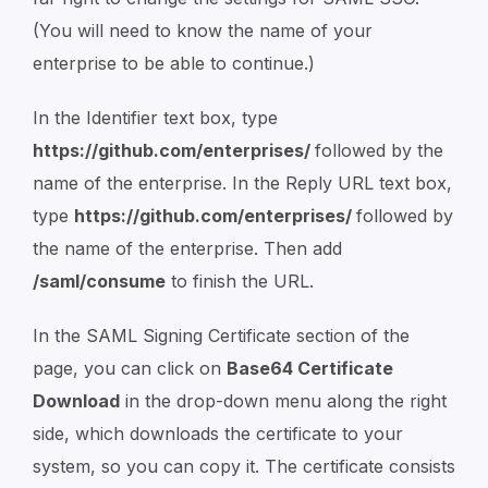
(You will need to know the name of your
enterprise to be able to continue.)
In the Identifier text box, type
https://github.com/enterprises/
followed by the
name of the enterprise. In the Reply URL text box,
type
https://github.com/enterprises/
followed by
the name of the enterprise. Then add
/saml/consume
to finish the URL.
In the SAML Signing Certificate section of the
page, you can click on
Base64 Certificate
Download
in the drop-down menu along the right
side, which downloads the certificate to your
system, so you can copy it. The certificate consists