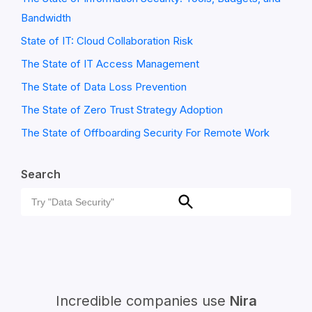
Bandwidth
State of IT: Cloud Collaboration Risk
The State of IT Access Management
The State of Data Loss Prevention
The State of Zero Trust Strategy Adoption
The State of Offboarding Security For Remote Work
Search
Search
Search
for:
Incredible companies use
Nira