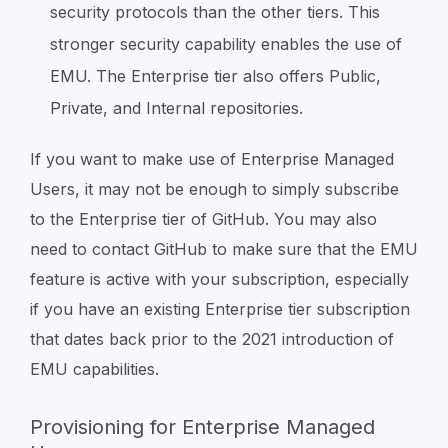
security protocols than the other tiers. This
stronger security capability enables the use of
EMU. The Enterprise tier also offers Public,
Private, and Internal repositories.
If you want to make use of Enterprise Managed
Users, it may not be enough to simply subscribe
to the Enterprise tier of GitHub. You may also
need to contact GitHub to make sure that the EMU
feature is active with your subscription, especially
if you have an existing Enterprise tier subscription
that dates back prior to the 2021 introduction of
EMU capabilities.
Provisioning for Enterprise Managed