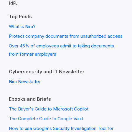
IdP.
Top Posts
What is Nira?
Protect company documents from unauthorized access
Over 45% of employees admit to taking documents
from former employers
Cybersecurity and IT Newsletter
Nira Newsletter
Ebooks and Briefs
The Buyer's Guide to Microsoft Copilot
The Complete Guide to Google Vault
How to use Google's Security Investigation Tool for