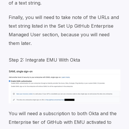
of a text string.
Finally, you will need to take note of the URLs and
text string listed in the Set Up GitHub Enterprise
Managed User section, because you will need
them later.
Step 2: Integrate EMU With Okta
You will need a subscription to both Okta and the
Enterprise tier of GitHub with EMU activated to