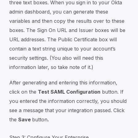
three text boxes. When you sign in to your Okta
admin dashboard, you can generate these
variables and then copy the results over to these
boxes. The Sign On URL and Issuer boxes will be
URL addresses. The Public Certificate box will
contain a text string unique to your account’s
security settings. (You also will need this
information later, so take note of it.)
After generating and entering this information,
click on the
Test SAML Configuration
button. If
you entered the information correctly, you should
see a message that your integration passed. Click
the
Save
button
.
Step 3: Configure Your Enterprise