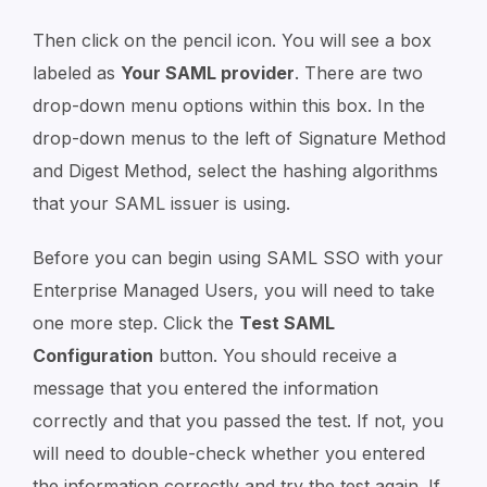
Then click on the pencil icon. You will see a box
labeled as
Your SAML provider
. There are two
drop-down menu options within this box. In the
drop-down menus to the left of Signature Method
and Digest Method, select the hashing algorithms
that your SAML issuer is using.
Before you can begin using SAML SSO with your
Enterprise Managed Users, you will need to take
one more step. Click the
Test SAML
Configuration
button. You should receive a
message that you entered the information
correctly and that you passed the test. If not, you
will need to double-check whether you entered
the information correctly and try the test again. If