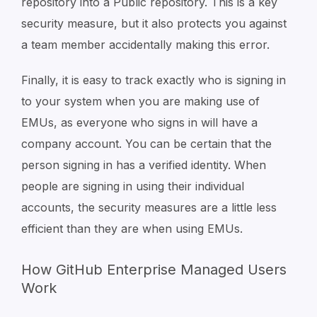
repository into a Public repository. This is a key
security measure, but it also protects you against
a team member accidentally making this error.
Finally, it is easy to track exactly who is signing in
to your system when you are making use of
EMUs, as everyone who signs in will have a
company account. You can be certain that the
person signing in has a verified identity. When
people are signing in using their individual
accounts, the security measures are a little less
efficient than they are when using EMUs.
How GitHub Enterprise Managed Users
Work