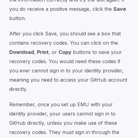
you do receive a positive message, click the
Save
button.
After you click Save, you should see a box that
contains recovery codes. You can click on the
Download
,
Print
, or
Copy
buttons to save your
recovery codes. You would need these codes if
you ever cannot sign in to your identity provider,
meaning you need to access your GitHub account
directly.
Remember, once you set up EMU with your
identity provider, your users cannot sign in to
GitHub directly, unless you make use of these
recovery codes. They must sign in through the