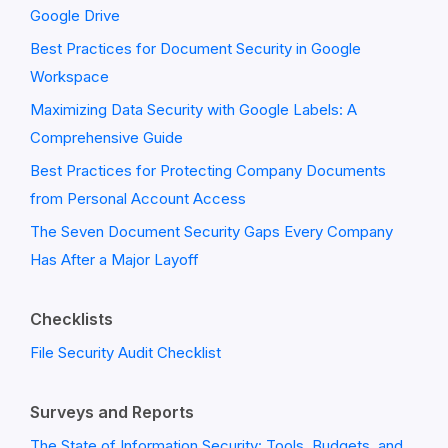
Google Drive
Best Practices for Document Security in Google
Workspace
Maximizing Data Security with Google Labels: A
Comprehensive Guide
Best Practices for Protecting Company Documents
from Personal Account Access
The Seven Document Security Gaps Every Company
Has After a Major Layoff
Checklists
File Security Audit Checklist
Surveys and Reports
The State of Information Security: Tools, Budgets, and