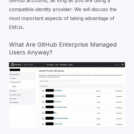
GitHub accounts, as long as you are using a
compatible identity provider. We will discuss the
most important aspects of taking advantage of
EMUs.
What Are GitHub Enterprise Managed
Users Anyway?