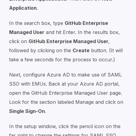
Application
.
In the search box, type
GitHub Enterprise
Managed User
and hit Enter. In the results box,
click on
GitHub Enterprise Managed User
,
followed by clicking on the
Create
button. (It will
take a few seconds for the process to occur.)
Next, configure Azure AD to make use of SAML
SSO with EMUs. Back at your Azure AD portal,
open the GitHub Enterprise Managed User page.
Look for the section labeled Manage and click on
Single Sign-On
.
In the setup window, click the pencil icon on the
far right to change the settings for SAML SSO.