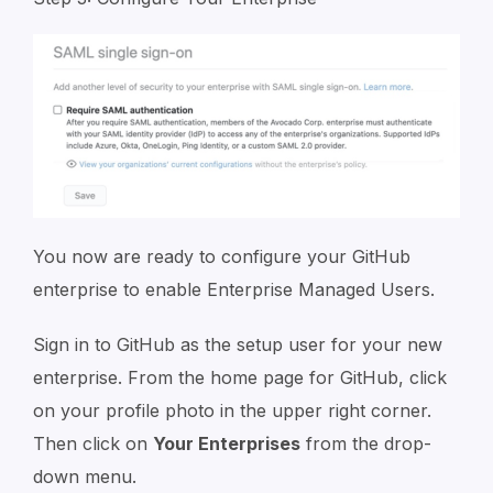
You now are ready to configure your GitHub
enterprise to enable Enterprise Managed Users.
Sign in to GitHub as the setup user for your new
enterprise. From the home page for GitHub, click
on your profile photo in the upper right corner.
Then click on
Your Enterprises
from the drop-
down menu.