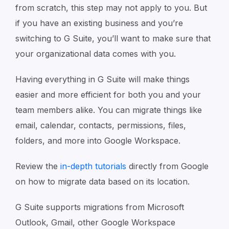
from scratch, this step may not apply to you. But
if you have an existing business and you’re
switching to G Suite, you’ll want to make sure that
your organizational data comes with you.
Having everything in G Suite will make things
easier and more efficient for both you and your
team members alike. You can migrate things like
email, calendar, contacts, permissions, files,
folders, and more into Google Workspace.
Review the
in-depth tutorials
directly from Google
on how to migrate data based on its location.
G Suite supports migrations from Microsoft
Outlook, Gmail, other Google Workspace