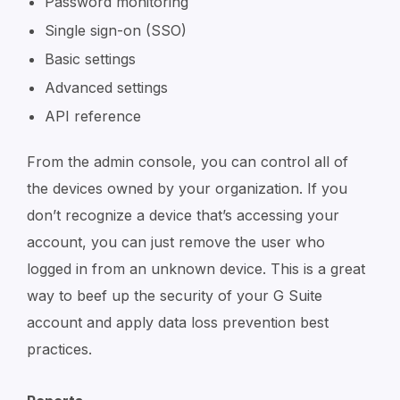
Password monitoring
Single sign-on (SSO)
Basic settings
Advanced settings
API reference
From the admin console, you can control all of
the devices owned by your organization. If you
don’t recognize a device that’s accessing your
account, you can just remove the user who
logged in from an unknown device. This is a great
way to beef up the security of your G Suite
account and apply data loss prevention best
practices.