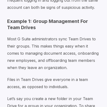
frequent logging in and logging out from the same
account can both be signs of suspicious activity.
Example 1: Group Management For
Team Drives
Most G Suite administrators sync Team Drives to
their groups. This makes things easy when it
comes to managing document access, onboarding
new employees, and offboarding team members
when they leave an organization.
Files in Team Drives give everyone in a team
access, as opposed to individuals.
Let’s say you create a new folder in your Team
Drive for a group in your organization. To share