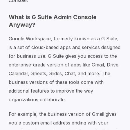
Console.
What is G Suite Admin Console
Anyway?
Google Workspace, formerly known as a G Suite,
is a set of cloud-based apps and services designed
for business use. G Suite gives you access to the
enterprise-grade version of apps like Gmail, Drive,
Calendar, Sheets, Slides, Chat, and more. The
business versions of these tools come with
additional features to improve the way
organizations collaborate.
For example, the business version of Gmail gives
you a custom email address ending with your