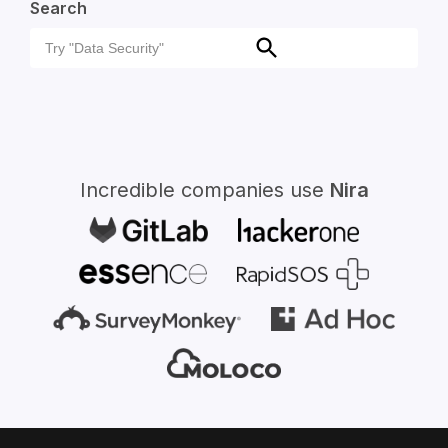
Search
Search
Search
for:
Incredible companies use
Nira