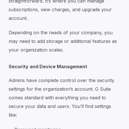
straightforward. It’s where you can manage
subscriptions, view charges, and upgrade your
account.
Depending on the needs of your company, you
may need to add storage or additional features as
your organization scales.
Security and Device Management
Admins have complete control over the security
settings for the organization’s account. G Suite
comes standard with everything you need to
secure your data and users. You’ll find settings
like: