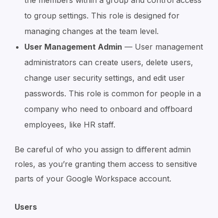
the members within a group and control access
to group settings. This role is designed for
managing changes at the team level.
User Management Admin
— User management
administrators can create users, delete users,
change user security settings, and edit user
passwords. This role is common for people in a
company who need to onboard and offboard
employees, like HR staff.
Be careful of who you assign to different admin
roles, as you’re granting them access to sensitive
parts of your Google Workspace account.
Users