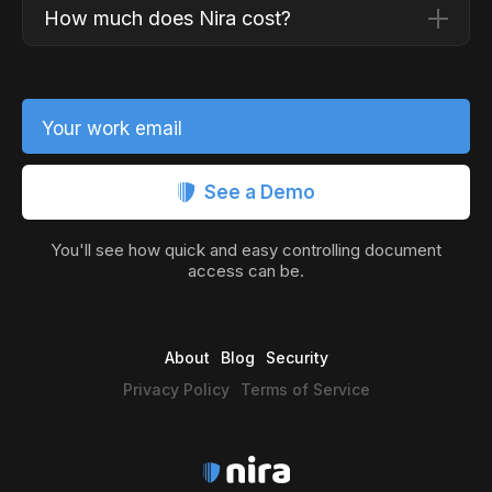
How much does Nira cost?
Your work email
See a Demo
You'll see how quick and easy controlling document
access can be.
About
Blog
Security
Privacy Policy
Terms of Service