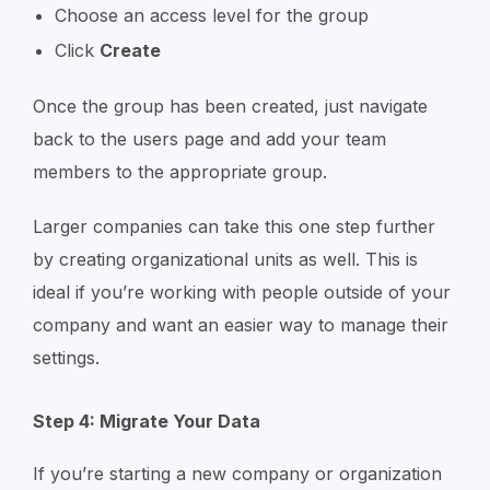
Choose an access level for the group
Click
Create
Once the group has been created, just navigate
back to the users page and add your team
members to the appropriate group.
Larger companies can take this one step further
by creating organizational units as well. This is
ideal if you’re working with people outside of your
company and want an easier way to manage their
settings.
Step 4: Migrate Your Data
If you’re starting a new company or organization