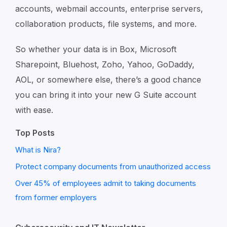
accounts, webmail accounts, enterprise servers,
collaboration products, file systems, and more.
So whether your data is in Box, Microsoft
Sharepoint, Bluehost, Zoho, Yahoo, GoDaddy,
AOL, or somewhere else, there’s a good chance
you can bring it into your new G Suite account
with ease.
Top Posts
What is Nira?
Protect company documents from unauthorized access
Over 45% of employees admit to taking documents
from former employers