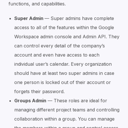
functions, and capabilities.
Super Admin
— Super admins have complete
access to all of the features within the Google
Workspace admin console and Admin API. They
can control every detail of the company’s
account and even have access to each
individual user’s calendar. Every organization
should have at least two super admins in case
one person is locked out of their account or
forgets their password.
Groups Admin
— These roles are ideal for
managing different project teams and controlling
collaboration within a group. You can manage