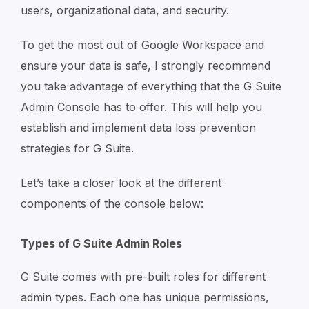
users, organizational data, and security.
To get the most out of Google Workspace and
ensure your data is safe, I strongly recommend
you take advantage of everything that the G Suite
Admin Console has to offer. This will help you
establish and implement data loss prevention
strategies for G Suite.
Let’s take a closer look at the different
components of the console below:
Types of G Suite Admin Roles
G Suite comes with pre-built roles for different
admin types. Each one has unique permissions,