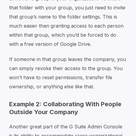
that folder with your group, you just need to invite
that group’s name to the folder settings. This is
much easier than granting access to each person
within that group, which you’d be forced to do
with a free version of Google Drive.
If someone in that group leaves the company, you
can simply revoke their access to the group. You
won’t have to reset permissions, transfer file
ownership, or anything else like that.
Example 2: Collaborating With People
Outside Your Company
Another great part of the G Suite Admin Console
is its ability to accommodate cross-organizational