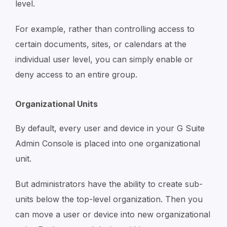
level.
For example, rather than controlling access to
certain documents, sites, or calendars at the
individual user level, you can simply enable or
deny access to an entire group.
Organizational Units
By default, every user and device in your G Suite
Admin Console is placed into one organizational
unit.
But administrators have the ability to create sub-
units below the top-level organization. Then you
can move a user or device into new organizational