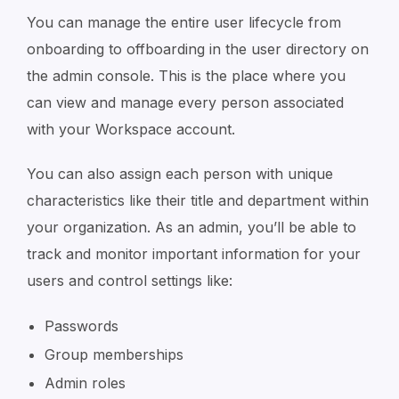
You can manage the entire user lifecycle from
onboarding to offboarding in the user directory on
the admin console. This is the place where you
can view and manage every person associated
with your Workspace account.
You can also assign each person with unique
characteristics like their title and department within
your organization. As an admin, you’ll be able to
track and monitor important information for your
users and control settings like:
Passwords
Group memberships
Admin roles