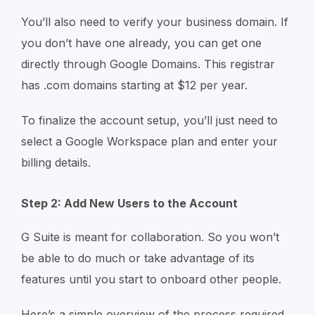
You’ll also need to verify your business domain. If
you don’t have one already, you can get one
directly through Google Domains. This registrar
has .com domains starting at $12 per year.
To finalize the account setup, you’ll just need to
select a Google Workspace plan and enter your
billing details.
Step 2: Add New Users to the Account
G Suite is meant for collaboration. So you won’t
be able to do much or take advantage of its
features until you start to onboard other people.
Here’s a simple overview of the process required