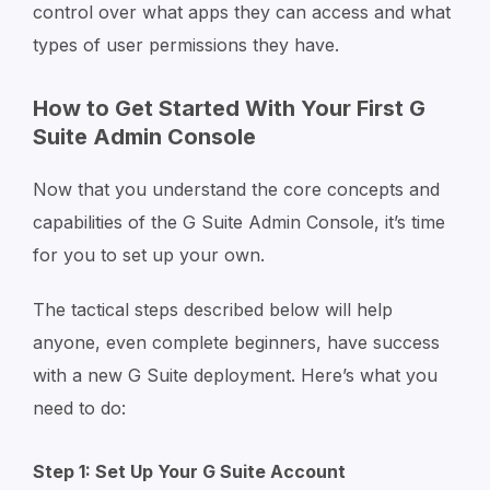
control over what apps they can access and what
types of user permissions they have.
How to Get Started With Your First G
Suite Admin Console
Now that you understand the core concepts and
capabilities of the G Suite Admin Console, it’s time
for you to set up your own.
The tactical steps described below will help
anyone, even complete beginners, have success
with a new G Suite deployment. Here’s what you
need to do:
Step 1: Set Up Your G Suite Account