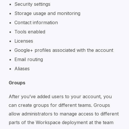
Security settings
Storage usage and monitoring
Contact information
Tools enabled
Licenses
Google+ profiles associated with the account
Email routing
Aliases
Groups
After you’ve added users to your account, you
can create groups for different teams. Groups
allow administrators to manage access to different
parts of the Workspace deployment at the team