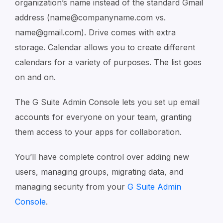
organization’s name instead of the standard Gmail
address (name@companyname.com vs.
name@gmail.com). Drive comes with extra
storage. Calendar allows you to create different
calendars for a variety of purposes. The list goes
on and on.
The G Suite Admin Console lets you set up email
accounts for everyone on your team, granting
them access to your apps for collaboration.
You’ll have complete control over adding new
users, managing groups, migrating data, and
managing security from your
G Suite Admin
Console
.