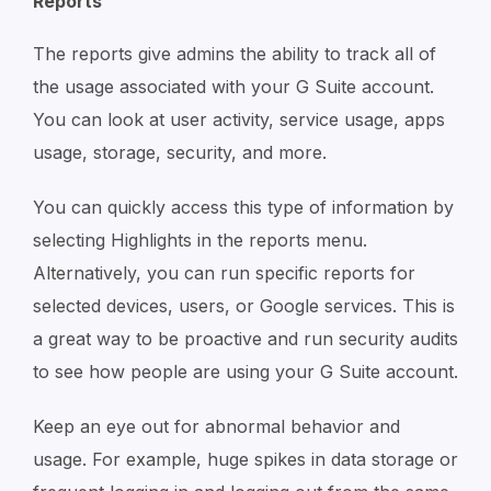
Reports
The reports give admins the ability to track all of
the usage associated with your G Suite account.
You can look at user activity, service usage, apps
usage, storage, security, and more.
You can quickly access this type of information by
selecting Highlights in the reports menu.
Alternatively, you can run specific reports for
selected devices, users, or Google services. This is
a great way to be proactive and run security audits
to see how people are using your G Suite account.
Keep an eye out for abnormal behavior and
usage. For example, huge spikes in data storage or