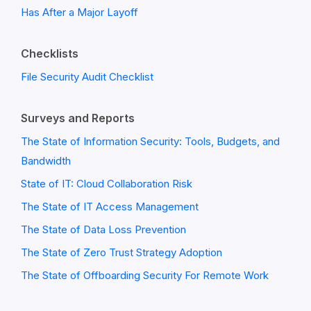
Has After a Major Layoff
Checklists
File Security Audit Checklist
Surveys and Reports
The State of Information Security: Tools, Budgets, and
Bandwidth
State of IT: Cloud Collaboration Risk
The State of IT Access Management
The State of Data Loss Prevention
The State of Zero Trust Strategy Adoption
The State of Offboarding Security For Remote Work