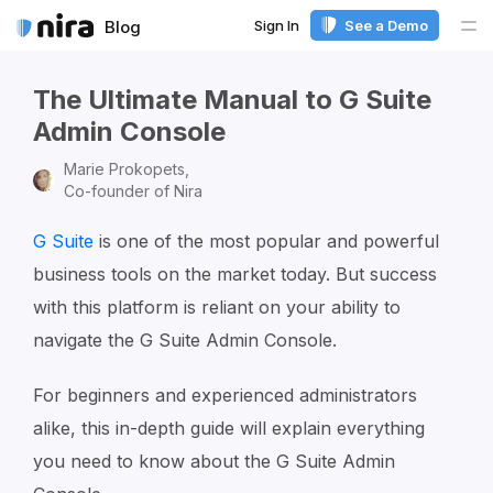
Sign In
See a Demo
Blog
Me
The Ultimate Manual to G Suite
Admin Console
Marie Prokopets,
Co-founder of Nira
G Suite
is one of the most popular and powerful
business tools on the market today. But success
with this platform is reliant on your ability to
navigate the G Suite Admin Console.
For beginners and experienced administrators
alike, this in-depth guide will explain everything
you need to know about the G Suite Admin