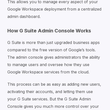
This allows you to manage every aspect of your
Google Workspace deployment from a centralized
admin dashboard.
How G Suite Admin Console Works
G Suite is more than just upgraded business apps
compared to the free version of Google’s tools.
The admin console gives administrators the ability
to manage users and oversee how they use
Google Workspace services from the cloud.
This process can be as easy as adding new users,
activating their accounts, and letting them use
your G Suite services. But the G Suite Admin
Console gives you much more control over your