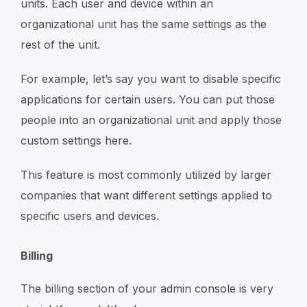
units. Each user and device within an
organizational unit has the same settings as the
rest of the unit.
For example, let’s say you want to disable specific
applications for certain users. You can put those
people into an organizational unit and apply those
custom settings here.
This feature is most commonly utilized by larger
companies that want different settings applied to
specific users and devices.
Billing
The billing section of your admin console is very