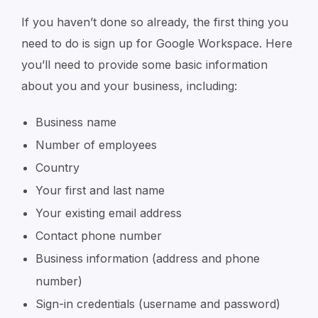
If you haven’t done so already, the first thing you
need to do is sign up for Google Workspace. Here
you’ll need to provide some basic information
about you and your business, including:
Business name
Number of employees
Country
Your first and last name
Your existing email address
Contact phone number
Business information (address and phone
number)
Sign-in credentials (username and password)