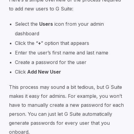
to add new users to G Suite:
Select the
Users
icon from your admin
dashboard
Click the “
+
” option that appears
Enter the user’s first name and last name
Create a password for the user
Click
Add New User
This process may sound a bit tedious, but G Suite
makes it easy for admins. For example, you won’t
have to manually create a new password for each
person. You can just let G Suite automatically
generate passwords for every user that you
onboard.