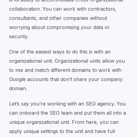
collaboration. You can work with contractors,
consultants, and other companies without
worrying about compromising your data or
security.
One of the easiest ways to do this is with an
organizational unit. Organizational units allow you
to mix and match different domains to work with
Google accounts that don’t share your company
domain.
Let’s say you’re working with an SEO agency. You
can onboard the SEO team and put them all into a
unique organizational unit. From here, you can
apply unique settings to the unit and have full