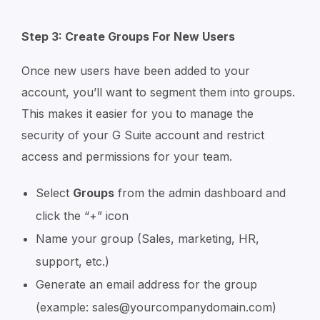
Step 3: Create Groups For New Users
Once new users have been added to your
account, you’ll want to segment them into groups.
This makes it easier for you to manage the
security of your G Suite account and restrict
access and permissions for your team.
Select
Groups
from the admin dashboard and
click the “+” icon
Name your group (Sales, marketing, HR,
support, etc.)
Generate an email address for the group
(example: sales@yourcompanydomain.com)