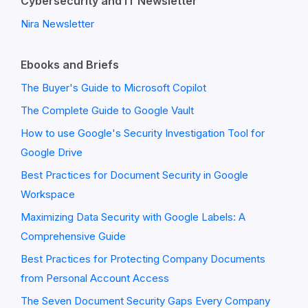
Cybersecurity and IT Newsletter
Nira Newsletter
Ebooks and Briefs
The Buyer's Guide to Microsoft Copilot
The Complete Guide to Google Vault
How to use Google's Security Investigation Tool for
Google Drive
Best Practices for Document Security in Google
Workspace
Maximizing Data Security with Google Labels: A
Comprehensive Guide
Best Practices for Protecting Company Documents
from Personal Account Access
The Seven Document Security Gaps Every Company