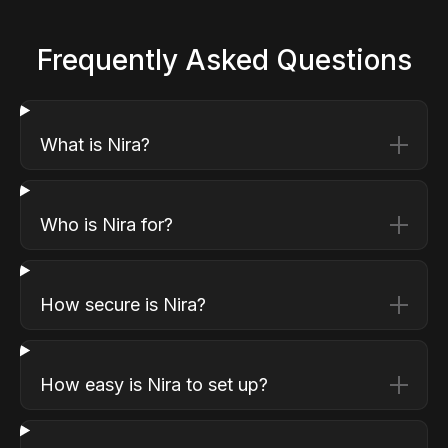
Frequently Asked Questions
What is Nira?
Who is Nira for?
How secure is Nira?
How easy is Nira to set up?