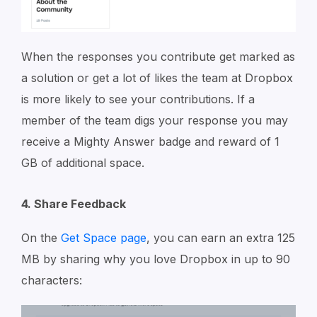
When the responses you contribute get marked as
a solution or get a lot of likes the team at Dropbox
is more likely to see your contributions. If a
member of the team digs your response you may
receive a Mighty Answer badge and reward of 1
GB of additional space.
4. Share Feedback
On the
Get Space page
, you can earn an extra 125
MB by sharing why you love Dropbox in up to 90
characters: