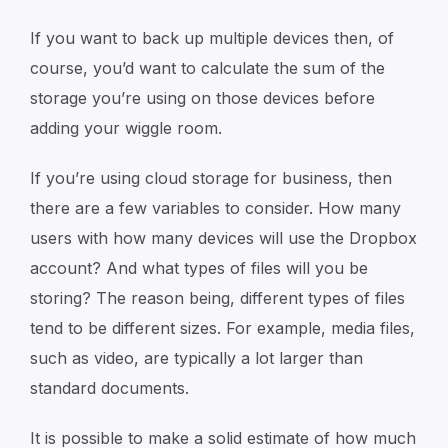
If you want to back up multiple devices then, of
course, you’d want to calculate the sum of the
storage you’re using on those devices before
adding your wiggle room.
If you’re using cloud storage for business, then
there are a few variables to consider. How many
users with how many devices will use the Dropbox
account? And what types of files will you be
storing? The reason being, different types of files
tend to be different sizes. For example, media files,
such as video, are typically a lot larger than
standard documents.
It is possible to make a solid estimate of how much