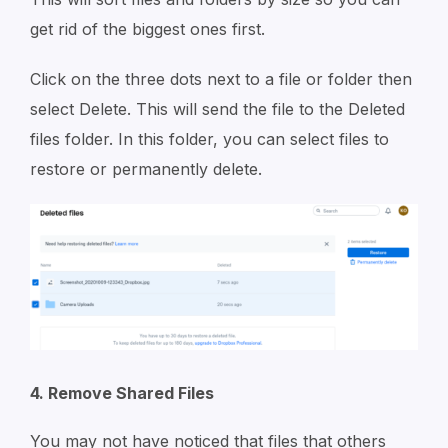
get rid of the biggest ones first.
Click on the three dots next to a file or folder then
select Delete. This will send the file to the Deleted
files folder. In this folder, you can select files to
restore or permanently delete.
4. Remove Shared Files
You may not have noticed that files that others