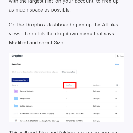
with the largest files on your account, to free up
as much space as possible.
On the Dropbox dashboard open up the All files
view. Then click the dropdown menu that says
Modified and select Size.
This will sort files and folders by size so you can