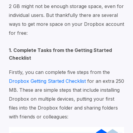
2 GB might not be enough storage space, even for
individual users. But thankfully there are several
ways to get more space on your Dropbox account
for free:
1. Complete Tasks from the Getting Started
Checklist
Firstly, you can complete five steps from the
Dropbox Getting Started Checklist
for an extra 250
MB. These are simple steps that include installing
Dropbox on multiple devices, putting your first
files into the Dropbox folder and sharing folders
with friends or colleagues: