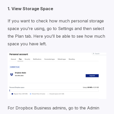
1. View Storage Space
If you want to check how much personal storage
space you’re using, go to Settings and then select
the Plan tab. Here you’ll be able to see how much
space you have left.
For Dropbox Business admins, go to the Admin