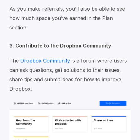
As you make referrals, you’ll also be able to see
how much space you’ve earned in the Plan
section.
3. Contribute to the Dropbox Community
The
Dropbox Community
is a forum where users
can ask questions, get solutions to their issues,
share tips and submit ideas for how to improve
Dropbox.