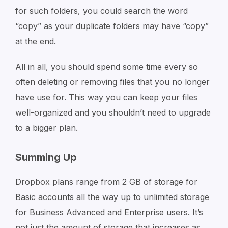
for such folders, you could search the word
“copy” as your duplicate folders may have “copy”
at the end.
All in all, you should spend some time every so
often deleting or removing files that you no longer
have use for. This way you can keep your files
well-organized and you shouldn’t need to upgrade
to a bigger plan.
Summing Up
Dropbox plans range from 2 GB of storage for
Basic accounts all the way up to unlimited storage
for Business Advanced and Enterprise users. It’s
not just the amount of storage that increases as