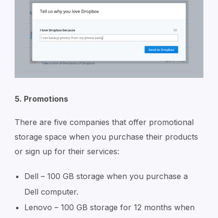
5. Promotions
There are five companies that offer promotional
storage space when you purchase their products
or sign up for their services:
Dell – 100 GB storage when you purchase a
Dell computer.
Lenovo – 100 GB storage for 12 months when