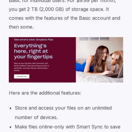
Basic for individual users. For $9.99 per month,
you get 2 TB (2,000 GB) of storage space. It
comes with the features of the Basic account and
then some.
Here are the additional features:
Store and access your files on an unlimited
number of devices.
Make files online-only with Smart Sync to save