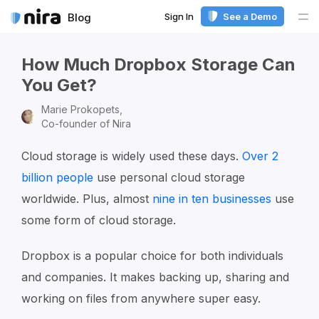
Sign In
See a Demo
Blog
Me
How Much Dropbox Storage Can
You Get?
Marie Prokopets,
Co-founder of Nira
Cloud storage is widely used these days.
Over 2
billion people
use personal cloud storage
worldwide. Plus, almost
nine in ten businesses
use
some form of cloud storage.
Dropbox is a popular choice for both individuals
and companies. It makes backing up, sharing and
working on files from anywhere super easy.