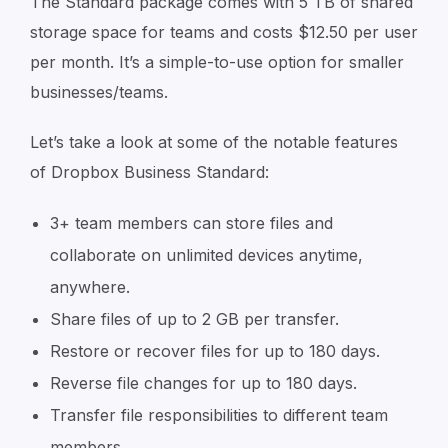
The Standard package comes with 5 TB of shared
storage space for teams and costs $12.50 per user
per month. It’s a simple-to-use option for smaller
businesses/teams.
Let’s take a look at some of the notable features
of Dropbox Business Standard:
3+ team members can store files and
collaborate on unlimited devices anytime,
anywhere.
Share files of up to 2 GB per transfer.
Restore or recover files for up to 180 days.
Reverse file changes for up to 180 days.
Transfer file responsibilities to different team
members.