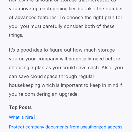
you move up each pricing tier but also the number
of advanced features. To choose the right plan for
you, you must carefully consider both of these
things.
It’s a good idea to figure out how much storage
you or your company will potentially need before
choosing a plan as you could save cash. Also, you
can save cloud space through regular
housekeeping which is important to keep in mind if
you’re considering an upgrade.
Top Posts
What is Nira?
Protect company documents from unauthorized access