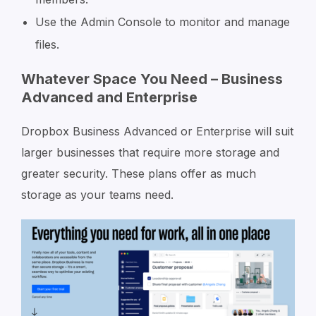
Use the Admin Console to monitor and manage
files.
Whatever Space You Need – Business
Advanced and Enterprise
Dropbox Business Advanced or Enterprise will suit
larger businesses that require more storage and
greater security. These plans offer as much
storage as your teams need.