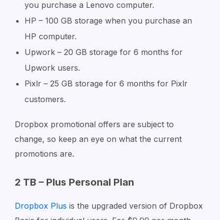
you purchase a Lenovo computer.
HP – 100 GB storage when you purchase an
HP computer.
Upwork – 20 GB storage for 6 months for
Upwork users.
Pixlr – 25 GB storage for 6 months for Pixlr
customers.
Dropbox promotional offers are subject to
change, so keep an eye on what the current
promotions are.
2 TB – Plus Personal Plan
Dropbox Plus
is the upgraded version of Dropbox