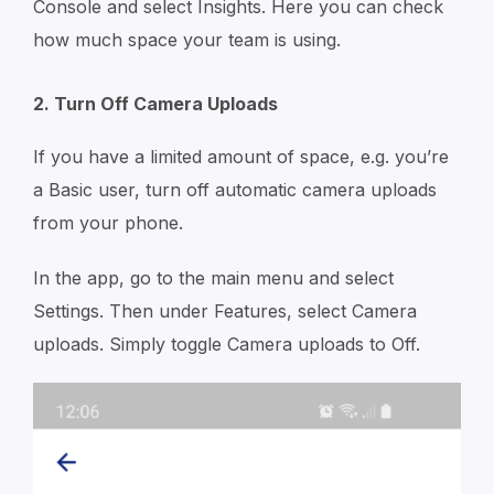
Console and select Insights. Here you can check
how much space your team is using.
2. Turn Off Camera Uploads
If you have a limited amount of space, e.g. you’re
a Basic user, turn off automatic camera uploads
from your phone.
In the app, go to the main menu and select
Settings. Then under Features, select Camera
uploads. Simply toggle Camera uploads to Off.