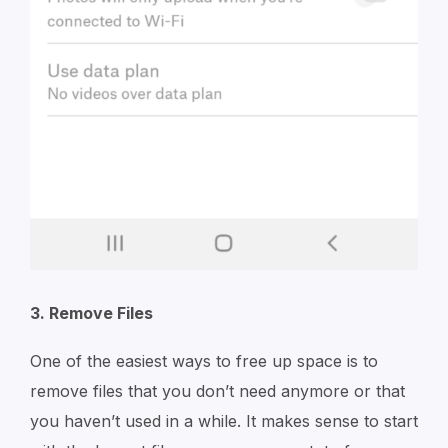
3. Remove Files
One of the easiest ways to free up space is to
remove files that you don’t need anymore or that
you haven’t used in a while. It makes sense to start