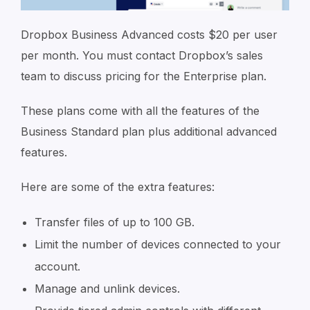
Dropbox Business Advanced costs $20 per user
per month. You must contact Dropbox’s sales
team to discuss pricing for the Enterprise plan.
These plans come with all the features of the
Business Standard plan plus additional advanced
features.
Here are some of the extra features:
Transfer files of up to 100 GB.
Limit the number of devices connected to your
account.
Manage and unlink devices.