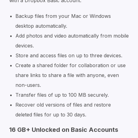
with a Dropbox Basic account:
Backup files from your Mac or Windows
desktop automatically.
Add photos and video automatically from mobile
devices.
Store and access files on up to three devices.
Create a shared folder for collaboration or use
share links to share a file with anyone, even
non-users.
Transfer files of up to 100 MB securely.
Recover old versions of files and restore
deleted files for up to 30 days.
16 GB+ Unlocked on Basic Accounts