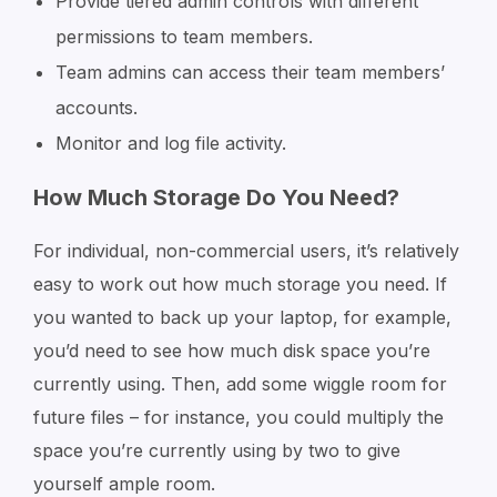
Provide tiered admin controls with different
permissions to team members.
Team admins can access their team members’
accounts.
Monitor and log file activity.
How Much Storage Do You Need?
For individual, non-commercial users, it’s relatively
easy to work out how much storage you need. If
you wanted to back up your laptop, for example,
you’d need to see how much disk space you’re
currently using. Then, add some wiggle room for
future files – for instance, you could multiply the
space you’re currently using by two to give
yourself ample room.