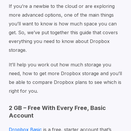
If you’re a newbie to the cloud or are exploring
more advanced options, one of the main things
you’ll want to know is how much space you can
get. So, we’ve put together this guide that covers
everything you need to know about Dropbox
storage.
It’ll help you work out how much storage you
need, how to get more Dropbox storage and you’ll
be able to compare Dropbox plans to see which is
right for you.
2 GB – Free With Every Free, Basic
Account
Dropbox Basic
is a free, starter account that’s