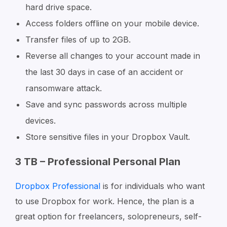
hard drive space.
Access folders offline on your mobile device.
Transfer files of up to 2GB.
Reverse all changes to your account made in
the last 30 days in case of an accident or
ransomware attack.
Save and sync passwords across multiple
devices.
Store sensitive files in your Dropbox Vault.
3 TB – Professional Personal Plan
Dropbox Professional
is for individuals who want
to use Dropbox for work. Hence, the plan is a
great option for freelancers, solopreneurs, self-