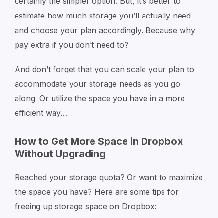
certainly the simpler option. But, it’s better to
estimate how much storage you’ll actually need
and choose your plan accordingly. Because why
pay extra if you don’t need to?
And don’t forget that you can scale your plan to
accommodate your storage needs as you go
along. Or utilize the space you have in a more
efficient way…
How to Get More Space in Dropbox
Without Upgrading
Reached your storage quota? Or want to maximize
the space you have? Here are some tips for
freeing up storage space on Dropbox: