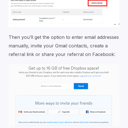
Then you’ll get the option to enter email addresses
manually, invite your Gmail contacts, create a
referral link or share your referral on Facebook: