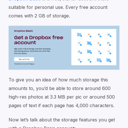
suitable for personal use. Every free account
comes with 2 GB of storage.
To give you an idea of how much storage this
amounts to, you’d be able to store around 600
high-res photos at 3.3 MB per pic or around 500
pages of text if each page has 4,000 characters.
Now let’s talk about the storage features you get