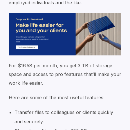
employed individuals and the like.
For $16.58 per month, you get 3 TB of storage
space and access to pro features that’ll make your
work life easier.
Here are some of the most useful features:
Transfer files to colleagues or clients quickly
and securely.