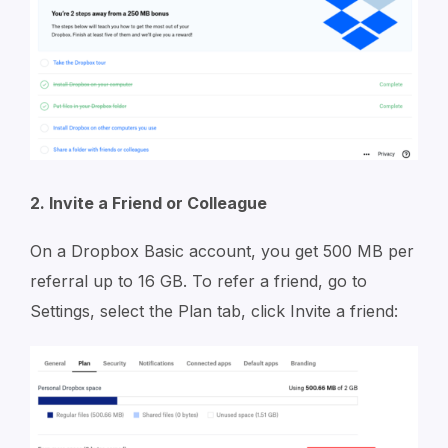
2. Invite a Friend or Colleague
On a Dropbox Basic account, you get 500 MB per
referral up to 16 GB. To refer a friend, go to
Settings, select the Plan tab, click Invite a friend: