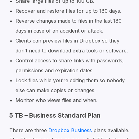
Share large files of up to 100 GB.
Recover and restore files for up to 180 days.
Reverse changes made to files in the last 180
days in case of an accident or attack.
Clients can preview files in Dropbox so they
don’t need to download extra tools or software.
Control access to share links with passwords,
permissions and expiration dates.
Lock files while you’re editing them so nobody
else can make copies or changes.
Monitor who views files and when.
5 TB – Business Standard Plan
There are three
Dropbox Business
plans available.