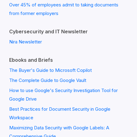
Over 45% of employees admit to taking documents
from former employers
Cybersecurity and IT Newsletter
Nira Newsletter
Ebooks and Briefs
The Buyer's Guide to Microsoft Copilot
The Complete Guide to Google Vault
How to use Google's Security Investigation Tool for
Google Drive
Best Practices for Document Security in Google
Workspace
Maximizing Data Security with Google Labels: A
Comprehensive Guide