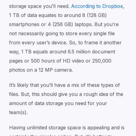
storage space you’ll need.
According to Dropbox
,
1 TB of data equates to around 8 (128 GB)
smartphones or 4 (256 GB) laptops. But you’re
not necessarily going to store every single file
from every user’s device. So, to frame it another
way, 1 TB equals around 6.5 million document
pages or 500 hours of HD video or 250,000
photos on a 12 MP camera.
It’s likely that you’ll have a mix of these types of
files. But, this should give you a rough idea of the
amount of data storage you need for your
team(s).
Having unlimited storage space is appealing and is