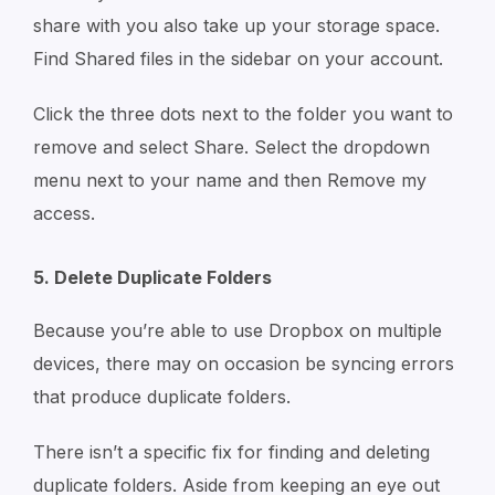
share with you also take up your storage space.
Find Shared files in the sidebar on your account.
Click the three dots next to the folder you want to
remove and select Share. Select the dropdown
menu next to your name and then Remove my
access.
5. Delete Duplicate Folders
Because you’re able to use Dropbox on multiple
devices, there may on occasion be syncing errors
that produce duplicate folders.
There isn’t a specific fix for finding and deleting
duplicate folders. Aside from keeping an eye out