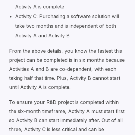
Activity A is complete
Activity C: Purchasing a software solution will
take two months and is independent of both
Activity A and Activity B
From the above details, you know the fastest this
project can be completed is in six months because
Activities A and B are co-dependent, with each
taking half that time. Plus, Activity B cannot start
until Activity A is complete.
To ensure your R&D project is completed within
the six-month timeframe, Activity A must start first
so Activity B can start immediately after. Out of all
three, Activity C is less critical and can be