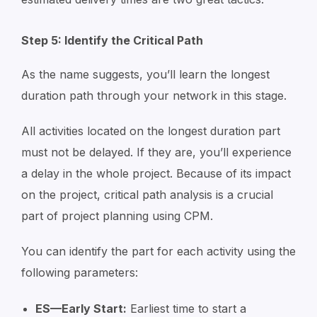
Step 5: Identify the Critical Path
As the name suggests, you’ll learn the longest
duration path through your network in this stage.
All activities located on the longest duration part
must not be delayed. If they are, you’ll experience
a delay in the whole project. Because of its impact
on the project, critical path analysis is a crucial
part of project planning using CPM.
You can identify the part for each activity using the
following parameters:
ES—Early Start:
Earliest time to start a