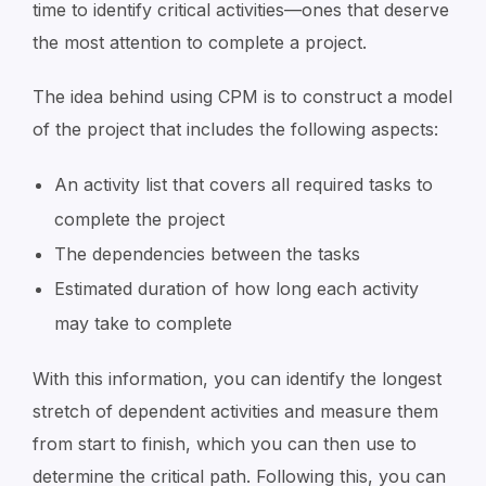
time to identify critical activities—ones that deserve
the most attention to complete a project.
The idea behind using CPM is to construct a model
of the project that includes the following aspects:
An activity list that covers all required tasks to
complete the project
The dependencies between the tasks
Estimated duration of how long each activity
may take to complete
With this information, you can identify the longest
stretch of dependent activities and measure them
from start to finish, which you can then use to
determine the critical path. Following this, you can