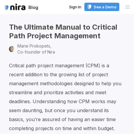
Sign In
See a Demo
Blog
Me
The Ultimate Manual to Critical
Path Project Management
Marie Prokopets,
Co-founder of Nira
Critical path project management (CPM) is a
recent addition to the growing list of project
management methodologies designed to help you
streamline and prioritize activities and meet
deadlines. Understanding how CPM works may
seem daunting, but once you understand its
basics, you’re assured of having an easier time
completing projects on time and within budget.