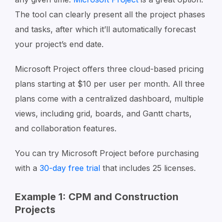
The tool can clearly present all the project phases
and tasks, after which it’ll automatically forecast
your project’s end date.
Microsoft Project offers three cloud-based pricing
plans starting at $10 per user per month. All three
plans come with a centralized dashboard, multiple
views, including grid, boards, and Gantt charts,
and collaboration features.
You can try Microsoft Project before purchasing
with a
30-day free trial
that includes 25 licenses.
Example 1: CPM and Construction
Projects