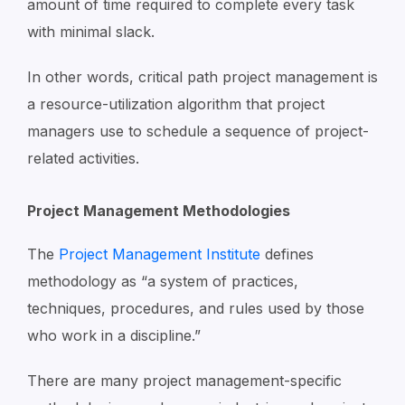
amount of time required to complete every task
with minimal slack.
In other words, critical path project management is
a resource-utilization algorithm that project
managers use to schedule a sequence of project-
related activities.
Project Management Methodologies
The
Project Management Institute
defines
methodology as “a system of practices,
techniques, procedures, and rules used by those
who work in a discipline.”
There are many project management-specific