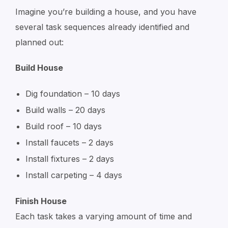
Imagine you’re building a house, and you have
several task sequences already identified and
planned out:
Build House
Dig foundation – 10 days
Build walls – 20 days
Build roof – 10 days
Install faucets – 2 days
Install fixtures – 2 days
Install carpeting – 4 days
Finish House
Each task takes a varying amount of time and