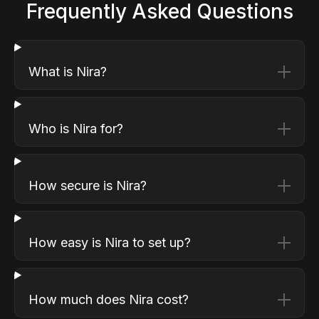
Frequently Asked Questions
What is Nira?
Who is Nira for?
How secure is Nira?
How easy is Nira to set up?
How much does Nira cost?