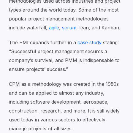
methodologies used across industries and project
types around the world today. Some of the most
popular project management methodologies
include waterfall,
agile
,
scrum
, lean, and Kanban.
The PMI expands further in a
case study
stating:
“Successful project management secures a
company’s survival, and PMM is indispensable to
ensure projects’ success.”
CPM as a methodology was created in the 1950s
and can be applied to almost any industry,
including software development, aerospace,
construction, research, and more. It is still widely
used today in various sectors to effectively
manage projects of all sizes.