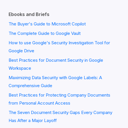
Ebooks and Briefs
The Buyer's Guide to Microsoft Copilot
The Complete Guide to Google Vault
How to use Google's Security Investigation Tool for
Google Drive
Best Practices for Document Security in Google
Workspace
Maximizing Data Security with Google Labels: A
Comprehensive Guide
Best Practices for Protecting Company Documents
from Personal Account Access
The Seven Document Security Gaps Every Company
Has After a Major Layoff