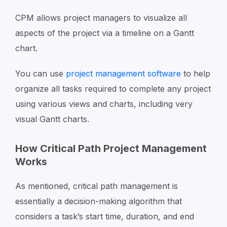
CPM allows project managers to visualize all
aspects of the project via a timeline on a Gantt
chart.
You can use
project management software
to help
organize all tasks required to complete any project
using various views and charts, including very
visual Gantt charts.
How Critical Path Project Management
Works
As mentioned, critical path management is
essentially a decision-making algorithm that
considers a task’s start time, duration, and end