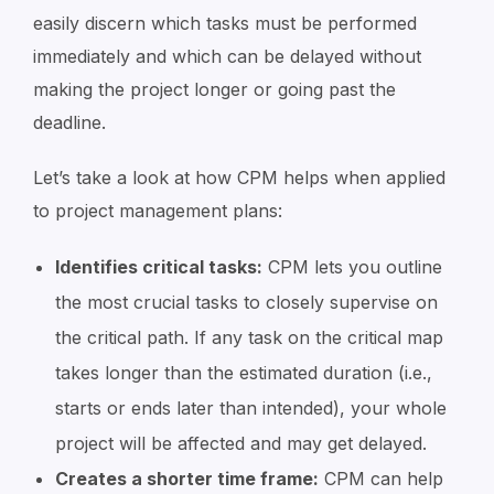
easily discern which tasks must be performed
immediately and which can be delayed without
making the project longer or going past the
deadline.
Let’s take a look at how CPM helps when applied
to project management plans:
Identifies critical tasks:
CPM lets you outline
the most crucial tasks to closely supervise on
the critical path. If any task on the critical map
takes longer than the estimated duration (i.e.,
starts or ends later than intended), your whole
project will be affected and may get delayed.
Creates a shorter time frame:
CPM can help