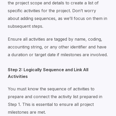
the project scope and details to create a list of
specific activities for the project. Don’t worry
about adding sequences, as we’ll focus on them in
subsequent steps.
Ensure all activities are tagged by name, coding,
accounting string, or any other identifier and have
a duration or target date if milestones are involved.
Step 2: Logically Sequence and Link All
Activities
You must know the sequence of activities to
prepare and connect the activity list prepared in
Step 1. This is essential to ensure all project
milestones are met.