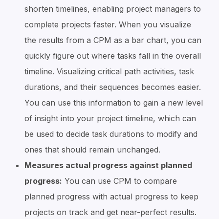
shorten timelines, enabling project managers to
complete projects faster. When you visualize
the results from a CPM as a bar chart, you can
quickly figure out where tasks fall in the overall
timeline. Visualizing critical path activities, task
durations, and their sequences becomes easier.
You can use this information to gain a new level
of insight into your project timeline, which can
be used to decide task durations to modify and
ones that should remain unchanged.
Measures actual progress against planned
progress:
You can use CPM to compare
planned progress with actual progress to keep
projects on track and get near-perfect results.