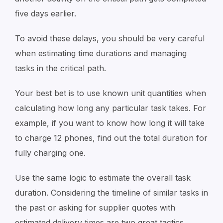
five days earlier.
To avoid these delays, you should be very careful
when estimating time durations and managing
tasks in the critical path.
Your best bet is to use known unit quantities when
calculating how long any particular task takes. For
example, if you want to know how long it will take
to charge 12 phones, find out the total duration for
fully charging one.
Use the same logic to estimate the overall task
duration. Considering the timeline of similar tasks in
the past or asking for supplier quotes with
estimated delivery times are two great tactics.