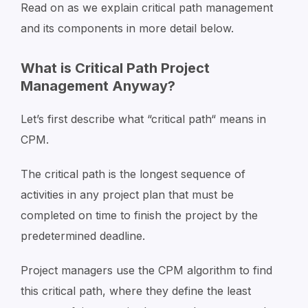
Read on as we explain critical path management
and its components in more detail below.
What is Critical Path Project
Management Anyway?
Let’s first describe what “critical path“ means in
CPM.
The critical path is the longest sequence of
activities in any project plan that must be
completed on time to finish the project by the
predetermined deadline.
Project managers use the CPM algorithm to find
this critical path, where they define the least