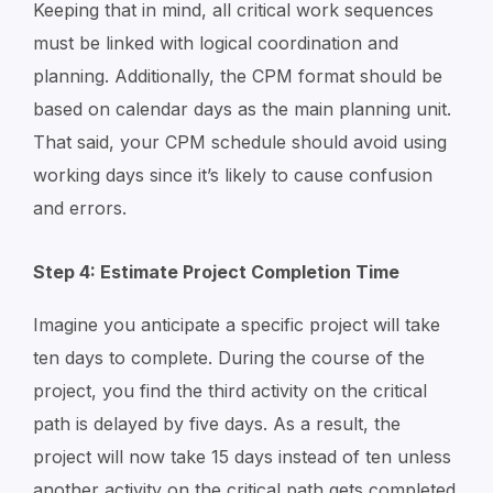
Keeping that in mind, all critical work sequences
must be linked with logical coordination and
planning. Additionally, the CPM format should be
based on calendar days as the main planning unit.
That said, your CPM schedule should avoid using
working days since it’s likely to cause confusion
and errors.
Step 4: Estimate Project Completion Time
Imagine you anticipate a specific project will take
ten days to complete. During the course of the
project, you find the third activity on the critical
path is delayed by five days. As a result, the
project will now take 15 days instead of ten unless
another activity on the critical path gets completed