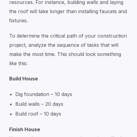
resources. For instance, building walls and laying
the roof will take longer than installing faucets and
fixtures.
To determine the critical path of your construction
project, analyze the sequence of tasks that will
make the most time. This should look something
like this:
Build House
Dig foundation – 10 days
Build walls – 20 days
Build roof – 10 days
Finish House