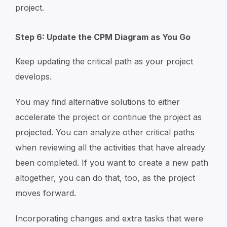
project.
Step 6: Update the CPM Diagram as You Go
Keep updating the critical path as your project
develops.
You may find alternative solutions to either
accelerate the project or continue the project as
projected. You can analyze other critical paths
when reviewing all the activities that have already
been completed. If you want to create a new path
altogether, you can do that, too, as the project
moves forward.
Incorporating changes and extra tasks that were