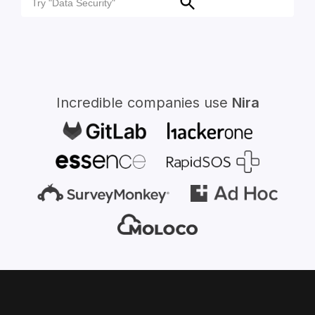
Search
for:
Incredible companies use
Nira