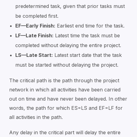
predetermined task, given that prior tasks must
be completed first.
EF—Early Finish:
Earliest end time for the task.
LF—Late Finish:
Latest time the task must be
completed without delaying the entire project.
LS—Late Start:
Latest start date that the task
must be started without delaying the project.
The critical path is the path through the project
network in which all activities have been carried
out on time and have never been delayed. In other
words, the path for which ES=LS and EF=LF for
all activities in the path.
Any delay in the critical part will delay the entire