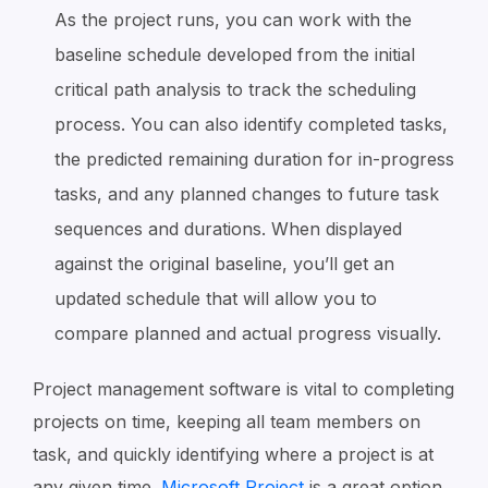
As the project runs, you can work with the
baseline schedule developed from the initial
critical path analysis to track the scheduling
process. You can also identify completed tasks,
the predicted remaining duration for in-progress
tasks, and any planned changes to future task
sequences and durations. When displayed
against the original baseline, you’ll get an
updated schedule that will allow you to
compare planned and actual progress visually.
Project management software is vital to completing
projects on time, keeping all team members on
task, and quickly identifying where a project is at
any given time.
Microsoft Project
is a great option.