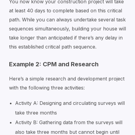
You now know your construction project will take
at least 40 days to complete based on this critical
path. While you can always undertake several task
sequences simultaneously, building your house will
take longer than anticipated if there’s any delay in
this established critical path sequence.
Example 2: CPM and Research
Here’s a simple research and development project
with the following three activities:
Activity A: Designing and circulating surveys will
take three months
Activity B: Gathering data from the surveys will
also take three months but cannot begin until