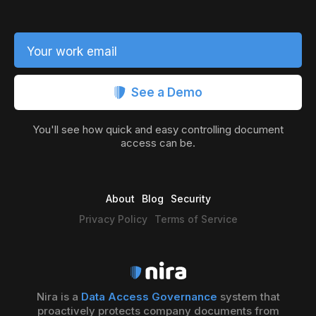
Your work email
See a Demo
You'll see how quick and easy controlling document
access can be.
About
Blog
Security
Privacy Policy
Terms of Service
Nira is a
Data Access Governance
system that
proactively protects company documents from