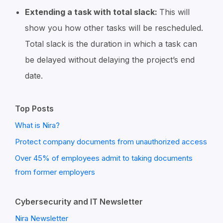
Extending a task with total slack:
This will
show you how other tasks will be rescheduled.
Total slack is the duration in which a task can
be delayed without delaying the project’s end
date.
Top Posts
What is Nira?
Protect company documents from unauthorized access
Over 45% of employees admit to taking documents
from former employers
Cybersecurity and IT Newsletter
Nira Newsletter