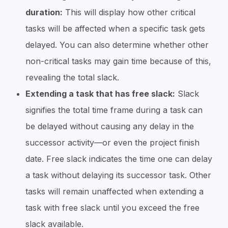
duration:
This will display how other critical
tasks will be affected when a specific task gets
delayed. You can also determine whether other
non-critical tasks may gain time because of this,
revealing the total slack.
Extending a task that has free slack:
Slack
signifies the total time frame during a task can
be delayed without causing any delay in the
successor activity—or even the project finish
date. Free slack indicates the time one can delay
a task without delaying its successor task. Other
tasks will remain unaffected when extending a
task with free slack until you exceed the free
slack available.