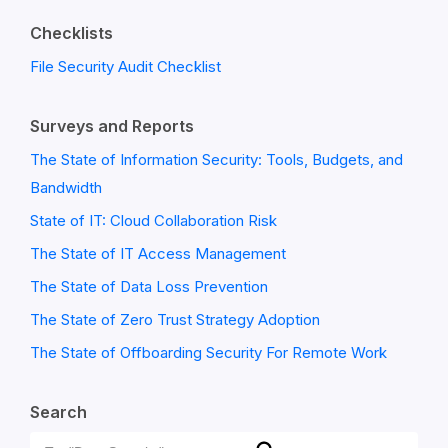
Checklists
File Security Audit Checklist
Surveys and Reports
The State of Information Security: Tools, Budgets, and
Bandwidth
State of IT: Cloud Collaboration Risk
The State of IT Access Management
The State of Data Loss Prevention
The State of Zero Trust Strategy Adoption
The State of Offboarding Security For Remote Work
Search
Search