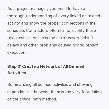
As a project manager, you need to have a
thorough understanding of every linked or related
activity and show the proper connections in the
schedule. Contractors often fail to identify these
relationships, which is the main reason behind
delays and other problems caused during project
execution.
Step 3: Create a Network of All Defined
Activities
Summarizing all defined activities and showing
dependencies between them is the very foundation
of the critical path method.