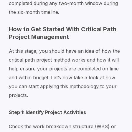
completed during any two-month window during
the six-month timeline.
How to Get Started With Critical Path
Project Management
At this stage, you should have an idea of how the
critical path project method works and how it will
help ensure your projects are completed on time
and within budget. Let’s now take a look at how
you can start applying this methodology to your
projects.
Step 1: Identify Project Activities
Check the work breakdown structure (WBS) or