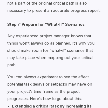
not a part of the original critical path is also
necessary to present an accurate progress report.
Step 7: Prepare for “What-If” Scenarios
Any experienced project manager knows that
things won’t always go as planned. It’s why you
should make room for “what-if” scenarios that
may take place when mapping out your critical
path.
You can always experiment to see the effect
potential task delays or setbacks may have on
your project’s time frame as the project
progresses. Here’s how to go about this:
Extending a critical task by increasing its