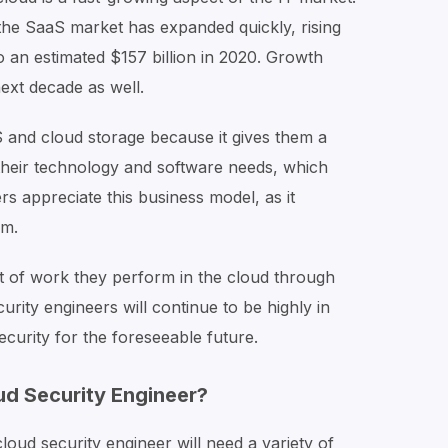
f the SaaS market has expanded quickly, rising
o an estimated $157 billion in 2020. Growth
ext decade as well.
 and cloud storage because it gives them a
 their technology and software needs, which
rs appreciate this business model, as it
am.
of work they perform in the cloud through
curity engineers will continue to be highly in
ecurity for the foreseeable future.
ud Security Engineer?
loud security engineer will need a variety of