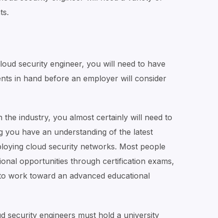
ts.
ud security engineer, you will need to have
nts in hand before an employer will consider
n the industry, you almost certainly will need to
g you have an understanding of the latest
loying cloud security networks. Most people
ional opportunities through certification exams,
to work toward an advanced educational
 security engineers must hold a university