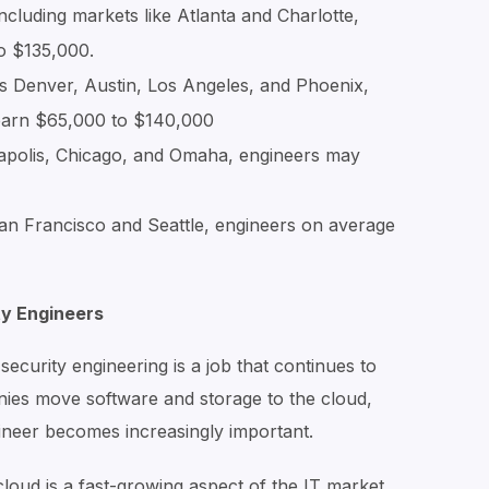
ncluding markets like Atlanta and Charlotte,
o $135,000.
s Denver, Austin, Los Angeles, and Phoenix,
 earn $65,000 to $140,000
apolis, Chicago, and Omaha, engineers may
an Francisco and Seattle, engineers on average
ty Engineers
ecurity engineering is a job that continues to
es move software and storage to the cloud,
gineer becomes increasingly important.
loud is a fast-growing aspect of the IT market.