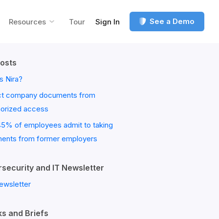
See a Demo
Resources
Tour
Sign In
osts
s Nira?
ct company documents from
horized access
45% of employees admit to taking
ents from former employers
security and IT Newsletter
ewsletter
s and Briefs