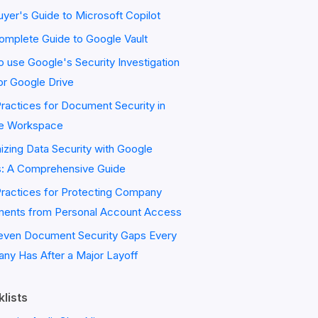
yer's Guide to Microsoft Copilot
omplete Guide to Google Vault
 use Google's Security Investigation
or Google Drive
ractices for Document Security in
e Workspace
zing Data Security with Google
s: A Comprehensive Guide
Practices for Protecting Company
ents from Personal Account Access
even Document Security Gaps Every
ny Has After a Major Layoff
lists