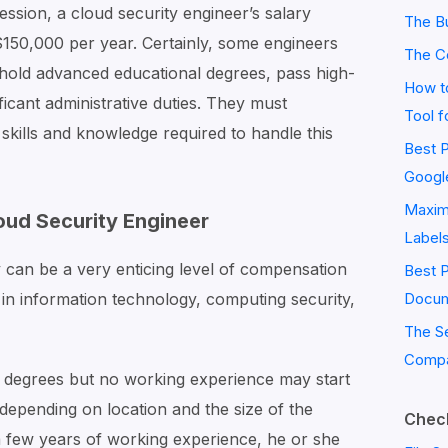
fession, a cloud security engineer’s salary
The Bu
50,000 per year. Certainly, some engineers
The C
 hold advanced educational degrees, pass high-
How to
ificant administrative duties. They must
Tool f
kills and knowledge required to handle this
Best P
Googl
Maximi
oud Security Engineer
Label
y can be a very enticing level of compensation
Best 
in information technology, computing security,
Docum
The S
Compa
 degrees but no working experience may start
depending on location and the size of the
Check
 few years of working experience, he or she