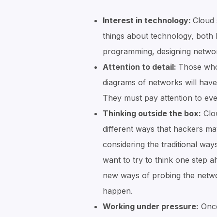
Interest in technology:
Cloud 
things about technology, both
programming, designing netwo
Attention to detail:
Those who 
diagrams of networks will have 
They must pay attention to even
Thinking outside the box:
Clou
different ways that hackers ma
considering the traditional way
want to try to think one step 
new ways of probing the netwo
happen.
Working under pressure:
Once