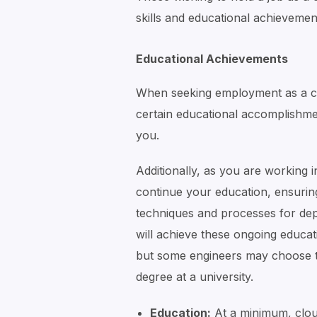
skills and educational achievemen
Educational Achievements
When seeking employment as a clo
certain educational accomplishme
you.
Additionally, as you are working i
continue your education, ensurin
techniques and processes for dep
will achieve these ongoing educat
but some engineers may choose 
degree at a university.
Education:
At a minimum, cloud