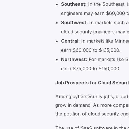
Southeast:
In the Southeast, i
engineers may earn $60,000 t
Southwest:
In markets such a
cloud security engineers may
Central:
In markets like Minne
earn $60,000 to $135,000.
Northwest:
For markets like S
earn $75,000 to $150,000
Job Prospects for Cloud Securi
Among cybersecurity jobs, cloud s
grow in demand. As more compani
the position of cloud security en
The use of SaaS software in the c