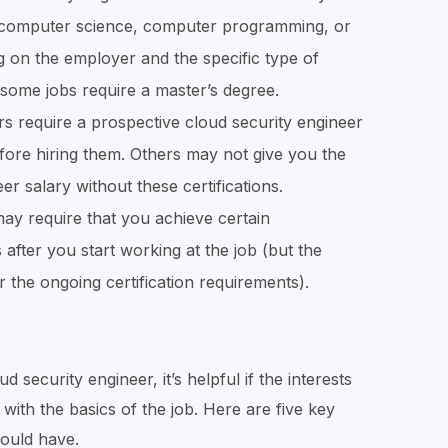
ke computer science, computer programming, or
g on the employer and the specific type of
, some jobs require a master’s degree.
 require a prospective cloud security engineer
before hiring them. Others may not give you the
r salary without these certifications.
ay require that you achieve certain
s after you start working at the job (but the
the ongoing certification requirements).
 security engineer, it’s helpful if the interests
with the basics of the job. Here are five key
hould have.