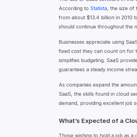
According to
Statista
, the size o
from about $13.4 billion in 2010 t
should continue throughout the n
Businesses appreciate using SaaS
fixed cost they can count on for
simplifies budgeting. SaaS provide
guarantees a steady income stre
As companies expand the amount 
SaaS, the skills found in cloud se
demand, providing excellent job s
What’s Expected of a Clo
Those wishing to hold a job as a c