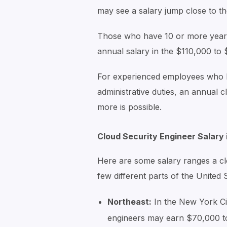
may see a salary jump close to t
Those who have 10 or more years
annual salary in the $110,000 to
For experienced employees who h
administrative duties, an annual 
more is possible.
Cloud Security Engineer Salary
Here are some salary ranges a cl
few different parts of the United 
Northeast:
In the New York Ci
engineers may earn $70,000 t