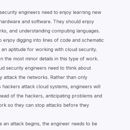
security engineers need to enjoy learning new
 hardware and software. They should enjoy
rks, and understanding computing languages.
enjoy digging into lines of code and schematic
an aptitude for working with cloud security.
 the most minor details in this type of work.
d security engineers need to think about
y attack the networks. Rather than only
s hackers attack cloud systems, engineers will
ahead of the hackers, anticipating problems and
rk so they can stop attacks before they
 an attack begins, the engineer needs to be