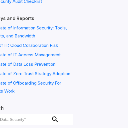
ecurity Audit Checklist
ys and Reports
ate of Information Security: Tools,
ts, and Bandwidth
of IT: Cloud Collaboration Risk
tate of IT Access Management
ate of Data Loss Prevention
ate of Zero Trust Strategy Adoption
ate of Offboarding Security For
e Work
ch
ch
Search