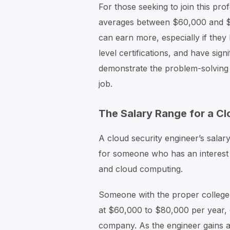
For those seeking to join this pro
averages between $60,000 and $1
can earn more, especially if they
level certifications, and have sign
demonstrate the problem-solving s
job.
The Salary Range for a Cl
A cloud security engineer’s salar
for someone who has an interest 
and cloud computing.
Someone with the proper college
at $60,000 to $80,000 per year, 
company. As the engineer gains a