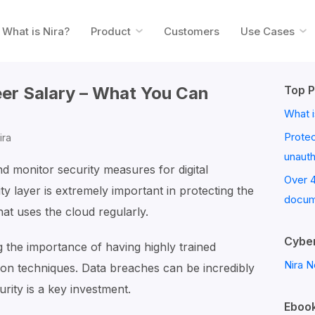
What is Nira?
Product
Customers
Use Cases
eer Salary – What You Can
Top P
What i
Prote
ira
unaut
nd monitor security measures for digital
Over 
ty layer is extremely important in protecting the
docum
hat uses the cloud regularly.
Cyber
g the importance of having highly trained
Nira N
ion techniques. Data breaches can be incredibly
urity is a key investment.
Ebook