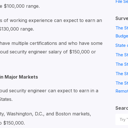
File S
he $100,000 range.
Surve
 of working experience can expect to earn an
The St
 $130,000 range.
Budge
ave multiple certifications and who have some
State 
cloud security engineer salary of $150,000 or
The S
The St
The St
 in Major Markets
The St
oud security engineer can expect to earn in a
Remot
States.
Sear
ty, Washington, D.C., and Boston markets,
Sear
o $150,000.
for: