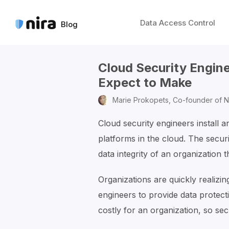
Data Access Control
Blog
Cloud Security Engin
Expect to Make
Marie Prokopets,
Co-founder of N
Cloud security engineers install a
platforms in the cloud. The securi
data integrity of an organization t
Organizations are quickly realizin
engineers to provide data protect
costly for an organization, so sec