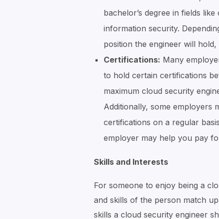
bachelor’s degree in fields li
information security. Dependin
position the engineer will hold
Certifications:
Many employers
to hold certain certifications 
maximum cloud security enginee
Additionally, some employers m
certifications on a regular basi
employer may help you pay for 
Skills and Interests
For someone to enjoy being a cloud
and skills of the person match up 
skills a cloud security engineer s