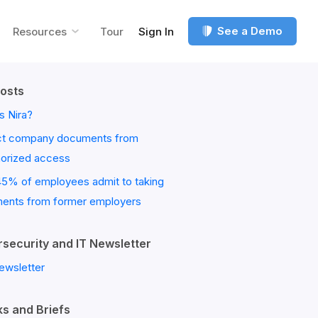
See a Demo
Resources
Tour
Sign In
osts
s Nira?
ct company documents from
horized access
45% of employees admit to taking
ents from former employers
security and IT Newsletter
ewsletter
s and Briefs