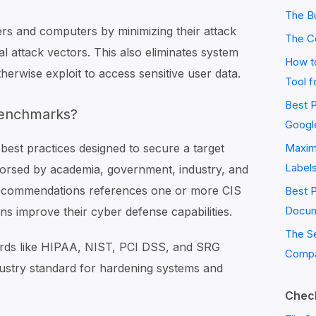
The Bu
ers and computers by minimizing their attack
The C
ial attack vectors. This also eliminates system
How to
herwise exploit to access sensitive user data.
Tool f
Best P
Benchmarks?
Googl
best practices designed to secure a target
Maximi
Label
orsed by academia, government, industry, and
recommendations references one or more CIS
Best 
Docum
ns improve their cyber defense capabilities.
The S
rds like HIPAA, NIST, PCI DSS, and SRG
Compa
dustry standard for hardening systems and
Check