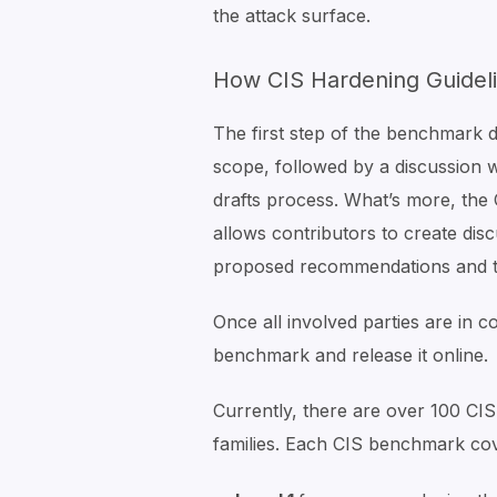
the attack surface.
How CIS Hardening Guidel
The first step of the benchmark 
scope, followed by a discussion w
drafts process. What’s more, th
allows contributors to create dis
proposed recommendations and th
Once all involved parties are in c
benchmark and release it online.
Currently, there are over 100 C
families. Each CIS benchmark cov