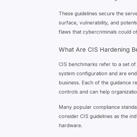
These guidelines secure the serv
surface, vulnerability, and potent
flaws that cybercriminals could ot
What Are CIS Hardening 
CIS benchmarks refer to a set of 
system configuration and are end
business. Each of the guidance 
controls and can help organizatio
Many popular compliance standa
consider CIS guidelines as the in
hardware.