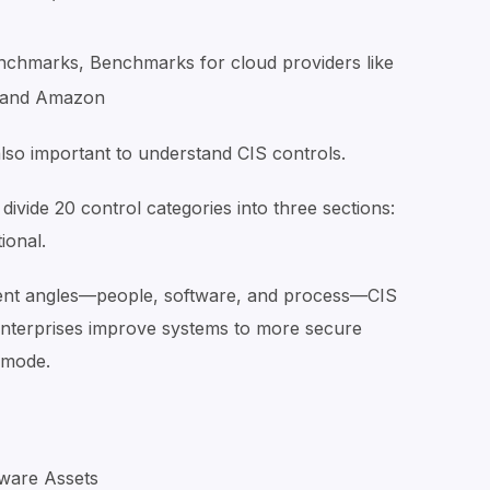
nchmarks, Benchmarks for cloud providers like
, and Amazon
also important to understand CIS controls.
ivide 20 control categories into three sections:
tional.
rent angles—people, software, and process—CIS
 enterprises improve systems to more secure
y mode.
dware Assets