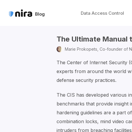
Data Access Control
Blog
The Ultimate Manual 
Marie Prokopets,
Co-founder of N
The Center of Internet Security 
experts from around the world wh
defense security practices.
The CIS has developed various in
benchmarks that provide insight i
hardening guidelines are a part of
combination locks, mind video ca
intruders from breaching facilities