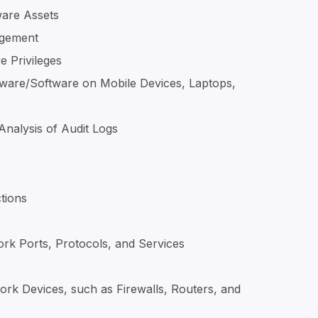
ware Assets
agement
e Privileges
ware/Software on Mobile Devices, Laptops,
Analysis of Audit Logs
tions
ork Ports, Protocols, and Services
ork Devices, such as Firewalls, Routers, and