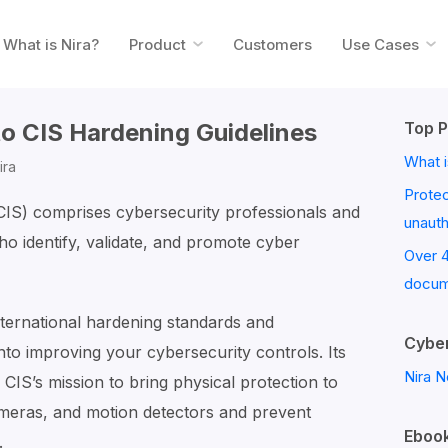
What is Nira?
Product
Customers
Use Cases
to CIS Hardening Guidelines
Top P
What i
ira
Prote
(CIS) comprises cybersecurity professionals and
unaut
o identify, validate, and promote cyber
Over 
docum
ternational hardening standards and
Cyber
nto improving your cybersecurity controls. Its
Nira N
 CIS’s mission to bring physical protection to
meras, and motion detectors and prevent
Ebook
.