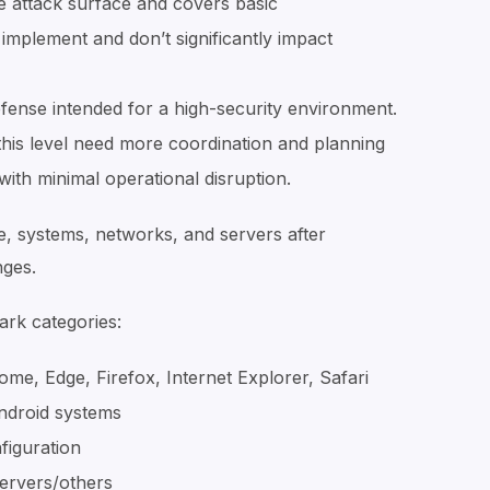
e attack surface and covers basic
 implement and don’t significantly impact
fense intended for a high-security environment.
his level need more coordination and planning
ith minimal operational disruption.
e, systems, networks, and servers after
nges.
ark categories:
, Edge, Firefox, Internet Explorer, Safari
ndroid systems
figuration
servers/others