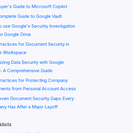
yer's Guide to Microsoft Copilot
omplete Guide to Google Vault
 use Google's Security Investigation
or Google Drive
ractices for Document Security in
e Workspace
zing Data Security with Google
s: A Comprehensive Guide
Practices for Protecting Company
ents from Personal Account Access
even Document Security Gaps Every
ny Has After a Major Layoff
lists