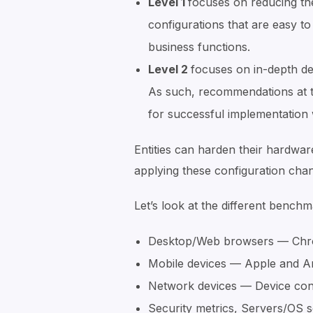
Level 1
focuses on reducing th
configurations that are easy to
business functions.
Level 2
focuses on in-depth de
As such, recommendations at t
for successful implementation w
Entities can harden their hardwar
applying these configuration cha
Let’s look at the different benchm
Desktop/Web browsers — Chrome
Mobile devices — Apple and A
Network devices — Device con
Security metrics, Servers/OS 