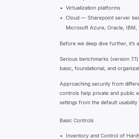
Virtualization platforms
Cloud — Sharepoint server be
Microsoft Azure, Oracle, IBM
Before we deep dive further, it’s 
Serious benchmarks (version 7.1) d
basic, foundational, and organiza
Approaching security from diffe
controls help private and public
settings from the default usabilit
Basic Controls
Inventory and Control of Har