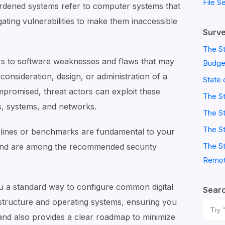
File S
rdened systems refer to computer systems that
gating vulnerabilities to make them inaccessible
Surve
The St
ers to software weaknesses and flaws that may
Budge
consideration, design, or administration of a
State 
promised, threat actors can exploit these
The S
es, systems, and networks.
The St
The St
delines or benchmarks are fundamental to your
The St
and are among the recommended security
Remot
.
u a standard way to configure common digital
Sear
astructure and operating systems, ensuring you
Sear
and also provides a clear roadmap to minimize
for: