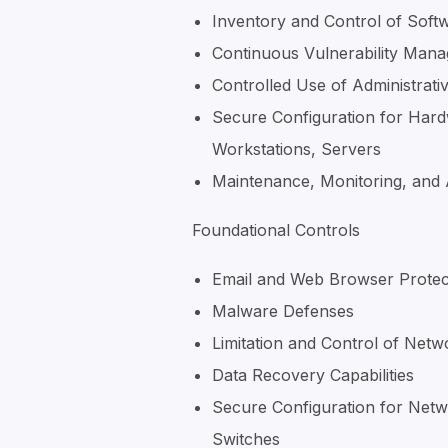
Inventory and Control of Soft
Continuous Vulnerability Man
Controlled Use of Administrativ
Secure Configuration for Hard
Workstations, Servers
Maintenance, Monitoring, and 
Foundational Controls
Email and Web Browser Protec
Malware Defenses
Limitation and Control of Netw
Data Recovery Capabilities
Secure Configuration for Netw
Switches