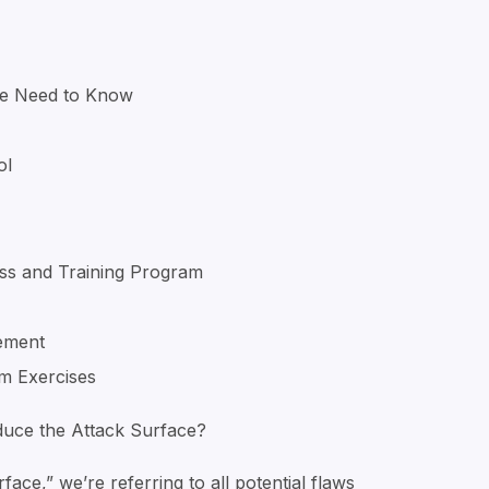
he Need to Know
ol
ss and Training Program
ement
m Exercises
uce the Attack Surface?
ace,” we’re referring to all potential flaws