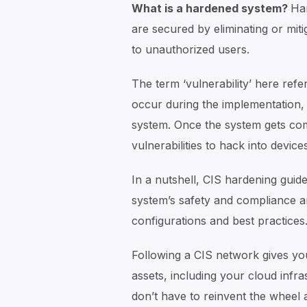
What is a hardened system?
Ha
are secured by eliminating or miti
to unauthorized users.
The term ‘vulnerability’ here ref
occur during the implementation, 
system. Once the system gets com
vulnerabilities to hack into devic
In a nutshell, CIS hardening gui
system’s safety and compliance 
configurations and best practices
Following a CIS network gives yo
assets, including your cloud infr
don’t have to reinvent the wheel 