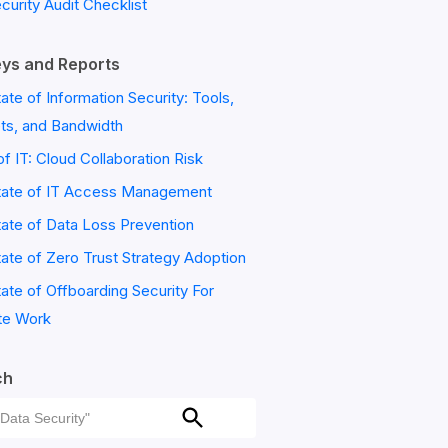
ecurity Audit Checklist
ys and Reports
ate of Information Security: Tools,
ts, and Bandwidth
of IT: Cloud Collaboration Risk
tate of IT Access Management
ate of Data Loss Prevention
ate of Zero Trust Strategy Adoption
ate of Offboarding Security For
e Work
ch
ch
Search