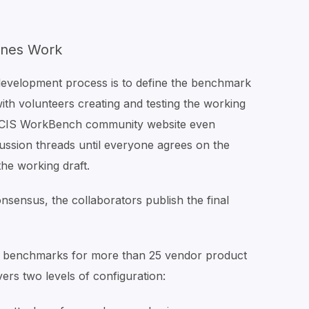
ines Work
development process is to define the benchmark
ith volunteers creating and testing the working
e CIS WorkBench community website even
cussion threads until everyone agrees on the
e working draft.
onsensus, the collaborators publish the final
IS benchmarks for more than 25 vendor product
ers two levels of configuration: