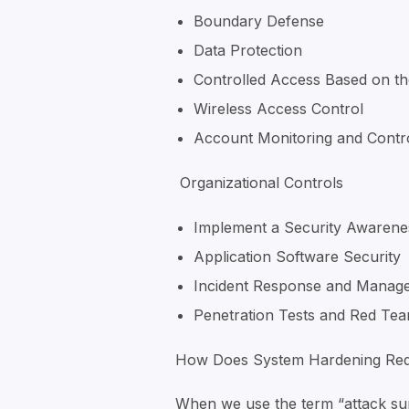
Boundary Defense
Data Protection
Controlled Access Based on t
Wireless Access Control
Account Monitoring and Contr
Organizational Controls
Implement a Security Awarene
Application Software Security
Incident Response and Manag
Penetration Tests and Red Tea
How Does System Hardening Red
When we use the term “attack surf