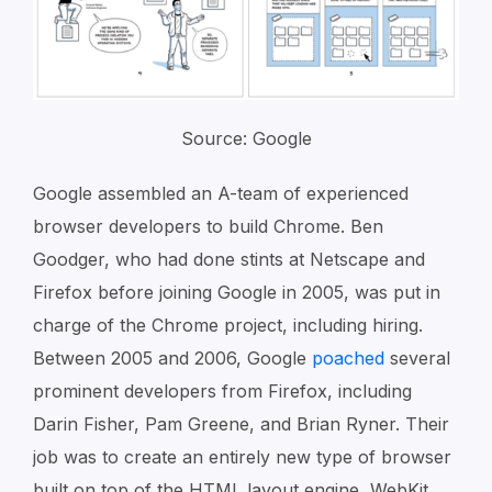
Source: Google
Google assembled an A-team of experienced
browser developers to build Chrome. Ben
Goodger, who had done stints at Netscape and
Firefox before joining Google in 2005, was put in
charge of the Chrome project, including hiring.
Between 2005 and 2006, Google
poached
several
prominent developers from Firefox, including
Darin Fisher, Pam Greene, and Brian Ryner. Their
job was to create an entirely new type of browser
built on top of the HTML layout engine, WebKit,