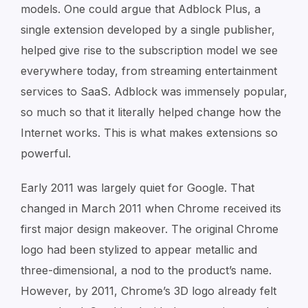
models. One could argue that Adblock Plus, a
single extension developed by a single publisher,
helped give rise to the subscription model we see
everywhere today, from streaming entertainment
services to SaaS. Adblock was immensely popular,
so much so that it literally helped change how the
Internet works. This is what makes extensions so
powerful.
Early 2011 was largely quiet for Google. That
changed in March 2011 when Chrome received its
first major design makeover. The original Chrome
logo had been stylized to appear metallic and
three-dimensional, a nod to the product’s name.
However, by 2011, Chrome’s 3D logo already felt