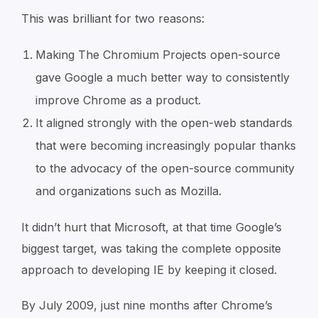
This was brilliant for two reasons:
Making The Chromium Projects open-source
gave Google a much better way to consistently
improve Chrome as a product.
It aligned strongly with the open-web standards
that were becoming increasingly popular thanks
to the advocacy of the open-source community
and organizations such as Mozilla.
It didn’t hurt that Microsoft, at that time Google’s
biggest target, was taking the complete opposite
approach to developing IE by keeping it closed.
By July 2009, just nine months after Chrome’s