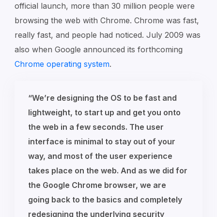
official launch, more than 30 million people were
browsing the web with Chrome. Chrome was fast,
really fast, and people had noticed. July 2009 was
also when Google announced its forthcoming
Chrome operating system
.
“We’re designing the OS to be fast and
lightweight, to start up and get you onto
the web in a few seconds. The user
interface is minimal to stay out of your
way, and most of the user experience
takes place on the web. And as we did for
the Google Chrome browser, we are
going back to the basics and completely
redesigning the underlying security