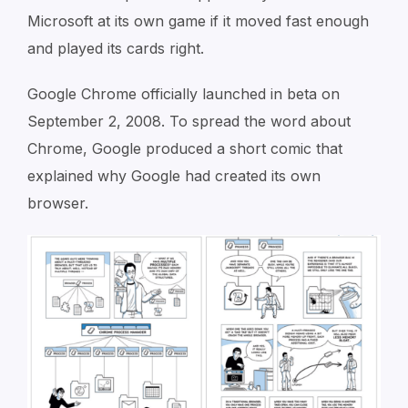
Microsoft at its own game if it moved fast enough
and played its cards right.
Google Chrome officially launched in beta on
September 2, 2008. To spread the word about
Chrome, Google produced a short comic that
explained why Google had created its own
browser.