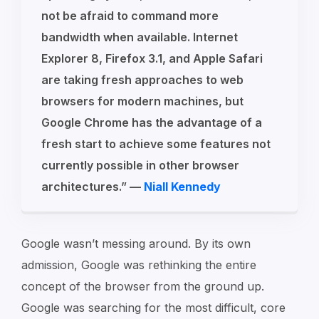
not be afraid to command more
bandwidth when available. Internet
Explorer 8, Firefox 3.1, and Apple Safari
are taking fresh approaches to web
browsers for modern machines, but
Google Chrome has the advantage of a
fresh start to achieve some features not
currently possible in other browser
architectures.” —
Niall Kennedy
Google wasn’t messing around. By its own
admission, Google was rethinking the entire
concept of the browser from the ground up.
Google was searching for the most difficult, core