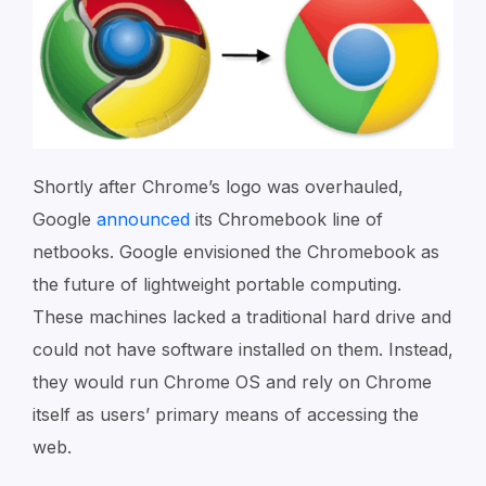
Shortly after Chrome’s logo was overhauled,
Google
announced
its Chromebook line of
netbooks. Google envisioned the Chromebook as
the future of lightweight portable computing.
These machines lacked a traditional hard drive and
could not have software installed on them. Instead,
they would run Chrome OS and rely on Chrome
itself as users’ primary means of accessing the
web.