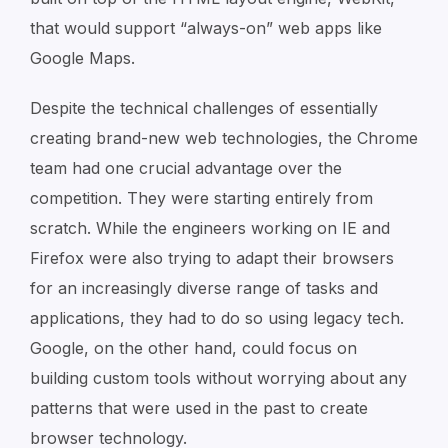
that would support “always-on” web apps like
Google Maps.
Despite the technical challenges of essentially
creating brand-new web technologies, the Chrome
team had one crucial advantage over the
competition. They were starting entirely from
scratch. While the engineers working on IE and
Firefox were also trying to adapt their browsers
for an increasingly diverse range of tasks and
applications, they had to do so using legacy tech.
Google, on the other hand, could focus on
building custom tools without worrying about any
patterns that were used in the past to create
browser technology.