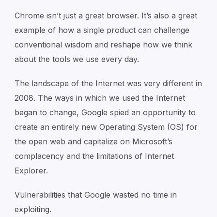
Chrome isn’t just a great browser. It’s also a great
example of how a single product can challenge
conventional wisdom and reshape how we think
about the tools we use every day.
The landscape of the Internet was very different in
2008. The ways in which we used the Internet
began to change, Google spied an opportunity to
create an entirely new Operating System (OS) for
the open web and capitalize on Microsoft’s
complacency and the limitations of Internet
Explorer.
Vulnerabilities that Google wasted no time in
exploiting.