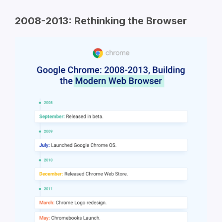
2008-2013: Rethinking the Browser