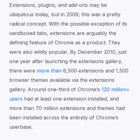
Extensions, plugins, and add-ons may be
ubiquitous today, but in 2009, this was a pretty
radical concept. With the possible exception of its
sandboxed tabs, extensions are arguably the
defining feature of Chrome as a product. They
were also wildly popular. By December 2010, just
one year after launching the extensions gallery,
there were
more than
8,500 extensions and 1,500
browser themes available via the extensions
gallery. Around one-third of Chrome’s
120 million+
users
had at least one extension installed, and
more than 70 million extensions and themes had
been installed across the entirety of Chrome’s
userbase.