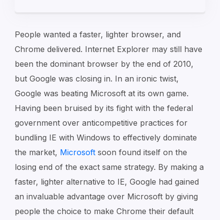
People wanted a faster, lighter browser, and
Chrome delivered. Internet Explorer may still have
been the dominant browser by the end of 2010,
but Google was closing in. In an ironic twist,
Google was beating Microsoft at its own game.
Having been bruised by its fight with the federal
government over anticompetitive practices for
bundling IE with Windows to effectively dominate
the market,
Microsoft
soon found itself on the
losing end of the exact same strategy. By making a
faster, lighter alternative to IE, Google had gained
an invaluable advantage over Microsoft by giving
people the choice to make Chrome their default