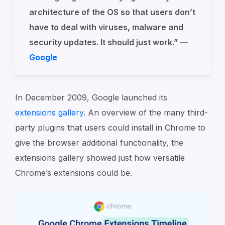
architecture of the OS so that users don’t
have to deal with viruses, malware and
security updates. It should just work.” —
Google
In December 2009, Google launched its
extensions gallery
. An overview of the many third-
party plugins that users could install in Chrome to
give the browser additional functionality, the
extensions gallery showed just how versatile
Chrome’s extensions could be.