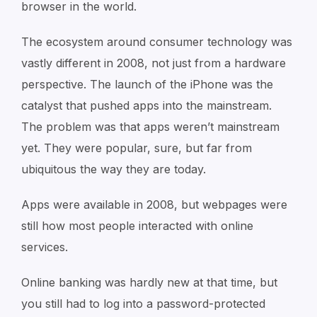
browser in the world.
The ecosystem around consumer technology was
vastly different in 2008, not just from a hardware
perspective. The launch of the iPhone was the
catalyst that pushed apps into the mainstream.
The problem was that apps weren’t mainstream
yet. They were popular, sure, but far from
ubiquitous the way they are today.
Apps were available in 2008, but webpages were
still how most people interacted with online
services.
Online banking was hardly new at that time, but
you still had to log into a password-protected