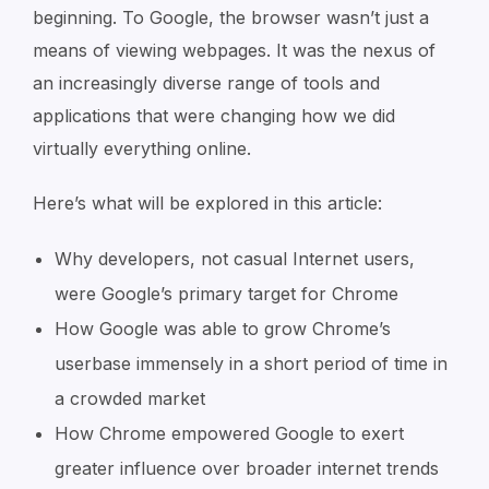
beginning. To Google, the browser wasn’t just a
means of viewing webpages. It was the nexus of
an increasingly diverse range of tools and
applications that were changing how we did
virtually everything online.
Here’s what will be explored in this article:
Why developers, not casual Internet users,
were Google’s primary target for Chrome
How Google was able to grow Chrome’s
userbase immensely in a short period of time in
a crowded market
How Chrome empowered Google to exert
greater influence over broader internet trends