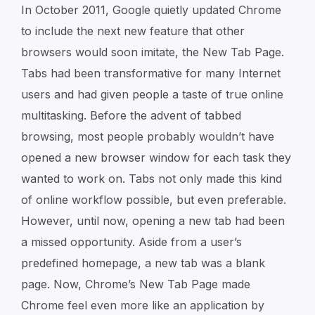
In October 2011, Google quietly updated Chrome
to include the next new feature that other
browsers would soon imitate, the New Tab Page.
Tabs had been transformative for many Internet
users and had given people a taste of true online
multitasking. Before the advent of tabbed
browsing, most people probably wouldn’t have
opened a new browser window for each task they
wanted to work on. Tabs not only made this kind
of online workflow possible, but even preferable.
However, until now, opening a new tab had been
a missed opportunity. Aside from a user’s
predefined homepage, a new tab was a blank
page. Now, Chrome’s New Tab Page made
Chrome feel even more like an application by