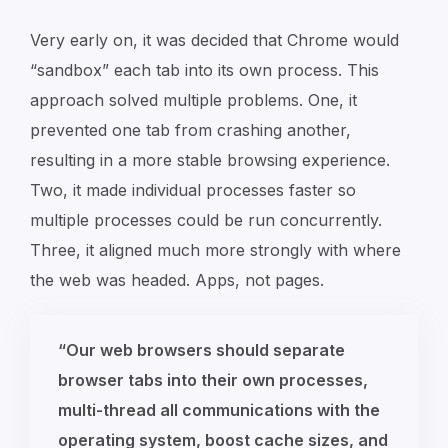
Very early on, it was decided that Chrome would
“sandbox” each tab into its own process. This
approach solved multiple problems. One, it
prevented one tab from crashing another,
resulting in a more stable browsing experience.
Two, it made individual processes faster so
multiple processes could be run concurrently.
Three, it aligned much more strongly with where
the web was headed. Apps, not pages.
“Our web browsers should separate
browser tabs into their own processes,
multi-thread all communications with the
operating system, boost cache sizes, and