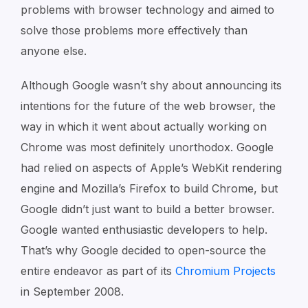
problems with browser technology and aimed to
solve those problems more effectively than
anyone else.
Although Google wasn’t shy about announcing its
intentions for the future of the web browser, the
way in which it went about actually working on
Chrome was most definitely unorthodox. Google
had relied on aspects of Apple’s WebKit rendering
engine and Mozilla’s Firefox to build Chrome, but
Google didn’t just want to build a better browser.
Google wanted enthusiastic developers to help.
That’s why Google decided to open-source the
entire endeavor as part of its
Chromium Projects
in September 2008.