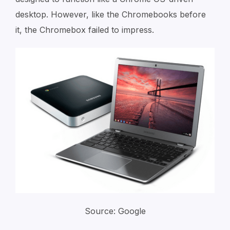
desktop. However, like the Chromebooks before
it, the Chromebox failed to impress.
Source: Google