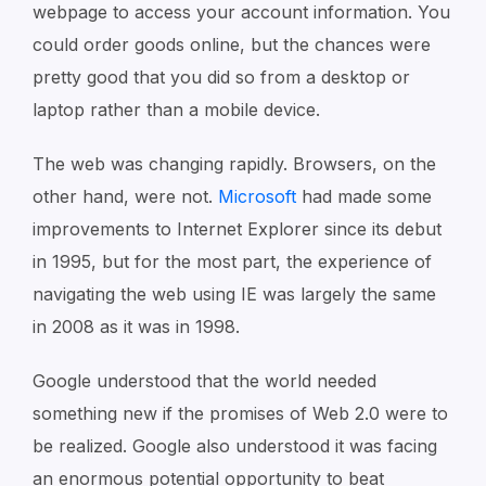
webpage to access your account information. You
could order goods online, but the chances were
pretty good that you did so from a desktop or
laptop rather than a mobile device.
The web was changing rapidly. Browsers, on the
other hand, were not.
Microsoft
had made some
improvements to Internet Explorer since its debut
in 1995, but for the most part, the experience of
navigating the web using IE was largely the same
in 2008 as it was in 1998.
Google understood that the world needed
something new if the promises of Web 2.0 were to
be realized. Google also understood it was facing
an enormous potential opportunity to beat