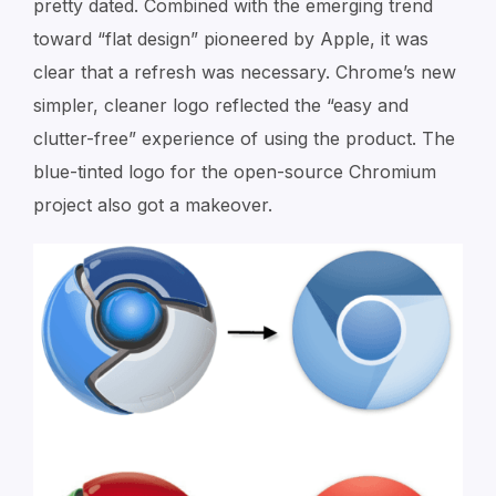
pretty dated. Combined with the emerging trend
toward “flat design” pioneered by Apple, it was
clear that a refresh was necessary. Chrome’s new
simpler, cleaner logo reflected the “easy and
clutter-free” experience of using the product. The
blue-tinted logo for the open-source Chromium
project also got a makeover.