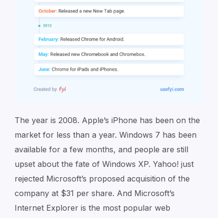
The year is 2008. Apple’s iPhone has been on the
market for less than a year. Windows 7 has been
available for a few months, and people are
still
upset about the fate of Windows XP. Yahoo! just
rejected Microsoft’s proposed acquisition of the
company at $31 per share. And Microsoft’s
Internet Explorer is the most popular web