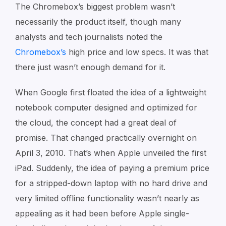
The Chromebox’s biggest problem wasn’t
necessarily the product itself, though many
analysts and tech journalists noted the
Chromebox’s
high price and low specs. It was that
there just wasn’t enough demand for it.
When Google first floated the idea of a lightweight
notebook computer designed and optimized for
the cloud, the concept had a great deal of
promise. That changed practically overnight on
April 3, 2010. That’s when Apple unveiled the first
iPad. Suddenly, the idea of paying a premium price
for a stripped-down laptop with no hard drive and
very limited offline functionality wasn’t nearly as
appealing as it had been before Apple single-