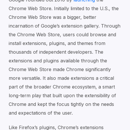
Chrome Web Store. Initially limited to the U.S., the
Chrome Web Store was a bigger, better
incarnation of Google’s extension gallery. Through
the Chrome Web Store, users could browse and
install extensions, plugins, and themes from
thousands of independent developers. The
extensions and plugins available through the
Chrome Web Store made Chrome significantly
more versatile. It also made extensions a critical
part of the broader Chrome ecosystem, a smart
long-term play that built upon the extensibility of
Chrome and kept the focus tightly on the needs
and expectations of the user.
Like Firefox’s plugins, Chrome’s extensions