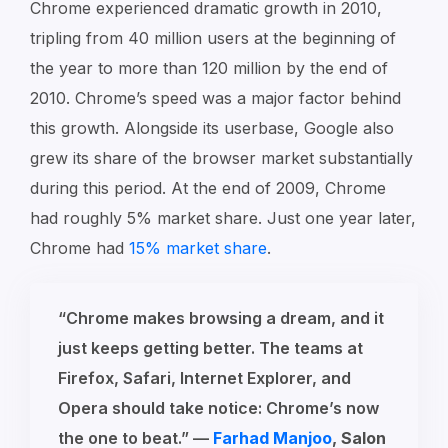
Chrome experienced dramatic growth in 2010,
tripling from 40 million users at the beginning of
the year to more than 120 million by the end of
2010. Chrome’s speed was a major factor behind
this growth. Alongside its userbase, Google also
grew its share of the browser market substantially
during this period. At the end of 2009, Chrome
had roughly 5% market share. Just one year later,
Chrome had
15% market share
.
“Chrome makes browsing a dream, and it
just keeps getting better. The teams at
Firefox, Safari, Internet Explorer, and
Opera should take notice: Chrome’s now
the one to beat.” —
Farhad Manjoo
, Salon