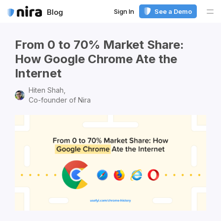
Sign In
See a Demo
Blog
Me
From 0 to 70% Market Share:
How Google Chrome Ate the
Internet
Hiten Shah,
Co-founder of Nira