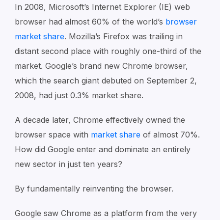
In 2008, Microsoft’s Internet Explorer (IE) web
browser had almost 60% of the world’s
browser
market share
. Mozilla’s Firefox was trailing in
distant second place with roughly one-third of the
market. Google’s brand new Chrome browser,
which the search giant debuted on September 2,
2008, had just 0.3% market share.
A decade later, Chrome effectively owned the
browser space with
market share
of almost 70%.
How did Google enter and dominate an entirely
new sector in just ten years?
By fundamentally reinventing the browser.
Google saw Chrome as a platform from the very