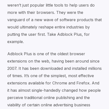
weren’t just popular little tools to help users do
more with their browsers. They were the
vanguard of a new wave of software products that
would ultimately reshape entire industries by
putting the user first. Take Adblock Plus, for
example.
Adblock Plus is one of the oldest browser
extensions on the web, having been around since
2007. It has been downloaded and installed millions
of times. It’s one of the simplest, most effective
extensions available for Chrome and Firefox. And
it has almost single-handedly changed how people
perceive traditional online publishing and the
viability of certain online advertising business