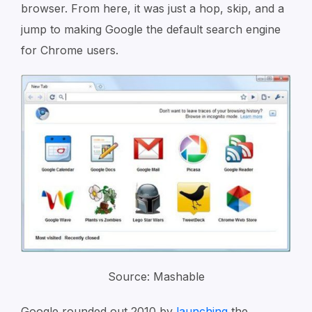
browser. From here, it was just a hop, skip, and a
jump to making Google the default search engine
for Chrome users.
Source: Mashable
Google rounded out 2010 by
launching
the