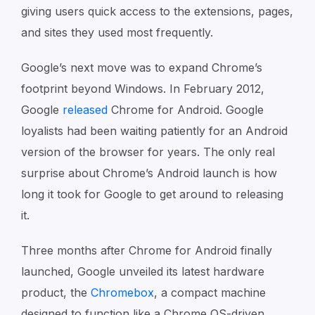
giving users quick access to the extensions, pages,
and sites they used most frequently.
Google’s next move was to expand Chrome’s
footprint beyond Windows. In February 2012,
Google
released
Chrome for Android. Google
loyalists had been waiting patiently for an Android
version of the browser for years. The only real
surprise about Chrome’s Android launch is how
long it took for Google to get around to releasing
it.
Three months after Chrome for Android finally
launched, Google unveiled its latest hardware
product, the
Chromebox
, a compact machine
designed to function like a Chrome OS-driven