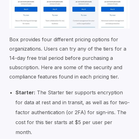
Box provides four different pricing options for
organizations. Users can try any of the tiers for a
14-day free trial period before purchasing a
subscription. Here are some of the security and
compliance features found in each pricing tier.
Starter:
The Starter tier supports encryption
for data at rest and in transit, as well as for two-
factor authentication (or 2FA) for sign-ins. The
cost for this tier starts at $5 per user per
month.