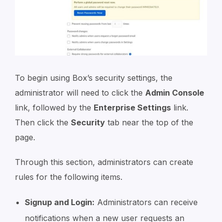
To begin using Box’s security settings, the
administrator will need to click the
Admin Console
link, followed by the
Enterprise Settings
link.
Then click the
Security
tab near the top of the
page.
Through this section, administrators can create
rules for the following items.
Signup and Login:
Administrators can receive
notifications when a new user requests an