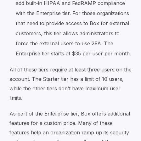
add built-in HIPAA and FedRAMP compliance
with the Enterprise tier. For those organizations
that need to provide access to Box for external
customers, this tier allows administrators to
force the external users to use 2FA. The
Enterprise tier starts at $35 per user per month.
All of these tiers require at least three users on the
account. The Starter tier has a limit of 10 users,
while the other tiers don’t have maximum user
limits.
As part of the Enterprise tier, Box offers additional
features for a custom price. Many of these
features help an organization ramp up its security