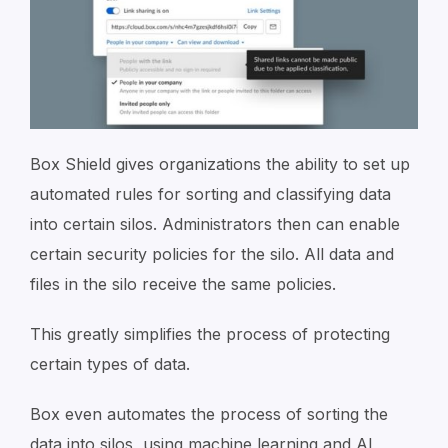
Box Shield gives organizations the ability to set up
automated rules for sorting and classifying data
into certain silos. Administrators then can enable
certain security policies for the silo. All data and
files in the silo receive the same policies.
This greatly simplifies the process of protecting
certain types of data.
Box even automates the process of sorting the
data into silos, using machine learning and AI