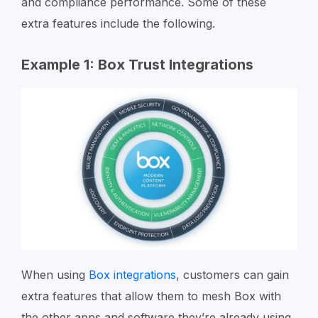
and compliance performance. Some of these
extra features include the following.
Example 1: Box Trust Integrations
When using
Box integrations
, customers can gain
extra features that allow them to mesh Box with
the other apps and software they’re already using.