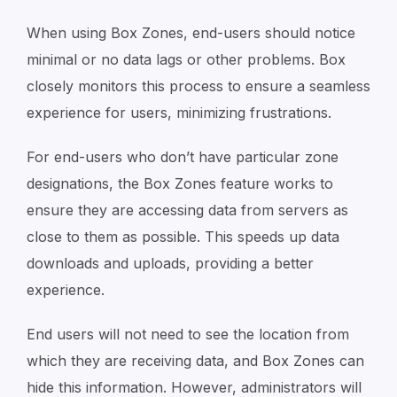
When using Box Zones, end-users should notice
minimal or no data lags or other problems. Box
closely monitors this process to ensure a seamless
experience for users, minimizing frustrations.
For end-users who don’t have particular zone
designations, the Box Zones feature works to
ensure they are accessing data from servers as
close to them as possible. This speeds up data
downloads and uploads, providing a better
experience.
End users will not need to see the location from
which they are receiving data, and Box Zones can
hide this information. However, administrators will