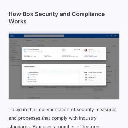
How Box Security and Compliance
Works
To aid in the implementation of security measures
and processes that comply with industry
standards, Box uses a number of features,