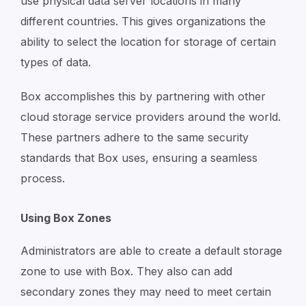
use physical data server locations in many
different countries. This gives organizations the
ability to select the location for storage of certain
types of data.
Box accomplishes this by partnering with other
cloud storage service providers around the world.
These partners adhere to the same security
standards that Box uses, ensuring a seamless
process.
Using Box Zones
Administrators are able to create a default storage
zone to use with Box. They also can add
secondary zones they may need to meet certain