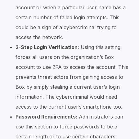
account or when a particular user name has a
certain number of failed login attempts. This
could be a sign of a cybercriminal trying to
access the network.
2-Step Login Verification:
Using this setting
forces all users on the organization’s Box
account to use 2FA to access the account. This
prevents threat actors from gaining access to
Box by simply stealing a current user’s login
information. The cybercriminal would need
access to the current user’s smartphone too.
Password Requirements:
Administrators can
use this section to force passwords to be a
certain length or to use certain characters.