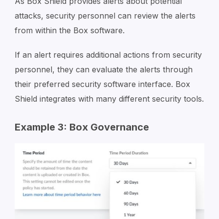
As Box Shield provides alerts about potential
attacks, security personnel can review the alerts
from within the Box software.
If an alert requires additional actions from security
personnel, they can evaluate the alerts through
their preferred security software interface. Box
Shield integrates with many different security tools.
Example 3: Box Governance