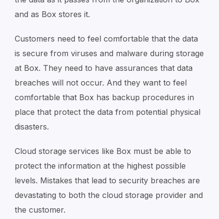
and as Box stores it.
Customers need to feel comfortable that the data
is secure from viruses and malware during storage
at Box. They need to have assurances that data
breaches will not occur. And they want to feel
comfortable that Box has backup procedures in
place that protect the data from potential physical
disasters.
Cloud storage services like Box must be able to
protect the information at the highest possible
levels. Mistakes that lead to security breaches are
devastating to both the cloud storage provider and
the customer.