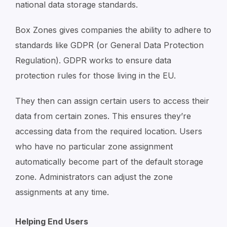
national data storage standards.
Box Zones gives companies the ability to adhere to
standards like GDPR (or General Data Protection
Regulation). GDPR works to ensure data
protection rules for those living in the EU.
They then can assign certain users to access their
data from certain zones. This ensures they’re
accessing data from the required location. Users
who have no particular zone assignment
automatically become part of the default storage
zone. Administrators can adjust the zone
assignments at any time.
Helping End Users