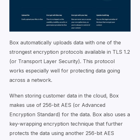
Box automatically uploads data with one of the
strongest encryption protocols available in TLS 1.2
(or Transport Layer Security). This protocol
works especially well for protecting data going
across a network.
When storing customer data in the cloud, Box
makes use of 256-bit AES (or Advanced
Encryption Standard) for the data. Box also uses a
key-wrapping encryption technique that further
protects the data using another 256-bit AES