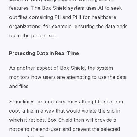
features. The Box Shield system uses AI to seek
out files containing PII and PHI for healthcare
organizations, for example, ensuring the data ends
up in the proper silo.
Protecting Data in Real Time
As another aspect of Box Shield, the system
monitors how users are attempting to use the data
and files.
Sometimes, an end-user may attempt to share or
copy a file in a way that would violate the silo in
which it resides. Box Shield then will provide a
notice to the end-user and prevent the selected