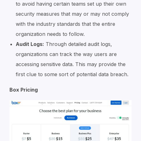
to avoid having certain teams set up their own
security measures that may or may not comply
with the industry standards that the entire
organization needs to follow.
Audit Logs:
Through detailed audit logs,
organizations can track the way users are
accessing sensitive data. This may provide the
first clue to some sort of potential data breach.
Box Pricing