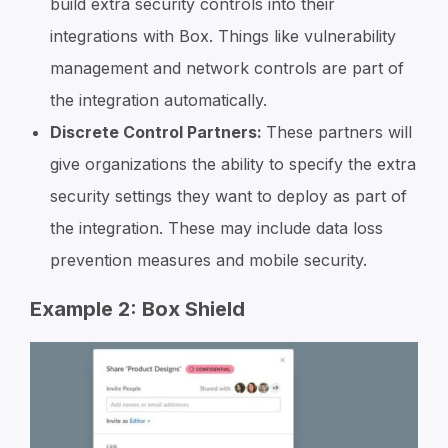
build extra security controls into their
integrations with Box. Things like vulnerability
management and network controls are part of
the integration automatically.
Discrete Control Partners:
These partners will
give organizations the ability to specify the extra
security settings they want to deploy as part of
the integration. These may include data loss
prevention measures and mobile security.
Example 2: Box Shield