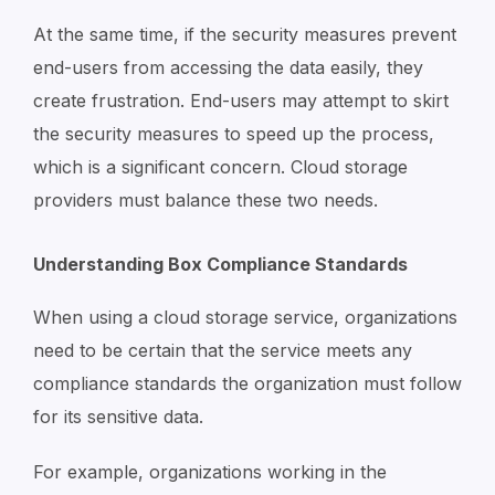
At the same time, if the security measures prevent
end-users from accessing the data easily, they
create frustration. End-users may attempt to skirt
the security measures to speed up the process,
which is a significant concern. Cloud storage
providers must balance these two needs.
Understanding Box Compliance Standards
When using a cloud storage service, organizations
need to be certain that the service meets any
compliance standards the organization must follow
for its sensitive data.
For example, organizations working in the