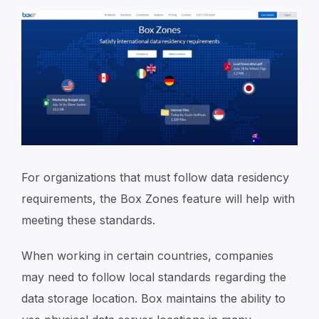
For organizations that must follow data residency
requirements, the Box Zones feature will help with
meeting these standards.
When working in certain countries, companies
may need to follow local standards regarding the
data storage location. Box maintains the ability to