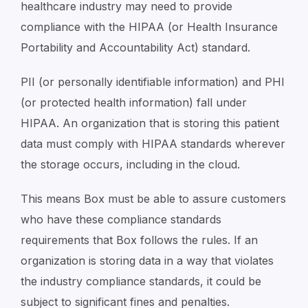
healthcare industry may need to provide
compliance with the HIPAA (or Health Insurance
Portability and Accountability Act) standard.
PII (or personally identifiable information) and PHI
(or protected health information) fall under
HIPAA. An organization that is storing this patient
data must comply with HIPAA standards wherever
the storage occurs, including in the cloud.
This means Box must be able to assure customers
who have these compliance standards
requirements that Box follows the rules. If an
organization is storing data in a way that violates
the industry compliance standards, it could be
subject to significant fines and penalties.