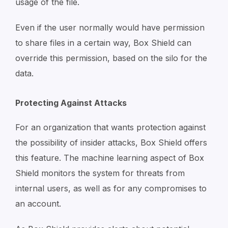
usage of the file.
Even if the user normally would have permission
to share files in a certain way, Box Shield can
override this permission, based on the silo for the
data.
Protecting Against Attacks
For an organization that wants protection against
the possibility of insider attacks, Box Shield offers
this feature. The machine learning aspect of Box
Shield monitors the system for threats from
internal users, as well as for any compromises to
an account.