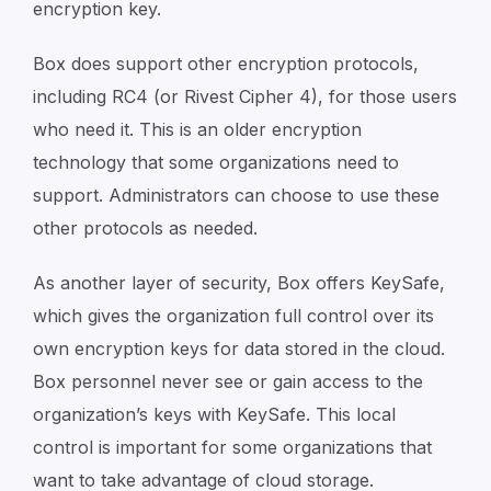
encryption key.
Box does support other encryption protocols,
including RC4 (or Rivest Cipher 4), for those users
who need it. This is an older encryption
technology that some organizations need to
support. Administrators can choose to use these
other protocols as needed.
As another layer of security, Box offers KeySafe,
which gives the organization full control over its
own encryption keys for data stored in the cloud.
Box personnel never see or gain access to the
organization’s keys with KeySafe. This local
control is important for some organizations that
want to take advantage of cloud storage.