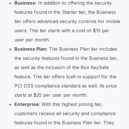
Business:
In addition to offering the security
features found in the Starter tier, the Business
tier offers advanced security controls for mobile
users. This tier starts with a cost of $15 per
user per month.
Business Plan:
The Business Plan tier includes
the security features found in the Business tier,
as well as the inclusion of the Box KeySafe
feature. This tier offers built-in support for the
PCI DSS compliance standard as well. Its price
starts at $25 per user per month.
Enterprise:
With this highest pricing tier,
customers receive all security and compliance
features found in the Business Plan tier. They