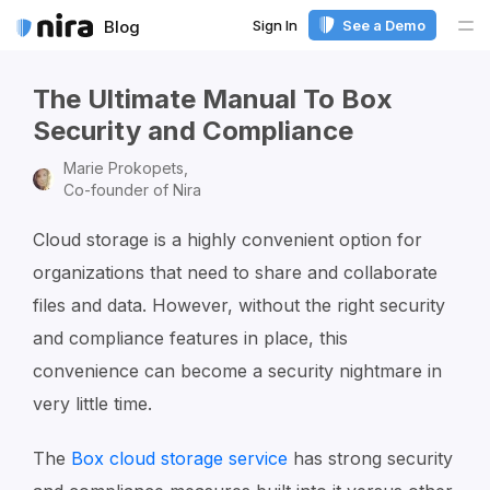
Sign In
See a Demo
Blog
Me
The Ultimate Manual To Box
Security and Compliance
Marie Prokopets,
Co-founder of Nira
Cloud storage is a highly convenient option for
organizations that need to share and collaborate
files and data. However, without the right security
and compliance features in place, this
convenience can become a security nightmare in
very little time.
The
Box cloud storage service
has strong security