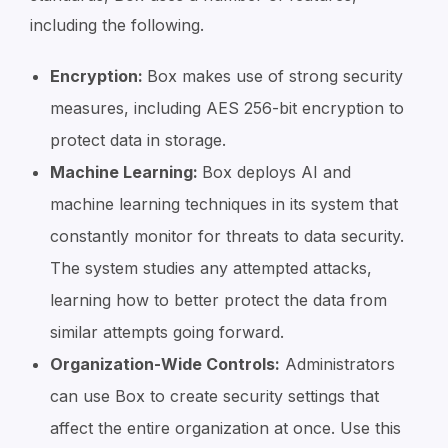
including the following.
Encryption:
Box makes use of strong security
measures, including AES 256-bit encryption to
protect data in storage.
Machine Learning:
Box deploys AI and
machine learning techniques in its system that
constantly monitor for threats to data security.
The system studies any attempted attacks,
learning how to better protect the data from
similar attempts going forward.
Organization-Wide Controls:
Administrators
can use Box to create security settings that
affect the entire organization at once. Use this