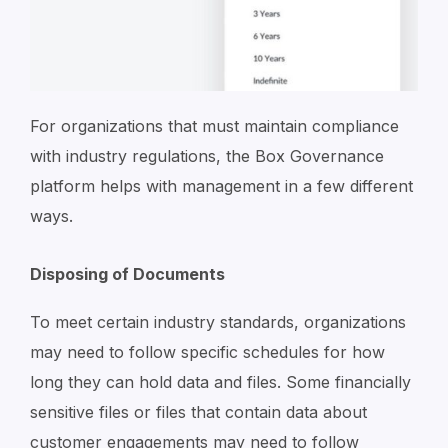
For organizations that must maintain compliance
with industry regulations, the Box Governance
platform helps with management in a few different
ways.
Disposing of Documents
To meet certain industry standards, organizations
may need to follow specific schedules for how
long they can hold data and files. Some financially
sensitive files or files that contain data about
customer engagements may need to follow