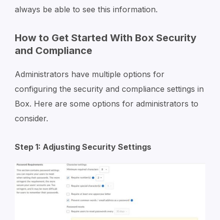
always be able to see this information.
How to Get Started With Box Security
and Compliance
Administrators have multiple options for
configuring the security and compliance settings in
Box. Here are some options for administrators to
consider.
Step 1: Adjusting Security Settings