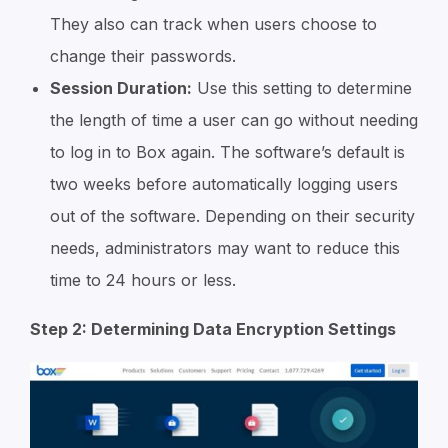
They also can track when users choose to
change their passwords.
Session Duration:
Use this setting to determine
the length of time a user can go without needing
to log in to Box again. The software’s default is
two weeks before automatically logging users
out of the software. Depending on their security
needs, administrators may want to reduce this
time to 24 hours or less.
Step 2: Determining Data Encryption Settings