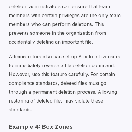
deletion, administrators can ensure that team
members with certain privileges are the only team
members who can perform deletions. This
prevents someone in the organization from
accidentally deleting an important file.
Administrators also can set up Box to allow users
to immediately reverse a file deletion command.
However, use this feature carefully. For certain
compliance standards, deleted files must go
through a permanent deletion process. Allowing
restoring of deleted files may violate these
standards.
Example 4: Box Zones