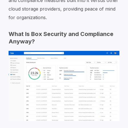
and compliance measures built into it versus other
cloud storage providers, providing peace of mind
for organizations.
What Is Box Security and Compliance
Anyway?