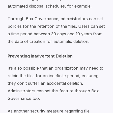
automated disposal schedules, for example.
Through Box Governance, administrators can set
policies for the retention of the files. Users can set
a time period between 30 days and 10 years from
the date of creation for automatic deletion.
Preventing Inadvertent Deletion
It’s also possible that an organization may need to
retain the files for an indefinite period, ensuring
they don’t suffer an accidental deletion.
Administrators can set this feature through Box
Governance too.
As another security measure regarding file