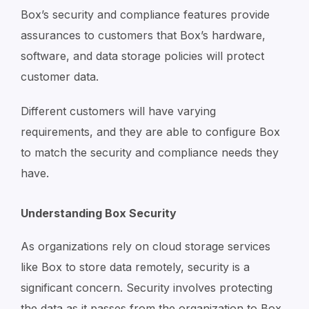
Box’s security and compliance features provide
assurances to customers that Box’s hardware,
software, and data storage policies will protect
customer data.
Different customers will have varying
requirements, and they are able to configure Box
to match the security and compliance needs they
have.
Understanding Box Security
As organizations rely on cloud storage services
like Box to store data remotely, security is a
significant concern. Security involves protecting
the data as it passes from the organization to Box