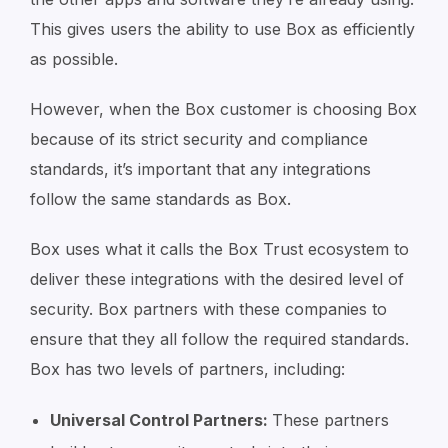
This gives users the ability to use Box as efficiently
as possible.
However, when the Box customer is choosing Box
because of its strict security and compliance
standards, it’s important that any integrations
follow the same standards as Box.
Box uses what it calls the Box Trust ecosystem to
deliver these integrations with the desired level of
security. Box partners with these companies to
ensure that they all follow the required standards.
Box has two levels of partners, including:
Universal Control Partners:
These partners