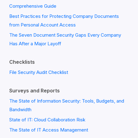
Comprehensive Guide
Best Practices for Protecting Company Documents
from Personal Account Access
The Seven Document Security Gaps Every Company
Has After a Major Layoff
Checklists
File Security Audit Checklist
Surveys and Reports
The State of Information Security: Tools, Budgets, and
Bandwidth
State of IT: Cloud Collaboration Risk
The State of IT Access Management