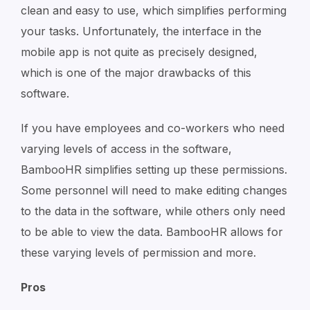
clean and easy to use, which simplifies performing
your tasks. Unfortunately, the interface in the
mobile app is not quite as precisely designed,
which is one of the major drawbacks of this
software.
If you have employees and co-workers who need
varying levels of access in the software,
BambooHR simplifies setting up these permissions.
Some personnel will need to make editing changes
to the data in the software, while others only need
to be able to view the data. BambooHR allows for
these varying levels of permission and more.
Pros