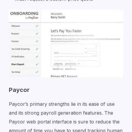
Paycor
Paycor’s primary strengths lie in its ease of use
and its strong payroll generation features. The
Paycor web portal interface is sure to reduce the
amount of time you have to spend tracking human