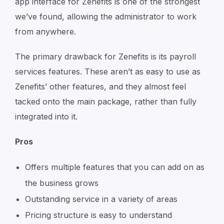
app interface for Zenefits is one of the strongest
we’ve found, allowing the administrator to work
from anywhere.
The primary drawback for Zenefits is its payroll
services features. These aren’t as easy to use as
Zenefits’ other features, and they almost feel
tacked onto the main package, rather than fully
integrated into it.
Pros
Offers multiple features that you can add on as
the business grows
Outstanding service in a variety of areas
Pricing structure is easy to understand