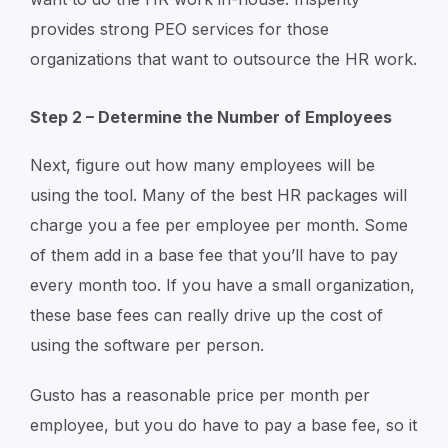
provides strong PEO services for those
organizations that want to outsource the HR work.
Step 2 – Determine the Number of Employees
Next, figure out how many employees will be
using the tool. Many of the best HR packages will
charge you a fee per employee per month. Some
of them add in a base fee that you’ll have to pay
every month too. If you have a small organization,
these base fees can really drive up the cost of
using the software per person.
Gusto has a reasonable price per month per
employee, but you do have to pay a base fee, so it