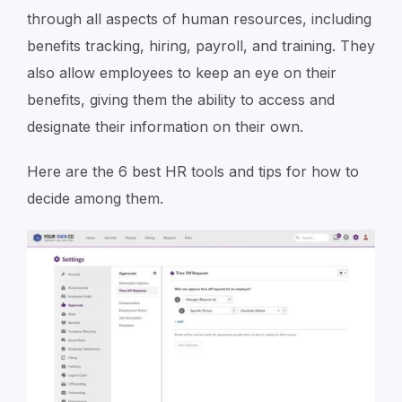
through all aspects of human resources, including
benefits tracking, hiring, payroll, and training. They
also allow employees to keep an eye on their
benefits, giving them the ability to access and
designate their information on their own.
Here are the 6 best HR tools and tips for how to
decide among them.