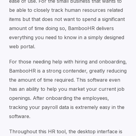
ease of use. For the small business that wants to
be able to closely track human resources related
items but that does not want to spend a significant
amount of time doing so, BambooHR delivers
everything you need to know in a simply designed
web portal.
For those needing help with hiring and onboarding,
BambooHR is a strong contender, greatly reducing
the amount of time required. This software even
has an ability to help you market your current job
openings. After onboarding the employees,
tracking your payroll data is extremely easy in the
software.
Throughout this HR tool, the desktop interface is