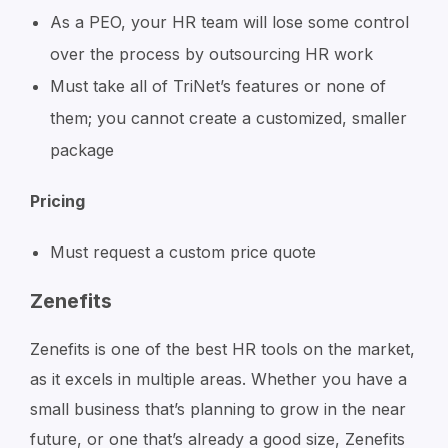
As a PEO, your HR team will lose some control
over the process by outsourcing HR work
Must take all of TriNet’s features or none of
them; you cannot create a customized, smaller
package
Pricing
Must request a custom price quote
Zenefits
Zenefits is one of the best HR tools on the market,
as it excels in multiple areas. Whether you have a
small business that’s planning to grow in the near
future, or one that’s already a good size, Zenefits