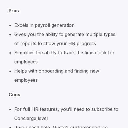
Pros
Excels in payroll generation
Gives you the ability to generate multiple types
of reports to show your HR progress
Simplifies the ability to track the time clock for
employees
Helps with onboarding and finding new
employees
Cons
For full HR features, you’ll need to subscribe to
Concierge level
If you need help, Gusto’s customer service