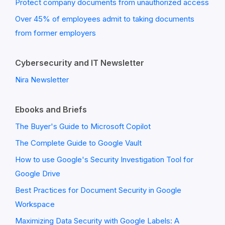
Protect company documents from unauthorized access
Over 45% of employees admit to taking documents
from former employers
Cybersecurity and IT Newsletter
Nira Newsletter
Ebooks and Briefs
The Buyer's Guide to Microsoft Copilot
The Complete Guide to Google Vault
How to use Google's Security Investigation Tool for
Google Drive
Best Practices for Document Security in Google
Workspace
Maximizing Data Security with Google Labels: A