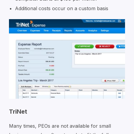
Additional costs occur on a custom basis
TriNet
Many times, PEOs are not available for small