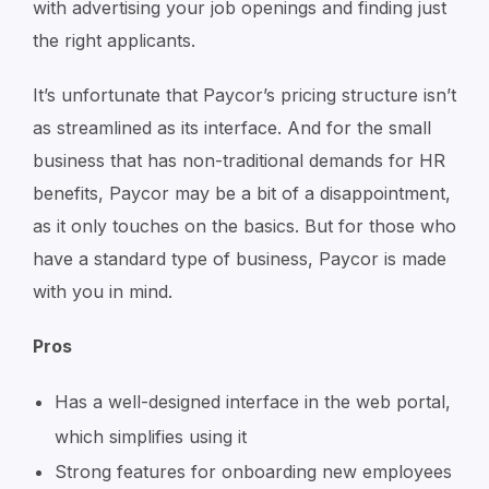
with advertising your job openings and finding just
the right applicants.
It’s unfortunate that Paycor’s pricing structure isn’t
as streamlined as its interface. And for the small
business that has non-traditional demands for HR
benefits, Paycor may be a bit of a disappointment,
as it only touches on the basics. But for those who
have a standard type of business, Paycor is made
with you in mind.
Pros
Has a well-designed interface in the web portal,
which simplifies using it
Strong features for onboarding new employees