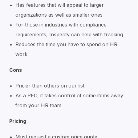
Has features that will appeal to larger
organizations as well as smaller ones
For those in industries with compliance
requirements, Insperity can help with tracking
Reduces the time you have to spend on HR
work
Cons
Pricier than others on our list
As a PEO, it takes control of some items away
from your HR team
Pricing
Must request a custom price quote