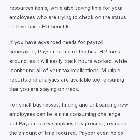
resources items, while also saving time for your
employees who are trying to check on the status
of their basic HR benefits.
If you have advanced needs for payroll
generation, Paycor is one of the best HR tools
around, as it will easily track hours worked, while
monitoring all of your tax implications. Multiple
reports and analytics are available too, ensuring
that you are staying on track.
For small businesses, finding and onboarding new
employees can be a time consuming challenge,
but Paycor really simplifies this process, reducing
the amount of time required. Paycor even helps