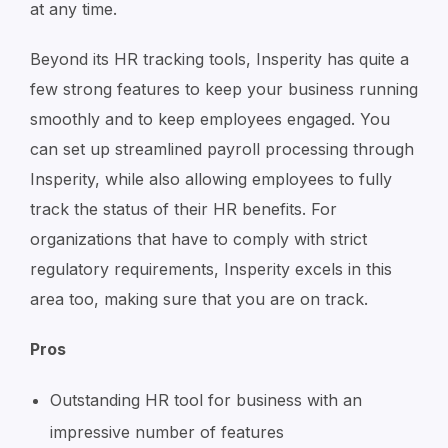
at any time.
Beyond its HR tracking tools, Insperity has quite a
few strong features to keep your business running
smoothly and to keep employees engaged. You
can set up streamlined payroll processing through
Insperity, while also allowing employees to fully
track the status of their HR benefits. For
organizations that have to comply with strict
regulatory requirements, Insperity excels in this
area too, making sure that you are on track.
Pros
Outstanding HR tool for business with an
impressive number of features