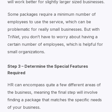
will work better for slightly larger sized businesses.
Some packages require a minimum number of
employees to use the service, which can be
problematic for really small businesses. But with
TriNet, you don’t have to worry about having a
certain number of employees, which is helpful for
small organizations.
Step 3 – Determine the Special Features
Required
HR can encompass quite a few different areas of
the business, meaning the final step will involve
finding a package that matches the specific needs
of your business.