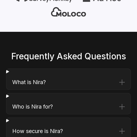
Frequently Asked Questions
What is Nira?
Who is Nira for?
How secure is Nira?