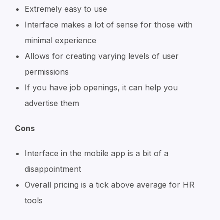
Extremely easy to use
Interface makes a lot of sense for those with
minimal experience
Allows for creating varying levels of user
permissions
If you have job openings, it can help you
advertise them
Cons
Interface in the mobile app is a bit of a
disappointment
Overall pricing is a tick above average for HR
tools