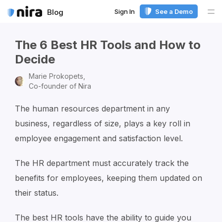
Sign In
See a Demo
Blog
Me
The 6 Best HR Tools and How to
Decide
Marie Prokopets,
Co-founder of Nira
The human resources department in any
business, regardless of size, plays a key roll in
employee engagement and satisfaction level.
The HR department must accurately track the
benefits for employees, keeping them updated on
their status.
The best HR tools have the ability to guide you