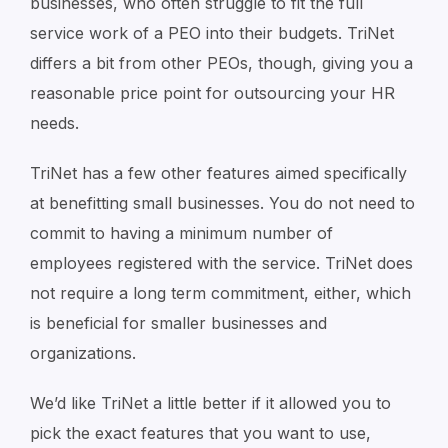
businesses, who often struggle to fit the full
service work of a PEO into their budgets. TriNet
differs a bit from other PEOs, though, giving you a
reasonable price point for outsourcing your HR
needs.
TriNet has a few other features aimed specifically
at benefitting small businesses. You do not need to
commit to having a minimum number of
employees registered with the service. TriNet does
not require a long term commitment, either, which
is beneficial for smaller businesses and
organizations.
We’d like TriNet a little better if it allowed you to
pick the exact features that you want to use,