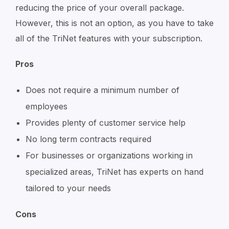
reducing the price of your overall package.
However, this is not an option, as you have to take
all of the TriNet features with your subscription.
Pros
Does not require a minimum number of
employees
Provides plenty of customer service help
No long term contracts required
For businesses or organizations working in
specialized areas, TriNet has experts on hand
tailored to your needs
Cons