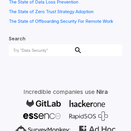
The State of Data Loss Prevention
The State of Zero Trust Strategy Adoption
The State of Offboarding Security For Remote Work
Search
Search
Search
for:
Incredible companies use
Nira