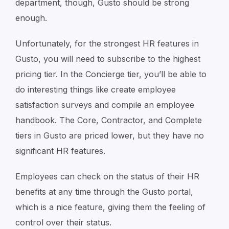
department, though, Gusto should be strong
enough.
Unfortunately, for the strongest HR features in
Gusto, you will need to subscribe to the highest
pricing tier. In the Concierge tier, you’ll be able to
do interesting things like create employee
satisfaction surveys and compile an employee
handbook. The Core, Contractor, and Complete
tiers in Gusto are priced lower, but they have no
significant HR features.
Employees can check on the status of their HR
benefits at any time through the Gusto portal,
which is a nice feature, giving them the feeling of
control over their status.