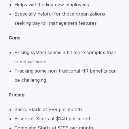
Helps with finding new employees
Especially helpful for those organizations
seeking payroll management features
Cons
Pricing system seems a bit more complex than
some will want
Tracking some non-traditional HR benefits can
be challenging
Pricing
Basic: Starts at $99 per month
Essential: Starts at $149 per month
Complete: Starts at $199 per month