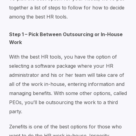
together a list of steps to follow for how to decide
among the best HR tools.
Step 1 – Pick Between Outsourcing or In-House
Work
With the best HR tools, you have the option of
selecting a software package where your HR
administrator and his or her team will take care of
all of the work in-house, entering information and
managing benefits. With some other options, called
PEOs, you’ll be outsourcing the work to a third
party.
Zenefits is one of the best options for those who
want to do the HR work in-house. Insperity