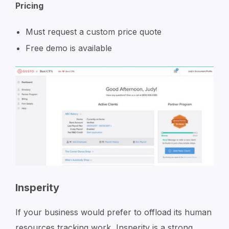
Pricing
Must request a custom price quote
Free demo is available
Insperity
If your business would prefer to offload its human
resources tracking work, Insperity is a strong