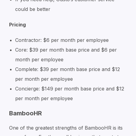
could be better
Pricing
Contractor: $6 per month per employee
Core: $39 per month base price and $6 per
month per employee
Complete: $39 per month base price and $12
per month per employee
Concierge: $149 per month base price and $12
per month per employee
BambooHR
One of the greatest strengths of BambooHR is its