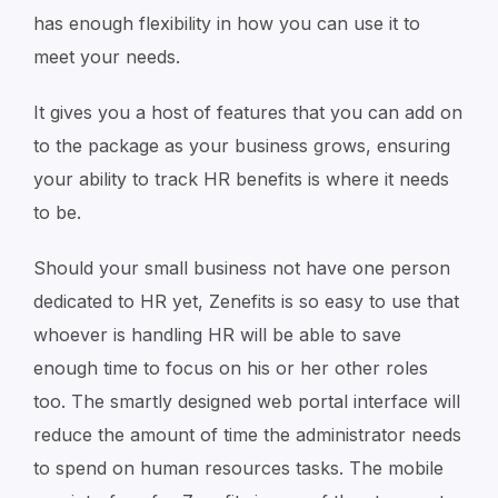
has enough flexibility in how you can use it to
meet your needs.
It gives you a host of features that you can add on
to the package as your business grows, ensuring
your ability to track HR benefits is where it needs
to be.
Should your small business not have one person
dedicated to HR yet, Zenefits is so easy to use that
whoever is handling HR will be able to save
enough time to focus on his or her other roles
too. The smartly designed web portal interface will
reduce the amount of time the administrator needs
to spend on human resources tasks. The mobile