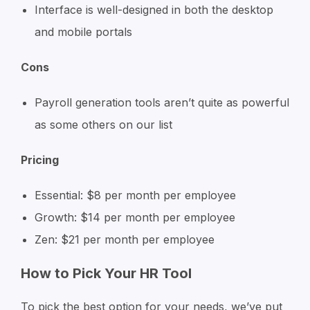
Interface is well-designed in both the desktop
and mobile portals
Cons
Payroll generation tools aren’t quite as powerful
as some others on our list
Pricing
Essential: $8 per month per employee
Growth: $14 per month per employee
Zen: $21 per month per employee
How to Pick Your HR Tool
To pick the best option for your needs, we’ve put