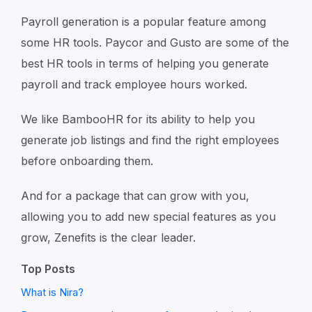
Payroll generation is a popular feature among
some HR tools. Paycor and Gusto are some of the
best HR tools in terms of helping you generate
payroll and track employee hours worked.
We like BambooHR for its ability to help you
generate job listings and find the right employees
before onboarding them.
And for a package that can grow with you,
allowing you to add new special features as you
grow, Zenefits is the clear leader.
Top Posts
What is Nira?