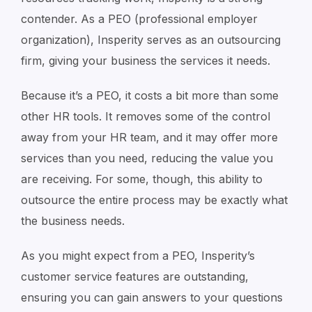
contender. As a PEO (professional employer
organization), Insperity serves as an outsourcing
firm, giving your business the services it needs.
Because it’s a PEO, it costs a bit more than some
other HR tools. It removes some of the control
away from your HR team, and it may offer more
services than you need, reducing the value you
are receiving. For some, though, this ability to
outsource the entire process may be exactly what
the business needs.
As you might expect from a PEO, Insperity’s
customer service features are outstanding,
ensuring you can gain answers to your questions