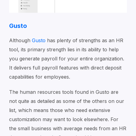
Gusto
Although
Gusto
has plenty of strengths as an HR
tool, its primary strength lies in its ability to help
you generate payroll for your entire organization.
It delivers full payroll features with direct deposit
capabilities for employees.
The human resources tools found in Gusto are
not quite as detailed as some of the others on our
list, which means those who need extensive
customization may want to look elsewhere. For
the small business with average needs from an HR