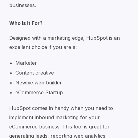
businesses.
Who Is It For?
Designed with a marketing edge, HubSpot is an
excellent choice if you are a:
Marketer
Content creative
Newbie web builder
eCommerce Startup
HubSpot comes in handy when you need to
implement inbound marketing for your
eCommerce business. This tool is great for
generating leads, reporting web analytics,