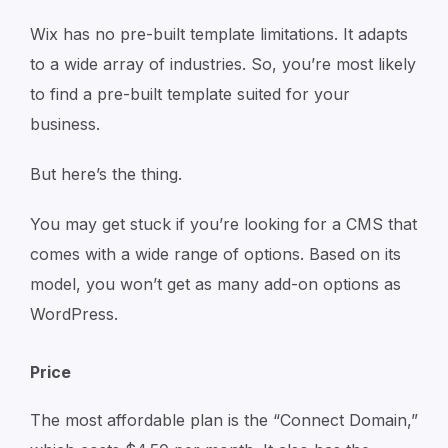
Wix has no pre-built template limitations. It adapts
to a wide array of industries. So, you’re most likely
to find a pre-built template suited for your
business.
But here’s the thing.
You may get stuck if you’re looking for a CMS that
comes with a wide range of options. Based on its
model, you won’t get as many add-on options as
WordPress.
Price
The most affordable plan is the “Connect Domain,”