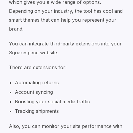
which gives you a wide range of options.
Depending on your industry, the tool has cool and
smart themes that can help you represent your
brand.
You can integrate third-party extensions into your
Squarespace website.
There are extensions for:
Automating returns
Account syncing
Boosting your social media traffic
Tracking shipments
Also, you can monitor your site performance with