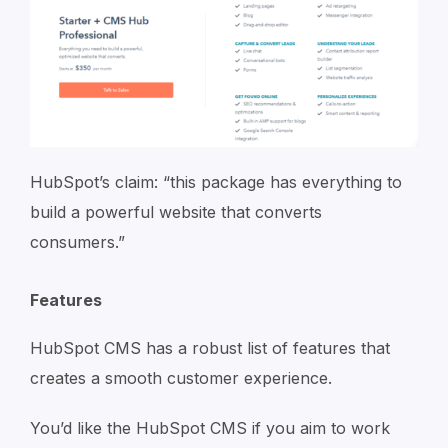
HubSpot’s claim: “this package has everything to
build a powerful website that converts
consumers.”
Features
HubSpot CMS has a robust list of features that
creates a smooth customer experience.
You’d like the HubSpot CMS if you aim to work