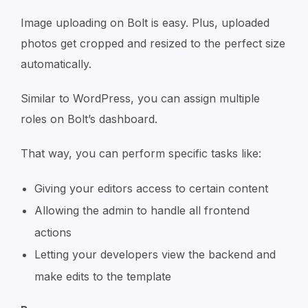
Image uploading on Bolt is easy. Plus, uploaded
photos get cropped and resized to the perfect size
automatically.
Similar to WordPress, you can assign multiple
roles on Bolt’s dashboard.
That way, you can perform specific tasks like:
Giving your editors access to certain content
Allowing the admin to handle all frontend
actions
Letting your developers view the backend and
make edits to the template