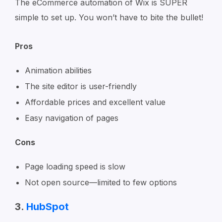
The eCommerce automation of Wix is SUPER
simple to set up. You won’t have to bite the bullet!
Pros
Animation abilities
The site editor is user-friendly
Affordable prices and excellent value
Easy navigation of pages
Cons
Page loading speed is slow
Not open source—limited to few options
3.
HubSpot