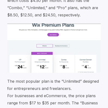
which costs $4.50 per month. It also has the
“Combo,” “Unlimited,” and “Pro” plans, which are
$8.50, $12.50, and $24.50, respectively.
The most popular plan is the “Unlimited” designed
for entrepreneurs and freelancers.
For businesses and eCommerce, the price plans
range from $17 to $35 per month. The “Business