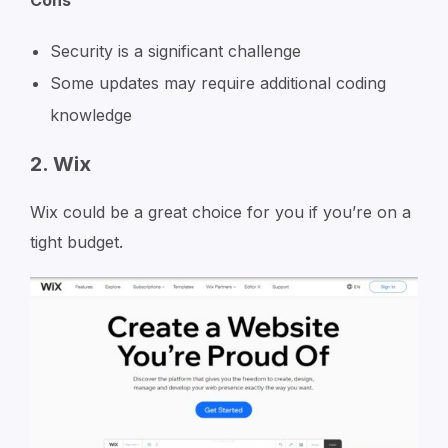
Security is a significant challenge
Some updates may require additional coding
knowledge
2. Wix
Wix could be a great choice for you if you’re on a
tight budget.