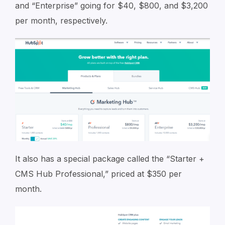
and “Enterprise” going for $40, $800, and $3,200
per month, respectively.
It also has a special package called the “Starter +
CMS Hub Professional,” priced at $350 per
month.