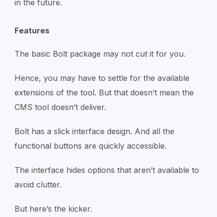
in the future.
Features
The basic Bolt package may not cut it for you.
Hence, you may have to settle for the available
extensions of the tool. But that doesn’t mean the
CMS tool doesn’t deliver.
Bolt has a slick interface design. And all the
functional buttons are quickly accessible.
The interface hides options that aren’t available to
avoid clutter.
But here’s the kicker.