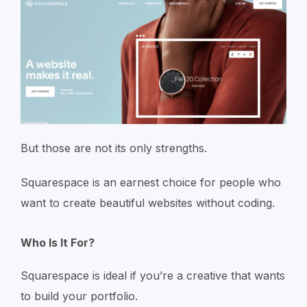
But those are not its only strengths.
Squarespace is an earnest choice for people who
want to create beautiful websites without coding.
Who Is It For?
Squarespace is ideal if you’re a creative that wants
to build your portfolio.