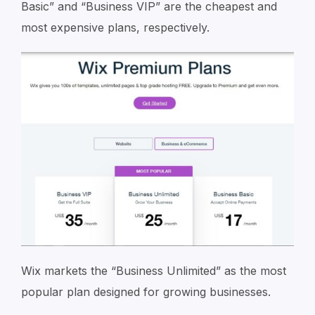
Basic” and “Business VIP” are the cheapest and
most expensive plans, respectively.
Wix markets the “Business Unlimited” as the most
popular plan designed for growing businesses.