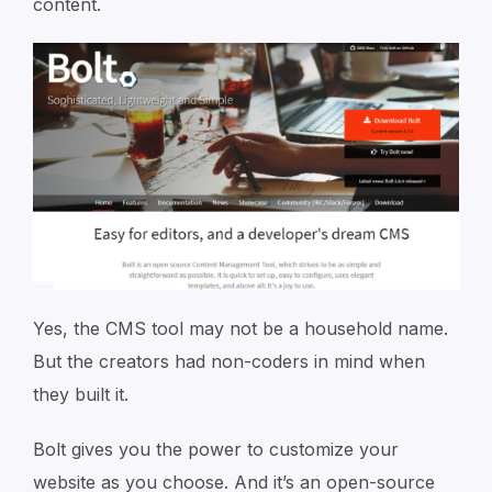
content.
Yes, the CMS tool may not be a household name.
But the creators had non-coders in mind when
they built it.
Bolt gives you the power to customize your
website as you choose. And it’s an open-source