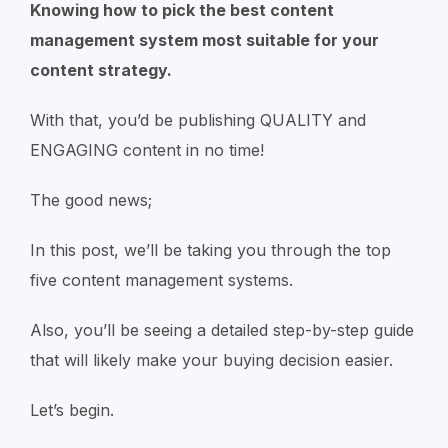
Knowing how to pick the best content
management system most suitable for your
content strategy.
With that, you’d be publishing QUALITY and
ENGAGING content in no time!
The good news;
In this post, we’ll be taking you through the top
five content management systems.
Also, you’ll be seeing a detailed step-by-step guide
that will likely make your buying decision easier.
Let’s begin.