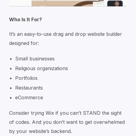
Who Is It For?
It’s an easy-to-use drag and drop website builder
designed for:
Small businesses
Religious organizations
Portfolios
Restaurants
eCommerce
Consider trying Wix if you can’t STAND the sight
of codes. And you don’t want to get overwhelmed
by your website’s backend.