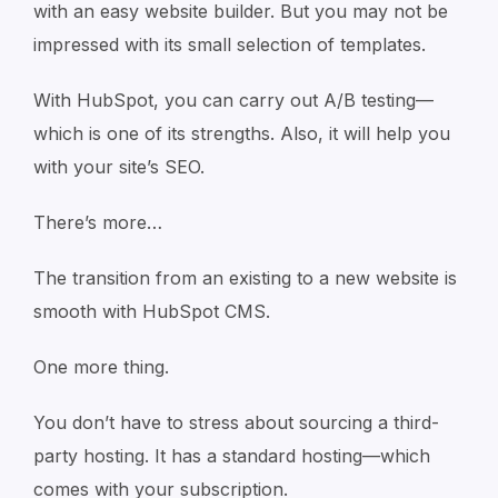
with an easy website builder. But you may not be
impressed with its small selection of templates.
With HubSpot, you can carry out A/B testing—
which is one of its strengths. Also, it will help you
with your site’s SEO.
There’s more…
The transition from an existing to a new website is
smooth with HubSpot CMS.
One more thing.
You don’t have to stress about sourcing a third-
party hosting. It has a standard hosting—which
comes with your subscription.