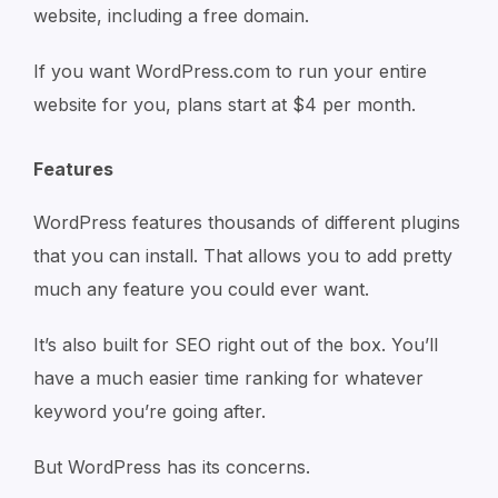
website, including a free domain.
If you want WordPress.com to run your entire
website for you, plans start at $4 per month.
Features
WordPress features thousands of different plugins
that you can install. That allows you to add pretty
much any feature you could ever want.
It’s also built for SEO right out of the box. You’ll
have a much easier time ranking for whatever
keyword you’re going after.
But WordPress has its concerns.