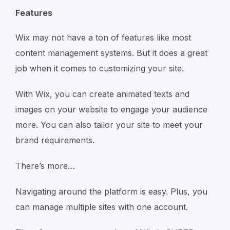
Features
Wix may not have a ton of features like most
content management systems. But it does a great
job when it comes to customizing your site.
With Wix, you can create animated texts and
images on your website to engage your audience
more. You can also tailor your site to meet your
brand requirements.
There’s more…
Navigating around the platform is easy. Plus, you
can manage multiple sites with one account.