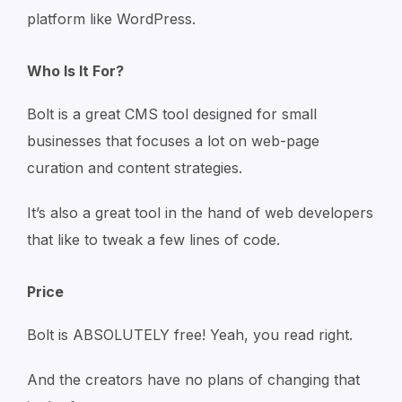
platform like WordPress.
Who Is It For?
Bolt is a great CMS tool designed for small
businesses that focuses a lot on web-page
curation and content strategies.
It’s also a great tool in the hand of web developers
that like to tweak a few lines of code.
Price
Bolt is ABSOLUTELY free! Yeah, you read right.
And the creators have no plans of changing that