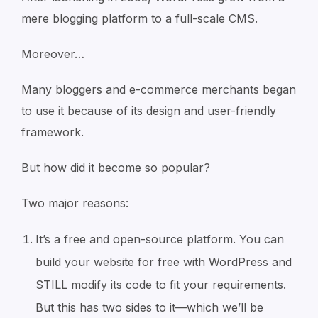
mere blogging platform to a full-scale CMS.
Moreover…
Many bloggers and e-commerce merchants began
to use it because of its design and user-friendly
framework.
But how did it become so popular?
Two major reasons:
It’s a free and open-source platform. You can
build your website for free with WordPress and
STILL modify its code to fit your requirements.
But this has two sides to it—which we’ll be