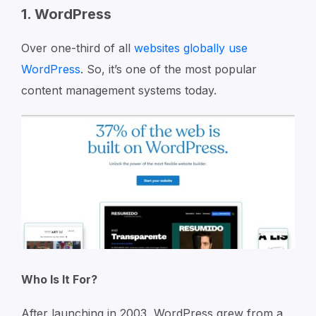
1. WordPress
Over one-third of all
websites globally use
WordPress
. So, it’s one of the most popular
content management systems today.
Who Is It For?
After launching in 2003, WordPress grew from a