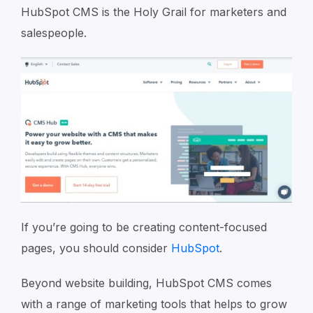
HubSpot CMS is the Holy Grail for marketers and
salespeople.
If you’re going to be creating content-focused
pages, you should consider
HubSpot
.
Beyond website building, HubSpot CMS comes
with a range of marketing tools that helps to grow