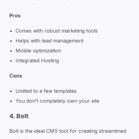
Pros
Comes with robust marketing tools
Helps with lead management
Mobile optimization
Integrated Hosting
Cons
Limited to a few templates
You don’t completely own your site
4. Bolt
Bolt is the ideal CMS tool for creating streamlined