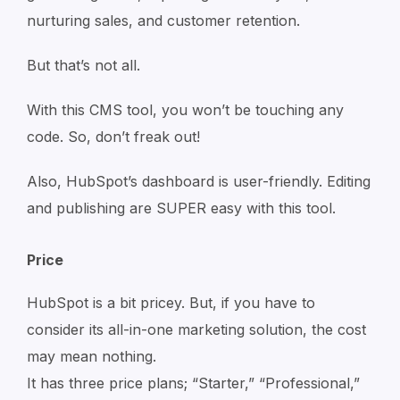
nurturing sales, and customer retention.
But that’s not all.
With this CMS tool, you won’t be touching any
code. So, don’t freak out!
Also, HubSpot’s dashboard is user-friendly. Editing
and publishing are SUPER easy with this tool.
Price
HubSpot is a bit pricey. But, if you have to
consider its all-in-one marketing solution, the cost
may mean nothing.
It has three price plans; “Starter,” “Professional,”