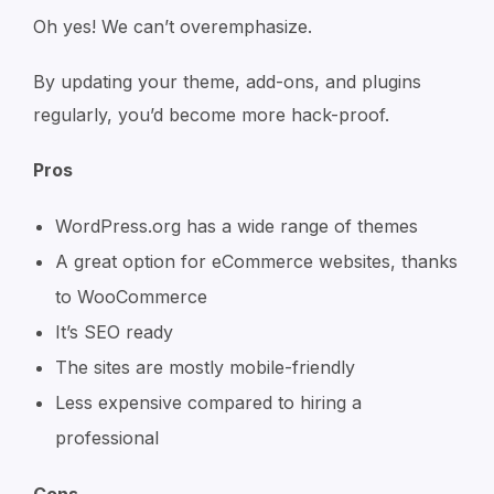
Oh yes! We can’t overemphasize.
By updating your theme, add-ons, and plugins
regularly, you’d become more hack-proof.
Pros
WordPress.org has a wide range of themes
A great option for eCommerce websites, thanks
to WooCommerce
It’s SEO ready
The sites are mostly mobile-friendly
Less expensive compared to hiring a
professional
Cons