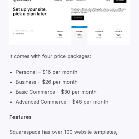
It comes with four price packages:
Personal – $16 per month
Business – $26 per month
Basic Commerce – $30 per month
Advanced Commerce – $46 per month
Features
Squarespace has over 100 website templates,