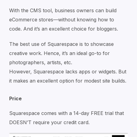
With the CMS tool, business owners can build
eCommerce stores—without knowing how to
code. And it’s an excellent choice for bloggers.
The best use of Squarespace is to showcase
creative work. Hence, it’s an ideal go-to for
photographers, artists, etc.
However, Squarespace lacks apps or widgets. But
it makes an excellent option for modest site builds.
Price
Squarespace comes with a 14-day FREE trial that
DOESN’T require your credit card.