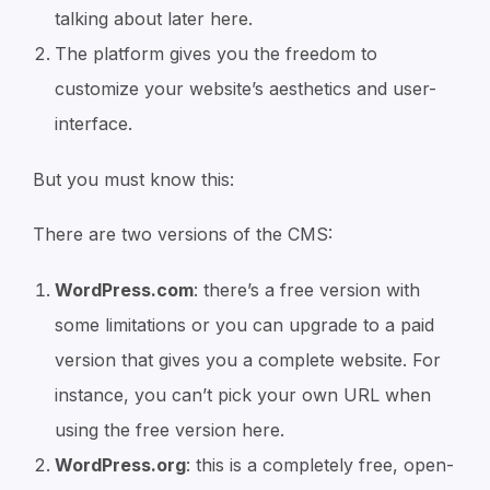
talking about later here.
The platform gives you the freedom to
customize your website’s aesthetics and user-
interface.
But you must know this:
There are two versions of the CMS:
WordPress.com
: there’s a free version with
some limitations or you can upgrade to a paid
version that gives you a complete website. For
instance, you can’t pick your own URL when
using the free version here.
WordPress.org
: this is a completely free, open-