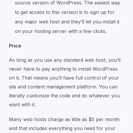
source version of WordPress. The easiest way
to get access to this version is to sign up for
any major web host and they’ll let you install it
on your hosting server with a few clicks.
Price
As long as you use any standard web host, you’ll
never have to pay anything to install WordPress
on it. That means you’ll have full control of your
site and content management platform. You can
literally customize the code and do whatever you
want with it.
Many web hosts charge as little as $5 per month
and that includes everything you need for your