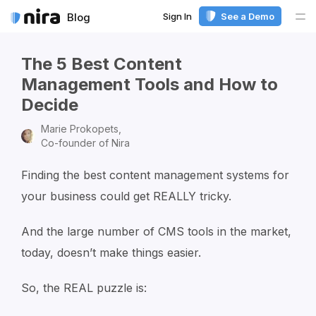
Sign In
See a Demo
Blog
Me
The 5 Best Content
Management Tools and How to
Decide
Marie Prokopets,
Co-founder of Nira
Finding the best content management systems for
your business could get REALLY tricky.
And the large number of CMS tools in the market,
today, doesn’t make things easier.
So, the REAL puzzle is: