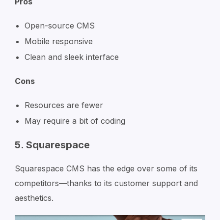
Pros
Open-source CMS
Mobile responsive
Clean and sleek interface
Cons
Resources are fewer
May require a bit of coding
5. Squarespace
Squarespace CMS has the edge over some of its
competitors—thanks to its customer support and
aesthetics.