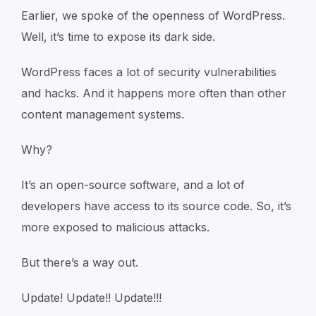
Earlier, we spoke of the openness of WordPress.
Well, it’s time to expose its dark side.
WordPress faces a lot of security vulnerabilities
and hacks. And it happens more often than other
content management systems.
Why?
It’s an open-source software, and a lot of
developers have access to its source code. So, it’s
more exposed to malicious attacks.
But there’s a way out.
Update! Update!! Update!!!