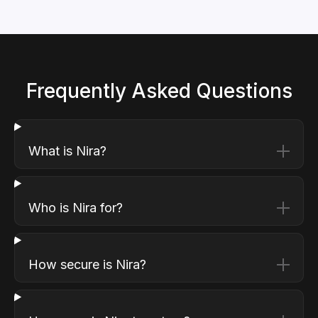
Frequently Asked Questions
What is Nira?
Who is Nira for?
How secure is Nira?