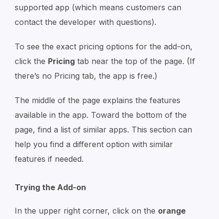
supported app (which means customers can
contact the developer with questions).
To see the exact pricing options for the add-on,
click the
Pricing
tab near the top of the page. (If
there’s no Pricing tab, the app is free.)
The middle of the page explains the features
available in the app. Toward the bottom of the
page, find a list of similar apps. This section can
help you find a different option with similar
features if needed.
Trying the Add-on
In the upper right corner, click on the
orange