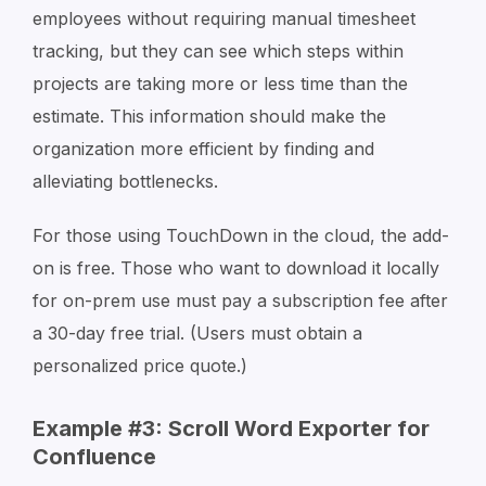
employees without requiring manual timesheet
tracking, but they can see which steps within
projects are taking more or less time than the
estimate. This information should make the
organization more efficient by finding and
alleviating bottlenecks.
For those using TouchDown in the cloud, the add-
on is free. Those who want to download it locally
for on-prem use must pay a subscription fee after
a 30-day free trial. (Users must obtain a
personalized price quote.)
Example #3: Scroll Word Exporter for
Confluence