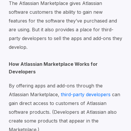
The Atlassian Marketplace gives Atlassian
software customers the ability to gain new
features for the software they’ve purchased and
are using. But it also provides a place for third-
party developers to sell the apps and add-ons they
develop.
How Atlassian Marketplace Works for
Developers
By offering apps and add-ons through the
Atlassian Marketplace,
third-party developers
can
gain direct access to customers of Atlassian
software products. (Developers at Atlassian also
create some products that appear in the
Marketplace.)