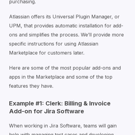
purchasing.
Atlassian offers its Universal Plugin Manager, or
UPM, that provides automatic installation for add-
ons and simplifies the process. We’ll provide more
specific instructions for using Atlassian
Marketplace for customers later.
Here are some of the most popular add-ons and
apps in the Marketplace and some of the top
features they have.
Example #1: Clerk: Billing & Invoice
Add-on for Jira Software
When working in Jira Software, teams will gain
help with managing test cases and developing