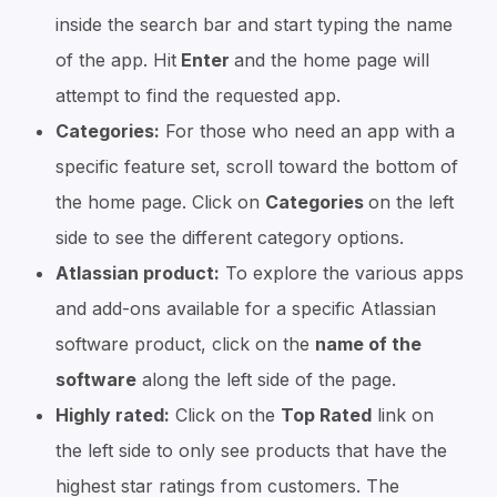
inside the search bar and start typing the name
of the app. Hit
Enter
and the home page will
attempt to find the requested app.
Categories:
For those who need an app with a
specific feature set, scroll toward the bottom of
the home page. Click on
Categories
on the left
side to see the different category options.
Atlassian product:
To explore the various apps
and add-ons available for a specific Atlassian
software product, click on the
name of the
software
along the left side of the page.
Highly rated:
Click on the
Top Rated
link on
the left side to only see products that have the
highest star ratings from customers. The