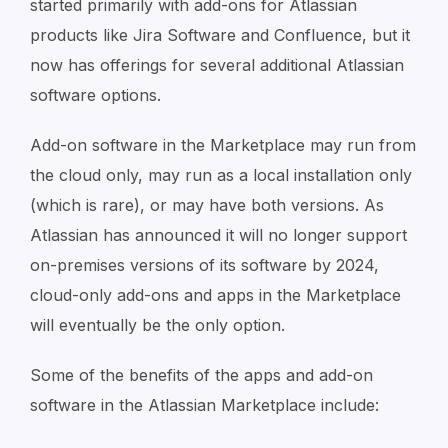
started primarily with add-ons for Atlassian
products like Jira Software and Confluence, but it
now has offerings for several additional Atlassian
software options.
Add-on software in the Marketplace may run from
the cloud only, may run as a local installation only
(which is rare), or may have both versions. As
Atlassian has announced it will no longer support
on-premises versions of its software by 2024,
cloud-only add-ons and apps in the Marketplace
will eventually be the only option.
Some of the benefits of the apps and add-on
software in the Atlassian Marketplace include: