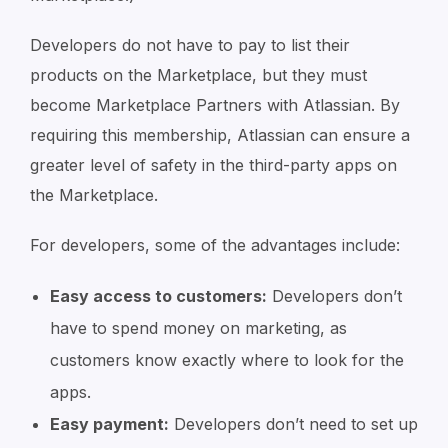
Developers do not have to pay to list their
products on the Marketplace, but they must
become Marketplace Partners with Atlassian. By
requiring this membership, Atlassian can ensure a
greater level of safety in the third-party apps on
the Marketplace.
For developers, some of the advantages include:
Easy access to customers:
Developers don’t
have to spend money on marketing, as
customers know exactly where to look for the
apps.
Easy payment:
Developers don’t need to set up