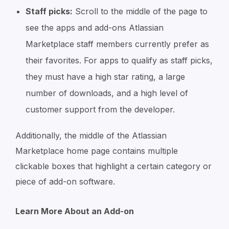
Staff picks:
Scroll to the middle of the page to
see the apps and add-ons Atlassian
Marketplace staff members currently prefer as
their favorites. For apps to qualify as staff picks,
they must have a high star rating, a large
number of downloads, and a high level of
customer support from the developer.
Additionally, the middle of the Atlassian
Marketplace home page contains multiple
clickable boxes that highlight a certain category or
piece of add-on software.
Learn More About an Add-on