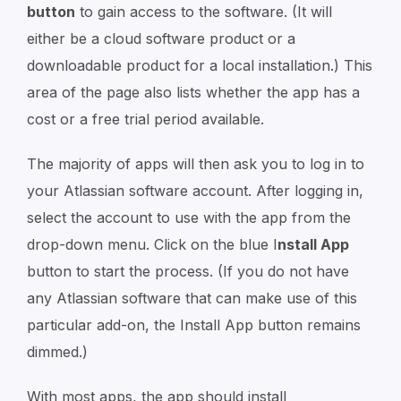
button
to gain access to the software. (It will
either be a cloud software product or a
downloadable product for a local installation.) This
area of the page also lists whether the app has a
cost or a free trial period available.
The majority of apps will then ask you to log in to
your Atlassian software account. After logging in,
select the account to use with the app from the
drop-down menu. Click on the blue I
nstall App
button to start the process. (If you do not have
any Atlassian software that can make use of this
particular add-on, the Install App button remains
dimmed.)
With most apps, the app should install