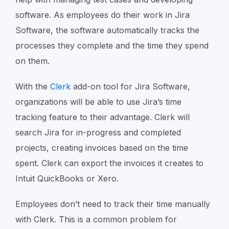
software. As employees do their work in Jira
Software, the software automatically tracks the
processes they complete and the time they spend
on them.
With the
Clerk
add-on tool for Jira Software,
organizations will be able to use Jira’s time
tracking feature to their advantage. Clerk will
search Jira for in-progress and completed
projects, creating invoices based on the time
spent. Clerk can export the invoices it creates to
Intuit QuickBooks or Xero.
Employees don’t need to track their time manually
with Clerk. This is a common problem for