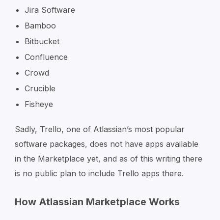
Jira Software
Bamboo
Bitbucket
Confluence
Crowd
Crucible
Fisheye
Sadly, Trello, one of Atlassian’s most popular
software packages, does not have apps available
in the Marketplace yet, and as of this writing there
is no public plan to include Trello apps there.
How Atlassian Marketplace Works