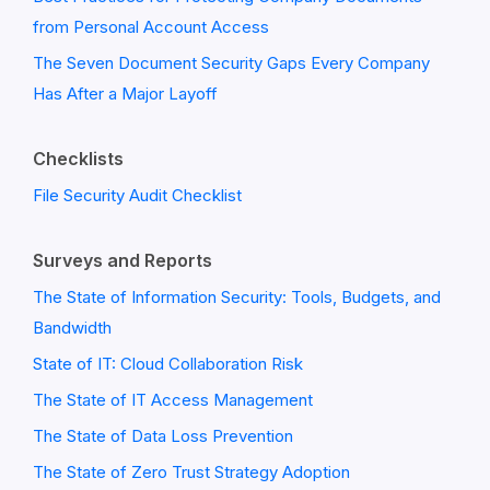
from Personal Account Access
The Seven Document Security Gaps Every Company
Has After a Major Layoff
Checklists
File Security Audit Checklist
Surveys and Reports
The State of Information Security: Tools, Budgets, and
Bandwidth
State of IT: Cloud Collaboration Risk
The State of IT Access Management
The State of Data Loss Prevention
The State of Zero Trust Strategy Adoption