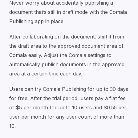
Never worry about accidentally publishing a
document that’s still in draft mode with the Comala
Publishing app in place.
After collaborating on the document, shift it from
the draft area to the approved document area of
Comala easily. Adjust the Comala settings to
automatically publish documents in the approved
area at a certain time each day.
Users can try Comala Publishing for up to 30 days
for free. After the trial period, users pay a flat fee
of $5 per month for up to 10 users and $0.55 per
user per month for any user count of more than
10.