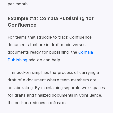
per month.
Example #4: Comala Publishing for
Confluence
For teams that struggle to track Confluence
documents that are in draft mode versus
documents ready for publishing, the
Comala
Publishing
add-on can help.
This add-on simplifies the process of carrying a
draft of a document where team members are
collaborating. By maintaining separate workspaces
for drafts and finalized documents in Confluence,
the add-on reduces confusion.