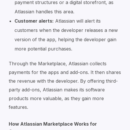
payment structures or a digital storefront, as
Atlassian handles this area.
Customer alerts:
Atlassian will alert its
customers when the developer releases a new
version of the app, helping the developer gain
more potential purchases.
Through the Marketplace, Atlassian collects
payments for the apps and add-ons. It then shares
the revenue with the developer. By offering third-
party add-ons, Atlassian makes its software
products more valuable, as they gain more
features.
How Atlassian Marketplace Works for