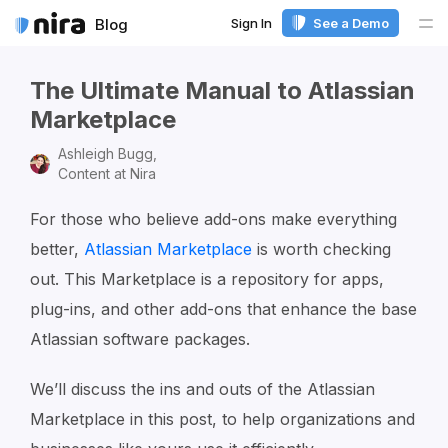
Sign In
See a Demo
Blog
Me
The Ultimate Manual to Atlassian
Marketplace
Ashleigh Bugg,
Content at Nira
For those who believe add-ons make everything
better,
Atlassian Marketplace
is worth checking
out. This Marketplace is a repository for apps,
plug-ins, and other add-ons that enhance the base
Atlassian software packages.
We’ll discuss the ins and outs of the Atlassian
Marketplace in this post, to help organizations and