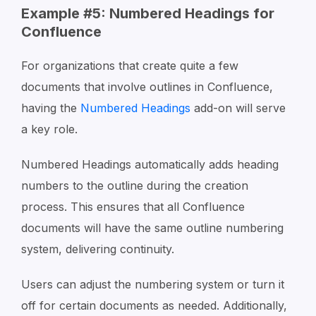
Example #5: Numbered Headings for
Confluence
For organizations that create quite a few
documents that involve outlines in Confluence,
having the
Numbered Headings
add-on will serve
a key role.
Numbered Headings automatically adds heading
numbers to the outline during the creation
process. This ensures that all Confluence
documents will have the same outline numbering
system, delivering continuity.
Users can adjust the numbering system or turn it
off for certain documents as needed. Additionally,