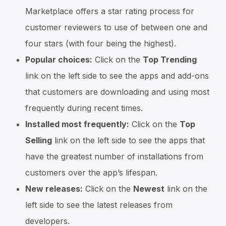
Marketplace offers a star rating process for
customer reviewers to use of between one and
four stars (with four being the highest).
Popular choices:
Click on the
Top Trending
link on the left side to see the apps and add-ons
that customers are downloading and using most
frequently during recent times.
Installed most frequently:
Click on the
Top
Selling
link on the left side to see the apps that
have the greatest number of installations from
customers over the app’s lifespan.
New releases:
Click on the
Newest
link on the
left side to see the latest releases from
developers.