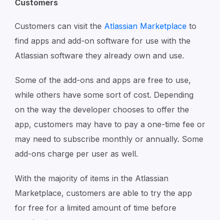
Customers
Customers can visit the
Atlassian Marketplace
to
find apps and add-on software for use with the
Atlassian software they already own and use.
Some of the add-ons and apps are free to use,
while others have some sort of cost. Depending
on the way the developer chooses to offer the
app, customers may have to pay a one-time fee or
may need to subscribe monthly or annually. Some
add-ons charge per user as well.
With the majority of items in the Atlassian
Marketplace, customers are able to try the app
for free for a limited amount of time before