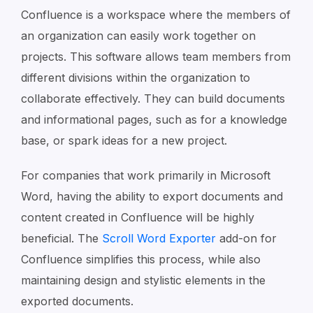
Confluence is a workspace where the members of
an organization can easily work together on
projects. This software allows team members from
different divisions within the organization to
collaborate effectively. They can build documents
and informational pages, such as for a knowledge
base, or spark ideas for a new project.
For companies that work primarily in Microsoft
Word, having the ability to export documents and
content created in Confluence will be highly
beneficial. The
Scroll Word Exporter
add-on for
Confluence simplifies this process, while also
maintaining design and stylistic elements in the
exported documents.