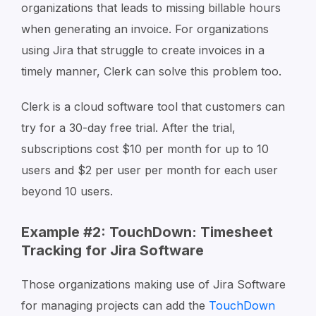
organizations that leads to missing billable hours
when generating an invoice. For organizations
using Jira that struggle to create invoices in a
timely manner, Clerk can solve this problem too.
Clerk is a cloud software tool that customers can
try for a 30-day free trial. After the trial,
subscriptions cost $10 per month for up to 10
users and $2 per user per month for each user
beyond 10 users.
Example #2: TouchDown: Timesheet
Tracking for Jira Software
Those organizations making use of Jira Software
for managing projects can add the
TouchDown