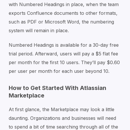
with Numbered Headings in place, when the team
exports Confluence documents to other formats,
such as PDF or Microsoft Word, the numbering
system will remain in place.
Numbered Headings is available for a 30-day free
trial period. Afterward, users will pay a $5 flat fee
per month for the first 10 users. They’ll pay $0.60
per user per month for each user beyond 10.
How to Get Started With Atlassian
Marketplace
At first glance, the Marketplace may look a little
daunting. Organizations and businesses will need
to spend a bit of time searching through all of the