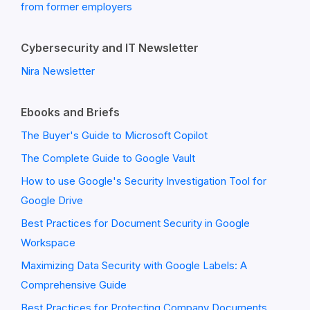
from former employers
Cybersecurity and IT Newsletter
Nira Newsletter
Ebooks and Briefs
The Buyer's Guide to Microsoft Copilot
The Complete Guide to Google Vault
How to use Google's Security Investigation Tool for
Google Drive
Best Practices for Document Security in Google
Workspace
Maximizing Data Security with Google Labels: A
Comprehensive Guide
Best Practices for Protecting Company Documents