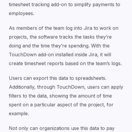
timesheet tracking add-on to simplify payments to
employees.
As members of the team log into Jira to work on
projects, the software tracks the tasks they’re
doing and the time they’re spending. With the
TouchDown add-on installed inside Jira, it will
create timesheet reports based on the team’s logs.
Users can export this data to spreadsheets.
Additionally, through TouchDown, users can apply
filters to the data, showing the amount of time
spent on a particular aspect of the project, for
example.
Not only can organizations use this data to pay