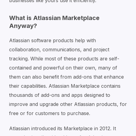
businesses like yours use it efficiently.
What is Atlassian Marketplace
Anyway?
Atlassian software products help with
collaboration, communications, and project
tracking. While most of these products are self-
contained and powerful on their own, many of
them can also benefit from add-ons that enhance
their capabilities. Atlassian Marketplace contains
thousands of add-ons and apps designed to
improve and upgrade other Atlassian products, for
free or for customers to purchase.
Atlassian introduced its Marketplace in 2012. It