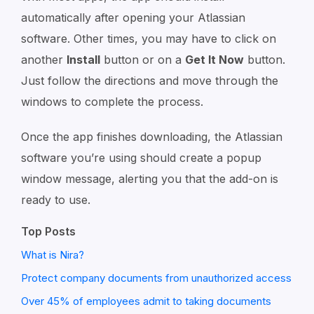
automatically after opening your Atlassian
software. Other times, you may have to click on
another
Install
button or on a
Get It Now
button.
Just follow the directions and move through the
windows to complete the process.
Once the app finishes downloading, the Atlassian
software you’re using should create a popup
window message, alerting you that the add-on is
ready to use.
Top Posts
What is Nira?
Protect company documents from unauthorized access
Over 45% of employees admit to taking documents