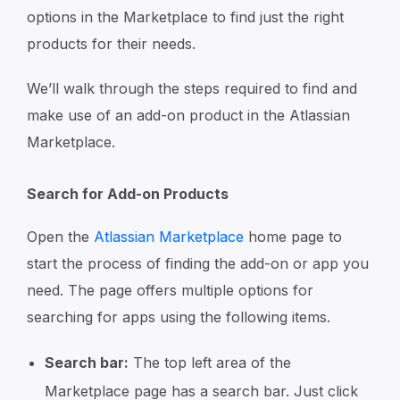
options in the Marketplace to find just the right
products for their needs.
We’ll walk through the steps required to find and
make use of an add-on product in the Atlassian
Marketplace.
Search for Add-on Products
Open the
Atlassian Marketplace
home page to
start the process of finding the add-on or app you
need. The page offers multiple options for
searching for apps using the following items.
Search bar:
The top left area of the
Marketplace page has a search bar. Just click