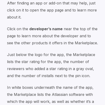
After finding an app or add-on that may help, just
click on it to open the app page and to learn more
about it.
Click on the
developer’s name
near the top of the
page to learn more about the developer and to
see the other products it offers in the Marketplace.
Just below the logo for the app, the Marketplace
lists the star rating for the app, the number of
reviewers who added a star rating in a gray oval,
and the number of installs next to the pin icon.
In white boxes underneath the name of the app,
the Marketplace lists the Atlassian software with
which the app will work, as well as whether it’s a