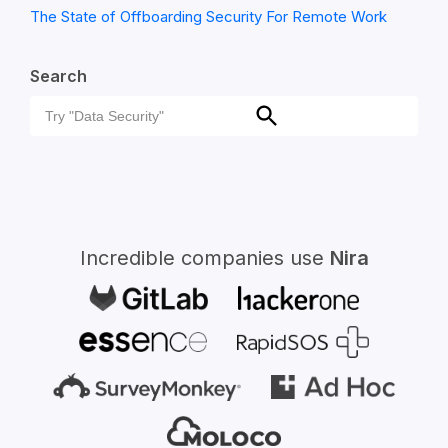
The State of Offboarding Security For Remote Work
Search
Search
Search
for:
Incredible companies use
Nira