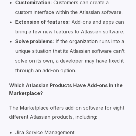
Customization:
Customers can create a
custom interface within the Atlassian software.
Extension of features:
Add-ons and apps can
bring a few new features to Atlassian software.
Solve problems:
If the organization runs into a
unique situation that its Atlassian software can’t
solve on its own, a developer may have fixed it
through an add-on option.
Which Atlassian Products Have Add-ons in the
Marketplace?
The Marketplace offers add-on software for eight
different Atlassian products, including:
Jira Service Management