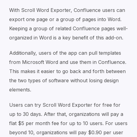
With Scroll Word Exporter, Confluence users can
export one page or a group of pages into Word.
Keeping a group of related Confluence pages well-
organized in Word is a key benefit of this add-on.
Additionally, users of the app can pull templates
from Microsoft Word and use them in Confluence.
This makes it easier to go back and forth between
the two types of software without losing design
elements.
Users can try Scroll Word Exporter for free for
up to 30 days. After that, organizations will pay a
flat $5 per month fee for up to 10 users. For users
beyond 10, organizations will pay $0.90 per user