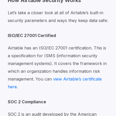
How Airtable Security Works
Let’s take a closer look at all of Airtable’s built-in
security parameters and ways they keep data safe:
ISO/IEC 27001 Certified
Airtable has an ISO/IEC 27001 certification. This is
a specification for ISMS (information security
management systems). It covers the framework in
which an organization handles information risk
management. You can
view Airtable’s certificate
here
.
SOC 2 Compliance
SOC 2 is an audit developed by the American