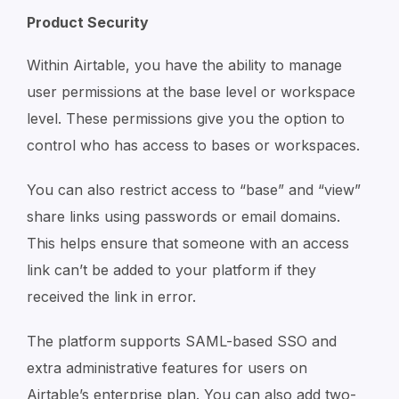
Product Security
Within Airtable, you have the ability to manage
user permissions at the base level or workspace
level. These permissions give you the option to
control who has access to bases or workspaces.
You can also restrict access to “base” and “view”
share links using passwords or email domains.
This helps ensure that someone with an access
link can’t be added to your platform if they
received the link in error.
The platform supports SAML-based SSO and
extra administrative features for users on
Airtable’s enterprise plan. You can also add two-