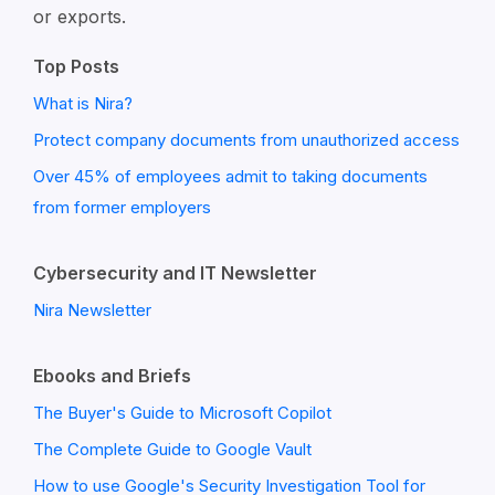
or exports.
Top Posts
What is Nira?
Protect company documents from unauthorized access
Over 45% of employees admit to taking documents
from former employers
Cybersecurity and IT Newsletter
Nira Newsletter
Ebooks and Briefs
The Buyer's Guide to Microsoft Copilot
The Complete Guide to Google Vault
How to use Google's Security Investigation Tool for