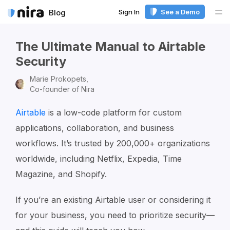
Sign In
See a Demo
Blog
Me
The Ultimate Manual to Airtable
Security
Marie Prokopets,
Co-founder of Nira
Airtable
is a low-code platform for custom
applications, collaboration, and business
workflows. It’s trusted by 200,000+ organizations
worldwide, including Netflix, Expedia, Time
Magazine, and Shopify.
If you’re an existing Airtable user or considering it
for your business, you need to prioritize security—