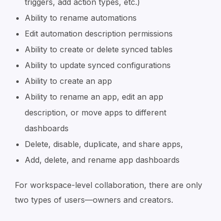
triggers, add action types, etc.)
Ability to rename automations
Edit automation description permissions
Ability to create or delete synced tables
Ability to update synced configurations
Ability to create an app
Ability to rename an app, edit an app
description, or move apps to different
dashboards
Delete, disable, duplicate, and share apps,
Add, delete, and rename app dashboards
For workspace-level collaboration, there are only
two types of users—owners and creators.