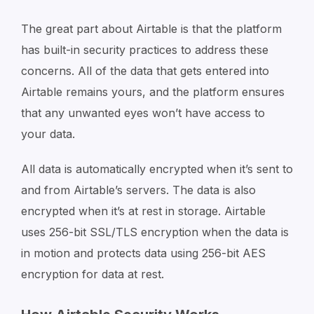
The great part about Airtable is that the platform
has built-in security practices to address these
concerns. All of the data that gets entered into
Airtable remains yours, and the platform ensures
that any unwanted eyes won’t have access to
your data.
All data is automatically encrypted when it’s sent to
and from Airtable’s servers. The data is also
encrypted when it’s at rest in storage. Airtable
uses 256-bit SSL/TLS encryption when the data is
in motion and protects data using 256-bit AES
encryption for data at rest.