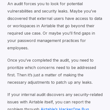
An audit forces you to look for potential
vulnerabilities and security leaks. Maybe you’ve
discovered that external users have access to data
or workspaces in Airtable that go beyond their
required use case. Or maybe you’ll find gaps in
your password management practices for
employees.
Once you’ve completed the audit, you need to
prioritize which concerns need to be addressed
first. Then it’s just a matter of making the
necessary adjustments to patch up any leaks.
If your internal audit discovers any security-related
issues with Airtable itself, you can report the
problem through
Airtable’s HackerOne Bug