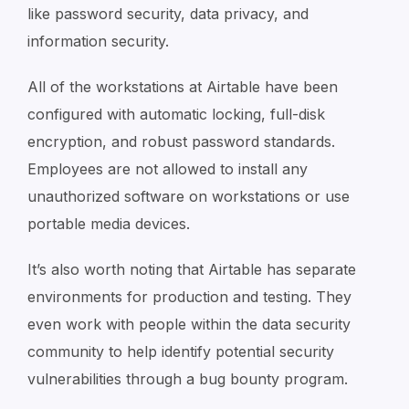
like password security, data privacy, and
information security.
All of the workstations at Airtable have been
configured with automatic locking, full-disk
encryption, and robust password standards.
Employees are not allowed to install any
unauthorized software on workstations or use
portable media devices.
It’s also worth noting that Airtable has separate
environments for production and testing. They
even work with people within the data security
community to help identify potential security
vulnerabilities through a bug bounty program.