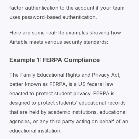
factor authentication to the account if your team
uses password-based authentication.
Here are some real-life examples showing how
Airtable meets various security standards:
Example 1: FERPA Compliance
The Family Educational Rights and Privacy Act,
better known as FERPA, is a US federal law
enacted to protect student privacy. FERPA is
designed to protect students’ educational records
that are held by academic institutions, educational
agencies, or any third party acting on behalf of an
educational institution.