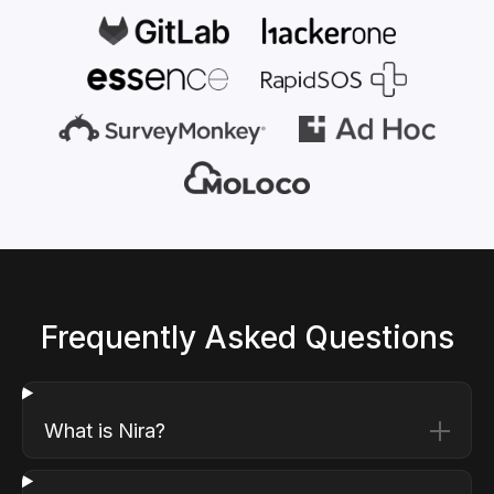
Frequently Asked Questions
What is Nira?