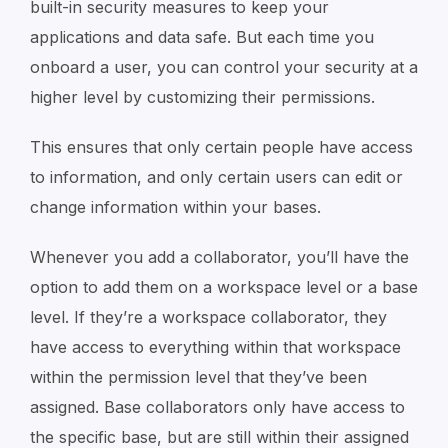
built-in security measures to keep your
applications and data safe. But each time you
onboard a user, you can control your security at a
higher level by customizing their permissions.
This ensures that only certain people have access
to information, and only certain users can edit or
change information within your bases.
Whenever you add a collaborator, you’ll have the
option to add them on a workspace level or a base
level. If they’re a workspace collaborator, they
have access to everything within that workspace
within the permission level that they’ve been
assigned. Base collaborators only have access to
the specific base, but are still within their assigned