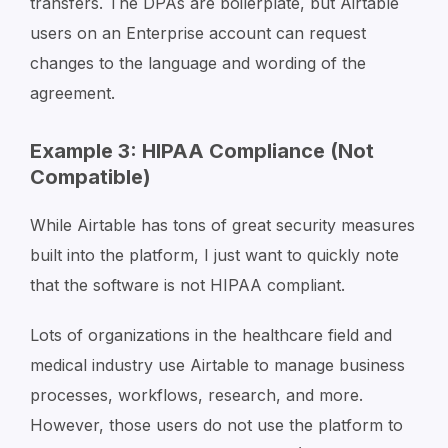
transfers. The DPAs are boilerplate, but Airtable
users on an Enterprise account can request
changes to the language and wording of the
agreement.
Example 3: HIPAA Compliance (Not
Compatible)
While Airtable has tons of great security measures
built into the platform, I just want to quickly note
that the software is not HIPAA compliant.
Lots of organizations in the healthcare field and
medical industry use Airtable to manage business
processes, workflows, research, and more.
However, those users do not use the platform to