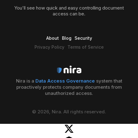
You'll see how quick and easy controlling document
access can be.
About
Blog
Security
Privacy Policy
Terms of Service
Nira is a
Data Access Governance
system that
proactively protects company documents from
unauthorized access.
© 2026, Nira. All rights reserved.