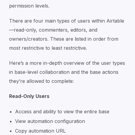
permission levels.
There are four main types of users within Airtable
—read-only, commenters, editors, and
owners/creators. These are listed in order from
most restrictive to least restrictive.
Here’s a more in-depth overview of the user types
in base-level collaboration and the base actions
they’re allowed to complete:
Read-Only Users
Access and ability to view the entire base
View automation configuration
Copy automation URL