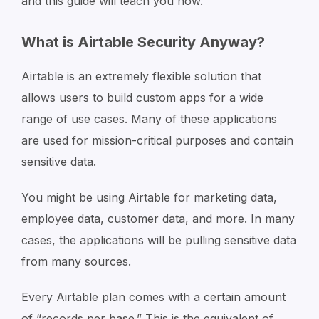
and this guide will teach you how.
What is Airtable Security Anyway?
Airtable is an extremely flexible solution that
allows users to build custom apps for a wide
range of use cases. Many of these applications
are used for mission-critical purposes and contain
sensitive data.
You might be using Airtable for marketing data,
employee data, customer data, and more. In many
cases, the applications will be pulling sensitive data
from many sources.
Every Airtable plan comes with a certain amount
of “records per base.” This is the equivalent of