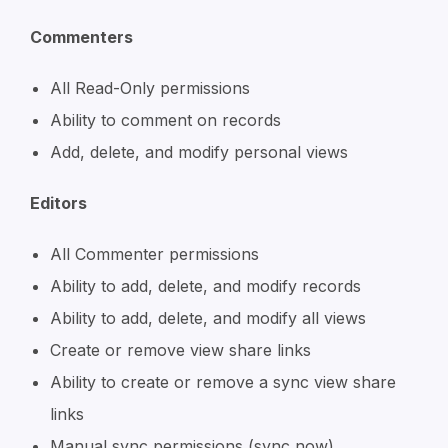
Commenters
All Read-Only permissions
Ability to comment on records
Add, delete, and modify personal views
Editors
All Commenter permissions
Ability to add, delete, and modify records
Ability to add, delete, and modify all views
Create or remove view share links
Ability to create or remove a sync view share
links
Manual sync permissions (sync now)