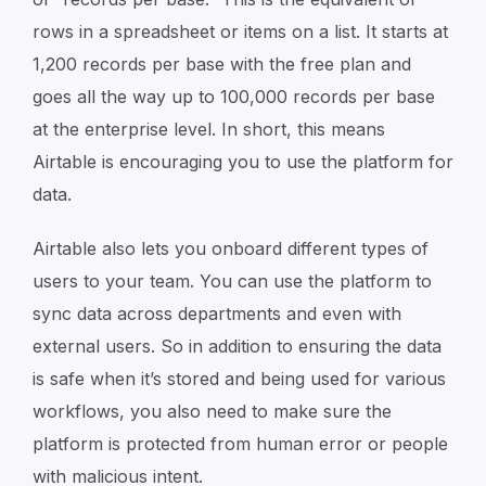
rows in a spreadsheet or items on a list. It starts at
1,200 records per base with the free plan and
goes all the way up to 100,000 records per base
at the enterprise level. In short, this means
Airtable is encouraging you to use the platform for
data.
Airtable also lets you onboard different types of
users to your team. You can use the platform to
sync data across departments and even with
external users. So in addition to ensuring the data
is safe when it’s stored and being used for various
workflows, you also need to make sure the
platform is protected from human error or people
with malicious intent.