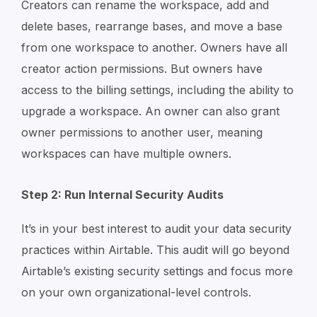
Creators can rename the workspace, add and
delete bases, rearrange bases, and move a base
from one workspace to another. Owners have all
creator action permissions. But owners have
access to the billing settings, including the ability to
upgrade a workspace. An owner can also grant
owner permissions to another user, meaning
workspaces can have multiple owners.
Step 2: Run Internal Security Audits
It’s in your best interest to audit your data security
practices within Airtable. This audit will go beyond
Airtable’s existing security settings and focus more
on your own organizational-level controls.