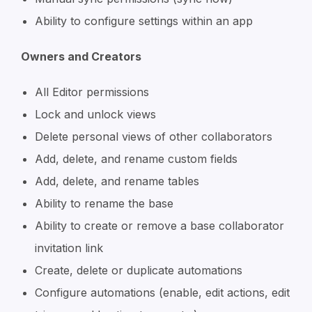
Ability to configure settings within an app
Owners and Creators
All Editor permissions
Lock and unlock views
Delete personal views of other collaborators
Add, delete, and rename custom fields
Add, delete, and rename tables
Ability to rename the base
Ability to create or remove a base collaborator
invitation link
Create, delete or duplicate automations
Configure automations (enable, edit actions, edit