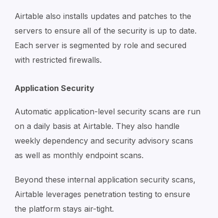
Airtable also installs updates and patches to the
servers to ensure all of the security is up to date.
Each server is segmented by role and secured
with restricted firewalls.
Application Security
Automatic application-level security scans are run
on a daily basis at Airtable. They also handle
weekly dependency and security advisory scans
as well as monthly endpoint scans.
Beyond these internal application security scans,
Airtable leverages penetration testing to ensure
the platform stays air-tight.