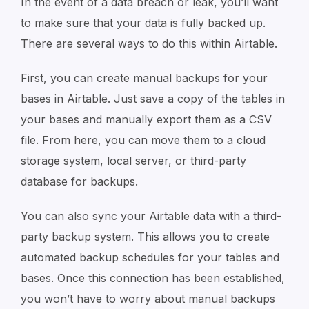
In the event of a data breach or leak, you’ll want
to make sure that your data is fully backed up.
There are several ways to do this within Airtable.
First, you can create manual backups for your
bases in Airtable. Just save a copy of the tables in
your bases and manually export them as a CSV
file. From here, you can move them to a cloud
storage system, local server, or third-party
database for backups.
You can also sync your Airtable data with a third-
party backup system. This allows you to create
automated backup schedules for your tables and
bases. Once this connection has been established,
you won’t have to worry about manual backups