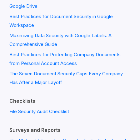
Google Drive
Best Practices for Document Security in Google
Workspace
Maximizing Data Security with Google Labels: A
Comprehensive Guide
Best Practices for Protecting Company Documents
from Personal Account Access
The Seven Document Security Gaps Every Company
Has After a Major Layoff
Checklists
File Security Audit Checklist
Surveys and Reports