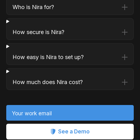
Who is Nira for?
How secure is Nira?
How easy is Nira to set up?
How much does Nira cost?
Your work email
See a Demo