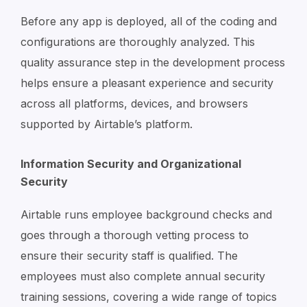
Before any app is deployed, all of the coding and
configurations are thoroughly analyzed. This
quality assurance step in the development process
helps ensure a pleasant experience and security
across all platforms, devices, and browsers
supported by Airtable’s platform.
Information Security and Organizational
Security
Airtable runs employee background checks and
goes through a thorough vetting process to
ensure their security staff is qualified. The
employees must also complete annual security
training sessions, covering a wide range of topics