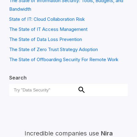
The State of Information Security: Tools, Budgets, and
Bandwidth
State of IT: Cloud Collaboration Risk
The State of IT Access Management
The State of Data Loss Prevention
The State of Zero Trust Strategy Adoption
The State of Offboarding Security For Remote Work
Search
Search
Search
for:
Incredible companies use
Nira