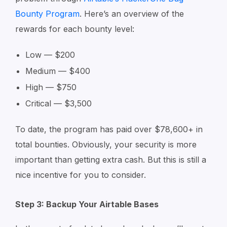
Bounty Program
. Here’s an overview of the
rewards for each bounty level:
Low — $200
Medium — $400
High — $750
Critical — $3,500
To date, the program has paid over $78,600+ in
total bounties. Obviously, your security is more
important than getting extra cash. But this is still a
nice incentive for you to consider.
Step 3: Backup Your Airtable Bases