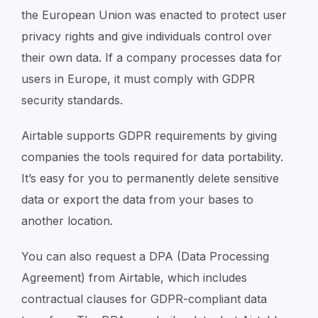
the European Union was enacted to protect user
privacy rights and give individuals control over
their own data. If a company processes data for
users in Europe, it must comply with GDPR
security standards.
Airtable supports GDPR requirements by giving
companies the tools required for data portability.
It’s easy for you to permanently delete sensitive
data or export the data from your bases to
another location.
You can also request a DPA (Data Processing
Agreement) from Airtable, which includes
contractual clauses for GDPR-compliant data