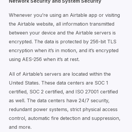
Network Security and System Security
Whenever you’re using an Airtable app or visiting
the Airtable website, all information transmitted
between your device and the Airtable servers is
encrypted. The data is protected by 256-bit TLS
encryption when it’s in motion, and it’s encrypted
using AES-256 when it’s at rest.
All of Airtable’s servers are located within the
United States. These data centers are SOC 1
certified, SOC 2 certified, and ISO 27001 certified
as well. The data centers have 24/7 security,
redundant power systems, strict physical access
control, automatic fire detection and suppression,
and more.