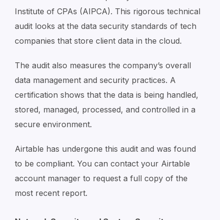
Institute of CPAs (AIPCA). This rigorous technical
audit looks at the data security standards of tech
companies that store client data in the cloud.
The audit also measures the company’s overall
data management and security practices. A
certification shows that the data is being handled,
stored, managed, processed, and controlled in a
secure environment.
Airtable has undergone this audit and was found
to be compliant. You can contact your Airtable
account manager to request a full copy of the
most recent report.