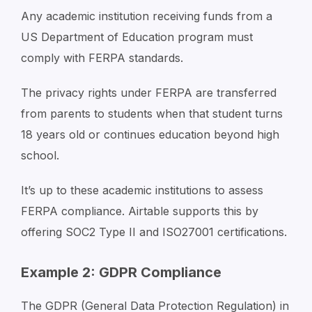
Any academic institution receiving funds from a
US Department of Education program must
comply with FERPA standards.
The privacy rights under FERPA are transferred
from parents to students when that student turns
18 years old or continues education beyond high
school.
It’s up to these academic institutions to assess
FERPA compliance. Airtable supports this by
offering SOC2 Type II and ISO27001 certifications.
Example 2: GDPR Compliance
The GDPR (General Data Protection Regulation) in