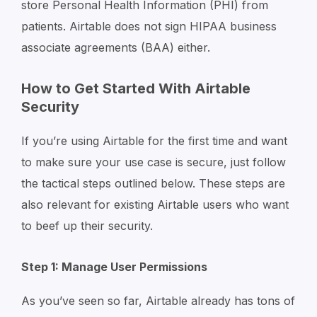
store Personal Health Information (PHI) from
patients. Airtable does not sign HIPAA business
associate agreements (BAA) either.
How to Get Started With Airtable
Security
If you’re using Airtable for the first time and want
to make sure your use case is secure, just follow
the tactical steps outlined below. These steps are
also relevant for existing Airtable users who want
to beef up their security.
Step 1: Manage User Permissions
As you’ve seen so far, Airtable already has tons of