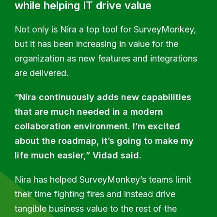
while helping IT drive value
Not only is Nira a top tool for SurveyMonkey,
but it has been increasing in value for the
organization as new features and integrations
are delivered.
“Nira continuously adds new capabilities
that are much needed in a modern
collaboration environment. I’m excited
about the roadmap, it’s going to make my
life much easier,” Vidad said.
Nira has helped SurveyMonkey’s teams limit
their time fighting fires and instead drive
tangible business value to the rest of the