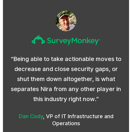
Being able to take actionable moves to
decrease and close security gaps, or
shut them down altogether, is what
separates Nira from any other player in
this industry right now.
Dan Cody
,
VP of IT Infrastructure and
Operations