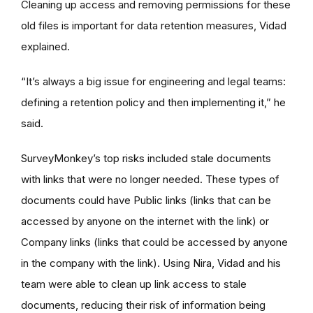
Cleaning up access and removing permissions for these
old files is important for data retention measures, Vidad
explained.
“It’s always a big issue for engineering and legal teams:
defining a retention policy and then implementing it,” he
said.
SurveyMonkey’s top risks included stale documents
with links that were no longer needed. These types of
documents could have Public links (links that can be
accessed by anyone on the internet with the link) or
Company links (links that could be accessed by anyone
in the company with the link). Using Nira, Vidad and his
team were able to clean up link access to stale
documents, reducing their risk of information being