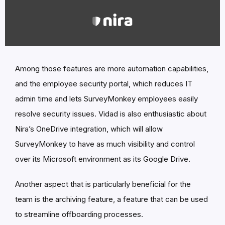
Among those features are more automation capabilities,
and the employee security portal, which reduces IT
admin time and lets SurveyMonkey employees easily
resolve security issues. Vidad is also enthusiastic about
Nira’s OneDrive integration, which will allow
SurveyMonkey to have as much visibility and control
over its Microsoft environment as its Google Drive.
Another aspect that is particularly beneficial for the
team is the archiving feature, a feature that can be used
to streamline offboarding processes.