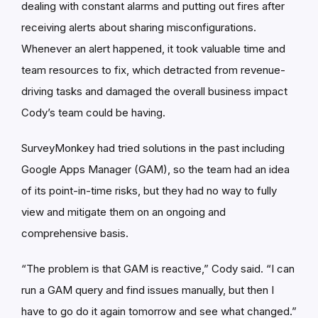
dealing with constant alarms and putting out fires after
receiving alerts about sharing misconfigurations.
Whenever an alert happened, it took valuable time and
team resources to fix, which detracted from revenue-
driving tasks and damaged the overall business impact
Cody’s team could be having.
SurveyMonkey had tried solutions in the past including
Google Apps Manager (GAM), so the team had an idea
of its point-in-time risks, but they had no way to fully
view and mitigate them on an ongoing and
comprehensive basis.
“The problem is that GAM is reactive,” Cody said. “I can
run a GAM query and find issues manually, but then I
have to go do it again tomorrow and see what changed.”