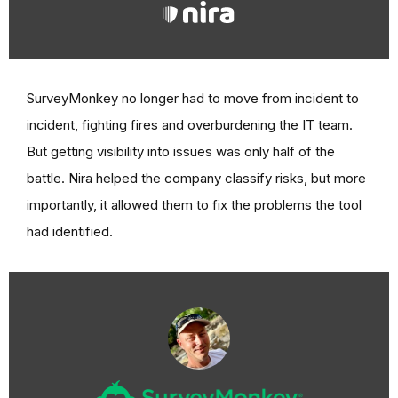
SurveyMonkey no longer had to move from incident to
incident, fighting fires and overburdening the IT team.
But getting visibility into issues was only half of the
battle. Nira helped the company classify risks, but more
importantly, it allowed them to fix the problems the tool
had identified.