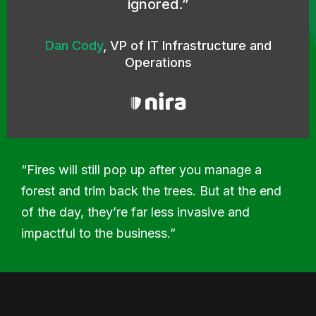
ignored.
Dan Cody
,
VP of IT Infrastructure and
Operations
“Fires will still pop up after you manage a
forest and trim back the trees. But at the end
of the day, they’re far less invasive and
impactful to the business.”