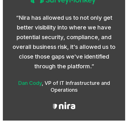
Nira has allowed us to not only get
better visibility into where we have
potential security, compliance, and
overall business risk, it's allowed us to
close those gaps we've identified
through the platform.
Dan Cody
,
VP of IT Infrastructure and
Operations