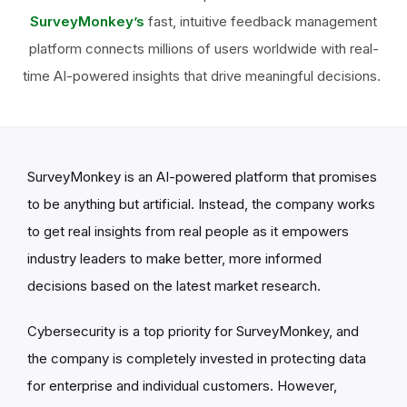
SurveyMonkey’s
fast, intuitive feedback management
platform connects millions of users worldwide with real-
time AI-powered insights that drive meaningful decisions.
SurveyMonkey is an AI-powered platform that promises
to be anything but artificial. Instead, the company works
to get real insights from real people as it empowers
industry leaders to make better, more informed
decisions based on the latest market research.
Cybersecurity is a top priority for SurveyMonkey, and
the company is completely invested in protecting data
for enterprise and individual customers. However,