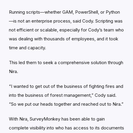
Running scripts—whether GAM, PowerShell, or Python
—is not an enterprise process, said Cody. Scripting was
not efficient or scalable, especially for Cody’s team who
was dealing with thousands of employees, and it took
time and capacity.
This led them to seek a comprehensive solution through
Nira.
“I wanted to get out of the business of fighting fires and
into the business of forest management,” Cody said.
“So we put our heads together and reached out to Nira.”
With Nira, SurveyMonkey has been able to gain
complete visibility into who has access to its documents