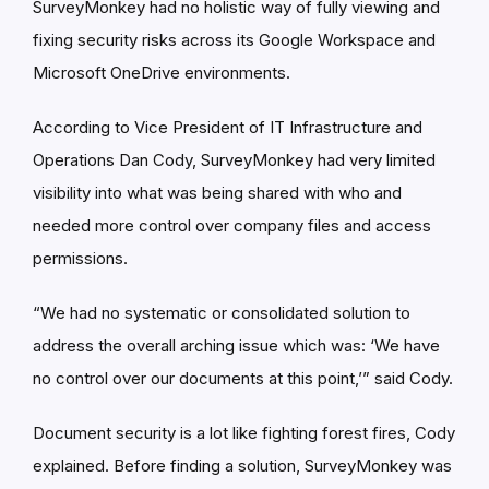
SurveyMonkey had no holistic way of fully viewing and
fixing security risks across its Google Workspace and
Microsoft OneDrive environments.
According to Vice President of IT Infrastructure and
Operations Dan Cody, SurveyMonkey had very limited
visibility into what was being shared with who and
needed more control over company files and access
permissions.
“We had no systematic or consolidated solution to
address the overall arching issue which was: ‘We have
no control over our documents at this point,’” said Cody.
Document security is a lot like fighting forest fires, Cody
explained. Before finding a solution, SurveyMonkey was