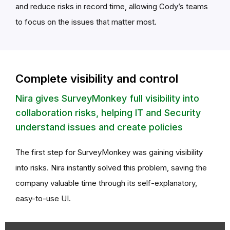
and reduce risks in record time, allowing Cody’s teams
to focus on the issues that matter most.
Complete visibility and control
Nira gives SurveyMonkey full visibility into
collaboration risks, helping IT and Security
understand issues and create policies
The first step for SurveyMonkey was gaining visibility
into risks. Nira instantly solved this problem, saving the
company valuable time through its self-explanatory,
easy-to-use UI.