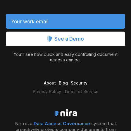
Your work email
See a Demo
You'll see how quick and easy controlling document
access can be.
About
Blog
Security
Privacy Policy
Terms of Service
Nira is a
Data Access Governance
system that
proactively protects company documents from