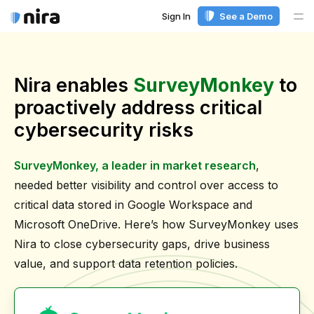
Sign In
See a Demo
Me
Nira enables
SurveyMonkey
to
proactively address critical
cybersecurity risks
SurveyMonkey, a leader in market research
,
needed better visibility and control over access to
critical data stored in Google Workspace and
Microsoft OneDrive. Here’s how SurveyMonkey uses
Nira to close cybersecurity gaps, drive business
value, and support data retention policies.