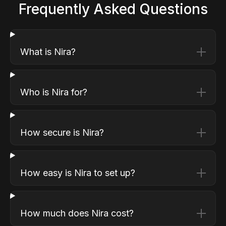
Frequently Asked Questions
What is Nira?
Who is Nira for?
How secure is Nira?
How easy is Nira to set up?
How much does Nira cost?