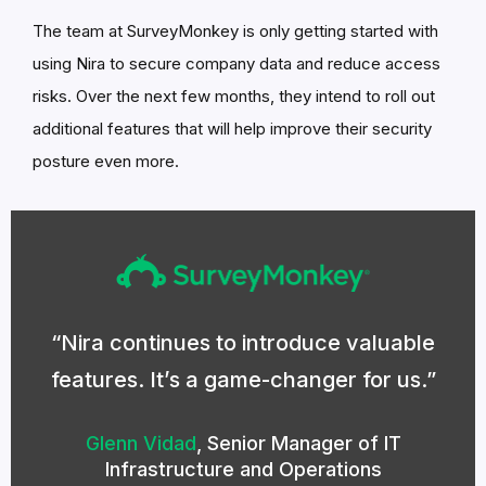
The team at SurveyMonkey is only getting started with
using Nira to secure company data and reduce access
risks. Over the next few months, they intend to roll out
additional features that will help improve their security
posture even more.
Nira continues to introduce valuable
features. It’s a game-changer for us.
Glenn Vidad
,
Senior Manager of IT
Infrastructure and Operations