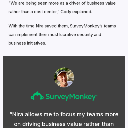
“We are being seen more as a driver of business value
rather than a cost center,” Cody explained.
With the time Nira saved them, SurveyMonkey’s teams
can implement their most lucrative security and
business initiatives.
Nira allows me to focus my teams more
on driving business value rather than