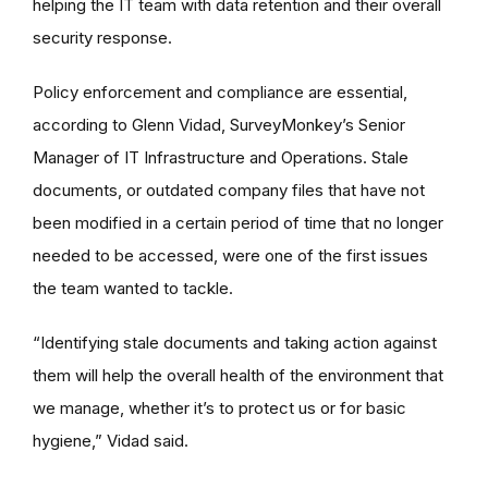
helping the IT team with data retention and their overall
security response.
Policy enforcement and compliance are essential,
according to Glenn Vidad, SurveyMonkey’s Senior
Manager of IT Infrastructure and Operations. Stale
documents, or outdated company files that have not
been modified in a certain period of time that no longer
needed to be accessed, were one of the first issues
the team wanted to tackle.
“Identifying stale documents and taking action against
them will help the overall health of the environment that
we manage, whether it’s to protect us or for basic
hygiene,” Vidad said.