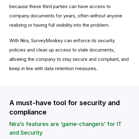
because these third parties can have access to
company documents for years, often without anyone
realizing or having full visibility into the problem.
With Nira, SurveyMonkey can enforce its security
policies and clean up access to stale documents,
allowing the company to stay secure and compliant, and
keep in line with data retention measures.
A must-have tool for security and
compliance
Nira’s features are ‘game-changers’ for IT
and Security