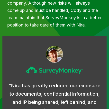
company. Although new risks will always
come up and must be handled, Cody and the
team maintain that SurveyMonkey is in a better
position to take care of them with Nira.
Nira has greatly reduced our exposure
to documents, confidential information,
and IP being shared, left behind, and