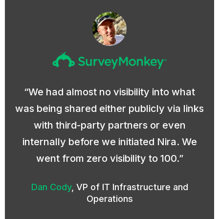
We had almost no visibility into what
was being shared either publicly via links
with third-party partners or even
internally before we initiated Nira. We
went from zero visibility to 100.
Dan Cody
,
VP of IT Infrastructure and
Operations