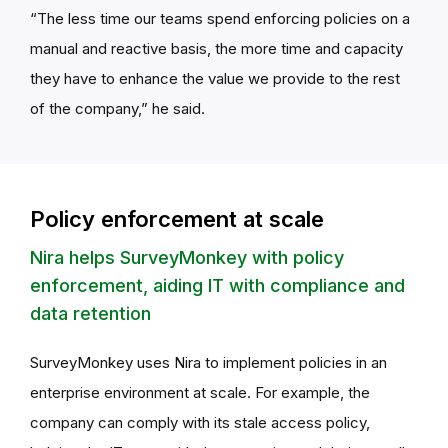
“The less time our teams spend enforcing policies on a
manual and reactive basis, the more time and capacity
they have to enhance the value we provide to the rest
of the company,” he said.
Policy enforcement at scale
Nira helps SurveyMonkey with policy
enforcement, aiding IT with compliance and
data retention
SurveyMonkey uses Nira to implement policies in an
enterprise environment at scale. For example, the
company can comply with its stale access policy,