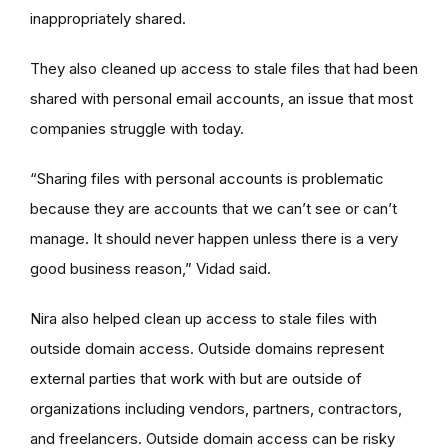
inappropriately shared.
They also cleaned up access to stale files that had been
shared with personal email accounts, an issue that most
companies struggle with today.
“Sharing files with personal accounts is problematic
because they are accounts that we can’t see or can’t
manage. It should never happen unless there is a very
good business reason,” Vidad said.
Nira also helped clean up access to stale files with
outside domain access. Outside domains represent
external parties that work with but are outside of
organizations including vendors, partners, contractors,
and freelancers. Outside domain access can be risky