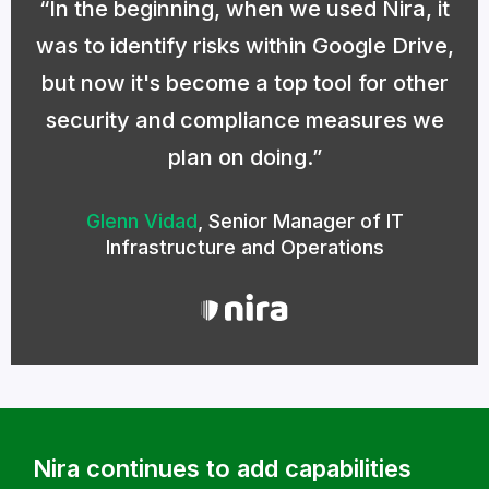
In the beginning, when we used Nira, it
was to identify risks within Google Drive,
but now it's become a top tool for other
security and compliance measures we
plan on doing.
Glenn Vidad
,
Senior Manager of IT
Infrastructure and Operations
Nira continues to add capabilities