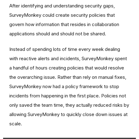
After identifying and understanding security gaps,
SurveyMonkey could create security policies that
govern how information that resides in collaboration
applications should and should not be shared.
Instead of spending lots of time every week dealing
with reactive alerts and incidents, SurveyMonkey spent
a handful of hours creating policies that would resolve
the overarching issue. Rather than rely on manual fixes,
SurveyMonkey now had a policy framework to stop
incidents from happening in the first place. Policies not
only saved the team time, they actually reduced risks by
allowing SurveyMonkey to quickly close down issues at
scale.