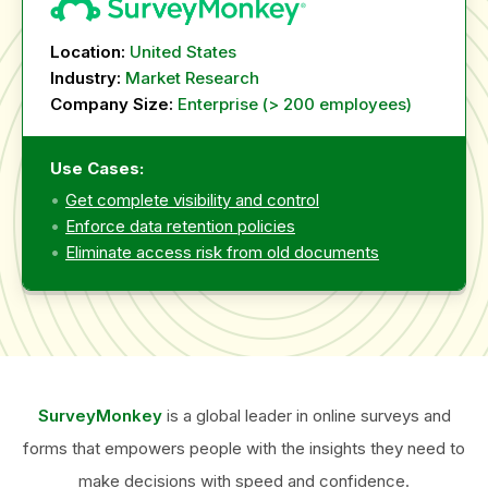
Location:
United States
Industry:
Market Research
Company Size:
Enterprise (> 200 employees)
Use Cases:
Get complete visibility and control
Enforce data retention policies
Eliminate access risk from old documents
SurveyMonkey
is a global leader in online surveys and
forms that empowers people with the insights they need to
make decisions with speed and confidence.