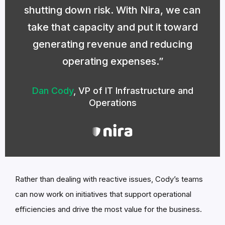
shutting down risk. With Nira, we can
take that capacity and put it toward
generating revenue and reducing
operating expenses.
Dan Cody
,
VP of IT Infrastructure and
Operations
Rather than dealing with reactive issues, Cody’s teams
can now work on initiatives that support operational
efficiencies and drive the most value for the business.