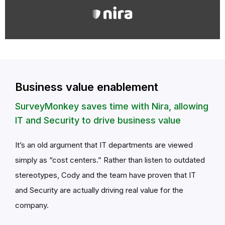
Business value enablement
SurveyMonkey saves time with Nira, allowing
IT and Security to drive business value
It’s an old argument that IT departments are viewed
simply as “cost centers.” Rather than listen to outdated
stereotypes, Cody and the team have proven that IT
and Security are actually driving real value for the
company.