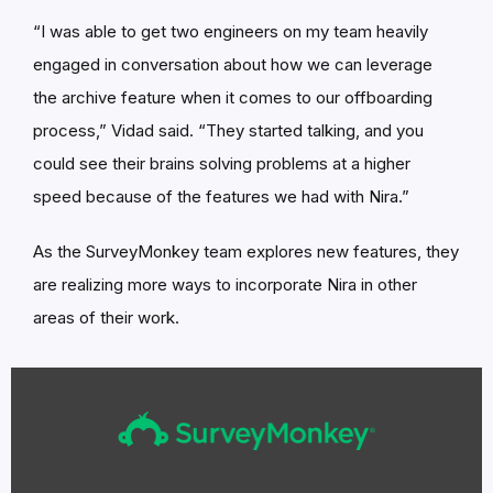
“I was able to get two engineers on my team heavily
engaged in conversation about how we can leverage
the archive feature when it comes to our offboarding
process,” Vidad said. “They started talking, and you
could see their brains solving problems at a higher
speed because of the features we had with Nira.”
As the SurveyMonkey team explores new features, they
are realizing more ways to incorporate Nira in other
areas of their work.