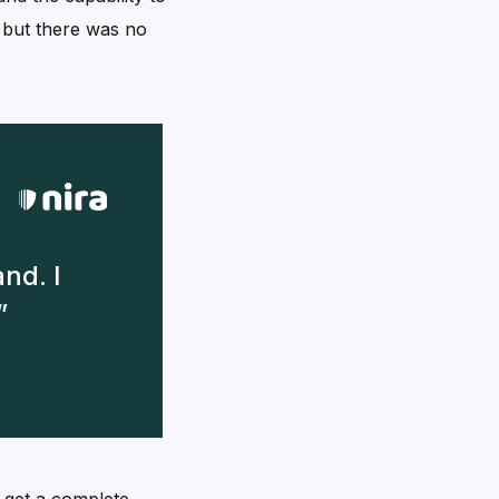
, but there was no
nd. I