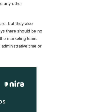
re any other
ure, but they also
ays there should be no
 the marketing team.
administrative time or
ps