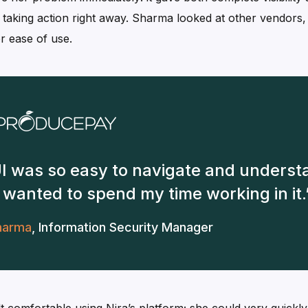
y taking action right away. Sharma looked at other vendors
r ease of use.
UI was so easy to navigate and understa
e I wanted to spend my time working in it.
harma
,
Information Security Manager