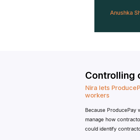
Anushka S
Controlling
Nira lets ProduceP
workers
Because ProducePay wor
manage how contractor
could identify contra