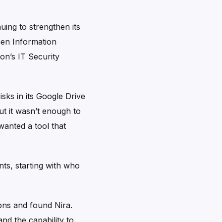
uing to strengthen its
hen Information
on’s IT Security
isks in its Google Drive
ut it wasn’t enough to
wanted a tool that
nts, starting with who
ions and found Nira.
nd the capability to