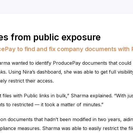
les from public exposure
ePay to find and fix company documents with P
harma wanted to identify ProducePay documents that could
s. Using Nira’s dashboard, she was able to get full visibility
ly restrict their access.
 files with Public links in bulk,” Sharma explained. “With ju
 to restricted — it took a matter of minutes.”
n documents that hadn’t been modified in two years, aidi
liance measures. Sharma was able to easily restrict the fil