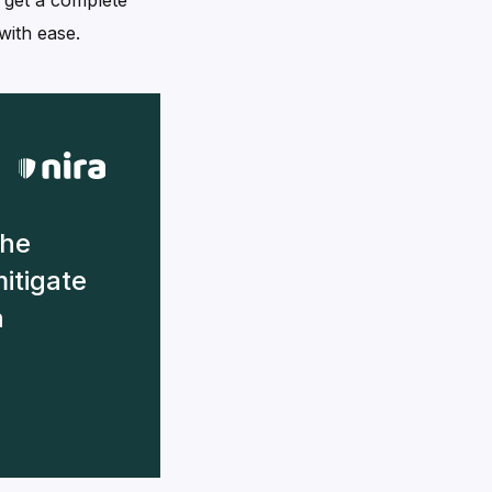
y get a complete
with ease.
the
mitigate
n