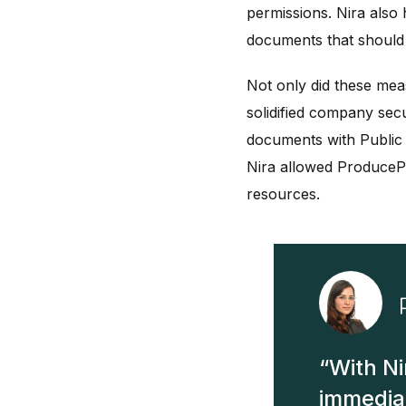
permissions. Nira also
documents that should 
Not only did these mea
solidified company sec
documents with Public 
Nira allowed ProducePa
resources.
With Ni
immediat