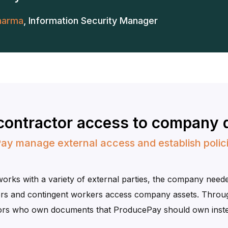
harma
,
Information Security Manager
 contractor access to company 
ay manage external access and establish polici
ks with a variety of external parties, the company needed
s and contingent workers access company assets. Throu
ctors who own documents that ProducePay should own inst