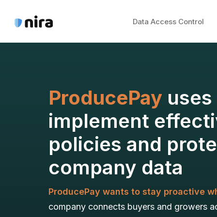
Data Access Control
ProducePay
uses 
implement effecti
policies and prot
company data
ProducePay wants to stay proactive wh
company connects buyers and growers acr