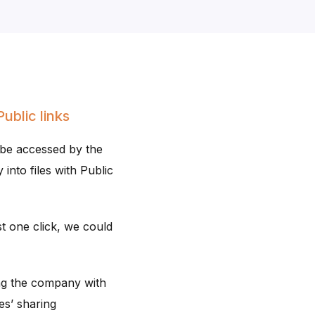
ublic links
 be accessed by the
 into files with Public
st one click, we could
ng the company with
es’ sharing