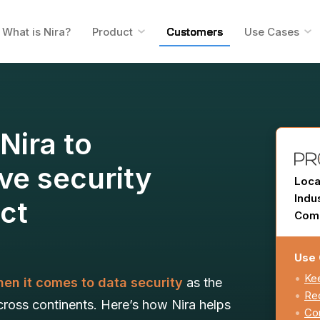
What is Nira?
Product
Customers
Use Cases
Nira to
ve security
Loca
Indu
ect
Comp
Use 
Kee
en it comes to data security
as the
Red
oss continents. Here’s how Nira helps
Con