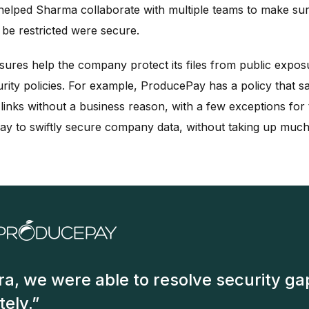
 helped Sharma collaborate with multiple teams to make su
be restricted were secure.
sures help the company protect its files from public expos
urity policies. For example, ProducePay has a policy that s
links without a business reason, with a few exceptions for
y to swiftly secure company data, without taking up much 
ra, we were able to resolve security ga
ely.