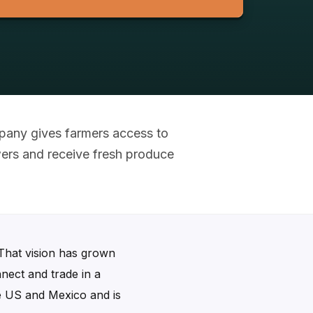
mpany gives farmers access to
wers and receive fresh produce
 That vision has grown
nect and trade in a
the US and Mexico and is