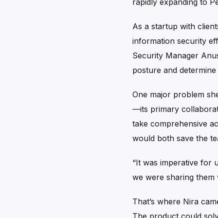
rapidly expanding to P
As a startup with clien
information security e
Security Manager Anush
posture and determine w
One major problem she f
—its primary collaborat
take comprehensive act
would both save the te
“It was imperative for 
we were sharing them wi
That’s where Nira came 
The product could solve