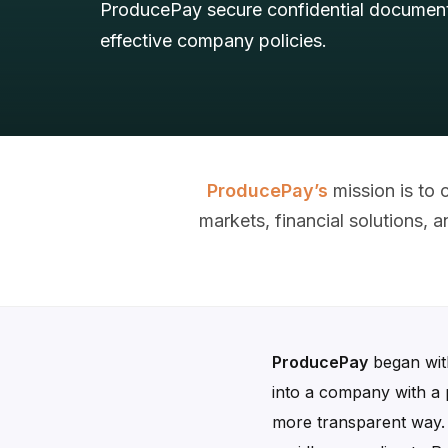
ProducePay secure confidential document
effective company policies.
ProducePay’s
mission is to
markets, financial solutions,
ProducePay
began with
into a company with a 
more transparent way. T