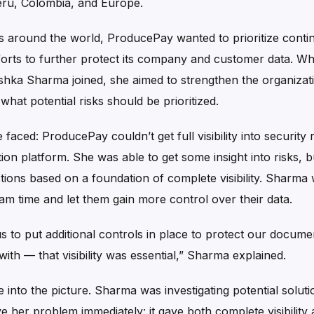
eru, Colombia, and Europe.
ts around the world, ProducePay wanted to prioritize contin
fforts to further protect its company and customer data. W
ka Sharma joined, she aimed to strengthen the organizati
hat potential risks should be prioritized.
aced: ProducePay couldn’t get full visibility into security r
ion platform. She was able to get some insight into risks, b
ions based on a foundation of complete visibility. Sharma 
am time and let them gain more control over their data.
us to put additional controls in place to protect our docume
th — that visibility was essential,” Sharma explained.
into the picture. Sharma was investigating potential solut
 her problem immediately: it gave both complete visibility a