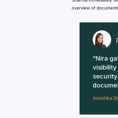
Sharma immediately fel
overview of documents 
Nira ga
visibilit
security
documen
Anushka S