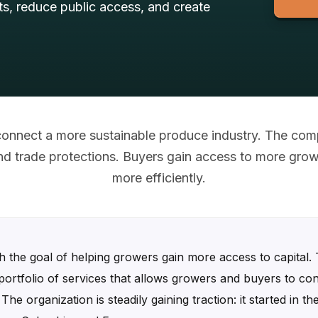
s, reduce public access, and create
 connect a more sustainable produce industry. The co
 and trade protections. Buyers gain access to more gro
more efficiently.
 the goal of helping growers gain more access to capital.
portfolio of services that allows growers and buyers to con
he organization is steadily gaining traction: it started in 