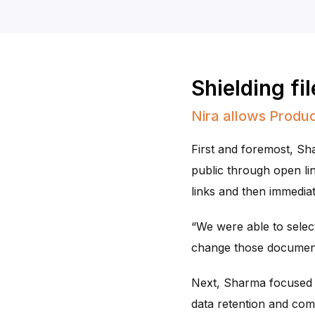
Shielding fi
Nira allows Produc
First and foremost, S
public through open link
links and then immediate
“We were able to select
change those documents
Next, Sharma focused o
data retention and comp