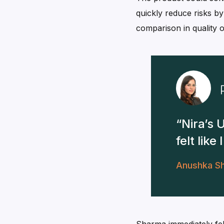
quickly reduce risks b
comparison in quality o
Nira’s 
felt lik
Anushka S