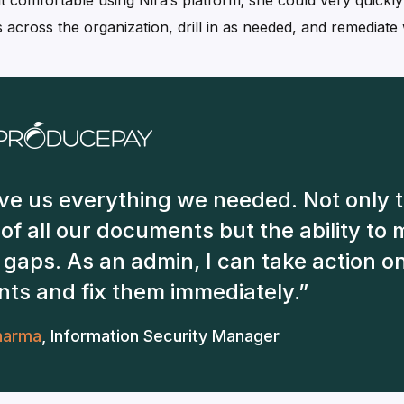
t comfortable using Nira’s platform; she could very quickl
across the organization, drill in as needed, and remediate 
ve us everything we needed. Not only 
y of all our documents but the ability to 
 gaps. As an admin, I can take action o
ts and fix them immediately.
harma
,
Information Security Manager