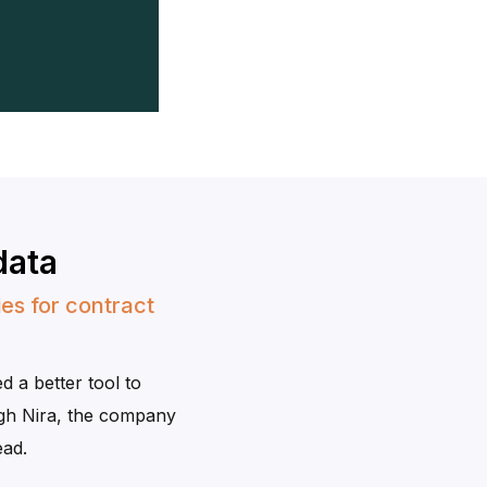
data
es for contract
 a better tool to
gh Nira, the company
ead.