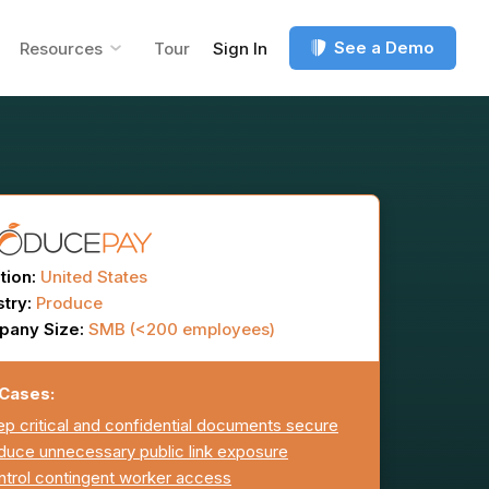
See a Demo
Resources
Tour
Sign In
tion:
United States
stry:
Produce
any Size:
SMB (<200 employees)
Cases:
p critical and confidential documents secure
uce unnecessary public link exposure
trol contingent worker access