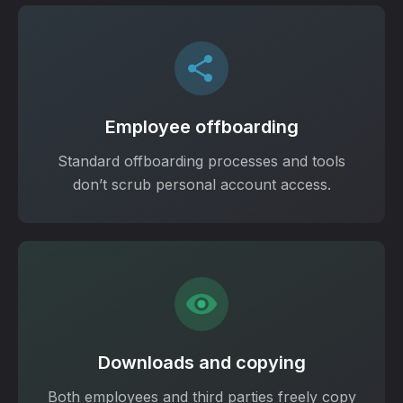
Employee offboarding
Standard offboarding processes and tools
don’t scrub personal account access.
Downloads and copying
Both employees and third parties freely copy