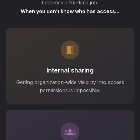
becomes a full-time job.
When you don’t know who has access…
Internal sharing
Getting organization-wide visibility into access
permissions is impossible.