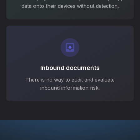
data onto their devices without detection.
Inbound documents
There is no way to audit and evaluate
inbound information risk.