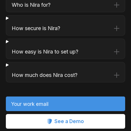
Who is Nira for?
How secure is Nira?
How easy is Nira to set up?
How much does Nira cost?
Your work email
See a Demo