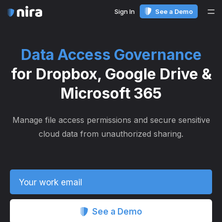
Sign In
See a Demo
Me
Data Access Governance
for Dropbox, Google Drive &
Microsoft 365
Manage file access permissions and secure sensitive
cloud data from unauthorized sharing.
Your work email
See a Demo