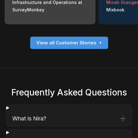
Infrastructure and Operations at
Micah Granger
SurveyMonkey
Mixbook
View all Customer Stories
Frequently Asked Questions
What is Nira?