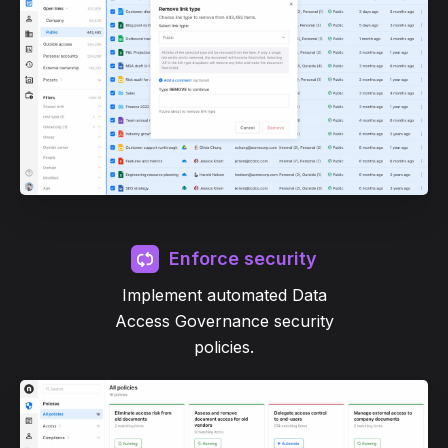
Enforce security
Implement automated Data
Access Governance security
policies.