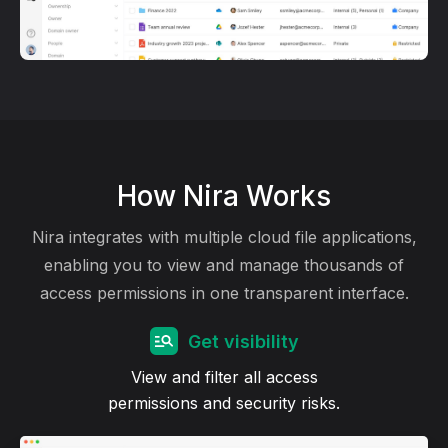
How Nira Works
Nira integrates with multiple cloud file applications,
enabling you to view and manage thousands of
access permissions in one transparent interface.
Get visibility
View and filter all access
permissions and security risks.