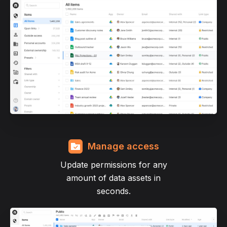
Manage access
Update permissions for any
amount of data assets in
seconds.