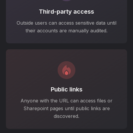
Third-party access
Outside users can access sensitive data until
their accounts are manually audited.
Public links
Anyone with the URL can access files or
Sharepoint pages until public links are
discovered.