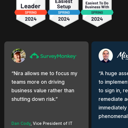
Nira allows me to focus my
A huge asse
teams more on driving
to implement
business value rather than
to sign in, r
shutting down risk.
remediate a
immediately
phenomenal
Dan Cody
,
Vice President of IT