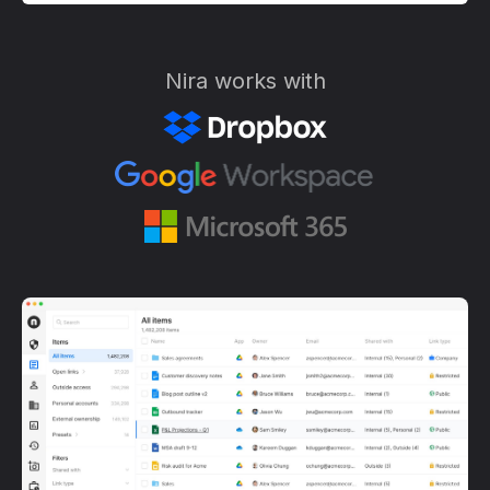
Nira works with