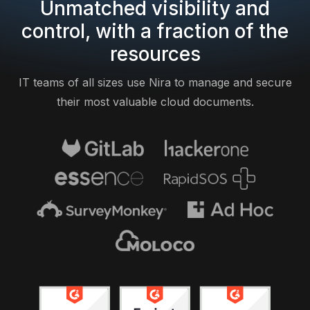
Unmatched visibility and
control, with a fraction of the
resources
IT teams of all sizes use Nira to manage and secure
their most valuable cloud documents.