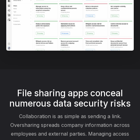
File sharing apps conceal
numerous data security risks
Collaboration is as simple as sending a link.
Oversharing spreads company information across
employees and external parties. Managing access