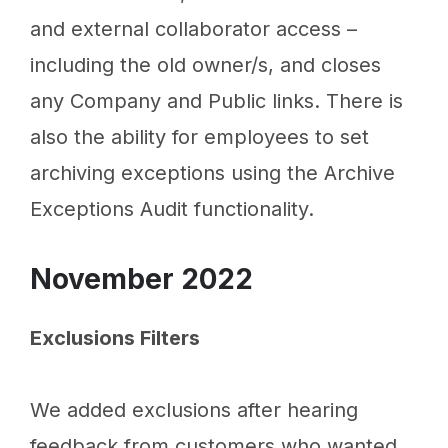
and external collaborator access –
including the old owner/s, and closes
any Company and Public links. There is
also the ability for employees to set
archiving exceptions using the Archive
Exceptions Audit functionality.
November 2022
Exclusions Filters
We added exclusions after hearing
feedback from customers who wanted