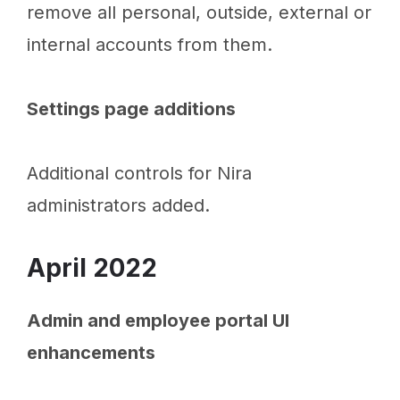
remove all personal, outside, external or
internal accounts from them.
Settings page additions
Additional controls for Nira
administrators added.
April 2022
Admin and employee portal UI
enhancements