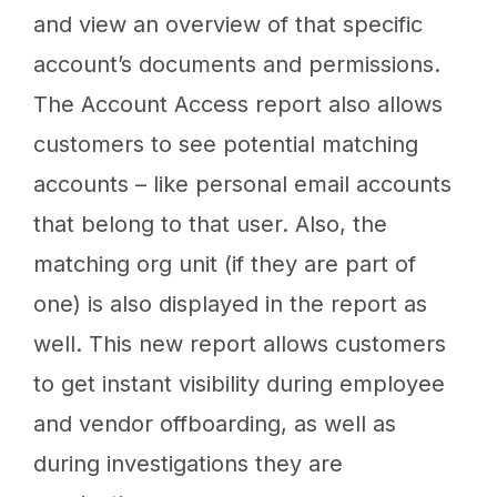
and view an overview of that specific
account’s documents and permissions.
The Account Access report also allows
customers to see potential matching
accounts – like personal email accounts
that belong to that user. Also, the
matching org unit (if they are part of
one) is also displayed in the report as
well. This new report allows customers
to get instant visibility during employee
and vendor offboarding, as well as
during investigations they are