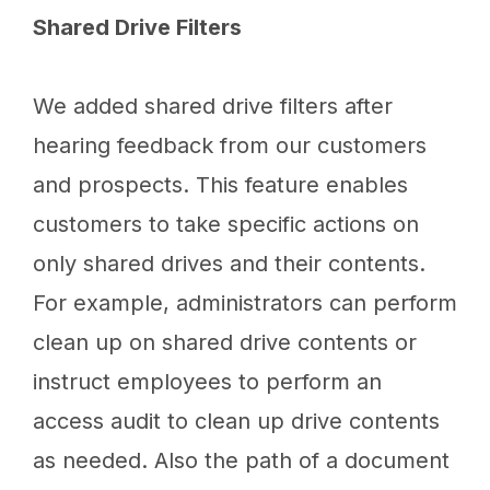
Shared Drive Filters
We added shared drive filters after
hearing feedback from our customers
and prospects. This feature enables
customers to take specific actions on
only shared drives and their contents.
For example, administrators can perform
clean up on shared drive contents or
instruct employees to perform an
access audit to clean up drive contents
as needed. Also the path of a document