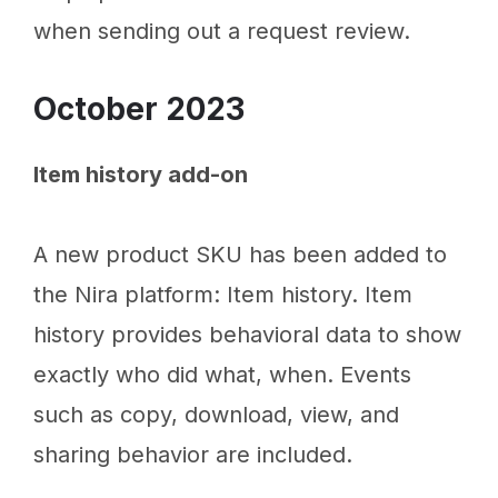
when sending out a request review.
October 2023
Item history add-on
A new product SKU has been added to
the Nira platform: Item history. Item
history provides behavioral data to show
exactly who did what, when. Events
such as copy, download, view, and
sharing behavior are included.