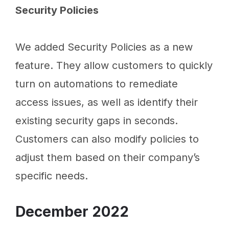
Security Policies
We added Security Policies as a new
feature. They allow customers to quickly
turn on automations to remediate
access issues, as well as identify their
existing security gaps in seconds.
Customers can also modify policies to
adjust them based on their company’s
specific needs.
December 2022