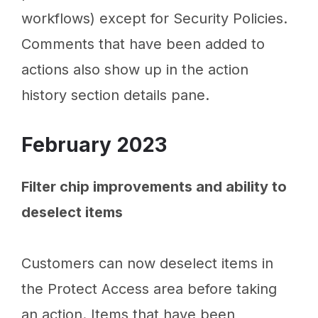
workflows) except for Security Policies.
Comments that have been added to
actions also show up in the action
history section details pane.
February 2023
Filter chip improvements and ability to
deselect items
Customers can now deselect items in
the Protect Access area before taking
an action. Items that have been