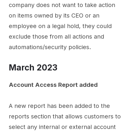
company does not want to take action
on items owned by its CEO or an
employee on a legal hold, they could
exclude those from all actions and
automations/security policies.
March 2023
Account Access Report added
A new report has been added to the
reports section that allows customers to
select any internal or external account