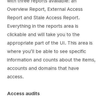
with three reports available: an
Overview Report, External Access
Report and Stale Access Report.
Everything in the reports area is
clickable and will take you to the
appropriate part of the UI. This area is
where you’ll be able to see specific
information and counts about the items,
accounts and domains that have
access.
Access audits