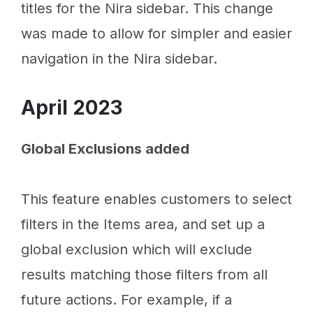
titles for the Nira sidebar. This change
was made to allow for simpler and easier
navigation in the Nira sidebar.
April 2023
Global Exclusions added
This feature enables customers to select
filters in the Items area, and set up a
global exclusion which will exclude
results matching those filters from all
future actions. For example, if a