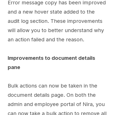
Error message copy has been improved
and a new hover state added to the
audit log section. These improvements
will allow you to better understand why
an action failed and the reason.
Improvements to document details
pane
Bulk actions can now be taken in the
document details page. On both the
admin and employee portal of Nira, you
can now take a bulk action to remove all