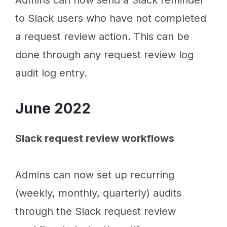
Admins can now send a Slack reminder
to Slack users who have not completed
a request review action. This can be
done through any request review log
audit log entry.
June 2022
Slack request review workflows
Admins can now set up recurring
(weekly, monthly, quarterly) audits
through the Slack request review