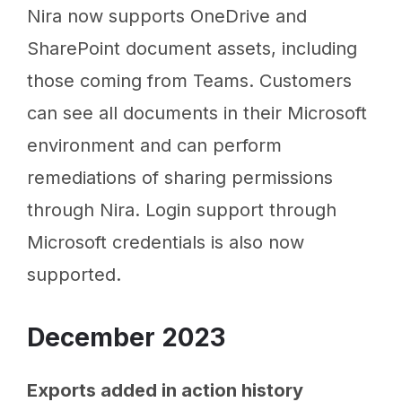
Nira now supports OneDrive and
SharePoint document assets, including
those coming from Teams. Customers
can see all documents in their Microsoft
environment and can perform
remediations of sharing permissions
through Nira. Login support through
Microsoft credentials is also now
supported.
December 2023
Exports added in action history