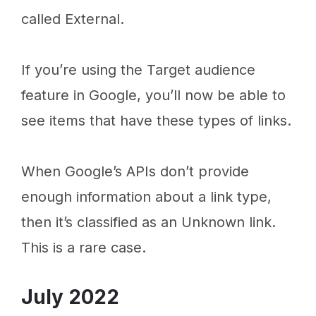
called External.
If you’re using the Target audience
feature in Google, you’ll now be able to
see items that have these types of links.
When Google’s APIs don’t provide
enough information about a link type,
then it’s classified as an Unknown link.
This is a rare case.
July 2022