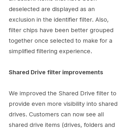
deselected are displayed as an
exclusion in the identifier filter. Also,
filter chips have been better grouped
together once selected to make for a
simplified filtering experience.
Shared Drive filter improvements
We improved the Shared Drive filter to
provide even more visibility into shared
drives. Customers can now see all
shared drive items (drives, folders and