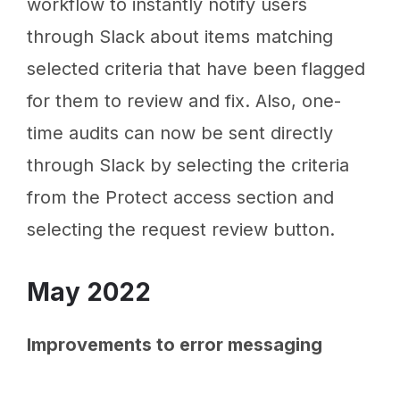
workflow to instantly notify users
through Slack about items matching
selected criteria that have been flagged
for them to review and fix. Also, one-
time audits can now be sent directly
through Slack by selecting the criteria
from the Protect access section and
selecting the request review button.
May 2022
Improvements to error messaging