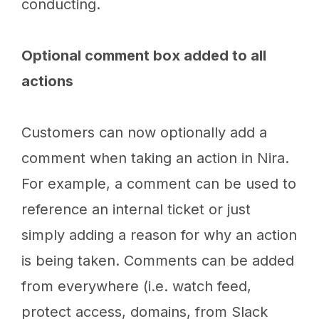
conducting.
Optional comment box added to all
actions
Customers can now optionally add a
comment when taking an action in Nira.
For example, a comment can be used to
reference an internal ticket or just
simply adding a reason for why an action
is being taken. Comments can be added
from everywhere (i.e. watch feed,
protect access, domains, from Slack