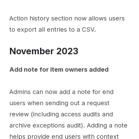
Action history section now allows users
to export all entries to a CSV.
November 2023
Add note for item owners added
Admins can now add a note for end
users when sending out a request
review (including access audits and
archive exceptions audit). Adding a note
helps provide end users with context