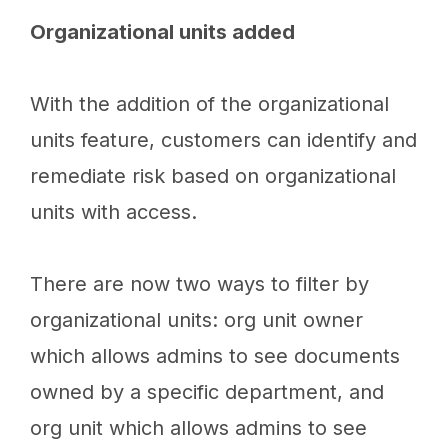
Organizational units added
With the addition of the organizational
units feature, customers can identify and
remediate risk based on organizational
units with access.
There are now two ways to filter by
organizational units: org unit owner
which allows admins to see documents
owned by a specific department, and
org unit which allows admins to see