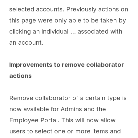
selected accounts. Previously actions on
this page were only able to be taken by
clicking an individual … associated with
an account.
Improvements to remove collaborator
actions
Remove collaborator of a certain type is
now available for Admins and the
Employee Portal. This will now allow
users to select one or more items and