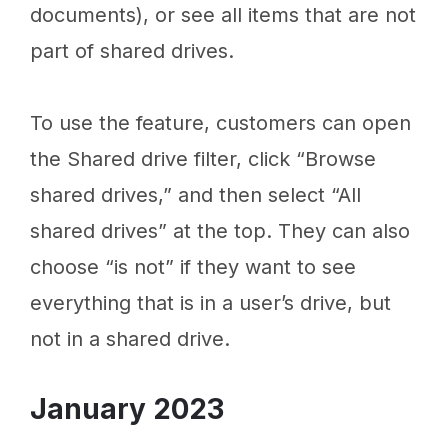
documents), or see all items that are not
part of shared drives.
To use the feature, customers can open
the Shared drive filter, click “Browse
shared drives,” and then select “All
shared drives” at the top. They can also
choose “is not” if they want to see
everything that is in a user’s drive, but
not in a shared drive.
January 2023