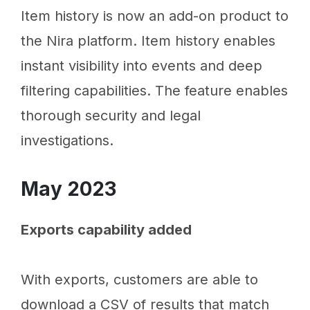
Item history is now an add-on product to
the Nira platform. Item history enables
instant visibility into events and deep
filtering capabilities. The feature enables
thorough security and legal
investigations.
May 2023
Exports capability added
With exports, customers are able to
download a CSV of results that match