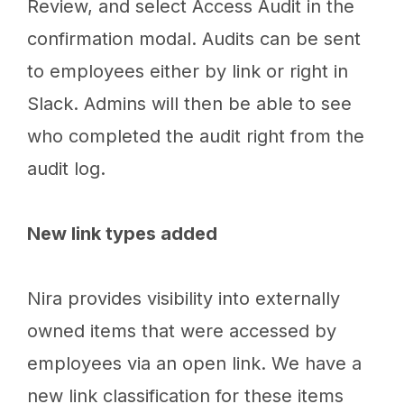
Review, and select Access Audit in the
confirmation modal. Audits can be sent
to employees either by link or right in
Slack. Admins will then be able to see
who completed the audit right from the
audit log.
New link types added
Nira provides visibility into externally
owned items that were accessed by
employees via an open link. We have a
new link classification for these items