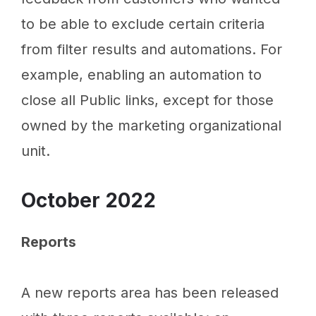
to be able to exclude certain criteria
from filter results and automations. For
example, enabling an automation to
close all Public links, except for those
owned by the marketing organizational
unit.
October 2022
Reports
A new reports area has been released