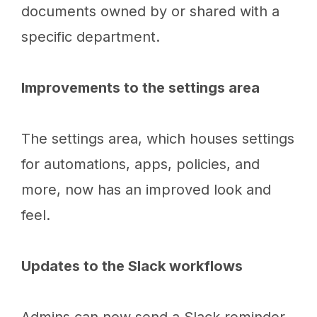
documents owned by or shared with a
specific department.
Improvements to the settings area
The settings area, which houses settings
for automations, apps, policies, and
more, now has an improved look and
feel.
Updates to the Slack workflows