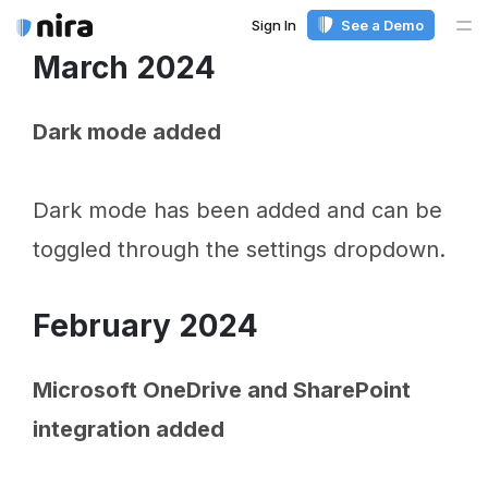
Sign In
See a Demo
Me
March 2024
Dark mode added
Dark mode has been added and can be
toggled through the settings dropdown.
February 2024
Microsoft OneDrive and SharePoint
integration added