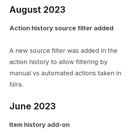
August 2023
Action history source filter added
A new source filter was added in the
action history to allow filtering by
manual vs automated actions taken in
Nira.
June 2023
Item history add-on