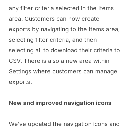
any filter criteria selected in the Items
area. Customers can now create
exports by navigating to the Items area,
selecting filter criteria, and then
selecting all to download their criteria to
CSV. There is also a new area within
Settings where customers can manage
exports.
New and improved navigation icons
We’ve updated the navigation icons and