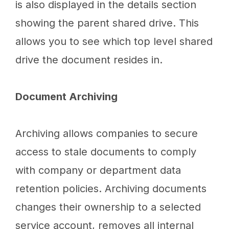
is also displayed in the details section
showing the parent shared drive. This
allows you to see which top level shared
drive the document resides in.
Document Archiving
Archiving allows companies to secure
access to stale documents to comply
with company or department data
retention policies. Archiving documents
changes their ownership to a selected
service account, removes all internal