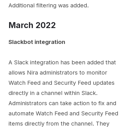
Additional filtering was added.
March 2022
Slackbot integration
A Slack integration has been added that
allows Nira administrators to monitor
Watch Feed and Security Feed updates
directly in a channel within Slack.
Administrators can take action to fix and
automate Watch Feed and Security Feed
items directly from the channel. They