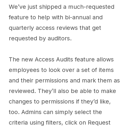
We’ve just shipped a much-requested
feature to help with bi-annual and
quarterly access reviews that get
requested by auditors.
The new Access Audits feature allows
employees to look over a set of items
and their permissions and mark them as
reviewed. They’ll also be able to make
changes to permissions if they’d like,
too. Admins can simply select the
criteria using filters, click on Request