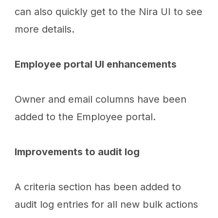
can also quickly get to the Nira UI to see
more details.
Employee portal UI enhancements
Owner and email columns have been
added to the Employee portal.
Improvements to audit log
A criteria section has been added to
audit log entries for all new bulk actions